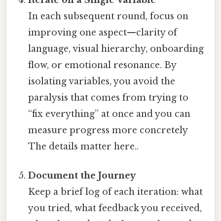
In each subsequent round, focus on
improving one aspect—clarity of
language, visual hierarchy, onboarding
flow, or emotional resonance. By
isolating variables, you avoid the
paralysis that comes from trying to
“fix everything” at once and you can
measure progress more concretely
The details matter here..
Document the Journey
Keep a brief log of each iteration: what
you tried, what feedback you received,