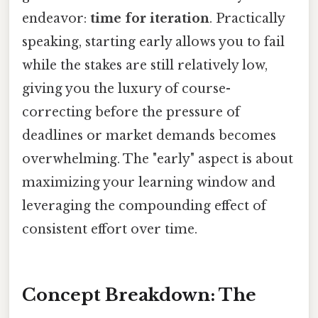
endeavor:
time for iteration
. Practically
speaking, starting early allows you to fail
while the stakes are still relatively low,
giving you the luxury of course-
correcting before the pressure of
deadlines or market demands becomes
overwhelming. The "early" aspect is about
maximizing your learning window and
leveraging the compounding effect of
consistent effort over time.
Concept Breakdown: The