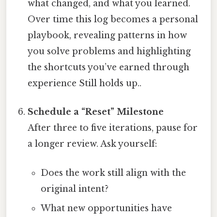
what changed, and what you learned.
Over time this log becomes a personal
playbook, revealing patterns in how
you solve problems and highlighting
the shortcuts you’ve earned through
experience Still holds up..
Schedule a “Reset” Milestone
After three to five iterations, pause for
a longer review. Ask yourself:
Does the work still align with the
original intent?
What new opportunities have