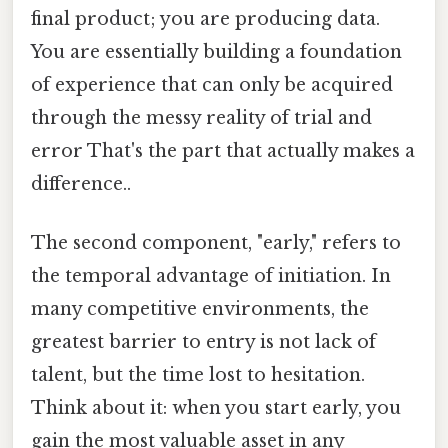
final product; you are producing data.
You are essentially building a foundation
of experience that can only be acquired
through the messy reality of trial and
error That's the part that actually makes a
difference..
The second component, "early," refers to
the temporal advantage of initiation. In
many competitive environments, the
greatest barrier to entry is not lack of
talent, but the time lost to hesitation.
Think about it: when you start early, you
gain the most valuable asset in any