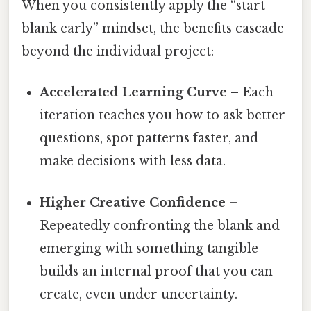
When you consistently apply the “start
blank early” mindset, the benefits cascade
beyond the individual project:
Accelerated Learning Curve
– Each
iteration teaches you how to ask better
questions, spot patterns faster, and
make decisions with less data.
Higher Creative Confidence
–
Repeatedly confronting the blank and
emerging with something tangible
builds an internal proof that you can
create, even under uncertainty.