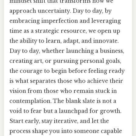
mindset shift that transforms how we
approach uncertainty. Day to day, by
embracing imperfection and leveraging
time as a strategic resource, we open up
the ability to learn, adapt, and innovate.
Day to day, whether launching a business,
creating art, or pursuing personal goals,
the courage to begin before feeling ready
is what separates those who achieve their
vision from those who remain stuck in
contemplation. The blank slate is not a
void to fear but a launchpad for growth.
Start early, stay iterative, and let the
process shape you into someone capable