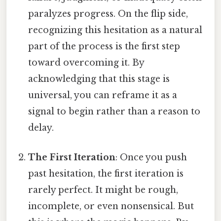
paralyzes progress. On the flip side,
recognizing this hesitation as a natural
part of the process is the first step
toward overcoming it. By
acknowledging that this stage is
universal, you can reframe it as a
signal to begin rather than a reason to
delay.
The First Iteration
: Once you push
past hesitation, the first iteration is
rarely perfect. It might be rough,
incomplete, or even nonsensical. But