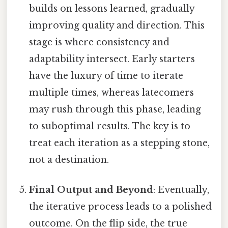
builds on lessons learned, gradually
improving quality and direction. This
stage is where consistency and
adaptability intersect. Early starters
have the luxury of time to iterate
multiple times, whereas latecomers
may rush through this phase, leading
to suboptimal results. The key is to
treat each iteration as a stepping stone,
not a destination.
Final Output and Beyond
: Eventually,
the iterative process leads to a polished
outcome. On the flip side, the true