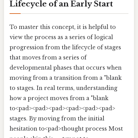
Lifecycle of an Early Start
To master this concept, it is helpful to
view the process as a series of logical
progression from the lifecycle of stages
that moves from a series of
developmental phases that occurs when
moving from a transition from a "blank
to stages. In real terms, understanding
how a project moves from a "blank
to<pad><pad><pad><pad><pad><pad>
stages. By moving from the initial
hesitation to<pad>thought process Most