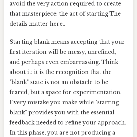
avoid the very action required to create
that masterpiece: the act of starting The
details matter here..
Starting blank means accepting that your
first iteration will be messy, unrefined,
and perhaps even embarrassing. Think
about it: it is the recognition that the
"blank" state is not an obstacle to be
feared, but a space for experimentation.
Every mistake you make while "starting
blank" provides you with the essential
feedback needed to refine your approach.
In this phase, you are not producing a