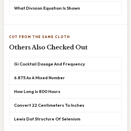
What Division Equation Is Shown
CUT FROM THE SAME CLOTH
Others Also Checked Out
Gi Cocktail Dosage And Frequency
6.875 As A Mixed Number
How Long Is 800 Hours
Convert 22 Centimeters To Inches
Lewis Dot Structure Of Selenium