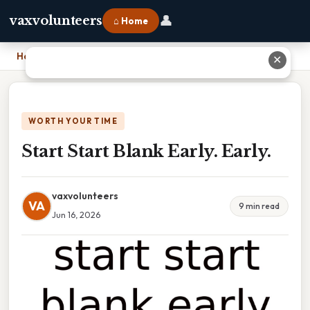
👤
vaxvolunteers
⌂ Home
Home
›
Start Start Blank Early. Early.
✕
WORTH YOUR TIME
Start Start Blank Early. Early.
vaxvolunteers
VA
9 min read
Jun 16, 2026