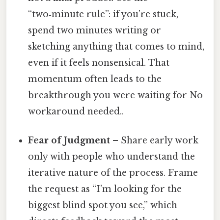
“two‑minute rule”: if you’re stuck,
spend two minutes writing or
sketching anything that comes to mind,
even if it feels nonsensical. That
momentum often leads to the
breakthrough you were waiting for No
workaround needed..
Fear of Judgment
– Share early work
only with people who understand the
iterative nature of the process. Frame
the request as “I’m looking for the
biggest blind spot you see,” which