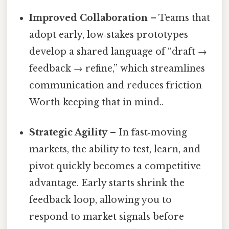
Improved Collaboration
– Teams that
adopt early, low‑stakes prototypes
develop a shared language of “draft →
feedback → refine,” which streamlines
communication and reduces friction
Worth keeping that in mind..
Strategic Agility
– In fast‑moving
markets, the ability to test, learn, and
pivot quickly becomes a competitive
advantage. Early starts shrink the
feedback loop, allowing you to
respond to market signals before