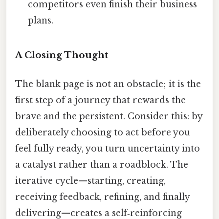
competitors even finish their business
plans.
A Closing Thought
The blank page is not an obstacle; it is the
first step of a journey that rewards the
brave and the persistent. Consider this: by
deliberately choosing to act before you
feel fully ready, you turn uncertainty into
a catalyst rather than a roadblock. The
iterative cycle—starting, creating,
receiving feedback, refining, and finally
delivering—creates a self‑reinforcing