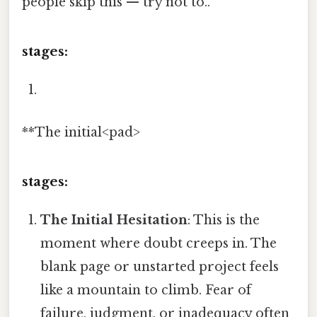
people skip this — try not to..
stages:
**The initial<pad>
stages:
The Initial Hesitation
: This is the
moment where doubt creeps in. The
blank page or unstarted project feels
like a mountain to climb. Fear of
failure, judgment, or inadequacy often