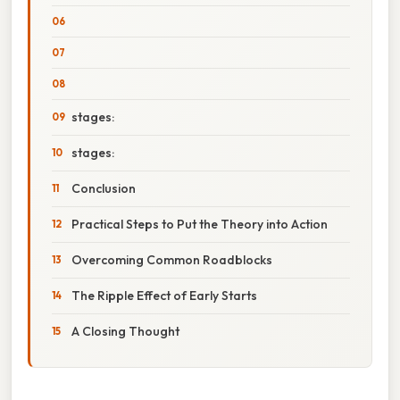
stages:
stages:
Conclusion
Practical Steps to Put the Theory into Action
Overcoming Common Roadblocks
The Ripple Effect of Early Starts
A Closing Thought