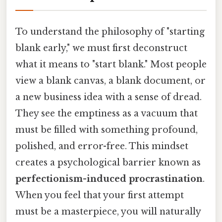
To understand the philosophy of "starting
blank early," we must first deconstruct
what it means to "start blank." Most people
view a blank canvas, a blank document, or
a new business idea with a sense of dread.
They see the emptiness as a vacuum that
must be filled with something profound,
polished, and error-free. This mindset
creates a psychological barrier known as
perfectionism-induced procrastination
.
When you feel that your first attempt
must be a masterpiece, you will naturally