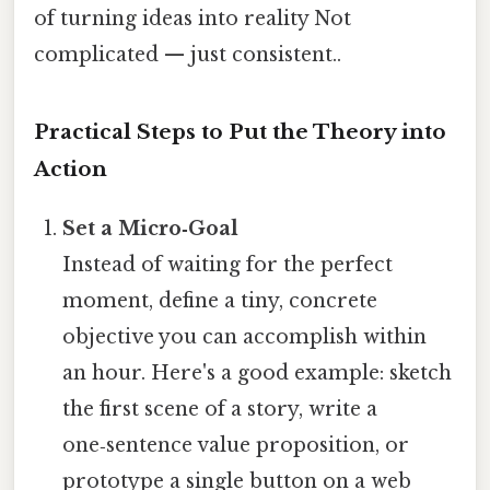
of turning ideas into reality Not
complicated — just consistent..
Practical Steps to Put the Theory into
Action
Set a Micro‑Goal
Instead of waiting for the perfect
moment, define a tiny, concrete
objective you can accomplish within
an hour. Here's a good example: sketch
the first scene of a story, write a
one‑sentence value proposition, or
prototype a single button on a web