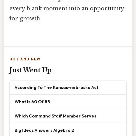
every blank moment into an opportunity
for growth.
HOT AND NEW
Just Went Up
According To The Kansas-nebraska Act
What Is 60 Of 85
Which Command Staff Member Serves
Big Ideas Answers Algebra 2