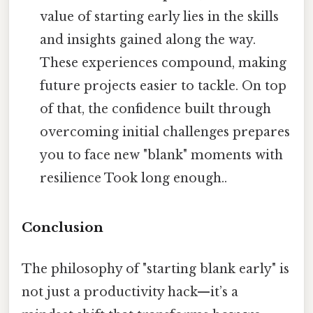
value of starting early lies in the skills
and insights gained along the way.
These experiences compound, making
future projects easier to tackle. On top
of that, the confidence built through
overcoming initial challenges prepares
you to face new "blank" moments with
resilience Took long enough..
Conclusion
The philosophy of "starting blank early" is
not just a productivity hack—it’s a