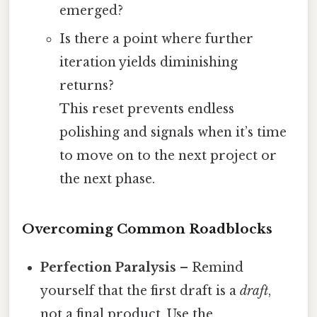
emerged?
Is there a point where further
iteration yields diminishing
returns?
This reset prevents endless
polishing and signals when it’s time
to move on to the next project or
the next phase.
Overcoming Common Roadblocks
Perfection Paralysis
– Remind
yourself that the first draft is a
draft
,
not a final product. Use the