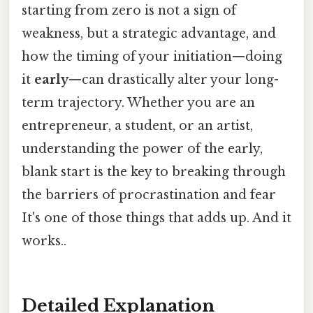
starting from zero is not a sign of
weakness, but a strategic advantage, and
how the timing of your initiation—doing
it
early
—can drastically alter your long-
term trajectory. Whether you are an
entrepreneur, a student, or an artist,
understanding the power of the early,
blank start is the key to breaking through
the barriers of procrastination and fear
It's one of those things that adds up. And it
works..
Detailed Explanation