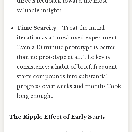
directs feedback toward the most
valuable insights.
Time Scarcity
– Treat the initial
iteration as a time‑boxed experiment.
Even a 10‑minute prototype is better
than no prototype at all. The key is
consistency: a habit of brief, frequent
starts compounds into substantial
progress over weeks and months Took
long enough..
The Ripple Effect of Early Starts