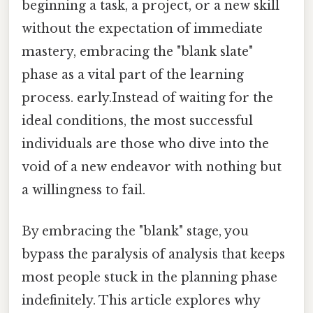
beginning a task, a project, or a new skill
without the expectation of immediate
mastery, embracing the "blank slate"
phase as a vital part of the learning
process. early.Instead of waiting for the
ideal conditions, the most successful
individuals are those who dive into the
void of a new endeavor with nothing but
a willingness to fail.
By embracing the "blank" stage, you
bypass the paralysis of analysis that keeps
most people stuck in the planning phase
indefinitely. This article explores why