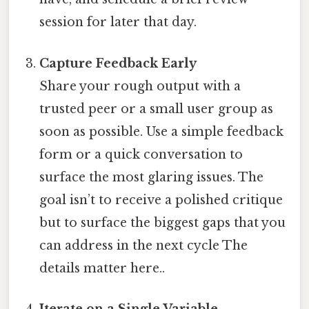
session for later that day.
Capture Feedback Early
Share your rough output with a
trusted peer or a small user group as
soon as possible. Use a simple feedback
form or a quick conversation to
surface the most glaring issues. The
goal isn’t to receive a polished critique
but to surface the biggest gaps that you
can address in the next cycle The
details matter here..
Iterate on a Single Variable