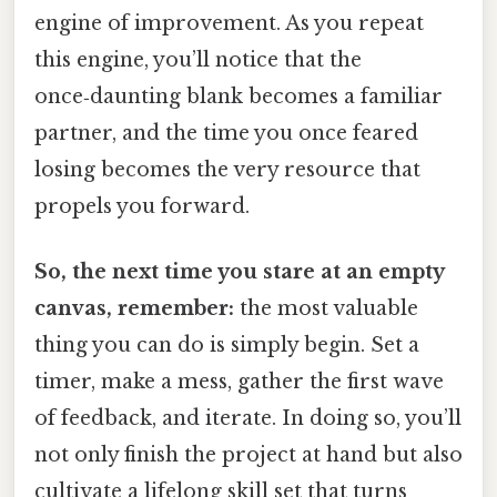
engine of improvement. As you repeat
this engine, you’ll notice that the
once‑daunting blank becomes a familiar
partner, and the time you once feared
losing becomes the very resource that
propels you forward.
So, the next time you stare at an empty
canvas, remember:
the most valuable
thing you can do is simply begin. Set a
timer, make a mess, gather the first wave
of feedback, and iterate. In doing so, you’ll
not only finish the project at hand but also
cultivate a lifelong skill set that turns