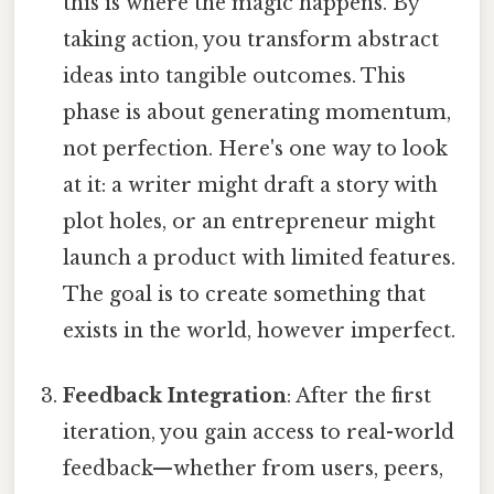
this is where the magic happens. By
taking action, you transform abstract
ideas into tangible outcomes. This
phase is about generating momentum,
not perfection. Here's one way to look
at it: a writer might draft a story with
plot holes, or an entrepreneur might
launch a product with limited features.
The goal is to create something that
exists in the world, however imperfect.
Feedback Integration
: After the first
iteration, you gain access to real-world
feedback—whether from users, peers,