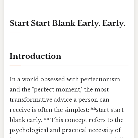
Start Start Blank Early. Early.
Introduction
In a world obsessed with perfectionism
and the "perfect moment," the most
transformative advice a person can
receive is often the simplest: **start start
blank early. ** This concept refers to the
psychological and practical necessity of