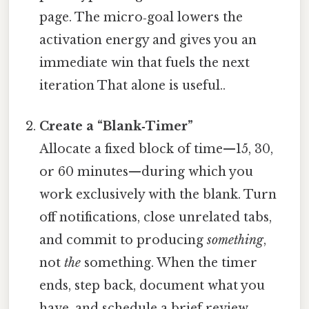
page. The micro‑goal lowers the
activation energy and gives you an
immediate win that fuels the next
iteration That alone is useful..
Create a “Blank‑Timer”
Allocate a fixed block of time—15, 30,
or 60 minutes—during which you
work exclusively with the blank. Turn
off notifications, close unrelated tabs,
and commit to producing
something
,
not
the
something. When the timer
ends, step back, document what you
have, and schedule a brief review