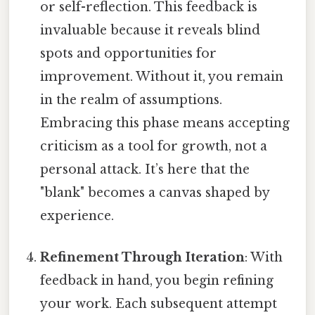
or self-reflection. This feedback is
invaluable because it reveals blind
spots and opportunities for
improvement. Without it, you remain
in the realm of assumptions.
Embracing this phase means accepting
criticism as a tool for growth, not a
personal attack. It’s here that the
"blank" becomes a canvas shaped by
experience.
Refinement Through Iteration
: With
feedback in hand, you begin refining
your work. Each subsequent attempt