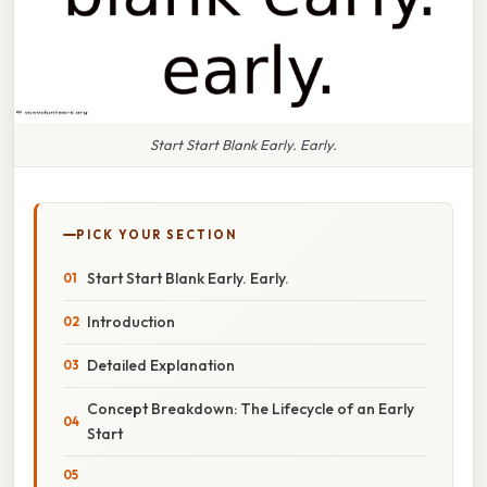
Start Start Blank Early. Early.
PICK YOUR SECTION
Start Start Blank Early. Early.
Introduction
Detailed Explanation
Concept Breakdown: The Lifecycle of an Early
Start