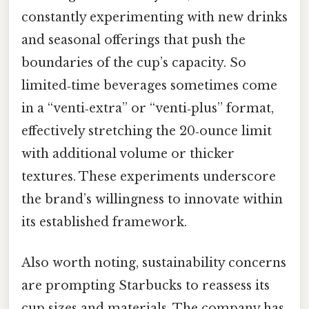
constantly experimenting with new drinks
and seasonal offerings that push the
boundaries of the cup’s capacity. So
limited‑time beverages sometimes come
in a “venti‑extra” or “venti‑plus” format,
effectively stretching the 20‑ounce limit
with additional volume or thicker
textures. These experiments underscore
the brand’s willingness to innovate within
its established framework.
Also worth noting, sustainability concerns
are prompting Starbucks to reassess its
cup sizes and materials. The company has