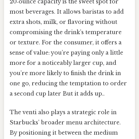
20‑ounce capacity is the sweet spot for
most beverages. It allows baristas to add
extra shots, milk, or flavoring without
compromising the drink’s temperature
or texture. For the consumer, it offers a
sense of value: you’re paying only a little
more for a noticeably larger cup, and
you’re more likely to finish the drink in
one go, reducing the temptation to order
a second cup later But it adds up..
The venti also plays a strategic role in
Starbucks’ broader menu architecture.
By positioning it between the medium