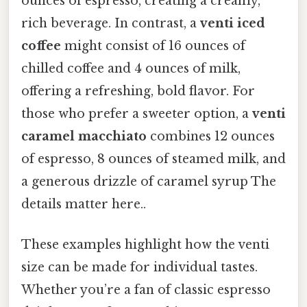
ounces of espresso, creating a creamy,
rich beverage. In contrast, a
venti iced
coffee
might consist of 16 ounces of
chilled coffee and 4 ounces of milk,
offering a refreshing, bold flavor. For
those who prefer a sweeter option, a
venti
caramel macchiato
combines 12 ounces
of espresso, 8 ounces of steamed milk, and
a generous drizzle of caramel syrup The
details matter here..
These examples highlight how the venti
size can be made for individual tastes.
Whether you’re a fan of classic espresso