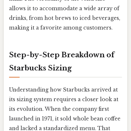
allows it to accommodate a wide array of
drinks, from hot brews to iced beverages,
making it a favorite among customers.
Step-by-Step Breakdown of
Starbucks Sizing
Understanding how Starbucks arrived at
its sizing system requires a closer look at
its evolution. When the company first
launched in 1971, it sold whole bean coffee
and lacked a standardized menu. That