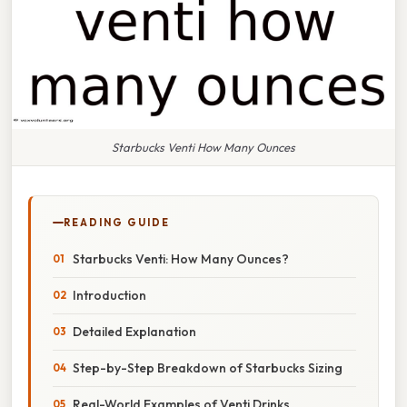
Starbucks Venti How Many Ounces
READING GUIDE
Starbucks Venti: How Many Ounces?
Introduction
Detailed Explanation
Step-by-Step Breakdown of Starbucks Sizing
Real-World Examples of Venti Drinks