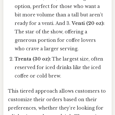
option, perfect for those who want a
bit more volume than a tall but aren’t
ready for a venti. And 3.
Venti (20 oz):
The star of the show, offering a
generous portion for coffee lovers
who crave a larger serving.
Trenta (30 oz):
The largest size, often
reserved for iced drinks like the iced
coffee or cold brew.
This tiered approach allows customers to
customize their orders based on their
preferences, whether they’re looking for