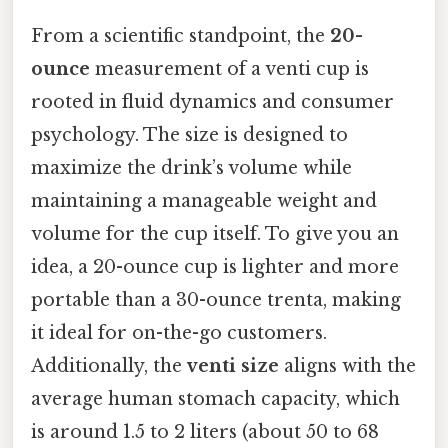
From a scientific standpoint, the
20-
ounce
measurement of a venti cup is
rooted in fluid dynamics and consumer
psychology. The size is designed to
maximize the drink’s volume while
maintaining a manageable weight and
volume for the cup itself. To give you an
idea, a 20-ounce cup is lighter and more
portable than a 30-ounce trenta, making
it ideal for on-the-go customers.
Additionally, the
venti size
aligns with the
average human stomach capacity, which
is around 1.5 to 2 liters (about 50 to 68