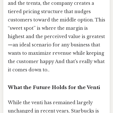
and the trenta, the company creates a
tiered pricing structure that nudges
customers toward the middle option. This
“sweet spot” is where the margin is
highest and the perceived value is greatest
—an ideal scenario for any business that
wants to maximize revenue while keeping
the customer happy And that's really what
it comes down to..
What the Future Holds for the Venti
While the venti has remained largely
unchanged in recent years, Starbucks is