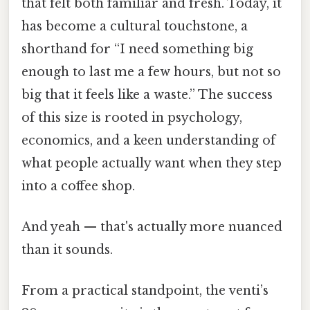
that felt both familiar and fresh. Today, it
has become a cultural touchstone, a
shorthand for “I need something big
enough to last me a few hours, but not so
big that it feels like a waste.” The success
of this size is rooted in psychology,
economics, and a keen understanding of
what people actually want when they step
into a coffee shop.
And yeah — that's actually more nuanced
than it sounds.
From a practical standpoint, the venti’s