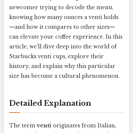
newcomer trying to decode the menu,
knowing how many ounces a venti holds
—and how it compares to other sizes—
can elevate your coffee experience. In this
article, we’ll dive deep into the world of
Starbucks venti cups, explore their
history, and explain why this particular
size has become a cultural phenomenon.
Detailed Explanation
The term
venti
originates from Italian,