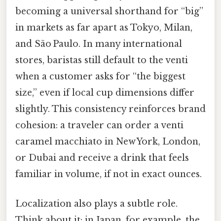
becoming a universal shorthand for “big”
in markets as far apart as Tokyo, Milan,
and São Paulo. In many international
stores, baristas still default to the venti
when a customer asks for “the biggest
size,” even if local cup dimensions differ
slightly. This consistency reinforces brand
cohesion: a traveler can order a venti
caramel macchiato in New York, London,
or Dubai and receive a drink that feels
familiar in volume, if not in exact ounces.
Localization also plays a subtle role.
Think about it: in Japan, for example, the