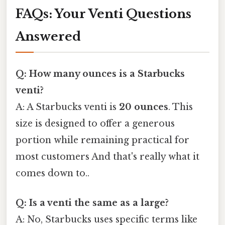
FAQs: Your Venti Questions
Answered
Q: How many ounces is a Starbucks
venti?
A: A Starbucks venti is
20 ounces
. This
size is designed to offer a generous
portion while remaining practical for
most customers And that's really what it
comes down to..
Q: Is a venti the same as a large?
A: No, Starbucks uses specific terms like