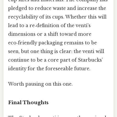
pledged to reduce waste and increase the
recyclability of its cups. Whether this will
lead to a re‑definition of the venti’s
dimensions or a shift toward more
eco‑friendly packaging remains to be
seen, but one thing is clear: the venti will
continue to be a core part of Starbucks’
identity for the foreseeable future.
Worth pausing on this one.
Final Thoughts