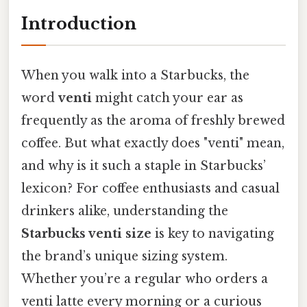
Introduction
When you walk into a Starbucks, the
word
venti
might catch your ear as
frequently as the aroma of freshly brewed
coffee. But what exactly does "venti" mean,
and why is it such a staple in Starbucks’
lexicon? For coffee enthusiasts and casual
drinkers alike, understanding the
Starbucks venti size
is key to navigating
the brand’s unique sizing system.
Whether you’re a regular who orders a
venti latte every morning or a curious