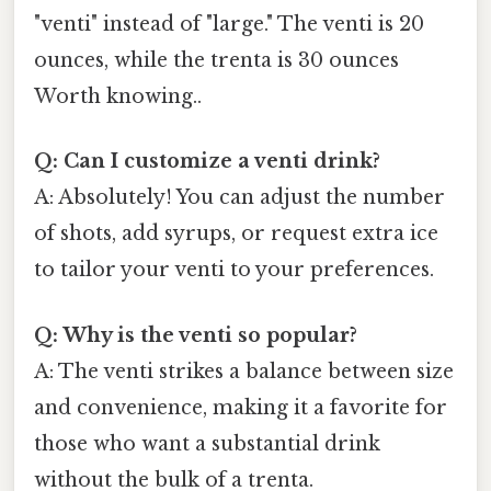
"venti" instead of "large." The venti is 20
ounces, while the trenta is 30 ounces
Worth knowing..
Q: Can I customize a venti drink?
A: Absolutely! You can adjust the number
of shots, add syrups, or request extra ice
to tailor your venti to your preferences.
Q: Why is the venti so popular?
A: The venti strikes a balance between size
and convenience, making it a favorite for
those who want a substantial drink
without the bulk of a trenta.