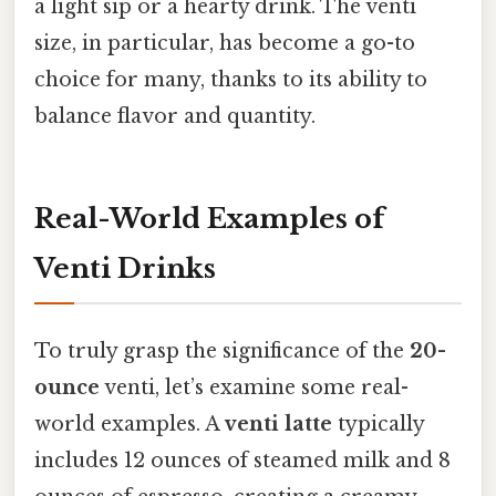
a light sip or a hearty drink. The venti
size, in particular, has become a go-to
choice for many, thanks to its ability to
balance flavor and quantity.
Real-World Examples of
Venti Drinks
To truly grasp the significance of the
20-
ounce
venti, let’s examine some real-
world examples. A
venti latte
typically
includes 12 ounces of steamed milk and 8