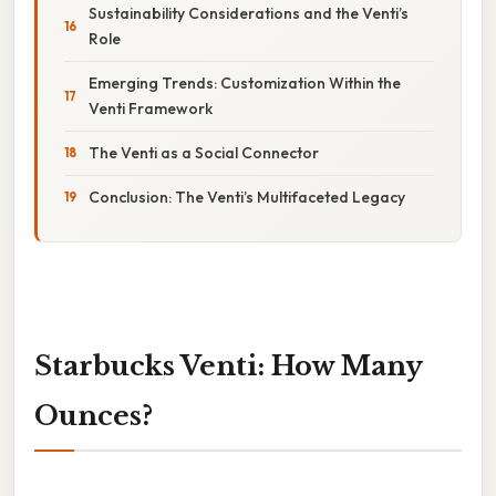
Sustainability Considerations and the Venti’s
Role
Emerging Trends: Customization Within the
Venti Framework
The Venti as a Social Connector
Conclusion: The Venti’s Multifaceted Legacy
Starbucks Venti: How Many
Ounces?