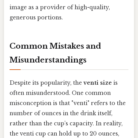
image as a provider of high-quality,
generous portions.
Common Mistakes and
Misunderstandings
Despite its popularity, the
venti size
is
often misunderstood. One common
misconception is that "venti" refers to the
number of ounces in the drink itself,
rather than the cup’s capacity. In reality,
the venti cup can hold up to 20 ounces,