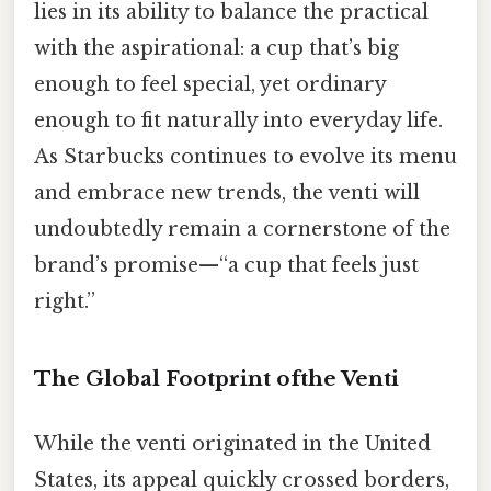
lies in its ability to balance the practical
with the aspirational: a cup that’s big
enough to feel special, yet ordinary
enough to fit naturally into everyday life.
As Starbucks continues to evolve its menu
and embrace new trends, the venti will
undoubtedly remain a cornerstone of the
brand’s promise—“a cup that feels just
right.”
The Global Footprint ofthe Venti
While the venti originated in the United
States, its appeal quickly crossed borders,