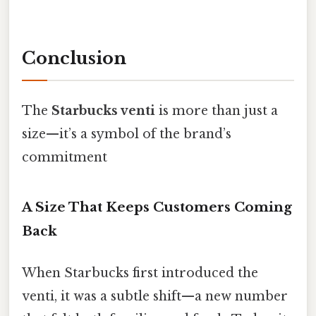
Conclusion
The
Starbucks venti
is more than just a
size—it’s a symbol of the brand’s
commitment
A Size That Keeps Customers Coming
Back
When Starbucks first introduced the
venti, it was a subtle shift—a new number