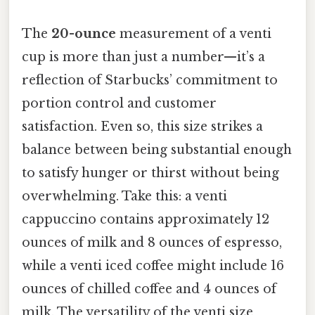
The
20-ounce
measurement of a venti
cup is more than just a number—it’s a
reflection of Starbucks’ commitment to
portion control and customer
satisfaction. Even so, this size strikes a
balance between being substantial enough
to satisfy hunger or thirst without being
overwhelming. Take this: a venti
cappuccino contains approximately 12
ounces of milk and 8 ounces of espresso,
while a venti iced coffee might include 16
ounces of chilled coffee and 4 ounces of
milk. The versatility of the venti size