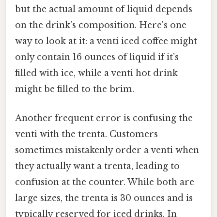
but the actual amount of liquid depends
on the drink’s composition. Here's one
way to look at it: a venti iced coffee might
only contain 16 ounces of liquid if it’s
filled with ice, while a venti hot drink
might be filled to the brim.
Another frequent error is confusing the
venti with the trenta. Customers
sometimes mistakenly order a venti when
they actually want a trenta, leading to
confusion at the counter. While both are
large sizes, the trenta is 30 ounces and is
typically reserved for iced drinks. In