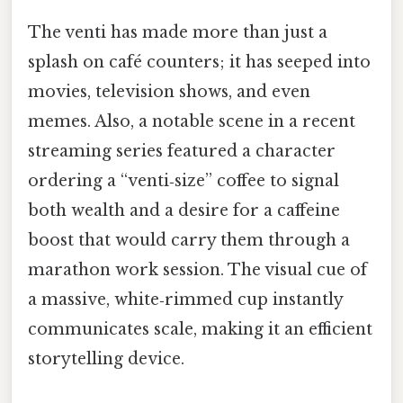
The venti has made more than just a
splash on café counters; it has seeped into
movies, television shows, and even
memes. Also, a notable scene in a recent
streaming series featured a character
ordering a “venti‑size” coffee to signal
both wealth and a desire for a caffeine
boost that would carry them through a
marathon work session. The visual cue of
a massive, white‑rimmed cup instantly
communicates scale, making it an efficient
storytelling device.