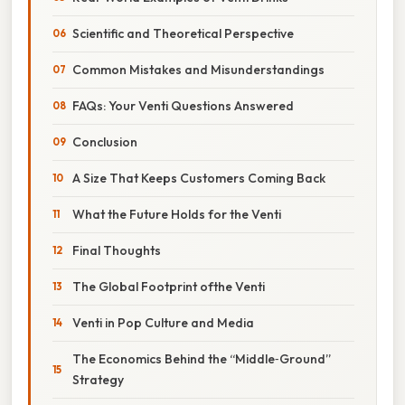
Scientific and Theoretical Perspective
Common Mistakes and Misunderstandings
FAQs: Your Venti Questions Answered
Conclusion
A Size That Keeps Customers Coming Back
What the Future Holds for the Venti
Final Thoughts
The Global Footprint ofthe Venti
Venti in Pop Culture and Media
The Economics Behind the “Middle‑Ground”
Strategy