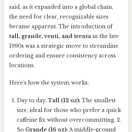
said, as it expanded into a global chain,
the need for clear, recognizable sizes
became apparent. The introduction of
tall, grande, venti, and trenta
in the late
1990s was a strategic move to streamline
ordering and ensure consistency across
locations.
Here’s how the system works:
Day to day,
Tall (12 oz):
The smallest
size, ideal for those who prefer a quick
caffeine fix without overcommitting. 2.
So
Grande (16 oz):
A middle-ground