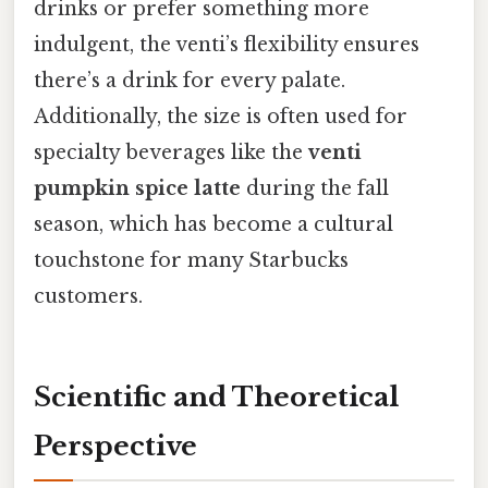
drinks or prefer something more
indulgent, the venti’s flexibility ensures
there’s a drink for every palate.
Additionally, the size is often used for
specialty beverages like the
venti
pumpkin spice latte
during the fall
season, which has become a cultural
touchstone for many Starbucks
customers.
Scientific and Theoretical
Perspective