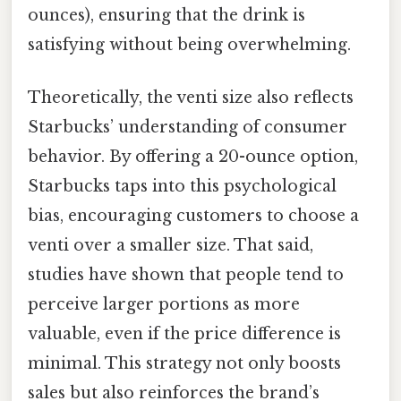
ounces), ensuring that the drink is
satisfying without being overwhelming.
Theoretically, the venti size also reflects
Starbucks’ understanding of consumer
behavior. By offering a 20-ounce option,
Starbucks taps into this psychological
bias, encouraging customers to choose a
venti over a smaller size. That said,
studies have shown that people tend to
perceive larger portions as more
valuable, even if the price difference is
minimal. This strategy not only boosts
sales but also reinforces the brand’s