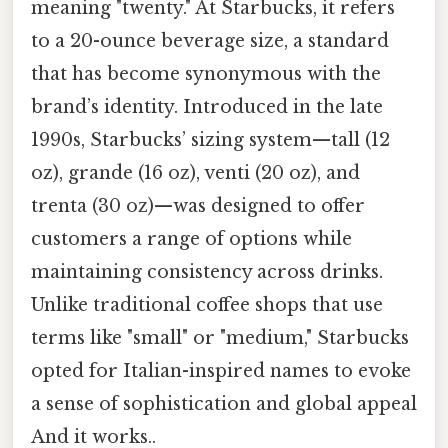
meaning "twenty." At Starbucks, it refers
to a 20-ounce beverage size, a standard
that has become synonymous with the
brand’s identity. Introduced in the late
1990s, Starbucks’ sizing system—tall (12
oz), grande (16 oz), venti (20 oz), and
trenta (30 oz)—was designed to offer
customers a range of options while
maintaining consistency across drinks.
Unlike traditional coffee shops that use
terms like "small" or "medium," Starbucks
opted for Italian-inspired names to evoke
a sense of sophistication and global appeal
And it works..