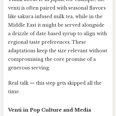
venti is often paired with seasonal flavors
like sakura‑infused milk tea, while in the
Middle East it might be served alongside
a drizzle of date‑based syrup to align with
regional taste preferences. These
adaptations keep the size relevant without
compromising the core promise of a
generous serving.
Real talk — this step gets skipped all the
time.
Venti in Pop Culture and Media