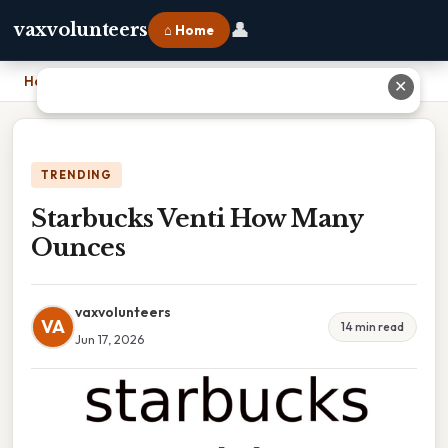
👤
vaxvolunteers
⌂ Home
Home
›
Starbucks Venti How Many Ounces
✕
TRENDING
Starbucks Venti How Many
Ounces
vaxvolunteers
VA
14 min read
Jun 17, 2026