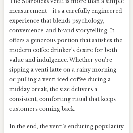
The Starbucks venti is more than a simple
measurement—it’s a carefully engineered
experience that blends psychology,
convenience, and brand storytelling. It
offers a generous portion that satisfies the
modern coffee drinker’s desire for both
value and indulgence. Whether you’re
sipping a venti latte on a rainy morning
or pulling a venti iced coffee during a
midday break, the size delivers a
consistent, comforting ritual that keeps
customers coming back.
In the end, the venti’s enduring popularity