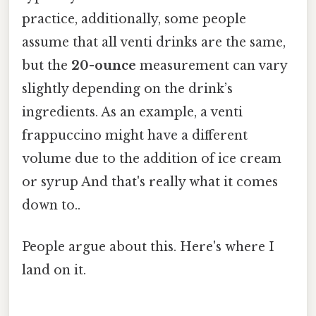
practice, additionally, some people
assume that all venti drinks are the same,
but the
20-ounce
measurement can vary
slightly depending on the drink’s
ingredients. As an example, a venti
frappuccino might have a different
volume due to the addition of ice cream
or syrup And that's really what it comes
down to..
People argue about this. Here's where I
land on it.