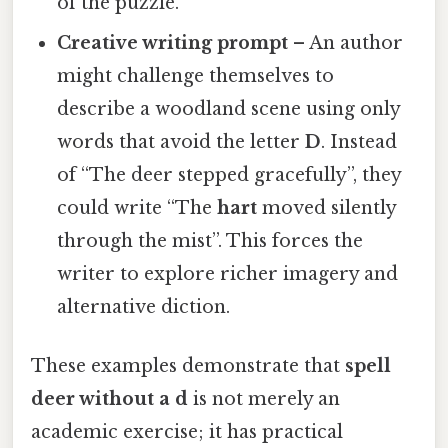
of the puzzle.
Creative writing prompt
– An author
might challenge themselves to
describe a woodland scene using only
words that avoid the letter
D
. Instead
of “The deer stepped gracefully”, they
could write “The
hart
moved silently
through the mist”. This forces the
writer to explore richer imagery and
alternative diction.
These examples demonstrate that
spell
deer without a d
is not merely an
academic exercise; it has practical