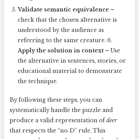
Validate semantic equivalence
–
check that the chosen alternative is
understood by the audience as
referring to the same creature. 6.
Apply the solution in context
– Use
the alternative in sentences, stories, or
educational material to demonstrate
the technique.
By following these steps, you can
systematically handle the puzzle and
produce a valid representation of
deer
that respects the “no‑D” rule. This