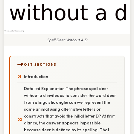
Spell Deer Without A D
POST SECTIONS
Introduction
Detailed Explanation The phrase spell deer
without a d invites us to consider the word deer
from a linguistic angle: can we represent the
same animal using alternative letters or
constructs that avoid the initial letter D? At first
glance, the answer appears impossible
because deer is defined by its spelling. That