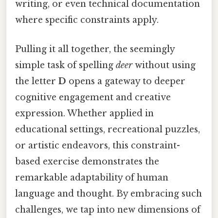
writing, or even technical documentation
where specific constraints apply.
Pulling it all together, the seemingly
simple task of spelling
deer
without using
the letter
D
opens a gateway to deeper
cognitive engagement and creative
expression. Whether applied in
educational settings, recreational puzzles,
or artistic endeavors, this constraint-
based exercise demonstrates the
remarkable adaptability of human
language and thought. By embracing such
challenges, we tap into new dimensions of