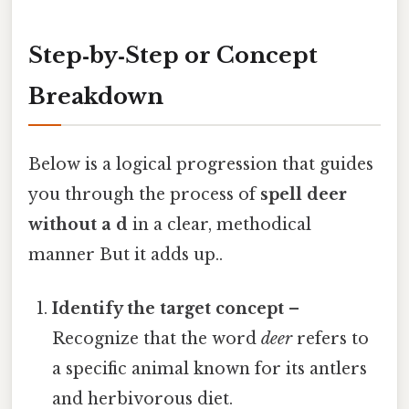
Step‑by‑Step or Concept
Breakdown
Below is a logical progression that guides
you through the process of
spell deer
without a d
in a clear, methodical
manner But it adds up..
Identify the target concept
–
Recognize that the word
deer
refers to
a specific animal known for its antlers
and herbivorous diet.