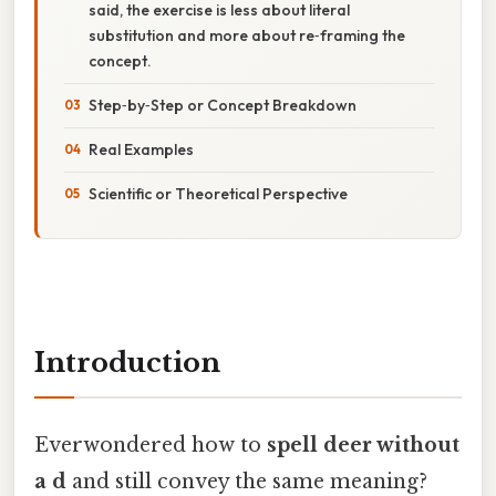
said, the exercise is less about literal
substitution and more about re‑framing the
concept.
Step‑by‑Step or Concept Breakdown
Real Examples
Scientific or Theoretical Perspective
Introduction
Everwondered how to
spell deer without
a d
and still convey the same meaning?