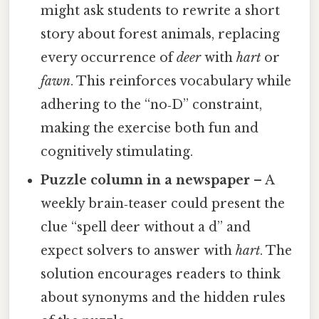
might ask students to rewrite a short
story about forest animals, replacing
every occurrence of
deer
with
hart
or
fawn
. This reinforces vocabulary while
adhering to the “no‑D” constraint,
making the exercise both fun and
cognitively stimulating.
Puzzle column in a newspaper
– A
weekly brain‑teaser could present the
clue “spell deer without a d” and
expect solvers to answer with
hart
. The
solution encourages readers to think
about synonyms and the hidden rules