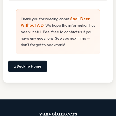
Thank you for reading about
Spell Deer
Without A D
. We hope the information has
been useful. Feel free to contact us if you
have any questions. See you next time —
don't forget to bookmark!
⌂ Back to Home
vaxvolunteers