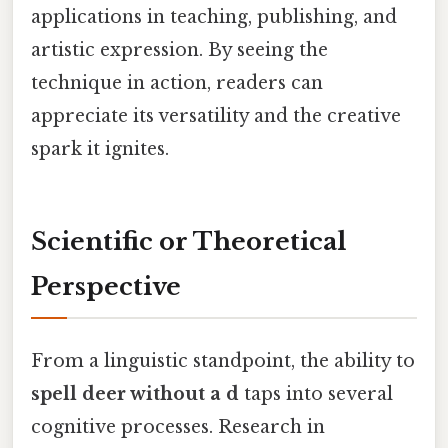
applications in teaching, publishing, and
artistic expression. By seeing the
technique in action, readers can
appreciate its versatility and the creative
spark it ignites.
Scientific or Theoretical
Perspective
From a linguistic standpoint, the ability to
spell deer without a d
taps into several
cognitive processes. Research in