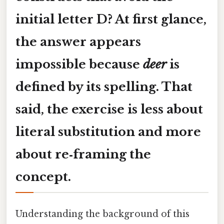
initial
letter D
? At first glance,
the answer appears
impossible because
deer
is
defined by its spelling. That
said, the exercise is less about
literal substitution and more
about
re‑framing
the
concept.
Understanding the background of this