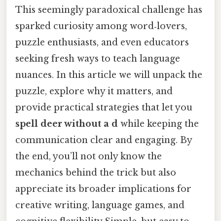
This seemingly paradoxical challenge has
sparked curiosity among word‑lovers,
puzzle enthusiasts, and even educators
seeking fresh ways to teach language
nuances. In this article we will unpack the
puzzle, explore why it matters, and
provide practical strategies that let you
spell deer without a d
while keeping the
communication clear and engaging. By
the end, you’ll not only know the
mechanics behind the trick but also
appreciate its broader implications for
creative writing, language games, and