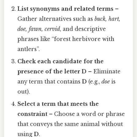
List synonyms and related terms
–
Gather alternatives such as
buck, hart,
doe, fawn, cervid
, and descriptive
phrases like “forest herbivore with
antlers”.
Check each candidate for the
presence of the letter D
– Eliminate
any term that contains
D
(e.g.,
doe
is
out).
Select a term that meets the
constraint
– Choose a word or phrase
that conveys the same animal without
using
D
.