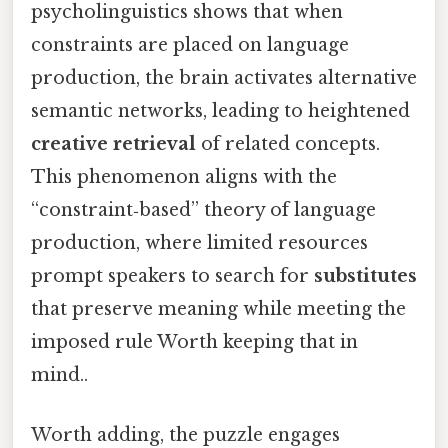
psycholinguistics shows that when
constraints are placed on language
production, the brain activates alternative
semantic networks, leading to heightened
creative retrieval
of related concepts.
This phenomenon aligns with the
“constraint‑based” theory of language
production, where limited resources
prompt speakers to search for
substitutes
that preserve meaning while meeting the
imposed rule Worth keeping that in
mind..
Worth adding, the puzzle engages