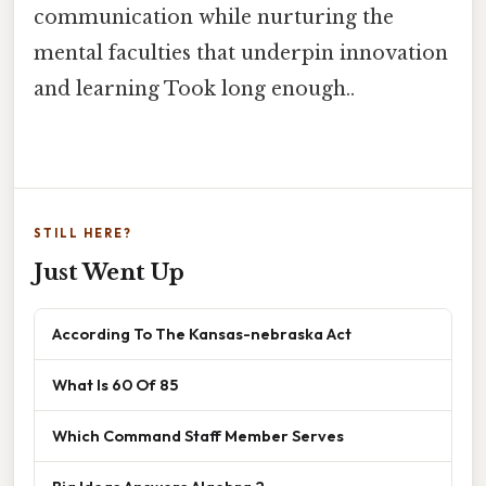
communication while nurturing the
mental faculties that underpin innovation
and learning Took long enough..
STILL HERE?
Just Went Up
According To The Kansas-nebraska Act
What Is 60 Of 85
Which Command Staff Member Serves