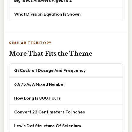
Big Ideas Answers Algebra 2
What Division Equation Is Shown
SIMILAR TERRITORY
More That Fits the Theme
Gi Cocktail Dosage And Frequency
6.875 As A Mixed Number
How Long Is 800 Hours
Convert 22 Centimeters To Inches
Lewis Dot Structure Of Selenium