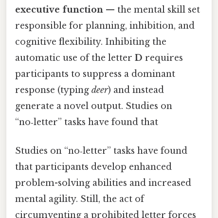
executive function
— the mental skill set
responsible for planning, inhibition, and
cognitive flexibility. Inhibiting the
automatic use of the letter
D
requires
participants to suppress a dominant
response (typing
deer
) and instead
generate a novel output. Studies on
“no‑letter” tasks have found that
Studies on “no‑letter” tasks have found
that participants develop enhanced
problem-solving abilities and increased
mental agility. Still, the act of
circumventing a prohibited letter forces