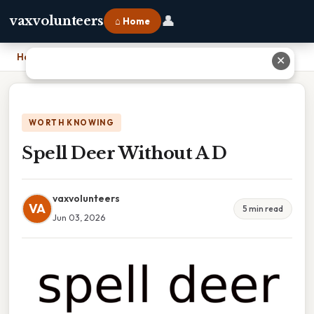
👤
vaxvolunteers
⌂ Home
Home
›
Spell Deer Without A D
✕
WORTH KNOWING
Spell Deer Without A D
vaxvolunteers
VA
5 min read
Jun 03, 2026