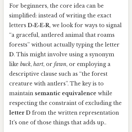
For beginners, the core idea can be
simplified: instead of writing the exact
letters
D‑E‑E‑R
, we look for ways to signal
“a graceful, antlered animal that roams
forests” without actually typing the letter
D
. This might involve using a synonym
like
buck
,
hart
, or
fawn
, or employing a
descriptive clause such as “the forest
creature with antlers”. The key is to
maintain
semantic equivalence
while
respecting the constraint of excluding the
letter D
from the written representation
It's one of those things that adds up..