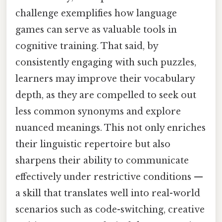
challenge exemplifies how language
games can serve as valuable tools in
cognitive training. That said, by
consistently engaging with such puzzles,
learners may improve their vocabulary
depth, as they are compelled to seek out
less common synonyms and explore
nuanced meanings. This not only enriches
their linguistic repertoire but also
sharpens their ability to communicate
effectively under restrictive conditions —
a skill that translates well into real-world
scenarios such as code-switching, creative