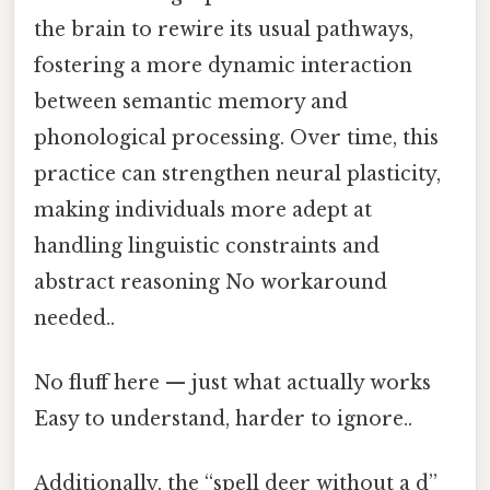
the brain to rewire its usual pathways,
fostering a more dynamic interaction
between semantic memory and
phonological processing. Over time, this
practice can strengthen neural plasticity,
making individuals more adept at
handling linguistic constraints and
abstract reasoning No workaround
needed..
No fluff here — just what actually works
Easy to understand, harder to ignore..
Additionally, the “spell deer without a d”