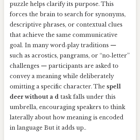
puzzle helps clarify its purpose. This
forces the brain to search for synonyms,
descriptive phrases, or contextual clues
that achieve the same communicative
goal. In many word‑play traditions —
such as acrostics, pangrams, or “no‑letter”
challenges — participants are asked to
convey a meaning while deliberately
omitting a specific character. The
spell
deer without a d
task falls under this
umbrella, encouraging speakers to think
laterally about how meaning is encoded
in language But it adds up..