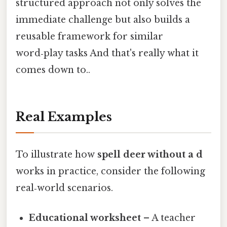
structured approach not only solves the
immediate challenge but also builds a
reusable framework for similar
word‑play tasks And that's really what it
comes down to..
Real Examples
To illustrate how
spell deer without a d
works in practice, consider the following
real‑world scenarios.
Educational worksheet
– A teacher