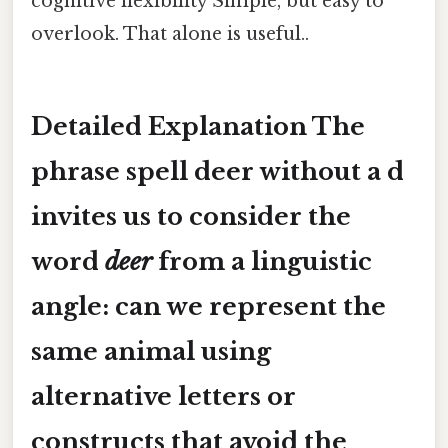
cognitive flexibility Simple, but easy to
overlook. That alone is useful..
Detailed Explanation The
phrase
spell deer without a d
invites us to consider the
word
deer
from a linguistic
angle: can we represent the
same animal using
alternative letters or
constructs that avoid the