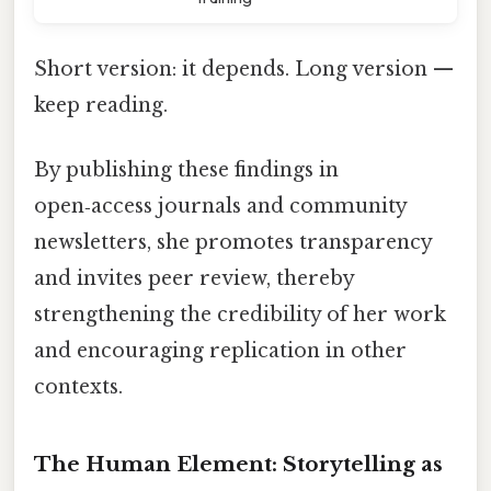
Short version: it depends. Long version —
keep reading.
By publishing these findings in
open‑access journals and community
newsletters, she promotes transparency
and invites peer review, thereby
strengthening the credibility of her work
and encouraging replication in other
contexts.
The Human Element: Storytelling as