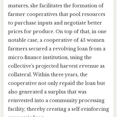
matures, she facilitates the formation of
farmer cooperatives that pool resources
to purchase inputs and negotiate better
prices for produce. On top of that, in one
notable case, a cooperative of 45 women
farmers secured a revolving loan from a
micro‑finance institution, using the
collective’s projected harvest revenue as
collateral. Within three years, the
cooperative not only repaid the loan but
also generated a surplus that was
reinvested into a community processing
facility, thereby creating a self‑reinforcing