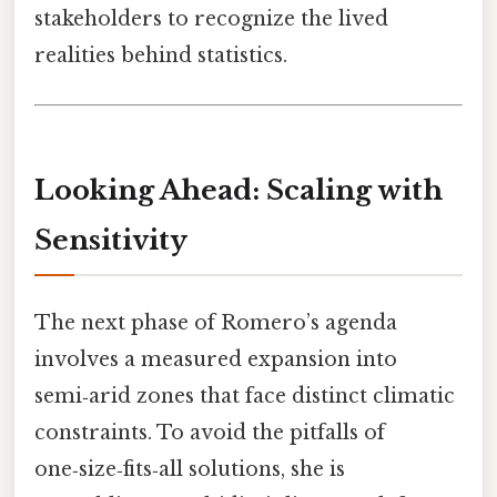
stakeholders to recognize the lived
realities behind statistics.
Looking Ahead: Scaling with
Sensitivity
The next phase of Romero’s agenda
involves a measured expansion into
semi‑arid zones that face distinct climatic
constraints. To avoid the pitfalls of
one‑size‑fits‑all solutions, she is