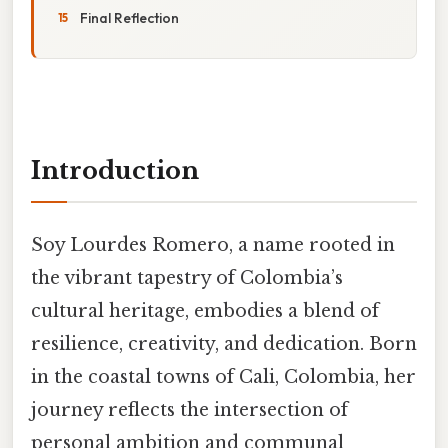
Final Reflection
Introduction
Soy Lourdes Romero, a name rooted in
the vibrant tapestry of Colombia’s
cultural heritage, embodies a blend of
resilience, creativity, and dedication. Born
in the coastal towns of Cali, Colombia, her
journey reflects the intersection of
personal ambition and communal