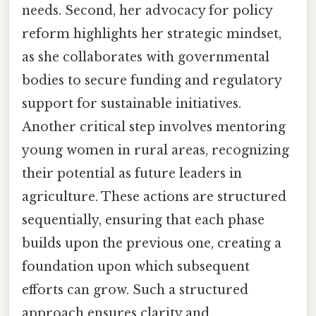
needs. Second, her advocacy for policy
reform highlights her strategic mindset,
as she collaborates with governmental
bodies to secure funding and regulatory
support for sustainable initiatives.
Another critical step involves mentoring
young women in rural areas, recognizing
their potential as future leaders in
agriculture. These actions are structured
sequentially, ensuring that each phase
builds upon the previous one, creating a
foundation upon which subsequent
efforts can grow. Such a structured
approach ensures clarity and