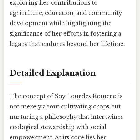
exploring her contributions to
agriculture, education, and community
development while highlighting the
significance of her efforts in fostering a
legacy that endures beyond her lifetime.
Detailed Explanation
The concept of Soy Lourdes Romero is
not merely about cultivating crops but
nurturing a philosophy that intertwines
ecological stewardship with social
empowerment. At its core lies her