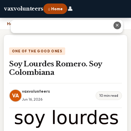
👤
vaxvolunteers
⌂ Home
Home
›
Soy Lourdes Romero. Soy Colombiana
✕
ONE OF THE GOOD ONES
Soy Lourdes Romero. Soy
Colombiana
vaxvolunteers
VA
10 min read
Jun 16, 2026