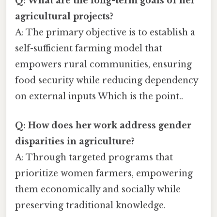
Q: What are the long-term goals of her
agricultural projects?
A: The primary objective is to establish a
self-sufficient farming model that
empowers rural communities, ensuring
food security while reducing dependency
on external inputs Which is the point..
Q: How does her work address gender
disparities in agriculture?
A: Through targeted programs that
prioritize women farmers, empowering
them economically and socially while
preserving traditional knowledge.