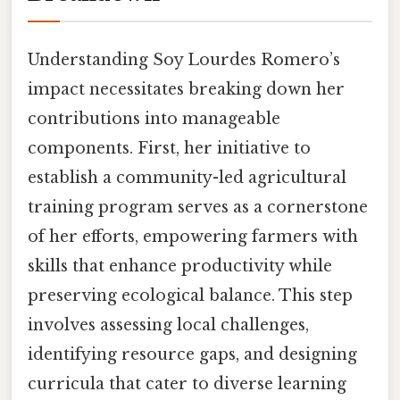
Understanding Soy Lourdes Romero’s
impact necessitates breaking down her
contributions into manageable
components. First, her initiative to
establish a community-led agricultural
training program serves as a cornerstone
of her efforts, empowering farmers with
skills that enhance productivity while
preserving ecological balance. This step
involves assessing local challenges,
identifying resource gaps, and designing
curricula that cater to diverse learning