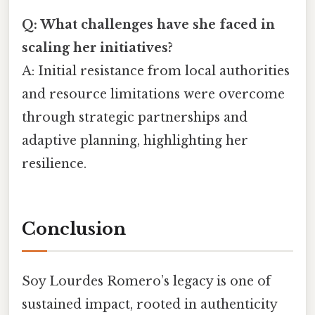
Q: What challenges have she faced in
scaling her initiatives?
A: Initial resistance from local authorities
and resource limitations were overcome
through strategic partnerships and
adaptive planning, highlighting her
resilience.
Conclusion
Soy Lourdes Romero’s legacy is one of
sustained impact, rooted in authenticity