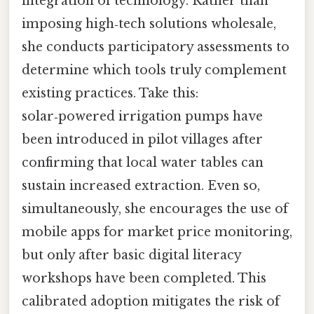
integration of technology. Rather than
imposing high‑tech solutions wholesale,
she conducts participatory assessments to
determine which tools truly complement
existing practices. Take this:
solar‑powered irrigation pumps have
been introduced in pilot villages after
confirming that local water tables can
sustain increased extraction. Even so,
simultaneously, she encourages the use of
mobile apps for market price monitoring,
but only after basic digital literacy
workshops have been completed. This
calibrated adoption mitigates the risk of