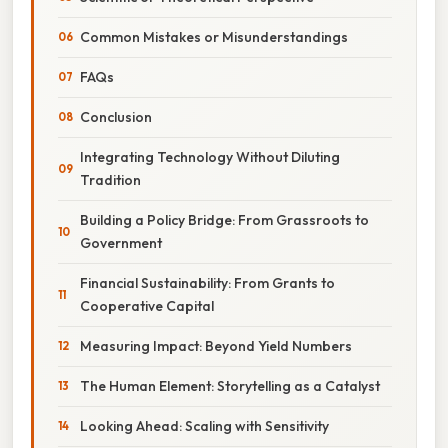
Common Mistakes or Misunderstandings
FAQs
Conclusion
Integrating Technology Without Diluting
Tradition
Building a Policy Bridge: From Grassroots to
Government
Financial Sustainability: From Grants to
Cooperative Capital
Measuring Impact: Beyond Yield Numbers
The Human Element: Storytelling as a Catalyst
Looking Ahead: Scaling with Sensitivity