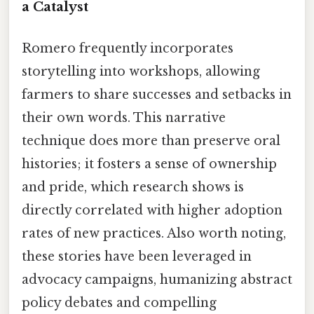
a Catalyst
Romero frequently incorporates
storytelling into workshops, allowing
farmers to share successes and setbacks in
their own words. This narrative
technique does more than preserve oral
histories; it fosters a sense of ownership
and pride, which research shows is
directly correlated with higher adoption
rates of new practices. Also worth noting,
these stories have been leveraged in
advocacy campaigns, humanizing abstract
policy debates and compelling