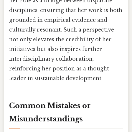
her role as a bridge between disparate
disciplines, ensuring that her work is both
grounded in empirical evidence and
culturally resonant. Such a perspective
not only elevates the credibility of her
initiatives but also inspires further
interdisciplinary collaboration,
reinforcing her position as a thought
leader in sustainable development.
Common Mistakes or
Misunderstandings