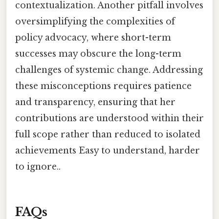
contextualization. Another pitfall involves
oversimplifying the complexities of
policy advocacy, where short-term
successes may obscure the long-term
challenges of systemic change. Addressing
these misconceptions requires patience
and transparency, ensuring that her
contributions are understood within their
full scope rather than reduced to isolated
achievements Easy to understand, harder
to ignore..
FAQs