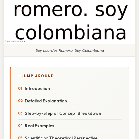
Soy Lourdes Romero. Soy Colombiana
JUMP AROUND
Introduction
Detailed Explanation
Step-by-Step or Concept Breakdown
Real Examples
Scientific or Theoretical Perspective