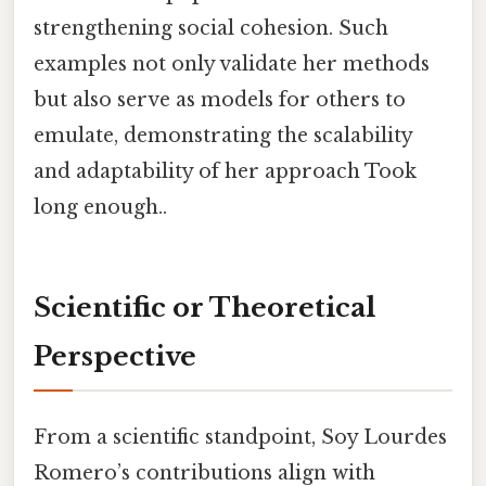
strengthening social cohesion. Such
examples not only validate her methods
but also serve as models for others to
emulate, demonstrating the scalability
and adaptability of her approach Took
long enough..
Scientific or Theoretical
Perspective
From a scientific standpoint, Soy Lourdes
Romero’s contributions align with