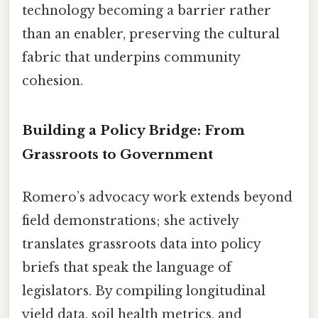
technology becoming a barrier rather
than an enabler, preserving the cultural
fabric that underpins community
cohesion.
Building a Policy Bridge: From
Grassroots to Government
Romero’s advocacy work extends beyond
field demonstrations; she actively
translates grassroots data into policy
briefs that speak the language of
legislators. By compiling longitudinal
yield data, soil health metrics, and