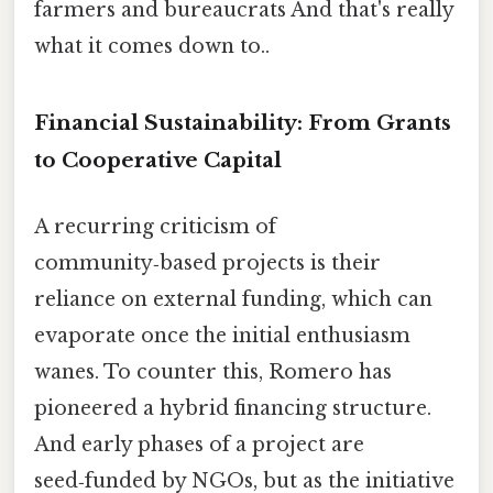
farmers and bureaucrats And that's really
what it comes down to..
Financial Sustainability: From Grants
to Cooperative Capital
A recurring criticism of
community‑based projects is their
reliance on external funding, which can
evaporate once the initial enthusiasm
wanes. To counter this, Romero has
pioneered a hybrid financing structure.
And early phases of a project are
seed‑funded by NGOs, but as the initiative