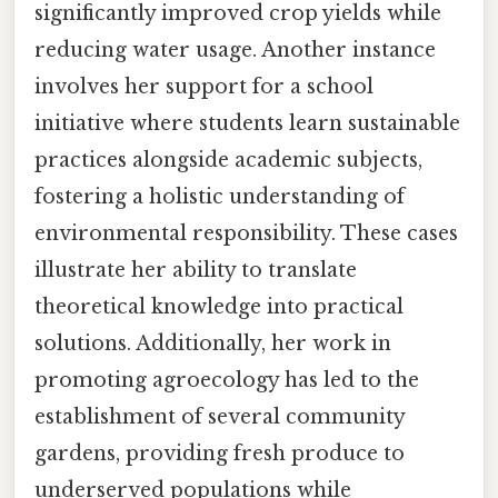
significantly improved crop yields while
reducing water usage. Another instance
involves her support for a school
initiative where students learn sustainable
practices alongside academic subjects,
fostering a holistic understanding of
environmental responsibility. These cases
illustrate her ability to translate
theoretical knowledge into practical
solutions. Additionally, her work in
promoting agroecology has led to the
establishment of several community
gardens, providing fresh produce to
underserved populations while