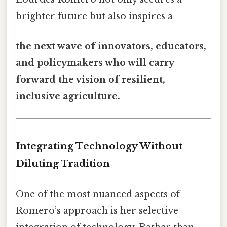
brighter future but also inspires a
the next wave of innovators, educators,
and policymakers who will carry
forward the vision of resilient,
inclusive agriculture.
Integrating Technology Without
Diluting Tradition
One of the most nuanced aspects of
Romero’s approach is her selective