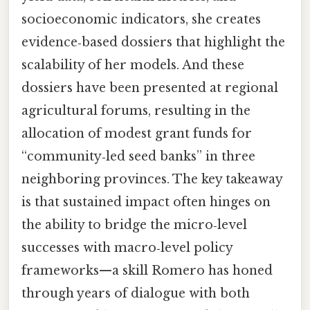
socioeconomic indicators, she creates
evidence‑based dossiers that highlight the
scalability of her models. And these
dossiers have been presented at regional
agricultural forums, resulting in the
allocation of modest grant funds for
“community‑led seed banks” in three
neighboring provinces. The key takeaway
is that sustained impact often hinges on
the ability to bridge the micro‑level
successes with macro‑level policy
frameworks—a skill Romero has honed
through years of dialogue with both