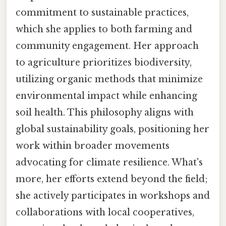
commitment to sustainable practices,
which she applies to both farming and
community engagement. Her approach
to agriculture prioritizes biodiversity,
utilizing organic methods that minimize
environmental impact while enhancing
soil health. This philosophy aligns with
global sustainability goals, positioning her
work within broader movements
advocating for climate resilience. What's
more, her efforts extend beyond the field;
she actively participates in workshops and
collaborations with local cooperatives,