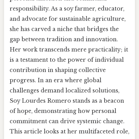
responsibility. As a soy farmer, educator,
and advocate for sustainable agriculture,
she has carved a niche that bridges the
gap between tradition and innovation.
Her work transcends mere practicality; it
is a testament to the power of individual
contribution in shaping collective
progress. In an era where global
challenges demand localized solutions,
Soy Lourdes Romero stands as a beacon
of hope, demonstrating how personal
commitment can drive systemic change.
This article looks at her multifaceted role,