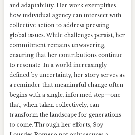
and adaptability. Her work exemplifies
how individual agency can intersect with
collective action to address pressing
global issues. While challenges persist, her
commitment remains unwavering,
ensuring that her contributions continue
to resonate. In a world increasingly
defined by uncertainty, her story serves as
a reminder that meaningful change often
begins with a single, informed step—one
that, when taken collectively, can
transform the landscape for generations
to come. Through her efforts, Soy
Lourdes Romero not only secures a