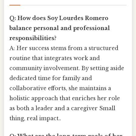
Q: How does Soy Lourdes Romero
balance personal and professional
responsibilities?
A: Her success stems from a structured
routine that integrates work and
community involvement. By setting aside
dedicated time for family and
collaborative efforts, she maintains a
holistic approach that enriches her role
as both a leader and a caregiver Small
thing, real impact..