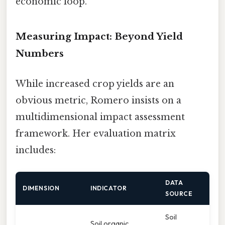
economic loop.
Measuring Impact: Beyond Yield
Numbers
While increased crop yields are an
obvious metric, Romero insists on a
multidimensional impact assessment
framework. Her evaluation matrix
includes:
DATA
DIMENSION
INDICATOR
SOURCE
Soil
Soil organic