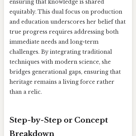
ensuring that knowledge is shared
equitably. This dual focus on production
and education underscores her belief that
true progress requires addressing both
immediate needs and long-term
challenges. By integrating traditional
techniques with modern science, she
bridges generational gaps, ensuring that
heritage remains a living force rather
than a relic.
Step-by-Step or Concept
Breakdown