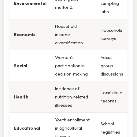
Environmental
sampling
matter %
labs
Household
Household
Economic
income
surveys
diversification
Women’s
Focus
Social
participation in
group
decision‑making
discussions
Incidence of
Local clinic
Health
nutrition‑related
records
illnesses
Youth enrollment
School
Educational
in agricultural
registries
training