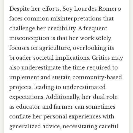
Despite her efforts, Soy Lourdes Romero
faces common misinterpretations that
challenge her credibility. A frequent
misconception is that her work solely
focuses on agriculture, overlooking its
broader societal implications. Critics may
also underestimate the time required to
implement and sustain community-based
projects, leading to underestimated
expectations. Additionally, her dual role
as educator and farmer can sometimes
conflate her personal experiences with
generalized advice, necessitating careful