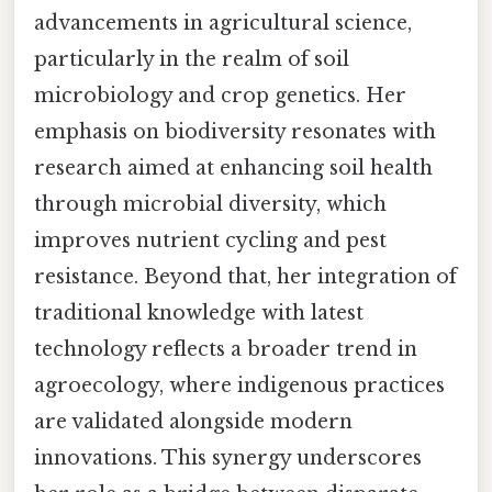
advancements in agricultural science,
particularly in the realm of soil
microbiology and crop genetics. Her
emphasis on biodiversity resonates with
research aimed at enhancing soil health
through microbial diversity, which
improves nutrient cycling and pest
resistance. Beyond that, her integration of
traditional knowledge with latest
technology reflects a broader trend in
agroecology, where indigenous practices
are validated alongside modern
innovations. This synergy underscores