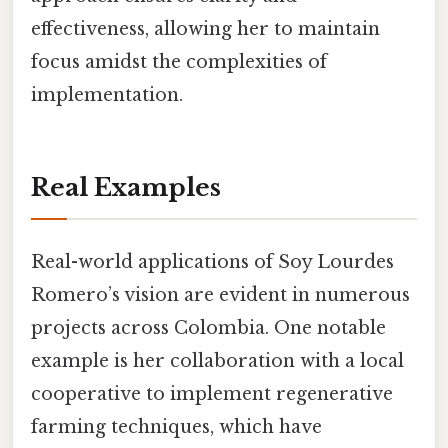
effectiveness, allowing her to maintain
focus amidst the complexities of
implementation.
Real Examples
Real-world applications of Soy Lourdes
Romero’s vision are evident in numerous
projects across Colombia. One notable
example is her collaboration with a local
cooperative to implement regenerative
farming techniques, which have