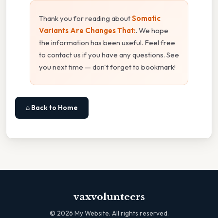
Thank you for reading about
Somatic
Variants Are Changes That:
. We hope
the information has been useful. Feel free
to contact us if you have any questions. See
you next time — don't forget to bookmark!
⌂ Back to Home
vaxvolunteers
©
2026
My Website. All rights reserved.