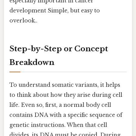
especially important in cancer
development Simple, but easy to
overlook..
Step-by-Step or Concept
Breakdown
To understand somatic variants, it helps
to think about how they arise during cell
life. Even so, first, a normal body cell
contains DNA with a specific sequence of
genetic instructions. When that cell
divides, its DNA must be copied. During