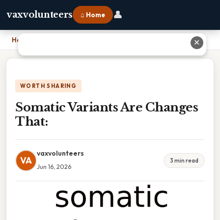
👤
vaxvolunteers
⌂ Home
Home
›
Somatic Variants Are Changes That:
✕
WORTH SHARING
Somatic Variants Are Changes
That:
vaxvolunteers
VA
3 min read
Jun 16, 2026