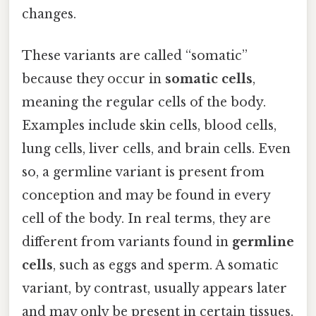
changes.
These variants are called “somatic”
because they occur in
somatic cells
,
meaning the regular cells of the body.
Examples include skin cells, blood cells,
lung cells, liver cells, and brain cells. Even
so, a germline variant is present from
conception and may be found in every
cell of the body. In real terms, they are
different from variants found in
germline
cells
, such as eggs and sperm. A somatic
variant, by contrast, usually appears later
and may only be present in certain tissues.