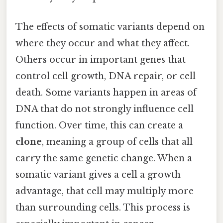
The effects of somatic variants depend on
where they occur and what they affect.
Others occur in important genes that
control cell growth, DNA repair, or cell
death. Some variants happen in areas of
DNA that do not strongly influence cell
function. Over time, this can create a
clone
, meaning a group of cells that all
carry the same genetic change. When a
somatic variant gives a cell a growth
advantage, that cell may multiply more
than surrounding cells. This process is