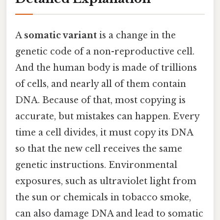
A
somatic variant
is a change in the
genetic code of a non-reproductive cell.
And the human body is made of trillions
of cells, and nearly all of them contain
DNA. Because of that, most copying is
accurate, but mistakes can happen. Every
time a cell divides, it must copy its DNA
so that the new cell receives the same
genetic instructions. Environmental
exposures, such as ultraviolet light from
the sun or chemicals in tobacco smoke,
can also damage DNA and lead to somatic