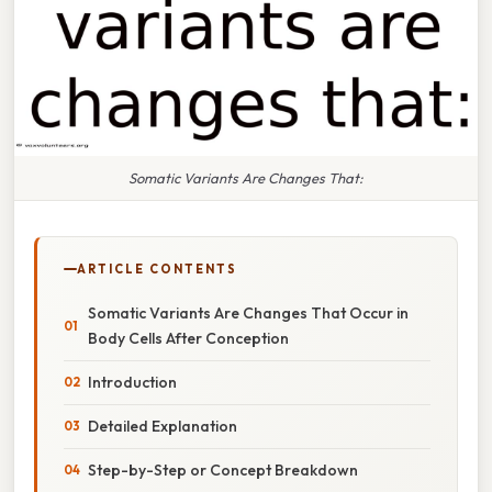
Somatic Variants Are Changes That:
ARTICLE CONTENTS
Somatic Variants Are Changes That Occur in
Body Cells After Conception
Introduction
Detailed Explanation
Step-by-Step or Concept Breakdown