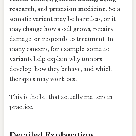
research
, and
precision medicine
. So a
somatic variant may be harmless, or it
may change how a cell grows, repairs
damage, or responds to treatment. In
many cancers, for example, somatic
variants help explain why tumors
develop, how they behave, and which
therapies may work best.
This is the bit that actually matters in
practice.
Detailed Explanation