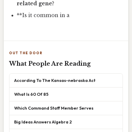
related gene?
**Is it common in a
OUT THE DOOR
What People Are Reading
According To The Kansas-nebraska Act
What Is 60 Of 85
Which Command Staff Member Serves
Big Ideas Answers Algebra 2