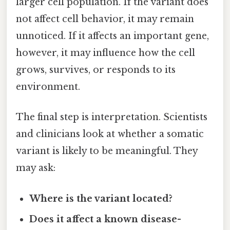
larger cell population. If the variant does
not affect cell behavior, it may remain
unnoticed. If it affects an important gene,
however, it may influence how the cell
grows, survives, or responds to its
environment.
The final step is interpretation. Scientists
and clinicians look at whether a somatic
variant is likely to be meaningful. They
may ask:
Where is the variant located?
Does it affect a known disease-