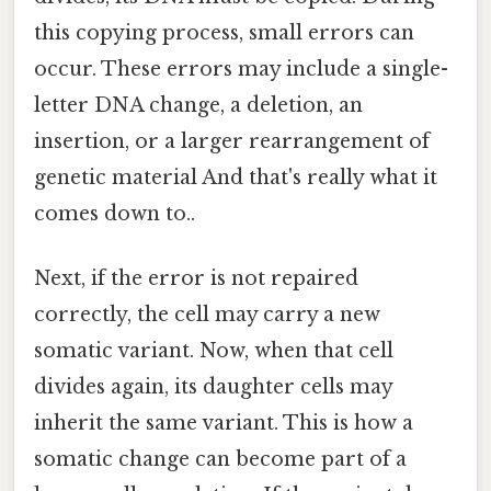
this copying process, small errors can
occur. These errors may include a single-
letter DNA change, a deletion, an
insertion, or a larger rearrangement of
genetic material And that's really what it
comes down to..
Next, if the error is not repaired
correctly, the cell may carry a new
somatic variant. Now, when that cell
divides again, its daughter cells may
inherit the same variant. This is how a
somatic change can become part of a