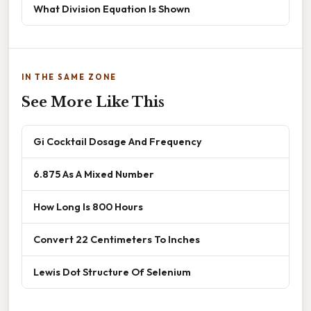
What Division Equation Is Shown
IN THE SAME ZONE
See More Like This
Gi Cocktail Dosage And Frequency
6.875 As A Mixed Number
How Long Is 800 Hours
Convert 22 Centimeters To Inches
Lewis Dot Structure Of Selenium