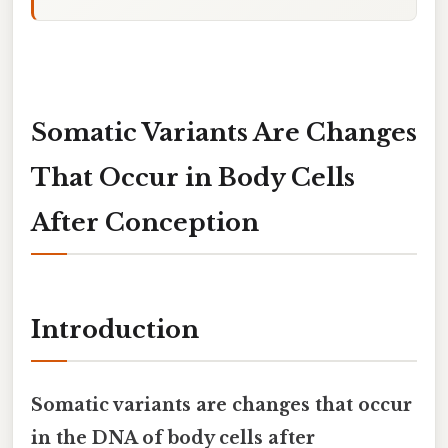
Somatic Variants Are Changes
That Occur in Body Cells
After Conception
Introduction
Somatic variants are changes that occur
in the DNA of body cells after