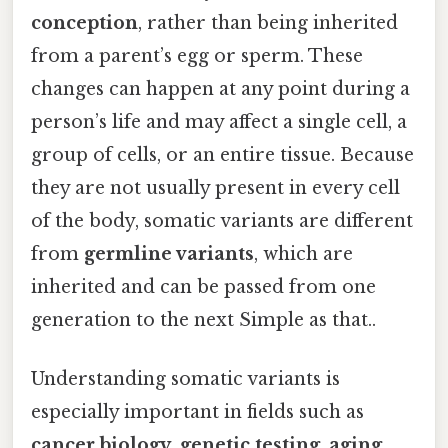
conception
, rather than being inherited
from a parent’s egg or sperm. These
changes can happen at any point during a
person’s life and may affect a single cell, a
group of cells, or an entire tissue. Because
they are not usually present in every cell
of the body, somatic variants are different
from
germline variants
, which are
inherited and can be passed from one
generation to the next Simple as that..
Understanding somatic variants is
especially important in fields such as
cancer biology
,
genetic testing
,
aging