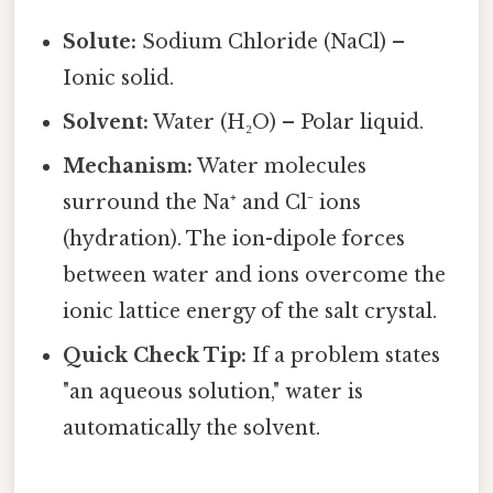
Solute:
Sodium Chloride (NaCl) –
Ionic solid.
Solvent:
Water (H₂O) – Polar liquid.
Mechanism:
Water molecules
surround the Na⁺ and Cl⁻ ions
(hydration). The ion-dipole forces
between water and ions overcome the
ionic lattice energy of the salt crystal.
Quick Check Tip:
If a problem states
"an aqueous solution," water is
automatically the solvent.