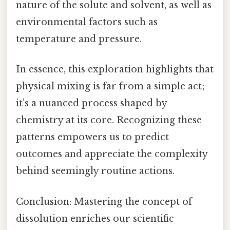
nature of the solute and solvent, as well as
environmental factors such as
temperature and pressure.
In essence, this exploration highlights that
physical mixing is far from a simple act;
it’s a nuanced process shaped by
chemistry at its core. Recognizing these
patterns empowers us to predict
outcomes and appreciate the complexity
behind seemingly routine actions.
Conclusion: Mastering the concept of
dissolution enriches our scientific