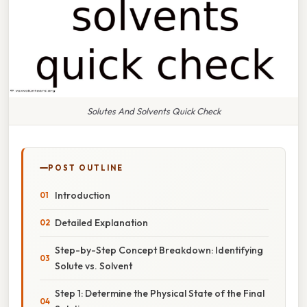
Solutes And Solvents Quick Check
POST OUTLINE
Introduction
Detailed Explanation
Step-by-Step Concept Breakdown: Identifying
Solute vs. Solvent
Step 1: Determine the Physical State of the Final