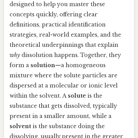
designed to help you master these
concepts quickly, offering clear
definitions, practical identification
strategies, real-world examples, and the
theoretical underpinnings that explain
why
dissolution happens. Together, they
form a
solution
—a homogeneous
mixture where the solute particles are
dispersed at a molecular or ionic level
within the solvent. A
solute
is the
substance that gets dissolved, typically
present in a smaller amount, while a
solvent
is the substance doing the
dissolving, usually present in the greater