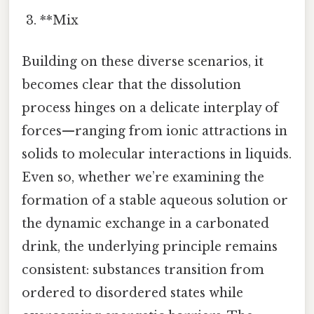
**Mix
Building on these diverse scenarios, it
becomes clear that the dissolution
process hinges on a delicate interplay of
forces—ranging from ionic attractions in
solids to molecular interactions in liquids.
Even so, whether we’re examining the
formation of a stable aqueous solution or
the dynamic exchange in a carbonated
drink, the underlying principle remains
consistent: substances transition from
ordered to disordered states while