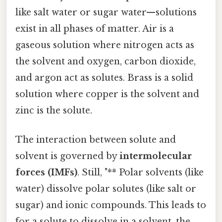
like salt water or sugar water—solutions
exist in all phases of matter. Air is a
gaseous solution where nitrogen acts as
the solvent and oxygen, carbon dioxide,
and argon act as solutes. Brass is a solid
solution where copper is the solvent and
zinc is the solute.
The interaction between solute and
solvent is governed by
intermolecular
forces (IMFs)
. Still, "** Polar solvents (like
water) dissolve polar solutes (like salt or
sugar) and ionic compounds. This leads to
for a solute to dissolve in a solvent, the