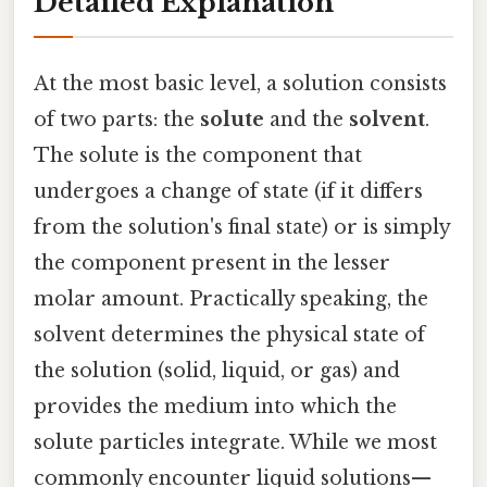
Detailed Explanation
At the most basic level, a solution consists
of two parts: the
solute
and the
solvent
.
The solute is the component that
undergoes a change of state (if it differs
from the solution's final state) or is simply
the component present in the lesser
molar amount. Practically speaking, the
solvent determines the physical state of
the solution (solid, liquid, or gas) and
provides the medium into which the
solute particles integrate. While we most
commonly encounter liquid solutions—