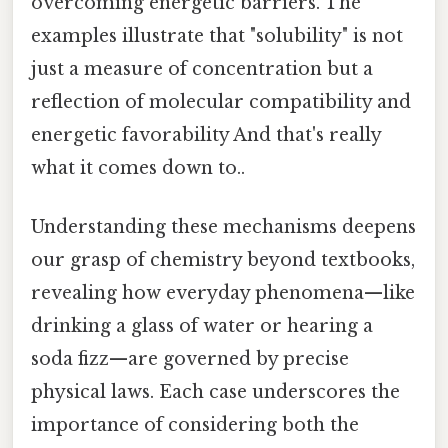
overcoming energetic barriers. The
examples illustrate that "solubility" is not
just a measure of concentration but a
reflection of molecular compatibility and
energetic favorability And that's really
what it comes down to..
Understanding these mechanisms deepens
our grasp of chemistry beyond textbooks,
revealing how everyday phenomena—like
drinking a glass of water or hearing a
soda fizz—are governed by precise
physical laws. Each case underscores the
importance of considering both the