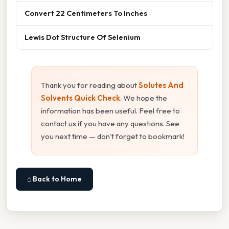
Convert 22 Centimeters To Inches
Lewis Dot Structure Of Selenium
Thank you for reading about
Solutes And
Solvents Quick Check
. We hope the
information has been useful. Feel free to
contact us if you have any questions. See
you next time — don't forget to bookmark!
⌂ Back to Home