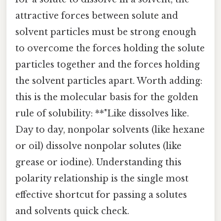
attractive forces between solute and
solvent particles must be strong enough
to overcome the forces holding the solute
particles together and the forces holding
the solvent particles apart. Worth adding:
this is the molecular basis for the golden
rule of solubility: **"Like dissolves like.
Day to day, nonpolar solvents (like hexane
or oil) dissolve nonpolar solutes (like
grease or iodine). Understanding this
polarity relationship is the single most
effective shortcut for passing a solutes
and solvents quick check.