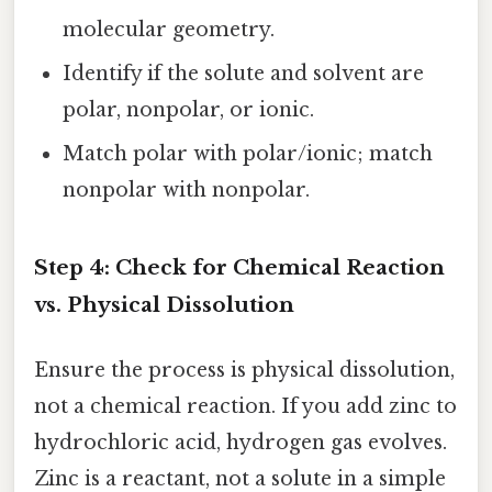
molecular geometry.
Identify if the solute and solvent are
polar, nonpolar, or ionic.
Match polar with polar/ionic; match
nonpolar with nonpolar.
Step 4: Check for Chemical Reaction
vs. Physical Dissolution
Ensure the process is physical dissolution,
not a chemical reaction. If you add zinc to
hydrochloric acid, hydrogen gas evolves.
Zinc is a reactant, not a solute in a simple