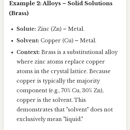
Example 2: Alloys – Solid Solutions
(Brass)
Solute:
Zinc (Zn) – Metal.
Solvent:
Copper (Cu) – Metal.
Context:
Brass is a substitutional alloy
where zinc atoms replace copper
atoms in the crystal lattice. Because
copper is typically the majority
component (e.g., 70% Cu, 30% Zn),
copper is the solvent. This
demonstrates that "solvent" does not
exclusively mean "liquid."