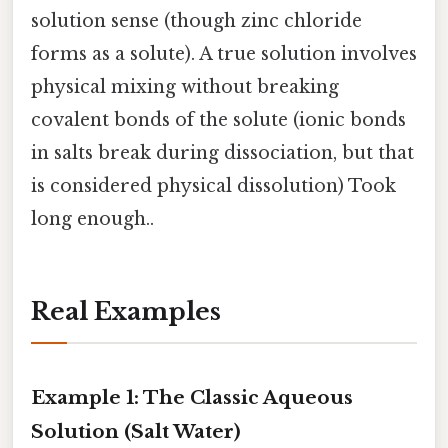
solution sense (though zinc chloride
forms as a solute). A true solution involves
physical mixing without breaking
covalent bonds of the solute (ionic bonds
in salts break during dissociation, but that
is considered physical dissolution) Took
long enough..
Real Examples
Example 1: The Classic Aqueous
Solution (Salt Water)