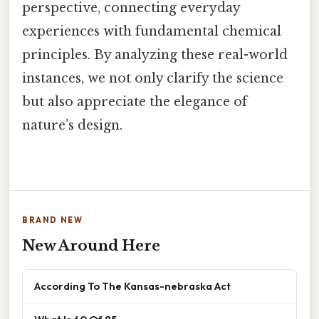
perspective, connecting everyday
experiences with fundamental chemical
principles. By analyzing these real-world
instances, we not only clarify the science
but also appreciate the elegance of
nature’s design.
BRAND NEW
New Around Here
According To The Kansas-nebraska Act