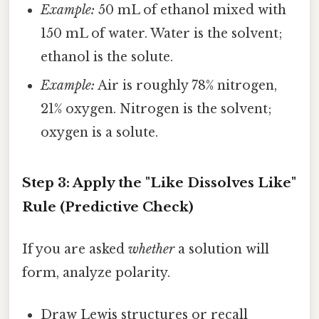
Example:
50 mL of ethanol mixed with
150 mL of water. Water is the solvent;
ethanol is the solute.
Example:
Air is roughly 78% nitrogen,
21% oxygen. Nitrogen is the solvent;
oxygen is a solute.
Step 3: Apply the "Like Dissolves Like"
Rule (Predictive Check)
If you are asked
whether
a solution will
form, analyze polarity.
Draw Lewis structures or recall