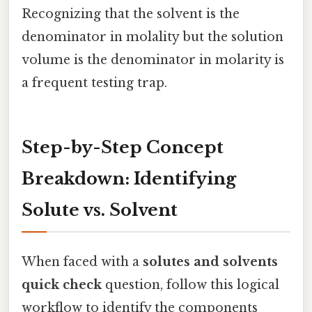
Recognizing that the solvent is the
denominator in molality but the solution
volume is the denominator in molarity is
a frequent testing trap.
Step-by-Step Concept
Breakdown: Identifying
Solute vs. Solvent
When faced with a
solutes and solvents
quick check
question, follow this logical
workflow to identify the components