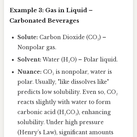
Example 3: Gas in Liquid –
Carbonated Beverages
Solute:
Carbon Dioxide (CO₂) –
Nonpolar gas.
Solvent:
Water (H₂O) – Polar liquid.
Nuance:
CO₂ is nonpolar, water is
polar. Usually, "like dissolves like"
predicts low solubility. Even so, CO₂
reacts slightly with water to form
carbonic acid (H₂CO₃), enhancing
solubility. Under high pressure
(Henry’s Law), significant amounts