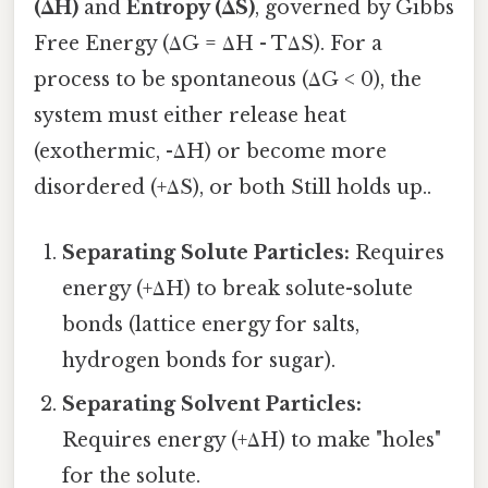
(ΔH)
and
Entropy (ΔS)
, governed by Gibbs
Free Energy (ΔG = ΔH - TΔS). For a
process to be spontaneous (ΔG < 0), the
system must either release heat
(exothermic, -ΔH) or become more
disordered (+ΔS), or both Still holds up..
Separating Solute Particles:
Requires
energy (+ΔH) to break solute-solute
bonds (lattice energy for salts,
hydrogen bonds for sugar).
Separating Solvent Particles:
Requires energy (+ΔH) to make "holes"
for the solute.