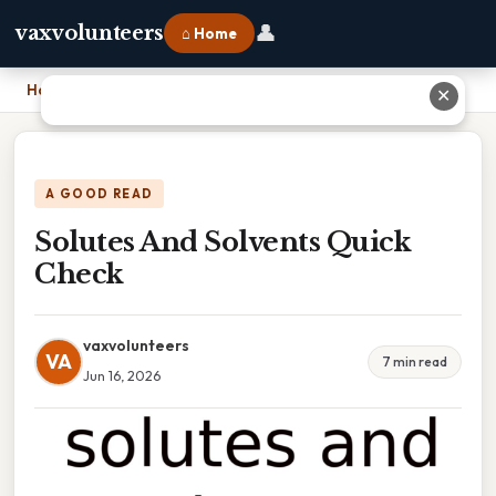
👤
vaxvolunteers
⌂ Home
Home
›
Solutes And Solvents Quick Check
✕
A GOOD READ
Solutes And Solvents Quick
Check
vaxvolunteers
VA
7 min read
Jun 16, 2026