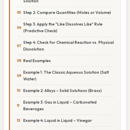
Solution
Step 2: Compare Quantities (Moles or Volume)
Step 3: Apply the "Like Dissolves Like" Rule
(Predictive Check)
Step 4: Check for Chemical Reaction vs. Physical
Dissolution
Real Examples
Example 1: The Classic Aqueous Solution (Salt
Water)
Example 2: Alloys – Solid Solutions (Brass)
Example 3: Gas in Liquid – Carbonated
Beverages
Example 4: Liquid in Liquid – Vinegar