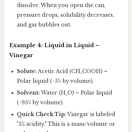
dissolve. When you open the can,
pressure drops, solubility decreases,
and gas bubbles out.
Example 4: Liquid in Liquid –
Vinegar
Solute:
Acetic Acid (CH₃COOH) –
Polar liquid (~5% by volume).
Solvent:
Water (H₂O) – Polar liquid
(~95% by volume).
Quick Check Tip:
Vinegar is labeled
"5% acidity." This is a mass/volume or