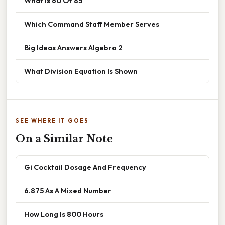
What Is 60 Of 85
Which Command Staff Member Serves
Big Ideas Answers Algebra 2
What Division Equation Is Shown
SEE WHERE IT GOES
On a Similar Note
Gi Cocktail Dosage And Frequency
6.875 As A Mixed Number
How Long Is 800 Hours