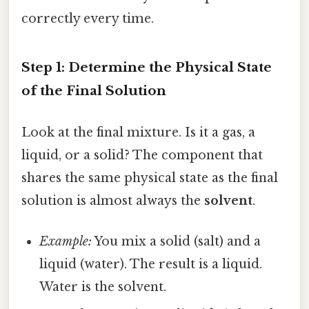
correctly every time.
Step 1: Determine the Physical State
of the Final Solution
Look at the final mixture. Is it a gas, a
liquid, or a solid? The component that
shares the same physical state as the final
solution is almost always the
solvent
.
Example:
You mix a solid (salt) and a
liquid (water). The result is a liquid.
Water is the solvent.