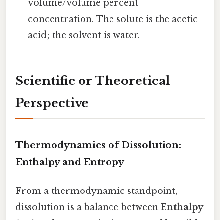
volume/volume percent
concentration. The solute is the acetic
acid; the solvent is water.
Scientific or Theoretical
Perspective
Thermodynamics of Dissolution:
Enthalpy and Entropy
From a thermodynamic standpoint,
dissolution is a balance between
Enthalpy