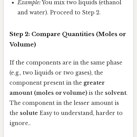
Example:
You mix two liquids (ethanol
and water). Proceed to Step 2.
Step 2: Compare Quantities (Moles or
Volume)
If the components are in the same phase
(e.g., two liquids or two gases), the
component present in the
greater
amount (moles or volume)
is the
solvent
.
The component in the lesser amount is
the
solute
Easy to understand, harder to
ignore..