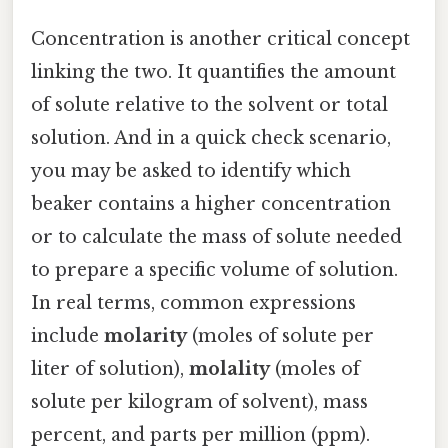
Concentration is another critical concept
linking the two. It quantifies the amount
of solute relative to the solvent or total
solution. And in a quick check scenario,
you may be asked to identify which
beaker contains a higher concentration
or to calculate the mass of solute needed
to prepare a specific volume of solution.
In real terms, common expressions
include
molarity
(moles of solute per
liter of solution),
molality
(moles of
solute per kilogram of solvent), mass
percent, and parts per million (ppm).