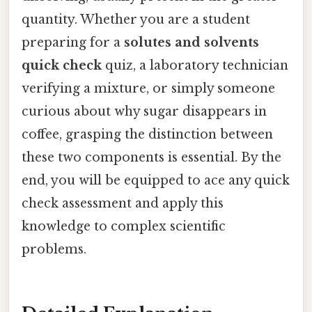
quantity. Whether you are a student
preparing for a
solutes and solvents
quick check
quiz, a laboratory technician
verifying a mixture, or simply someone
curious about why sugar disappears in
coffee, grasping the distinction between
these two components is essential. By the
end, you will be equipped to ace any quick
check assessment and apply this
knowledge to complex scientific
problems.