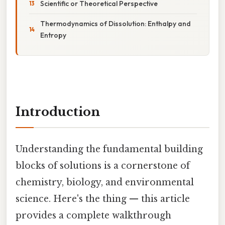
Scientific or Theoretical Perspective
Thermodynamics of Dissolution: Enthalpy and
Entropy
Introduction
Understanding the fundamental building
blocks of solutions is a cornerstone of
chemistry, biology, and environmental
science. Here's the thing — this article
provides a complete walkthrough