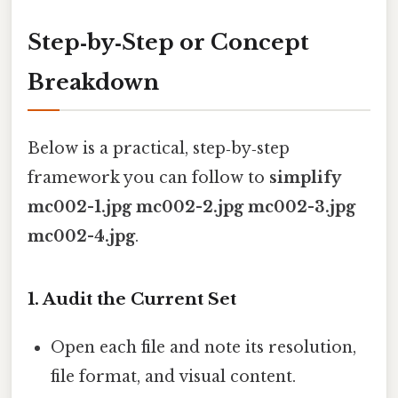
Step‑by‑Step or Concept
Breakdown
Below is a practical, step‑by‑step
framework you can follow to
simplify
mc002-1.jpg mc002-2.jpg mc002-3.jpg
mc002-4.jpg
.
1. Audit the Current Set
Open each file and note its resolution,
file format, and visual content.