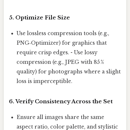
5. Optimize File Size
Use lossless compression tools (e.g.,
PNG‑Optimizer) for graphics that
require crisp edges. - Use lossy
compression (e.g., JPEG with 85 %
quality) for photographs where a slight
loss is imperceptible.
6. Verify Consistency Across the Set
Ensure all images share the same
aspect ratio, color palette, and stylistic