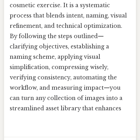
cosmetic exercise. It is a systematic
process that blends intent, naming, visual
refinement, and technical optimization.
By following the steps outlined—
clarifying objectives, establishing a
naming scheme, applying visual
simplification, compressing wisely,
verifying consistency, automating the
workflow, and measuring impact—you
can turn any collection of images into a
streamlined asset library that enhances