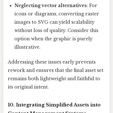
Neglecting vector alternatives
: For
icons or diagrams, converting raster
images to SVG can yield scalability
without loss of quality. Consider this
option when the graphic is purely
illustrative.
Addressing these issues early prevents
rework and ensures that the final asset set
remains both lightweight and faithful to
its original intent.
10. Integrating Simplified Assets into