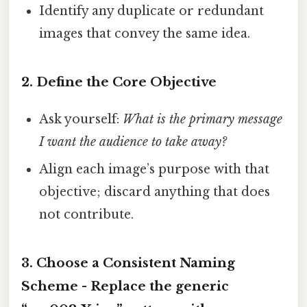
Identify any duplicate or redundant
images that convey the same idea.
2. Define the Core Objective
Ask yourself:
What is the primary message
I want the audience to take away?
Align each image’s purpose with that
objective; discard anything that does
not contribute.
3. Choose a Consistent Naming
Scheme - Replace the generic