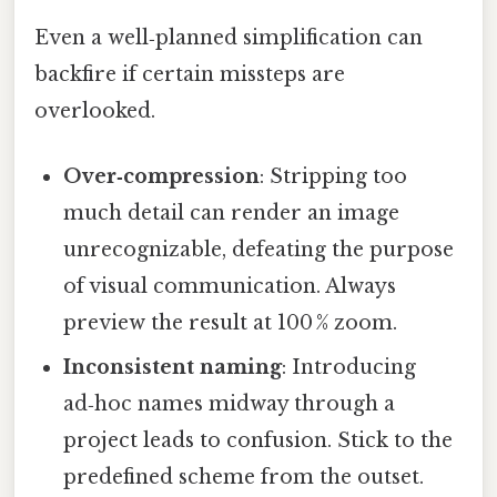
Even a well‑planned simplification can
backfire if certain missteps are
overlooked.
Over‑compression
: Stripping too
much detail can render an image
unrecognizable, defeating the purpose
of visual communication. Always
preview the result at 100 % zoom.
Inconsistent naming
: Introducing
ad‑hoc names midway through a
project leads to confusion. Stick to the
predefined scheme from the outset.