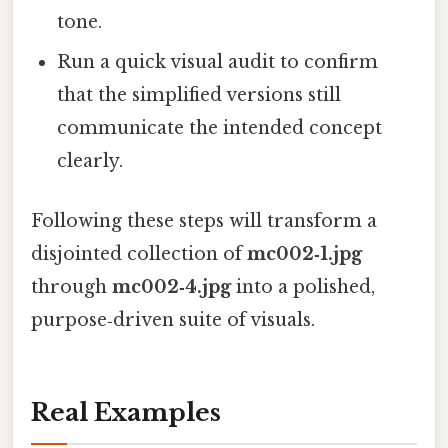
tone.
Run a quick visual audit to confirm
that the simplified versions still
communicate the intended concept
clearly.
Following these steps will transform a
disjointed collection of
mc002‑1.jpg
through
mc002‑4.jpg
into a polished,
purpose‑driven suite of visuals.
Real Examples