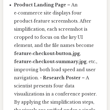
Product Landing Page
– An
e‑commerce site displays four
product‑feature screenshots. After
simplification, each screenshot is
cropped to focus on the key UI
element, and the file names become
feature‑checkout‑button.jpg
,
feature‑checkout‑summary.jpg
, etc.,
improving both load speed and user
navigation. -
Research Poster
– A
scientist presents four data
visualizations in a conference poster.
By applying the simplification steps,