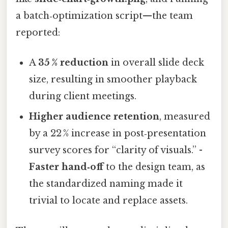
a batch‑optimization script—the team
reported:
A
35 % reduction
in overall slide deck
size, resulting in smoother playback
during client meetings.
Higher audience retention
, measured
by a 22 % increase in post‑presentation
survey scores for “clarity of visuals.” -
Faster hand‑off
to the design team, as
the standardized naming made it
trivial to locate and replace assets.