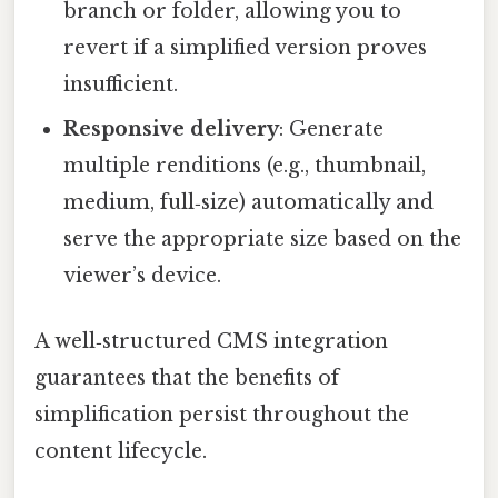
branch or folder, allowing you to
revert if a simplified version proves
insufficient.
Responsive delivery
: Generate
multiple renditions (e.g., thumbnail,
medium, full‑size) automatically and
serve the appropriate size based on the
viewer’s device.
A well‑structured CMS integration
guarantees that the benefits of
simplification persist throughout the
content lifecycle.