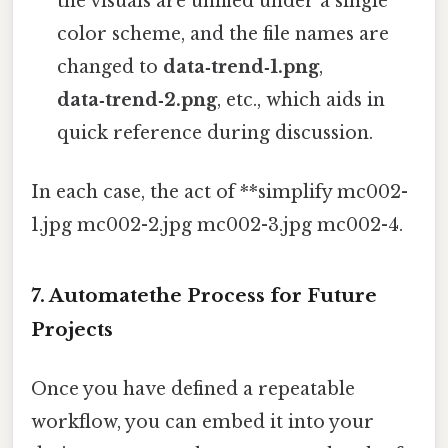
the visuals are unified under a single
color scheme, and the file names are
changed to
data‑trend‑1.png
,
data‑trend‑2.png
, etc., which aids in
quick reference during discussion.
In each case, the act of **simplify mc002-
1.jpg mc002-2.jpg mc002-3.jpg mc002-4.
7. Automatethe Process for Future
Projects
Once you have defined a repeatable
workflow, you can embed it into your