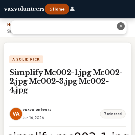
👤
vaxvolunteers
⌂ Home
Home
›
✕
Simplify Mc002-1.jpg Mc002-2.jpg Mc002-3.jpg Mc002-4.jpg
A SOLID PICK
Simplify Mc002-1.jpg Mc002-
2.jpg Mc002-3.jpg Mc002-
4.jpg
vaxvolunteers
VA
7 min read
Jun 16, 2026