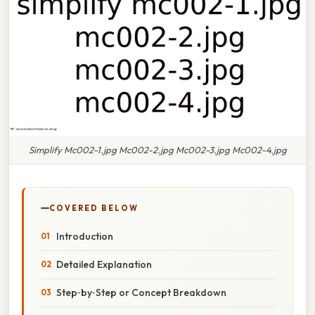
Simplify Mc002-1.jpg Mc002-2.jpg Mc002-3.jpg Mc002-4.jpg
COVERED BELOW
Introduction
Detailed Explanation
Step‑by‑Step or Concept Breakdown