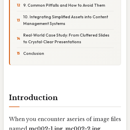
9. Common Pitfalls and How to Avoid Them
10. Integrating Simplified Assets into Content
Management Systems
Real‑World Case Study: From Cluttered Slides
to Crystal‑Clear Presentations
Conclusion
Introduction
When you encounter aseries of image files
named
mc002-1.jpg
,
mc002-2.jpg
,