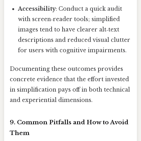
Accessibility
: Conduct a quick audit
with screen‑reader tools; simplified
images tend to have clearer alt‑text
descriptions and reduced visual clutter
for users with cognitive impairments.
Documenting these outcomes provides
concrete evidence that the effort invested
in simplification pays off in both technical
and experiential dimensions.
9. Common Pitfalls and How to Avoid
Them