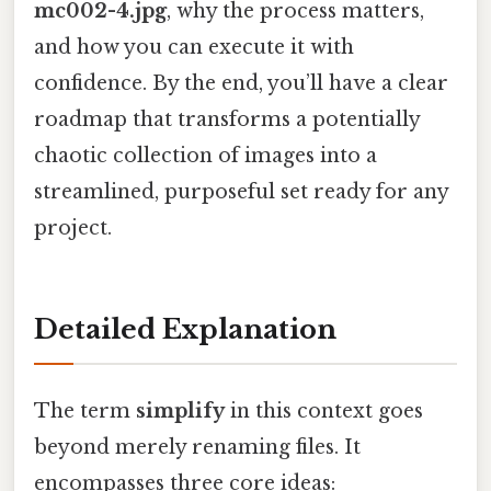
mc002-4.jpg
, why the process matters,
and how you can execute it with
confidence. By the end, you’ll have a clear
roadmap that transforms a potentially
chaotic collection of images into a
streamlined, purposeful set ready for any
project.
Detailed Explanation
The term
simplify
in this context goes
beyond merely renaming files. It
encompasses three core ideas: