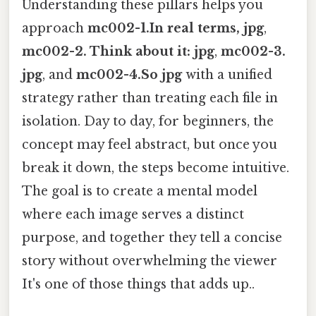
Understanding these pillars helps you
approach
mc002-1.In real terms, jpg
,
mc002-2. Think about it: jpg
,
mc002-3.
jpg
, and
mc002-4.So jpg
with a unified
strategy rather than treating each file in
isolation. Day to day, for beginners, the
concept may feel abstract, but once you
break it down, the steps become intuitive.
The goal is to create a mental model
where each image serves a distinct
purpose, and together they tell a concise
story without overwhelming the viewer
It's one of those things that adds up..