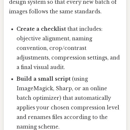
design system so that every new batch of
images follows the same standards.
Create a checklist
that includes:
objective alignment, naming
convention, crop/contrast
adjustments, compression settings, and
a final visual audit.
Build a small script
(using
ImageMagick, Sharp, or an online
batch optimizer) that automatically
applies your chosen compression level
and renames files according to the
naming scheme.