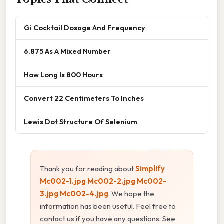
Gi Cocktail Dosage And Frequency
6.875 As A Mixed Number
How Long Is 800 Hours
Convert 22 Centimeters To Inches
Lewis Dot Structure Of Selenium
Thank you for reading about
Simplify
Mc002-1.jpg Mc002-2.jpg Mc002-
3.jpg Mc002-4.jpg
. We hope the
information has been useful. Feel free to
contact us if you have any questions. See