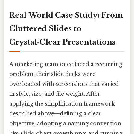
Real‑World Case Study: From
Cluttered Slides to
Crystal‑Clear Presentations
A marketing team once faced a recurring
problem: their slide decks were
overloaded with screenshots that varied
in style, size, and file weight. After
applying the simplification framework
described above—defining a clear
objective, adopting a naming convention
like
slide‑chart‑growth.png
, and running