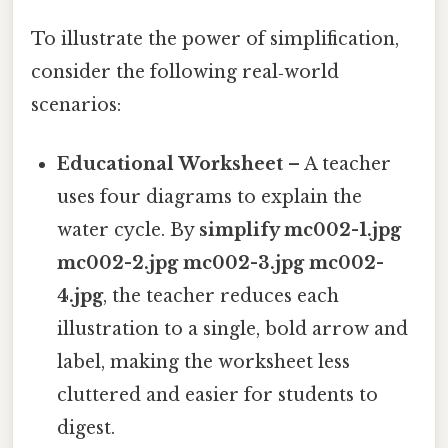
To illustrate the power of simplification,
consider the following real‑world
scenarios:
Educational Worksheet
– A teacher
uses four diagrams to explain the
water cycle. By
simplify mc002-1.jpg
mc002-2.jpg mc002-3.jpg mc002-
4.jpg
, the teacher reduces each
illustration to a single, bold arrow and
label, making the worksheet less
cluttered and easier for students to
digest.