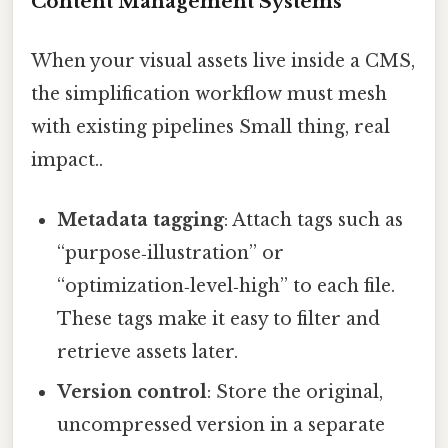
Content Management Systems
When your visual assets live inside a CMS,
the simplification workflow must mesh
with existing pipelines Small thing, real
impact..
Metadata tagging
: Attach tags such as
“purpose‑illustration” or
“optimization‑level‑high” to each file.
These tags make it easy to filter and
retrieve assets later.
Version control
: Store the original,
uncompressed version in a separate