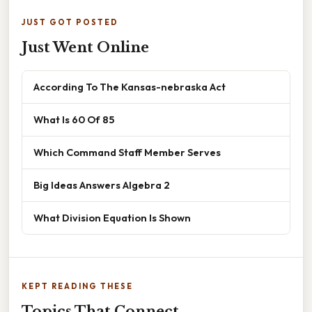
JUST GOT POSTED
Just Went Online
According To The Kansas-nebraska Act
What Is 60 Of 85
Which Command Staff Member Serves
Big Ideas Answers Algebra 2
What Division Equation Is Shown
KEPT READING THESE
Topics That Connect