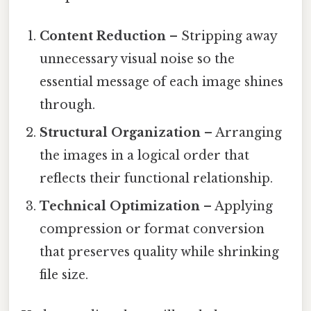
Content Reduction
– Stripping away
unnecessary visual noise so the
essential message of each image shines
through.
Structural Organization
– Arranging
the images in a logical order that
reflects their functional relationship.
Technical Optimization
– Applying
compression or format conversion
that preserves quality while shrinking
file size.