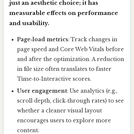
just an aesthetic choice; it has
measurable effects on performance
and usability.
Page‑load metrics
: Track changes in
page speed and Core Web Vitals before
and after the optimization. A reduction
in file size often translates to faster
Time‑to‑Interactive scores.
User engagement
: Use analytics (e.g.,
scroll depth, click‑through rates) to see
whether a cleaner visual layout
encourages users to explore more
content.