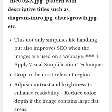
“mc002‑X.jpg” pattern with
descriptive titles such as
diagram‑intro.jpg
,
chart‑growth.jpg
,
etc.
This not only simplifies file handling
but also improves SEO when the
images are used on a webpage. ### 4.
Apply Visual Simplification Techniques
Crop
to the most relevant region.
Adjust contrast
and
brightness
to
enhance readability. -
Reduce color
depth
if the image contains large flat
areas.