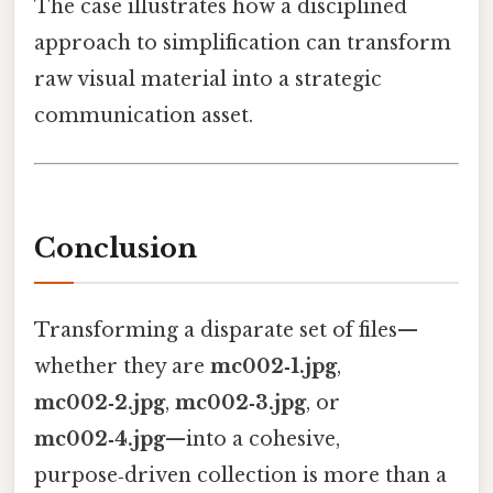
The case illustrates how a disciplined
approach to simplification can transform
raw visual material into a strategic
communication asset.
Conclusion
Transforming a disparate set of files—
whether they are
mc002‑1.jpg
,
mc002‑2.jpg
,
mc002‑3.jpg
, or
mc002‑4.jpg
—into a cohesive,
purpose‑driven collection is more than a