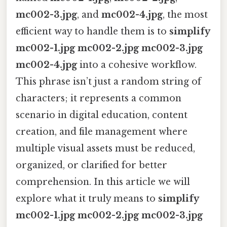
mc002-3.jpg
, and
mc002-4.jpg
, the most
efficient way to handle them is to
simplify
mc002-1.jpg mc002-2.jpg mc002-3.jpg
mc002-4.jpg
into a cohesive workflow.
This phrase isn’t just a random string of
characters; it represents a common
scenario in digital education, content
creation, and file management where
multiple visual assets must be reduced,
organized, or clarified for better
comprehension. In this article we will
explore what it truly means to
simplify
mc002-1.jpg mc002-2.jpg mc002-3.jpg