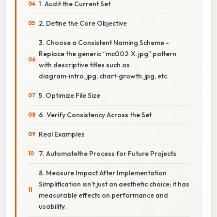
1. Audit the Current Set
2. Define the Core Objective
3. Choose a Consistent Naming Scheme -
Replace the generic “mc002‑X.jpg” pattern
with descriptive titles such as
diagram‑intro.jpg, chart‑growth.jpg, etc.
5. Optimize File Size
6. Verify Consistency Across the Set
Real Examples
7. Automatethe Process for Future Projects
8. Measure Impact After Implementation
Simplification isn’t just an aesthetic choice; it has
measurable effects on performance and
usability.