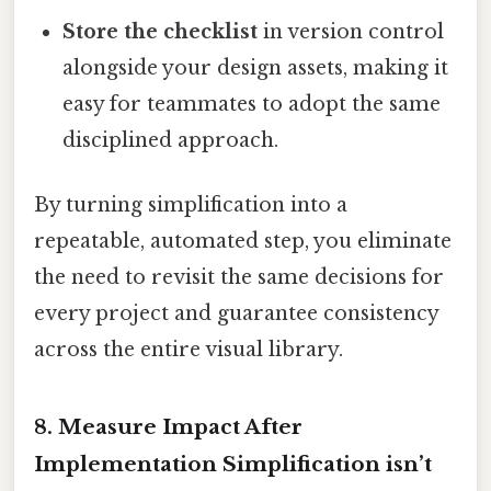
Store the checklist
in version control
alongside your design assets, making it
easy for teammates to adopt the same
disciplined approach.
By turning simplification into a
repeatable, automated step, you eliminate
the need to revisit the same decisions for
every project and guarantee consistency
across the entire visual library.
8. Measure Impact After
Implementation Simplification isn’t