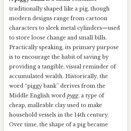
traditionally shaped like a pig, though
modern designs range from cartoon
characters to sleek metal cylinders—used
to store loose change and small bills.
Practically speaking, its primary purpose
is to encourage the habit of saving by
providing a tangible, visual reminder of
accumulated wealth. Historically, the
word “piggy bank” derives from the
Middle English word
pygg
, a type of
cheap, malleable clay used to make
household vessels in the 14th century.
Over time, the shape of a pig became