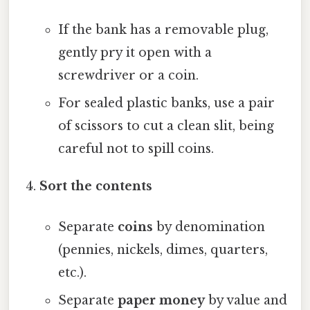
If the bank has a removable plug,
gently pry it open with a
screwdriver or a coin.
For sealed plastic banks, use a pair
of scissors to cut a clean slit, being
careful not to spill coins.
Sort the contents
Separate
coins
by denomination
(pennies, nickels, dimes, quarters,
etc.).
Separate
paper money
by value and