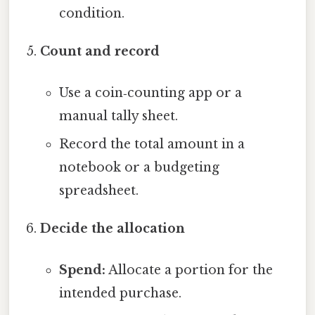
condition.
Count and record
Use a coin‑counting app or a
manual tally sheet.
Record the total amount in a
notebook or a budgeting
spreadsheet.
Decide the allocation
Spend:
Allocate a portion for the
intended purchase.