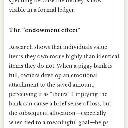
spending because the money is now
visible in a formal ledger.
The “endowment effect”
Research shows that individuals value
items they own more highly than identical
items they do not. When a piggy bank is
full, owners develop an emotional
attachment to the saved amount,
perceiving it as “theirs.” Emptying the
bank can cause a brief sense of loss, but
the subsequent allocation—especially
when tied to a meaningful goal—helps