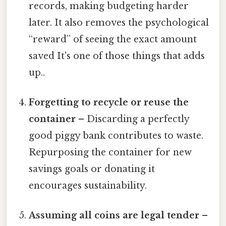
records, making budgeting harder
later. It also removes the psychological
“reward” of seeing the exact amount
saved It's one of those things that adds
up..
Forgetting to recycle or reuse the
container
– Discarding a perfectly
good piggy bank contributes to waste.
Repurposing the container for new
savings goals or donating it
encourages sustainability.
Assuming all coins are legal tender
–