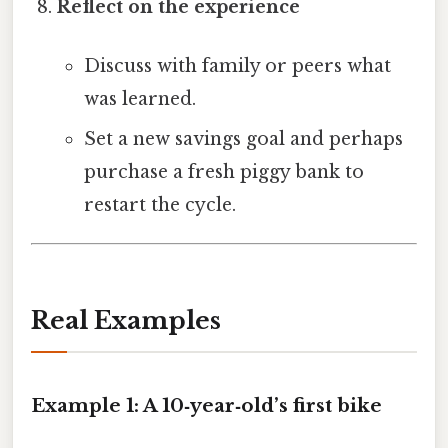
Reflect on the experience
Discuss with family or peers what
was learned.
Set a new savings goal and perhaps
purchase a fresh piggy bank to
restart the cycle.
Real Examples
Example 1: A 10‑year‑old’s first bike