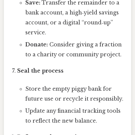
Save:
Transfer the remainder to a
bank account, a high‑yield savings
account, or a digital “round‑up”
service.
Donate:
Consider giving a fraction
to a charity or community project.
Seal the process
Store the empty piggy bank for
future use or recycle it responsibly.
Update any financial tracking tools
to reflect the new balance.