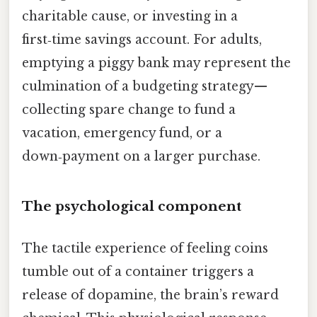
charitable cause, or investing in a
first‑time savings account. For adults,
emptying a piggy bank may represent the
culmination of a budgeting strategy—
collecting spare change to fund a
vacation, emergency fund, or a
down‑payment on a larger purchase.
The psychological component
The tactile experience of feeling coins
tumble out of a container triggers a
release of dopamine, the brain’s reward