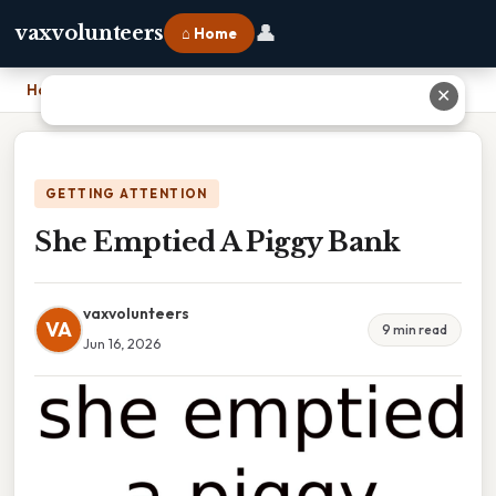
👤
vaxvolunteers
⌂ Home
Home
›
She Emptied A Piggy Bank
✕
GETTING ATTENTION
She Emptied A Piggy Bank
vaxvolunteers
VA
9 min read
Jun 16, 2026