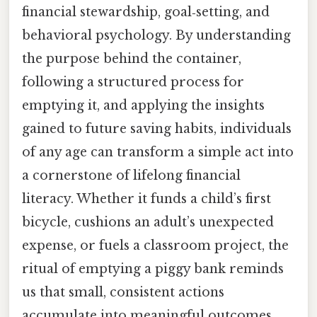
financial stewardship, goal‑setting, and
behavioral psychology. By understanding
the purpose behind the container,
following a structured process for
emptying it, and applying the insights
gained to future saving habits, individuals
of any age can transform a simple act into
a cornerstone of lifelong financial
literacy. Whether it funds a child’s first
bicycle, cushions an adult’s unexpected
expense, or fuels a classroom project, the
ritual of emptying a piggy bank reminds
us that small, consistent actions
accumulate into meaningful outcomes.