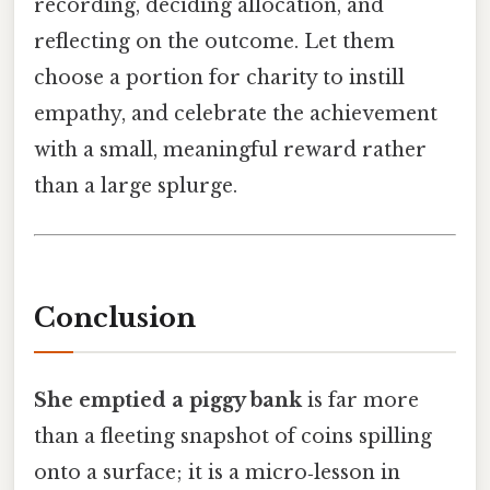
recording, deciding allocation, and
reflecting on the outcome. Let them
choose a portion for charity to instill
empathy, and celebrate the achievement
with a small, meaningful reward rather
than a large splurge.
Conclusion
She emptied a piggy bank
is far more
than a fleeting snapshot of coins spilling
onto a surface; it is a micro‑lesson in