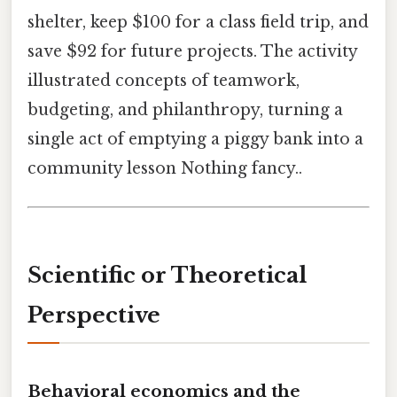
shelter, keep $100 for a class field trip, and
save $92 for future projects. The activity
illustrated concepts of teamwork,
budgeting, and philanthropy, turning a
single act of emptying a piggy bank into a
community lesson Nothing fancy..
Scientific or Theoretical
Perspective
Behavioral economics and the