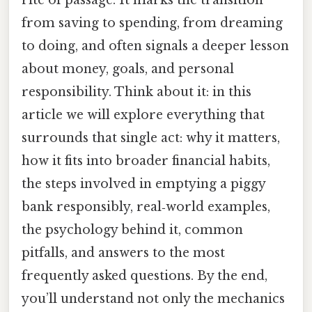
from saving to spending, from dreaming
to doing, and often signals a deeper lesson
about money, goals, and personal
responsibility. Think about it: in this
article we will explore everything that
surrounds that single act: why it matters,
how it fits into broader financial habits,
the steps involved in emptying a piggy
bank responsibly, real‑world examples,
the psychology behind it, common
pitfalls, and answers to the most
frequently asked questions. By the end,
you’ll understand not only the mechanics