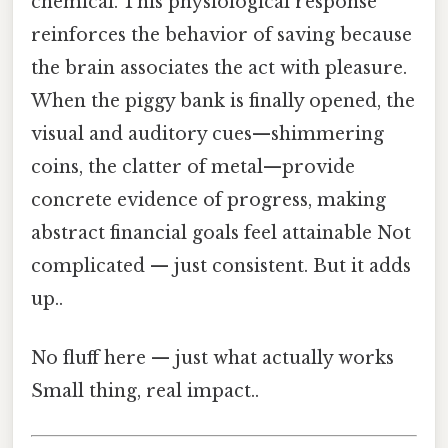
chemical. This physiological response
reinforces the behavior of saving because
the brain associates the act with pleasure.
When the piggy bank is finally opened, the
visual and auditory cues—shimmering
coins, the clatter of metal—provide
concrete evidence of progress, making
abstract financial goals feel attainable Not
complicated — just consistent. But it adds
up..
No fluff here — just what actually works
Small thing, real impact..