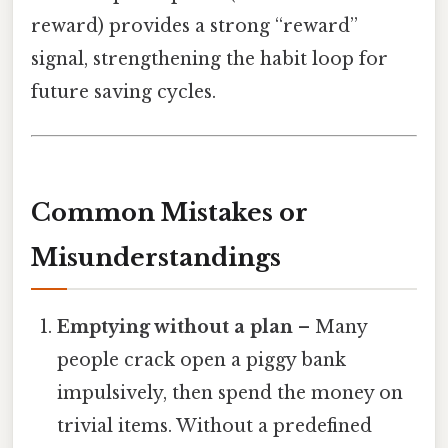
reward) provides a strong “reward”
signal, strengthening the habit loop for
future saving cycles.
Common Mistakes or
Misunderstandings
Emptying without a plan
– Many
people crack open a piggy bank
impulsively, then spend the money on
trivial items. Without a predefined