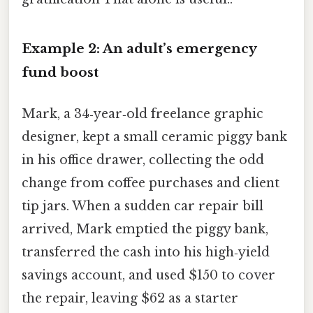
Example 2: An adult’s emergency
fund boost
Mark, a 34‑year‑old freelance graphic
designer, kept a small ceramic piggy bank
in his office drawer, collecting the odd
change from coffee purchases and client
tip jars. When a sudden car repair bill
arrived, Mark emptied the piggy bank,
transferred the cash into his high‑yield
savings account, and used $150 to cover
the repair, leaving $62 as a starter