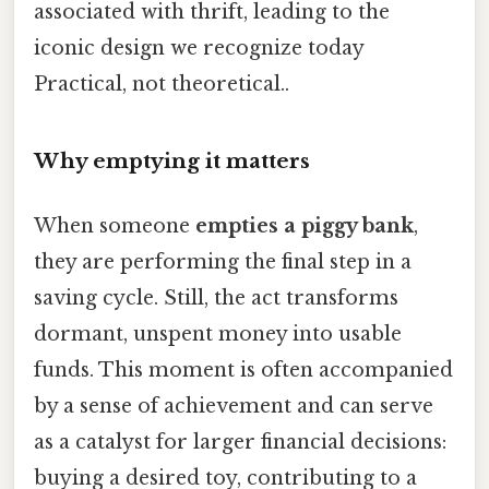
associated with thrift, leading to the
iconic design we recognize today
Practical, not theoretical..
Why emptying it matters
When someone
empties a piggy bank
,
they are performing the final step in a
saving cycle. Still, the act transforms
dormant, unspent money into usable
funds. This moment is often accompanied
by a sense of achievement and can serve
as a catalyst for larger financial decisions:
buying a desired toy, contributing to a