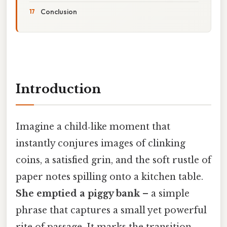
Conclusion
Introduction
Imagine a child‑like moment that
instantly conjures images of clinking
coins, a satisfied grin, and the soft rustle of
paper notes spilling onto a kitchen table.
She emptied a piggy bank
– a simple
phrase that captures a small yet powerful
rite of passage. It marks the transition