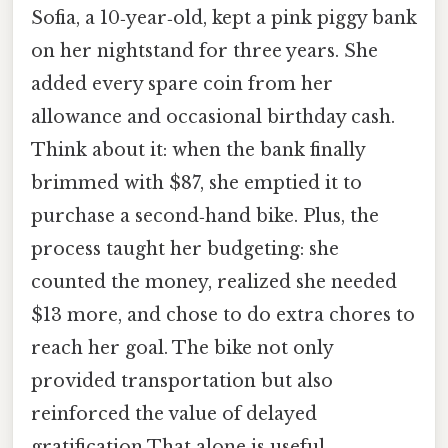
Sofia, a 10‑year‑old, kept a pink piggy bank
on her nightstand for three years. She
added every spare coin from her
allowance and occasional birthday cash.
Think about it: when the bank finally
brimmed with $87, she emptied it to
purchase a second‑hand bike. Plus, the
process taught her budgeting: she
counted the money, realized she needed
$13 more, and chose to do extra chores to
reach her goal. The bike not only
provided transportation but also
reinforced the value of delayed
gratification That alone is useful..