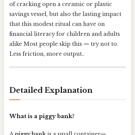
of cracking open a ceramic or plastic
savings vessel, but also the lasting impact
that this modest ritual can have on
financial literacy for children and adults
alike Most people skip this — try not to.
Less friction, more output..
Detailed Explanation
What is a piggy bank?
A
piggy bank
is a small container—