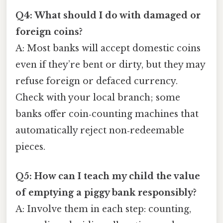
Q4: What should I do with damaged or
foreign coins?
A: Most banks will accept domestic coins
even if they’re bent or dirty, but they may
refuse foreign or defaced currency.
Check with your local branch; some
banks offer coin‑counting machines that
automatically reject non‑redeemable
pieces.
Q5: How can I teach my child the value
of emptying a piggy bank responsibly?
A: Involve them in each step: counting,