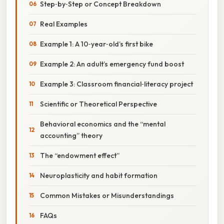
Step‑by‑Step or Concept Breakdown
Real Examples
Example 1: A 10‑year‑old’s first bike
Example 2: An adult’s emergency fund boost
Example 3: Classroom financial‑literacy project
Scientific or Theoretical Perspective
Behavioral economics and the “mental
accounting” theory
The “endowment effect”
Neuroplasticity and habit formation
Common Mistakes or Misunderstandings
FAQs