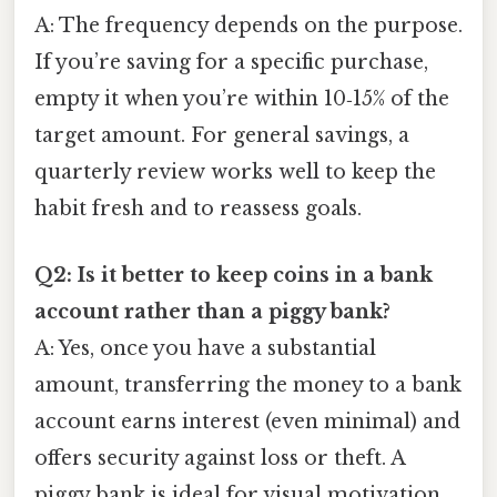
A: The frequency depends on the purpose.
If you’re saving for a specific purchase,
empty it when you’re within 10‑15% of the
target amount. For general savings, a
quarterly review works well to keep the
habit fresh and to reassess goals.
Q2: Is it better to keep coins in a bank
account rather than a piggy bank?
A: Yes, once you have a substantial
amount, transferring the money to a bank
account earns interest (even minimal) and
offers security against loss or theft. A
piggy bank is ideal for visual motivation