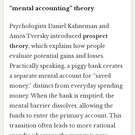
“mental accounting” theory
Psychologists Daniel Kahneman and
Amos Tversky introduced
prospect
theory
, which explains how people
evaluate potential gains and losses.
Practically speaking, a piggy bank creates
a separate mental account for “saved
money,” distinct from everyday spending
money. When the bank is emptied, the
mental barrier dissolves, allowing the
funds to enter the primary account. This
transition often leads to more rational