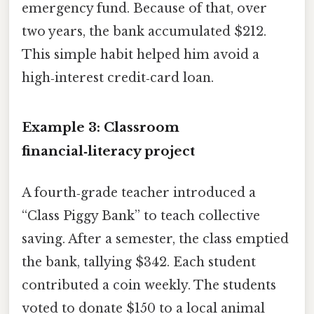
emergency fund. Because of that, over
two years, the bank accumulated $212.
This simple habit helped him avoid a
high‑interest credit‑card loan.
Example 3: Classroom
financial‑literacy project
A fourth‑grade teacher introduced a
“Class Piggy Bank” to teach collective
saving. After a semester, the class emptied
the bank, tallying $342. Each student
contributed a coin weekly. The students
voted to donate $150 to a local animal