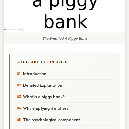
She Emptied A Piggy Bank
THIS ARTICLE IN BRIEF
Introduction
Detailed Explanation
What is a piggy bank?
Why emptying it matters
The psychological component