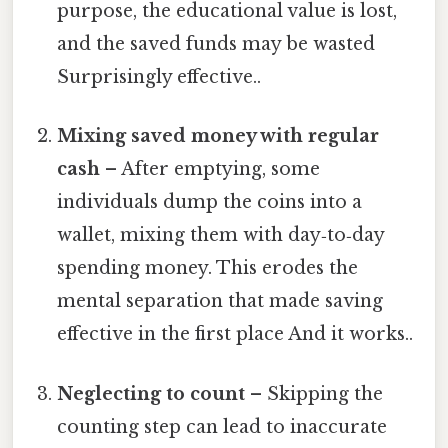
purpose, the educational value is lost,
and the saved funds may be wasted
Surprisingly effective..
Mixing saved money with regular
cash
– After emptying, some
individuals dump the coins into a
wallet, mixing them with day‑to‑day
spending money. This erodes the
mental separation that made saving
effective in the first place And it works..
Neglecting to count
– Skipping the
counting step can lead to inaccurate