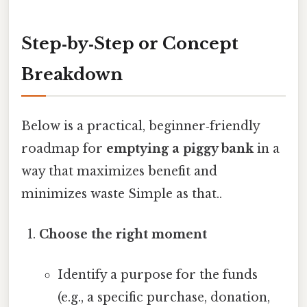
Step‑by‑Step or Concept
Breakdown
Below is a practical, beginner‑friendly
roadmap for
emptying a piggy bank
in a
way that maximizes benefit and
minimizes waste Simple as that..
Choose the right moment
Identify a purpose for the funds
(e.g., a specific purchase, donation,