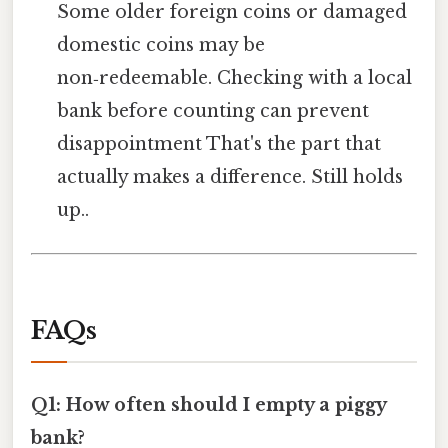
Some older foreign coins or damaged
domestic coins may be
non‑redeemable. Checking with a local
bank before counting can prevent
disappointment That's the part that
actually makes a difference. Still holds
up..
FAQs
Q1: How often should I empty a piggy
bank?