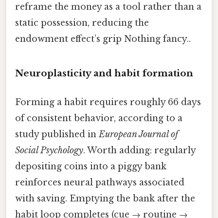
reframe the money as a tool rather than a
static possession, reducing the
endowment effect’s grip Nothing fancy..
Neuroplasticity and habit formation
Forming a habit requires roughly 66 days
of consistent behavior, according to a
study published in
European Journal of
Social Psychology
. Worth adding: regularly
depositing coins into a piggy bank
reinforces neural pathways associated
with saving. Emptying the bank after the
habit loop completes (cue → routine →