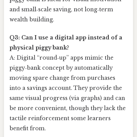
and small‑scale saving, not long‑term
wealth building.
Q3: Can I use a digital app instead of a
physical piggy bank?
A: Digital “round‑up” apps mimic the
piggy‑bank concept by automatically
moving spare change from purchases
into a savings account. They provide the
same visual progress (via graphs) and can
be more convenient, though they lack the
tactile reinforcement some learners
benefit from.