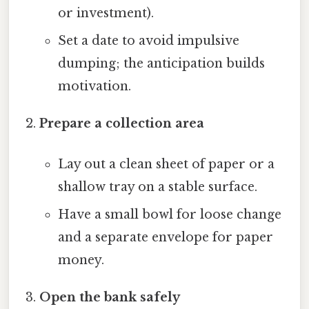
or investment).
Set a date to avoid impulsive
dumping; the anticipation builds
motivation.
Prepare a collection area
Lay out a clean sheet of paper or a
shallow tray on a stable surface.
Have a small bowl for loose change
and a separate envelope for paper
money.
Open the bank safely