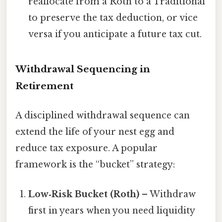
reallocate from a Roth to a Traditional
to preserve the tax deduction, or vice
versa if you anticipate a future tax cut.
Withdrawal Sequencing in
Retirement
A disciplined withdrawal sequence can
extend the life of your nest egg and
reduce tax exposure. A popular
framework is the “bucket” strategy:
Low‑Risk Bucket (Roth)
– Withdraw
first in years when you need liquidity