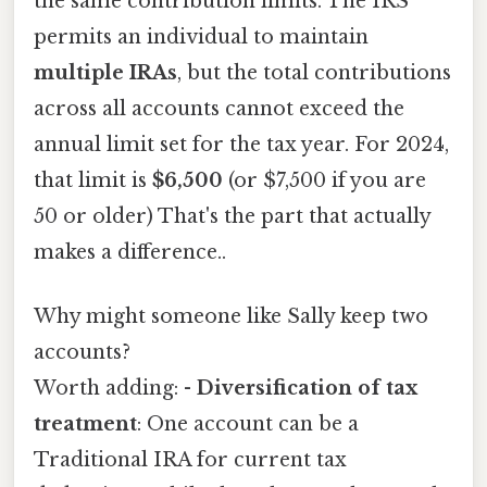
the same contribution limits. The IRS
permits an individual to maintain
multiple IRAs
, but the total contributions
across all accounts cannot exceed the
annual limit set for the tax year. For 2024,
that limit is
$6,500
(or $7,500 if you are
50 or older) That's the part that actually
makes a difference..
Why might someone like Sally keep two
accounts?
Worth adding: -
Diversification of tax
treatment
: One account can be a
Traditional IRA for current tax