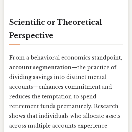
Scientific or Theoretical
Perspective
From a behavioral economics standpoint,
account segmentation
—the practice of
dividing savings into distinct mental
accounts—enhances commitment and
reduces the temptation to spend
retirement funds prematurely. Research
shows that individuals who allocate assets
across multiple accounts experience