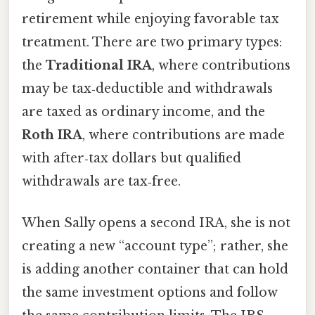
retirement while enjoying favorable tax
treatment. There are two primary types:
the
Traditional IRA
, where contributions
may be tax‑deductible and withdrawals
are taxed as ordinary income, and the
Roth IRA
, where contributions are made
with after‑tax dollars but qualified
withdrawals are tax‑free.
When Sally opens a second IRA, she is not
creating a new “account type”; rather, she
is adding another container that can hold
the same investment options and follow