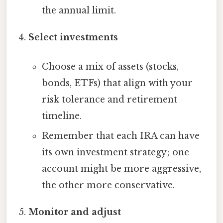
the annual limit.
Select investments
Choose a mix of assets (stocks,
bonds, ETFs) that align with your
risk tolerance and retirement
timeline.
Remember that each IRA can have
its own investment strategy; one
account might be more aggressive,
the other more conservative.
Monitor and adjust