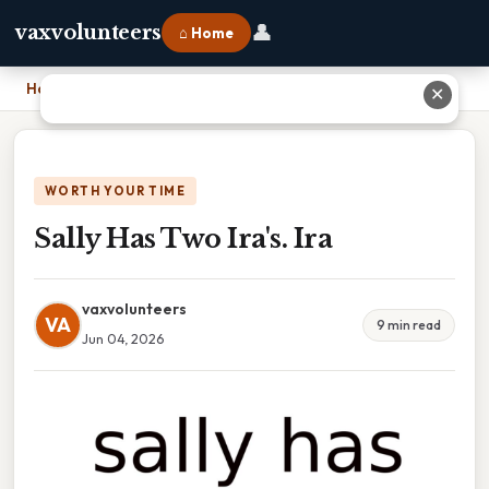
👤
vaxvolunteers
⌂ Home
Home
›
Sally Has Two Ira's. Ira
✕
WORTH YOUR TIME
Sally Has Two Ira's. Ira
vaxvolunteers
VA
9 min read
Jun 04, 2026