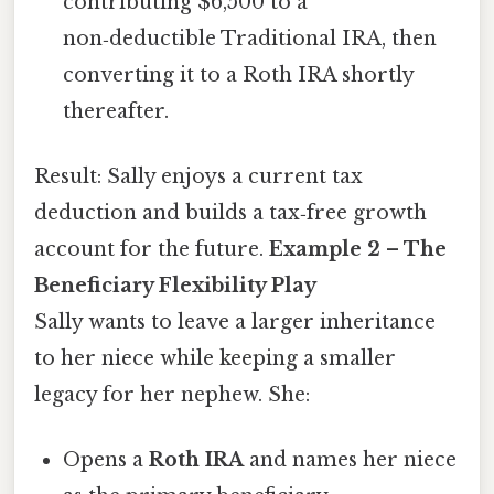
contributing $6,500 to a
non‑deductible Traditional IRA, then
converting it to a Roth IRA shortly
thereafter.
Result: Sally enjoys a current tax
deduction and builds a tax‑free growth
account for the future.
Example 2 – The
Beneficiary Flexibility Play
Sally wants to leave a larger inheritance
to her niece while keeping a smaller
legacy for her nephew. She:
Opens a
Roth IRA
and names her niece