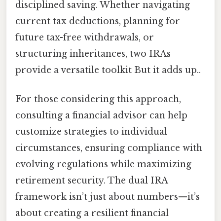
disciplined saving. Whether navigating
current tax deductions, planning for
future tax-free withdrawals, or
structuring inheritances, two IRAs
provide a versatile toolkit But it adds up..
For those considering this approach,
consulting a financial advisor can help
customize strategies to individual
circumstances, ensuring compliance with
evolving regulations while maximizing
retirement security. The dual IRA
framework isn’t just about numbers—it’s
about creating a resilient financial