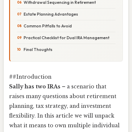
Withdrawal Sequencing in Retirement
Estate Planning Advantages
Common Pitfalls to Avoid
Practical Checklist for Dual IRA Management
Final Thoughts
##Introduction
Sally has two IRAs
– a scenario that
raises many questions about retirement
planning, tax strategy, and investment
flexibility. In this article we will unpack
what it means to own multiple individual