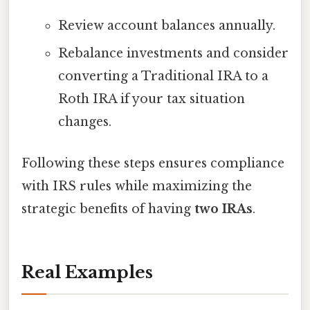
Review account balances annually.
Rebalance investments and consider
converting a Traditional IRA to a
Roth IRA if your tax situation
changes.
Following these steps ensures compliance
with IRS rules while maximizing the
strategic benefits of having
two IRAs
.
Real Examples