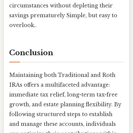
circumstances without depleting their
savings prematurely Simple, but easy to
overlook..
Conclusion
Maintaining both Traditional and Roth
IRAs offers a multifaceted advantage:
immediate tax relief, long-term tax-free
growth, and estate planning flexibility. By
following structured steps to establish
and manage these accounts, individuals