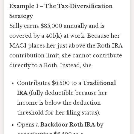
Example 1 – The Tax‑Diversification
Strategy
Sally earns $85,000 annually and is
covered by a 401(k) at work. Because her
MAGI places her just above the Roth IRA
contribution limit, she cannot contribute
directly to a Roth. Instead, she:
Contributes $6,500 to a
Traditional
IRA
(fully deductible because her
income is below the deduction
threshold for her filing status).
Opens a
Backdoor Roth IRA
by