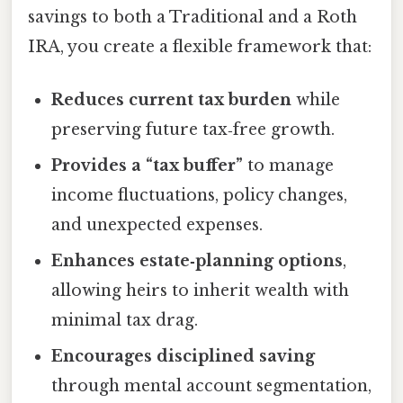
savings to both a Traditional and a Roth
IRA, you create a flexible framework that:
Reduces current tax burden
while
preserving future tax‑free growth.
Provides a “tax buffer”
to manage
income fluctuations, policy changes,
and unexpected expenses.
Enhances estate‑planning options
,
allowing heirs to inherit wealth with
minimal tax drag.
Encourages disciplined saving
through mental account segmentation,