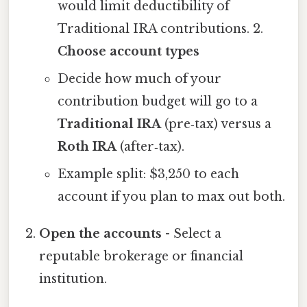
would limit deductibility of
Traditional IRA contributions. 2.
Choose account types
Decide how much of your
contribution budget will go to a
Traditional IRA
(pre‑tax) versus a
Roth IRA
(after‑tax).
Example split: $3,250 to each
account if you plan to max out both.
Open the accounts
- Select a
reputable brokerage or financial
institution.