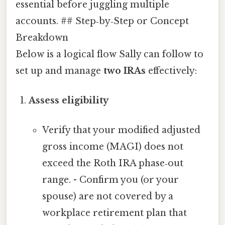
essential before juggling multiple
accounts. ## Step‑by‑Step or Concept
Breakdown
Below is a logical flow Sally can follow to
set up and manage
two IRAs
effectively:
Assess eligibility
Verify that your modified adjusted
gross income (MAGI) does not
exceed the Roth IRA phase‑out
range. - Confirm you (or your
spouse) are not covered by a
workplace retirement plan that