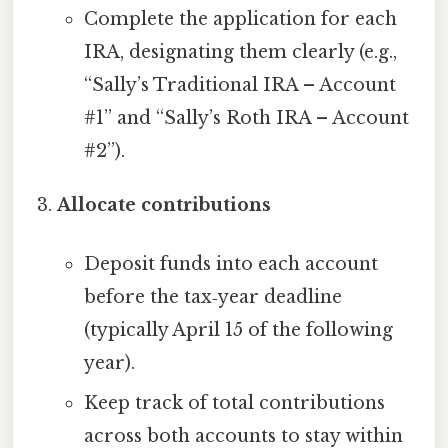
Complete the application for each
IRA, designating them clearly (e.g.,
“Sally’s Traditional IRA – Account
#1” and “Sally’s Roth IRA – Account
#2”).
Allocate contributions
Deposit funds into each account
before the tax‑year deadline
(typically April 15 of the following
year).
Keep track of total contributions
across both accounts to stay within