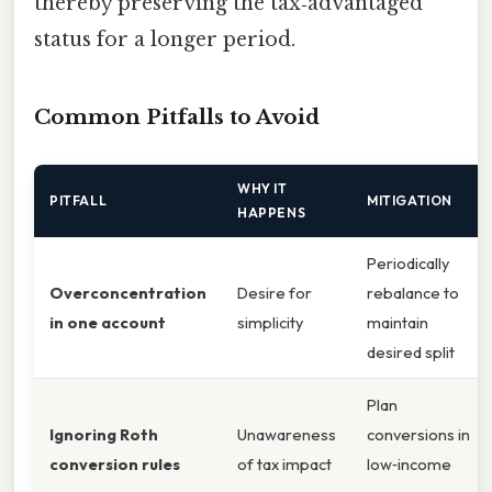
thereby preserving the tax‑advantaged
status for a longer period.
Common Pitfalls to Avoid
WHY IT
PITFALL
MITIGATION
HAPPENS
Periodically
Overconcentration
Desire for
rebalance to
in one account
simplicity
maintain
desired split
Plan
Ignoring Roth
Unawareness
conversions in
conversion rules
of tax impact
low‑income