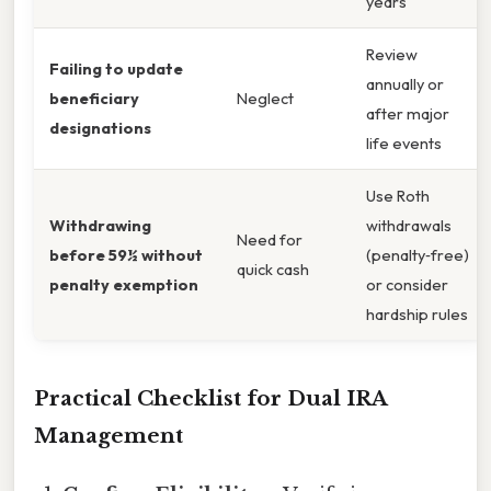
years
Review
Failing to update
annually or
beneficiary
Neglect
after major
designations
life events
Use Roth
Withdrawing
withdrawals
Need for
before 59½ without
(penalty‑free)
quick cash
penalty exemption
or consider
hardship rules
Practical Checklist for Dual IRA
Management