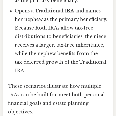
as the primary beneficiary.
Opens a
Traditional IRA
and names
her nephew as the primary beneficiary.
Because Roth IRAs allow tax‑free
distributions to beneficiaries, the niece
receives a larger, tax‑free inheritance,
while the nephew benefits from the
tax‑deferred growth of the Traditional
IRA.
These scenarios illustrate how multiple
IRAs can be built for meet both personal
financial goals and estate planning
objectives.