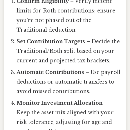
Confirm Eligibility
– Verify income
limits for Roth contributions; ensure
you’re not phased out of the
Traditional deduction.
Set Contribution Targets
– Decide the
Traditional/Roth split based on your
current and projected tax brackets.
Automate Contributions
– Use payroll
deductions or automatic transfers to
avoid missed contributions.
Monitor Investment Allocation
–
Keep the asset mix aligned with your
risk tolerance, adjusting for age and