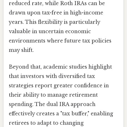
reduced rate, while Roth IRAs can be
drawn upon tax-free in high-income
years. This flexibility is particularly
valuable in uncertain economic
environments where future tax policies
may shift.
Beyond that, academic studies highlight
that investors with diversified tax
strategies report greater confidence in
their ability to manage retirement
spending. The dual IRA approach
effectively creates a "tax buffer," enabling
retirees to adapt to changing