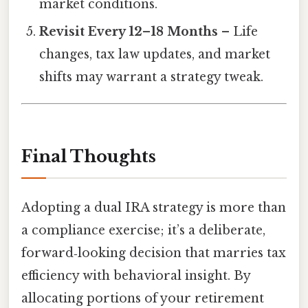
market conditions.
Revisit Every 12–18 Months
– Life
changes, tax law updates, and market
shifts may warrant a strategy tweak.
Final Thoughts
Adopting a dual IRA strategy is more than
a compliance exercise; it’s a deliberate,
forward‑looking decision that marries tax
efficiency with behavioral insight. By
allocating portions of your retirement