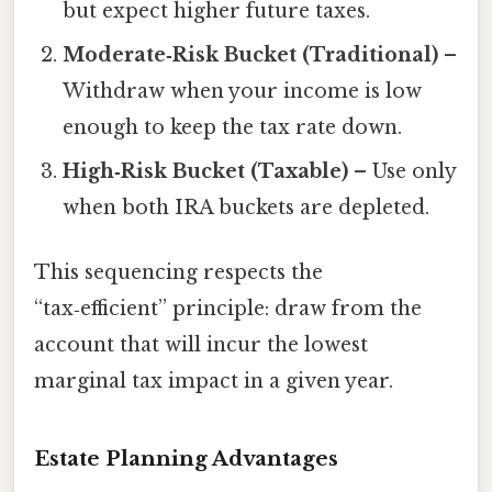
but expect higher future taxes.
Moderate‑Risk Bucket (Traditional)
–
Withdraw when your income is low
enough to keep the tax rate down.
High‑Risk Bucket (Taxable)
– Use only
when both IRA buckets are depleted.
This sequencing respects the
“tax‑efficient” principle: draw from the
account that will incur the lowest
marginal tax impact in a given year.
Estate Planning Advantages