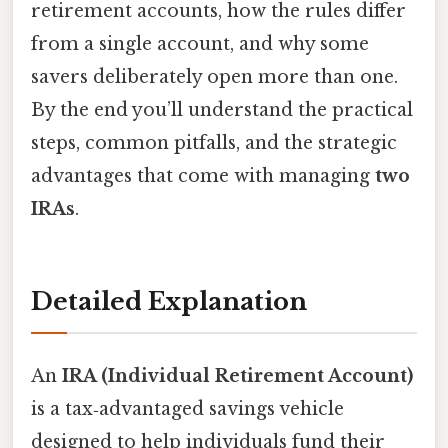
retirement accounts, how the rules differ
from a single account, and why some
savers deliberately open more than one.
By the end you’ll understand the practical
steps, common pitfalls, and the strategic
advantages that come with managing
two
IRAs
.
Detailed Explanation
An
IRA (Individual Retirement Account)
is a tax‑advantaged savings vehicle
designed to help individuals fund their