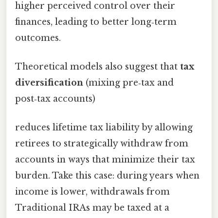
higher perceived control over their
finances, leading to better long‑term
outcomes.
Theoretical models also suggest that
tax
diversification
(mixing pre‑tax and
post‑tax accounts)
reduces lifetime tax liability by allowing
retirees to strategically withdraw from
accounts in ways that minimize their tax
burden. Take this case: during years when
income is lower, withdrawals from
Traditional IRAs may be taxed at a