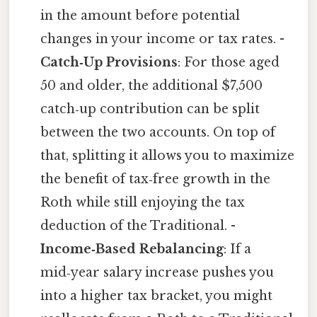
in the amount before potential
changes in your income or tax rates. -
Catch‑Up Provisions
: For those aged
50 and older, the additional $7,500
catch‑up contribution can be split
between the two accounts. On top of
that, splitting it allows you to maximize
the benefit of tax‑free growth in the
Roth while still enjoying the tax
deduction of the Traditional. -
Income‑Based Rebalancing
: If a
mid‑year salary increase pushes you
into a higher tax bracket, you might