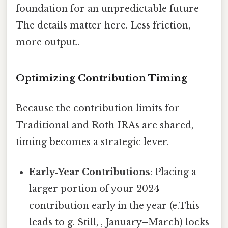
foundation for an unpredictable future
The details matter here. Less friction,
more output..
Optimizing Contribution Timing
Because the contribution limits for
Traditional and Roth IRAs are shared,
timing becomes a strategic lever.
Early‑Year Contributions
: Placing a
larger portion of your 2024
contribution early in the year (e.This
leads to g. Still, , January–March) locks