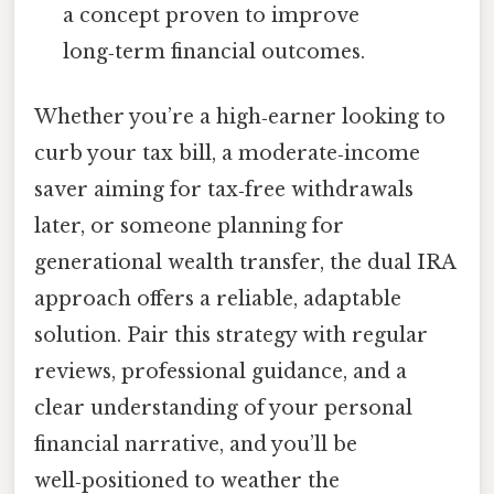
a concept proven to improve
long‑term financial outcomes.
Whether you’re a high‑earner looking to
curb your tax bill, a moderate‑income
saver aiming for tax‑free withdrawals
later, or someone planning for
generational wealth transfer, the dual IRA
approach offers a reliable, adaptable
solution. Pair this strategy with regular
reviews, professional guidance, and a
clear understanding of your personal
financial narrative, and you’ll be
well‑positioned to weather the