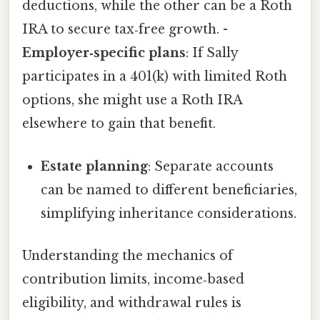
deductions, while the other can be a Roth
IRA to secure tax‑free growth. -
Employer‑specific plans
: If Sally
participates in a 401(k) with limited Roth
options, she might use a Roth IRA
elsewhere to gain that benefit.
Estate planning
: Separate accounts
can be named to different beneficiaries,
simplifying inheritance considerations.
Understanding the mechanics of
contribution limits, income‑based
eligibility, and withdrawal rules is