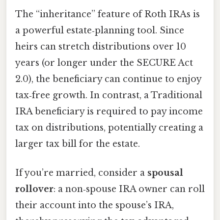
The “inheritance” feature of Roth IRAs is
a powerful estate‑planning tool. Since
heirs can stretch distributions over 10
years (or longer under the SECURE Act
2.0), the beneficiary can continue to enjoy
tax‑free growth. In contrast, a Traditional
IRA beneficiary is required to pay income
tax on distributions, potentially creating a
larger tax bill for the estate.
If you’re married, consider a
spousal
rollover
: a non‑spouse IRA owner can roll
their account into the spouse’s IRA,