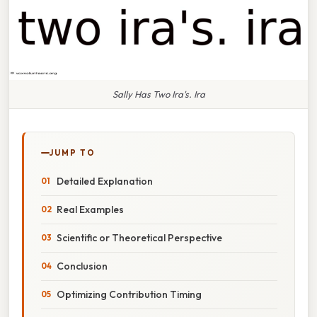
Sally Has Two Ira's. Ira
JUMP TO
Detailed Explanation
Real Examples
Scientific or Theoretical Perspective
Conclusion
Optimizing Contribution Timing