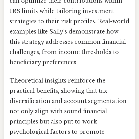
can optimize their contributions within
IRS limits while tailoring investment
strategies to their risk profiles. Real-world
examples like Sally’s demonstrate how
this strategy addresses common financial
challenges, from income thresholds to
beneficiary preferences.
Theoretical insights reinforce the
practical benefits, showing that tax
diversification and account segmentation
not only align with sound financial
principles but also put to work
psychological factors to promote