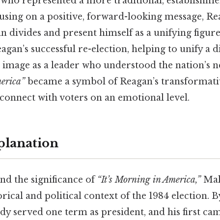
who represented a more traditional, establishme
using on a positive, forward-looking message, Re
n divides and present himself as a unifying figure.
eagan’s successful re-election, helping to unify a 
 image as a leader who understood the nation’s ne
merica”
became a symbol of Reagan’s transformati
o connect with voters on an emotional level.
planation
nd the significance of
“It’s Morning in America,”
Mak
rical and political context of the 1984 election. By
dy served one term as president, and his first ca