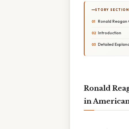
STORY SECTION
Ronald Reagan C
Introduction
Detailed Explan
Ronald Rea
in American 