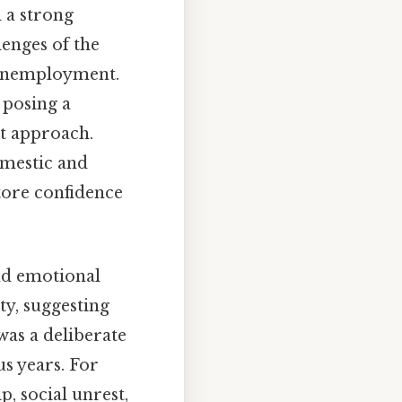
d a strong
enges of the
d unemployment.
 posing a
nt approach.
omestic and
tore confidence
and emotional
ty, suggesting
was a deliberate
s years. For
 social unrest,