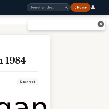
👤
⌂ Home
🔍
✕
n 1984
12 min read