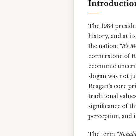
Introductio
The 1984 preside
history, and at i
the nation:
“It’s 
cornerstone of R
economic uncerta
slogan was not ju
Reagan’s core pri
traditional value
significance of th
perception, and i
The term
“Ronald