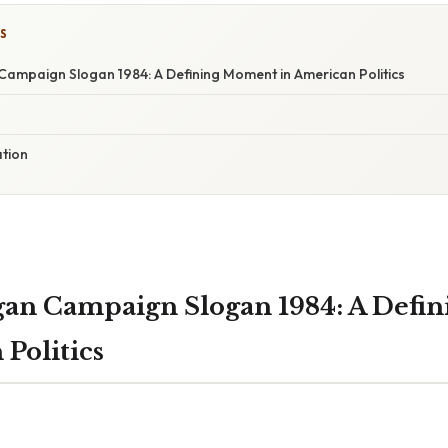
S
ampaign Slogan 1984: A Defining Moment in American Politics
ation
gan Campaign Slogan 1984: A Defi
Politics