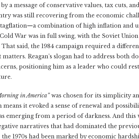
by a message of conservative values, tax cuts, an
ntry was still recovering from the economic chall
 stagflation—a combination of high inflation an
 Cold War was in full swing, with the Soviet Union
t. That said, the 1984 campaign required a differe
it matters. Reagan’s slogan had to address both d
ncerns, positioning him as a leader who could res
ture.
 Morning in America”
was chosen for its simplicity 
means it evoked a sense of renewal and possibili
as emerging from a period of darkness. And this 
egative narratives that had dominated the previou
the 1970s had been marked by economic hardship,