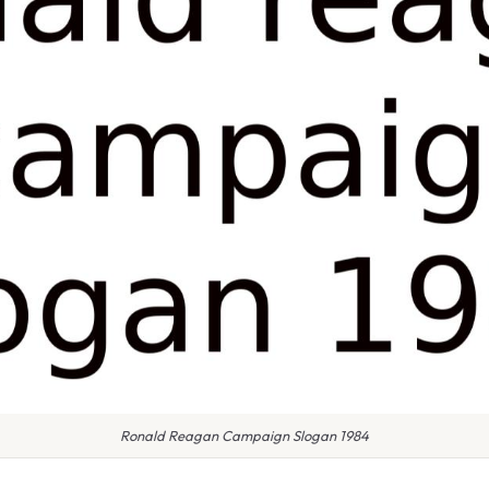
Ronald Reagan Campaign Slogan 1984