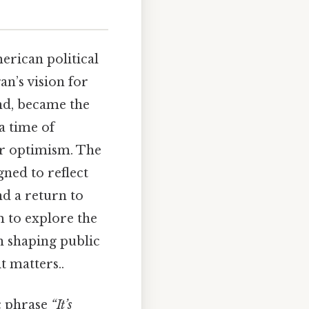
rican political
an’s vision for
nd, became the
a time of
or optimism. The
gned to reflect
nd a return to
m to explore the
in shaping public
t matters..
ic phrase
“It’s