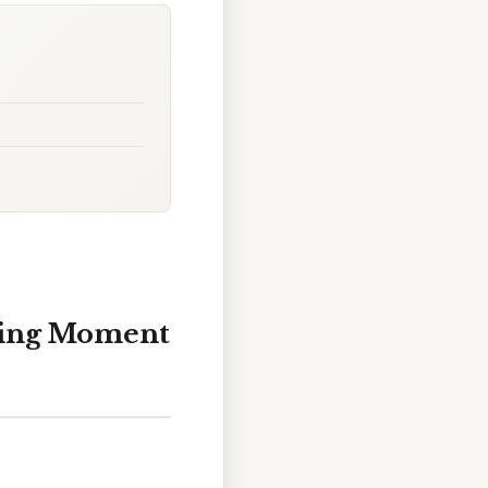
ning Moment