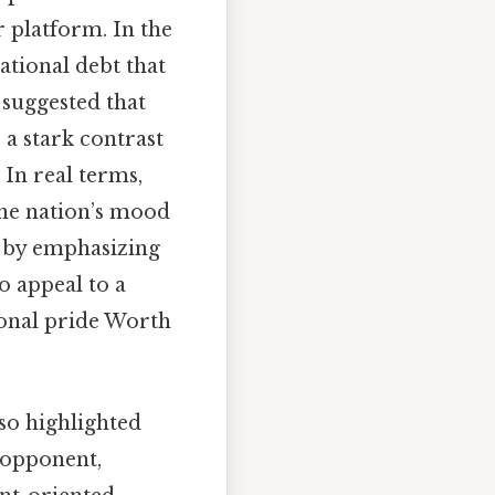
 platform. In the
national debt that
suggested that
 a stark contrast
In real terms,
 the nation’s mood
s by emphasizing
o appeal to a
ional pride Worth
so highlighted
s opponent,