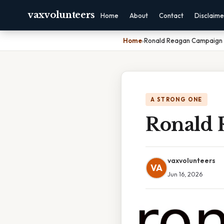
vaxvolunteers
Home
About
Contact
Disclaime
Home
›
Ronald Reagan Campaign 
A STRONG ONE
Ronald 
vaxvolunteers
VA
Jun 16, 2026