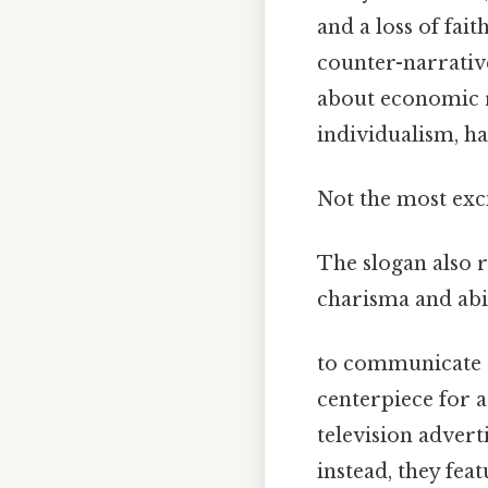
and a loss of fai
counter-narrativ
about economic r
individualism, ha
Not the most exci
The slogan also r
charisma and abi
to communicate c
centerpiece for 
television advert
instead, they fea