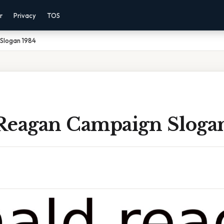
r
Privacy
TOS
Slogan 1984
Reagan Campaign Sloga