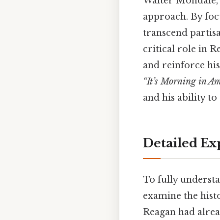
Walter Mondale, 
approach. By foc
transcend partisa
critical role in R
and reinforce his
“It’s Morning in A
and his ability t
Detailed Ex
To fully understa
examine the histo
Reagan had alrea