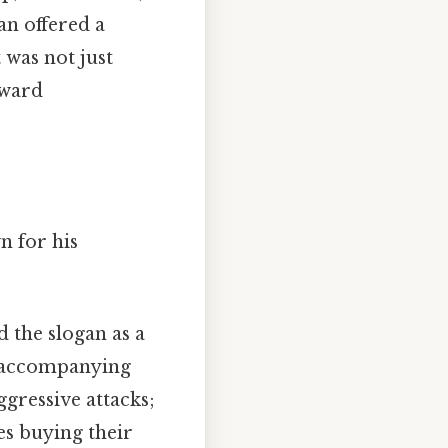
an offered a
 was not just
oward
n for his
 the slogan as a
e accompanying
ggressive attacks;
es buying their