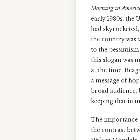
Morning in Americ
early 1980s, the 
had skyrocketed, 
the country was w
to the pessimism
this slogan was m
at the time. Rea
a message of hope
broad audience, 
keeping that in m
The importance o
the contrast betw