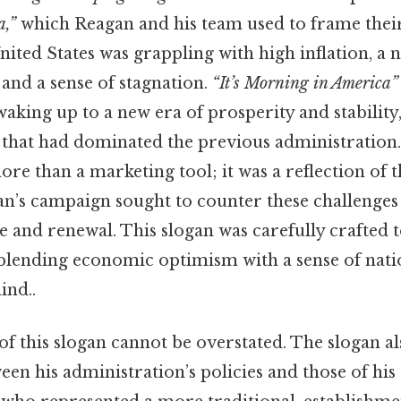
a,”
which Reagan and his team used to frame their
United States was grappling with high inflation, a 
and a sense of stagnation.
“It’s Morning in America”
aking up to a new era of prosperity and stability,
 that had dominated the previous administration. 
ore than a marketing tool; it was a reflection of
gan’s campaign sought to counter these challenge
 and renewal. This slogan was carefully crafted t
blending economic optimism with a sense of nat
ind..
f this slogan cannot be overstated. The slogan al
een his administration’s policies and those of hi