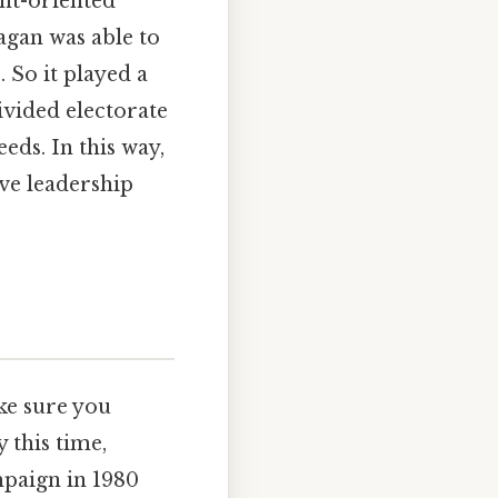
nt-oriented
agan was able to
 So it played a
divided electorate
eds. In this way,
ve leadership
e sure you
 this time,
mpaign in 1980