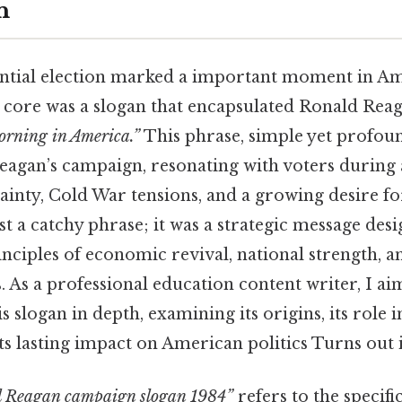
n
ntial election marked a important moment in Ame
ts core was a slogan that encapsulated Ronald Reag
Morning in America.”
This phrase, simple yet profou
eagan’s campaign, resonating with voters during 
inty, Cold War tensions, and a growing desire f
st a catchy phrase; it was a strategic message desi
nciples of economic revival, national strength, a
s. As a professional education content writer, I ai
is slogan in depth, examining its origins, its role 
ts lasting impact on American politics Turns out i
 Reagan campaign slogan 1984”
refers to the specif