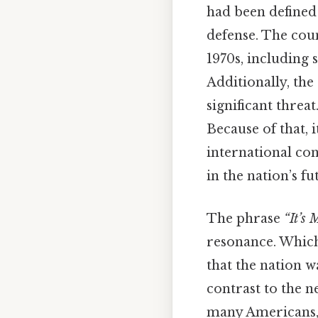
had been defined 
defense. The cou
1970s, including
Additionally, the
significant threa
Because of that, 
international co
in the nation’s fu
The phrase
“It’s
resonance. Which 
that the nation w
contrast to the n
many Americans, 