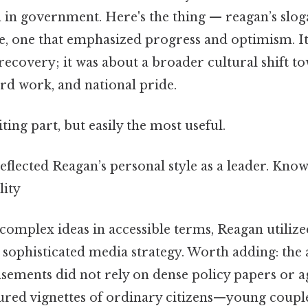
th in government. Here's the thing — reagan’s slog
e, one that emphasized progress and optimism. It
ecovery; it was about a broader cultural shift t
rd work, and national pride.
ting part, but easily the most useful.
eflected Reagan’s personal style as a leader. Know
lity
omplex ideas in accessible terms, Reagan utilized
a sophisticated media strategy. Worth adding: th
isements did not rely on dense policy papers or a
tured vignettes of ordinary citizens—young coupl