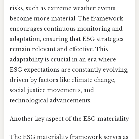
risks, such as extreme weather events,
become more material. The framework
encourages continuous monitoring and
adaptation, ensuring that ESG strategies
remain relevant and effective. This
adaptability is crucial in an era where
ESG expectations are constantly evolving,
driven by factors like climate change,
social justice movements, and
technological advancements.
Another key aspect of the ESG materiality
The ESG materiality framework serves as