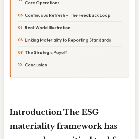
Core Operations
Continuous Refresh – The Feedback Loop
Real‑World Illustration
Linking Materiality to Reporting Standards
The Strategic Payoff
Conclusion
Introduction The
ESG
materiality framework
has