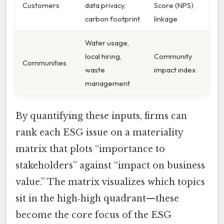
Customers
data privacy,
Score (NPS)
carbon footprint
linkage
Water usage,
local hiring,
Community
Communities
waste
impact index
management
By quantifying these inputs, firms can
rank each ESG issue on a materiality
matrix that plots “importance to
stakeholders” against “impact on business
value.” The matrix visualizes which topics
sit in the high‑high quadrant—these
become the core focus of the ESG