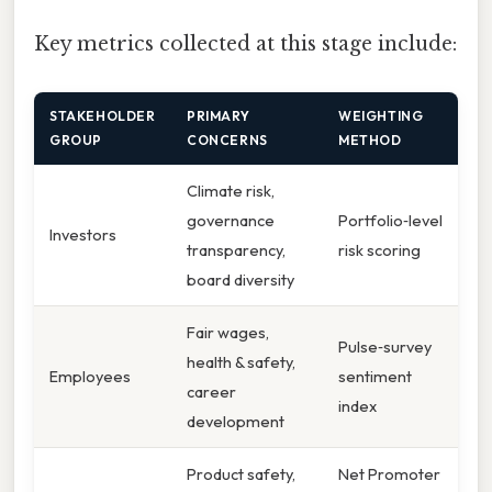
Key metrics collected at this stage include:
STAKEHOLDER
PRIMARY
WEIGHTING
GROUP
CONCERNS
METHOD
Climate risk,
governance
Portfolio‑level
Investors
transparency,
risk scoring
board diversity
Fair wages,
Pulse‑survey
health & safety,
Employees
sentiment
career
index
development
Product safety,
Net Promoter