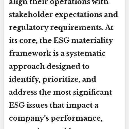
align their operations with
stakeholder expectations and
regulatory requirements. At
its core, the ESG materiality
framework is a systematic
approach designed to
identify, prioritize, and
address the most significant
ESG issues that impact a
company’s performance,