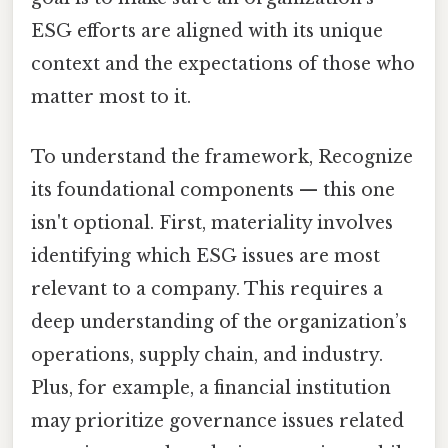
ESG efforts are aligned with its unique
context and the expectations of those who
matter most to it.
To understand the framework, Recognize
its foundational components — this one
isn't optional. First, materiality involves
identifying which ESG issues are most
relevant to a company. This requires a
deep understanding of the organization’s
operations, supply chain, and industry.
Plus, for example, a financial institution
may prioritize governance issues related