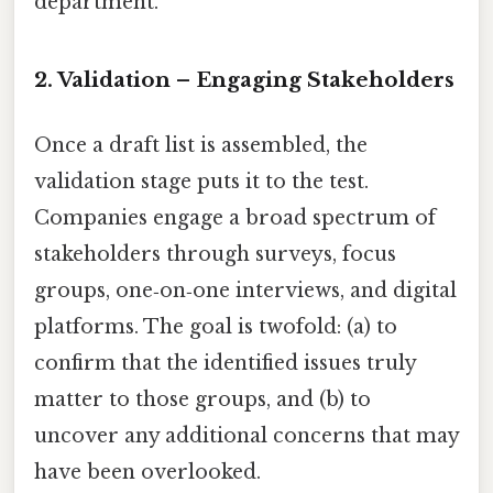
department.
2. Validation – Engaging Stakeholders
Once a draft list is assembled, the
validation stage puts it to the test.
Companies engage a broad spectrum of
stakeholders through surveys, focus
groups, one‑on‑one interviews, and digital
platforms. The goal is twofold: (a) to
confirm that the identified issues truly
matter to those groups, and (b) to
uncover any additional concerns that may
have been overlooked.