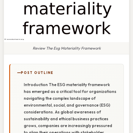
Review The Esg Materiality Framework
POST OUTLINE
Introduction The ESG materiality framework
has emerged as a critical tool for organizations
navigating the complex landscape of
environmental, social, and governance (ESG)
considerations. As global awareness of
sustainability and ethical business practices
grows, companies are increasingly pressured
to align their operations with stakeholder