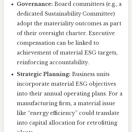
Governance:
Board committees (e.g., a
dedicated Sustainability Committee)
adopt the materiality outcomes as part
of their oversight charter. Executive
compensation can be linked to
achievement of material ESG targets,
reinforcing accountability.
Strategic Planning:
Business units
incorporate material ESG objectives
into their annual operating plans. For a
manufacturing firm, a material issue
like “energy efficiency” could translate
into capital allocation for retrofitting