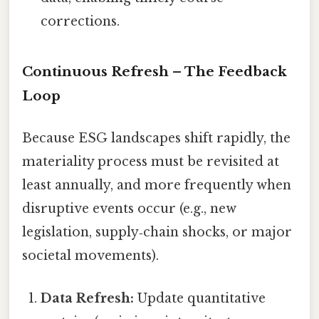
corrections.
Continuous Refresh – The Feedback
Loop
Because ESG landscapes shift rapidly, the
materiality process must be revisited at
least annually, and more frequently when
disruptive events occur (e.g., new
legislation, supply‑chain shocks, or major
societal movements).
Data Refresh:
Update quantitative