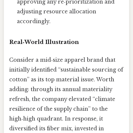
approving any re‑prioritization and
adjusting resource allocation
accordingly.
Real‑World Illustration
Consider a mid‑size apparel brand that
initially identified “sustainable sourcing of
cotton” as its top material issue. Worth
adding: through its annual materiality
refresh, the company elevated “climate
resilience of the supply chain” to the
high‑high quadrant. In response, it
diversified its fiber mix, invested in