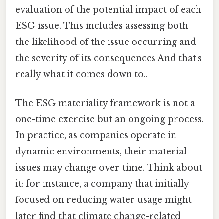
evaluation of the potential impact of each
ESG issue. This includes assessing both
the likelihood of the issue occurring and
the severity of its consequences And that's
really what it comes down to..
The ESG materiality framework is not a
one-time exercise but an ongoing process.
In practice, as companies operate in
dynamic environments, their material
issues may change over time. Think about
it: for instance, a company that initially
focused on reducing water usage might
later find that climate change-related