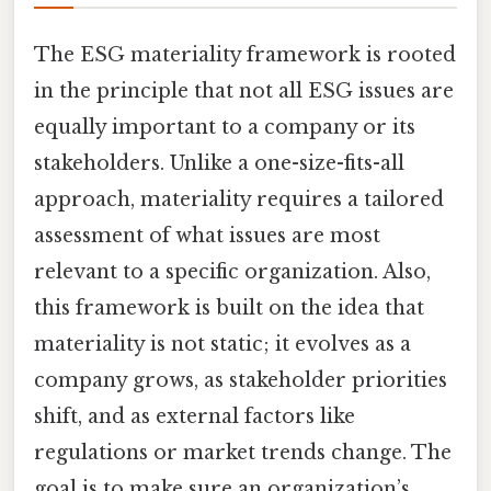
The ESG materiality framework is rooted
in the principle that not all ESG issues are
equally important to a company or its
stakeholders. Unlike a one-size-fits-all
approach, materiality requires a tailored
assessment of what issues are most
relevant to a specific organization. Also,
this framework is built on the idea that
materiality is not static; it evolves as a
company grows, as stakeholder priorities
shift, and as external factors like
regulations or market trends change. The
goal is to make sure an organization’s