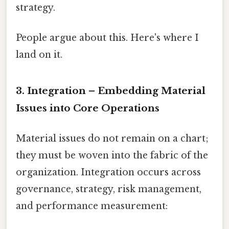
strategy.
People argue about this. Here's where I
land on it.
3. Integration – Embedding Material
Issues into Core Operations
Material issues do not remain on a chart;
they must be woven into the fabric of the
organization. Integration occurs across
governance, strategy, risk management,
and performance measurement: