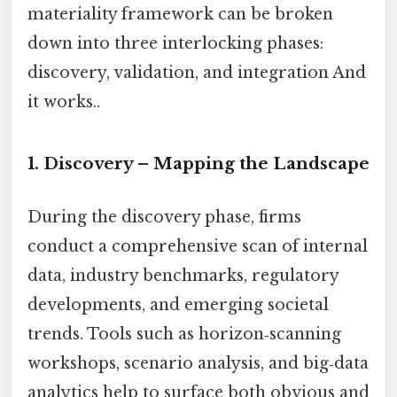
materiality framework can be broken
down into three interlocking phases:
discovery, validation, and integration And
it works..
1. Discovery – Mapping the Landscape
During the discovery phase, firms
conduct a comprehensive scan of internal
data, industry benchmarks, regulatory
developments, and emerging societal
trends. Tools such as horizon‑scanning
workshops, scenario analysis, and big‑data
analytics help to surface both obvious and