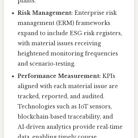
plants.
Risk Management:
Enterprise risk
management (ERM) frameworks
expand to include ESG risk registers,
with material issues receiving
heightened monitoring frequencies
and scenario‑testing.
Performance Measurement:
KPIs
aligned with each material issue are
tracked, reported, and audited.
Technologies such as IoT sensors,
blockchain‑based traceability, and
AI‑driven analytics provide real‑time
data, enabling timely course