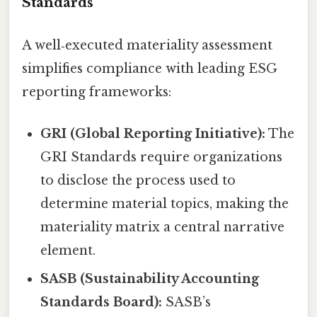
Standards
A well‑executed materiality assessment
simplifies compliance with leading ESG
reporting frameworks:
GRI (Global Reporting Initiative):
The
GRI Standards require organizations
to disclose the process used to
determine material topics, making the
materiality matrix a central narrative
element.
SASB (Sustainability Accounting
Standards Board):
SASB’s