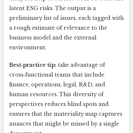
latent ESG risks. The output is a
preliminary list of issues, each tagged with
a rough estimate of relevance to the
business model and the external
environment.
Best‑practice tip:
take advantage of
cross‑functional teams that include
finance, operations, legal, R&D, and
human resources. This diversity of
perspectives reduces blind spots and
ensures that the materiality map captures
nuances that might be missed by a single