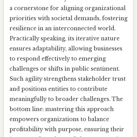
a cornerstone for aligning organizational
priorities with societal demands, fostering
resilience in an interconnected world.
Practically speaking, its iterative nature
ensures adaptability, allowing businesses
to respond effectively to emerging
challenges or shifts in public sentiment.
Such agility strengthens stakeholder trust
and positions entities to contribute
meaningfully to broader challenges. The
bottom line: mastering this approach
empowers organizations to balance
profitability with purpose, ensuring their