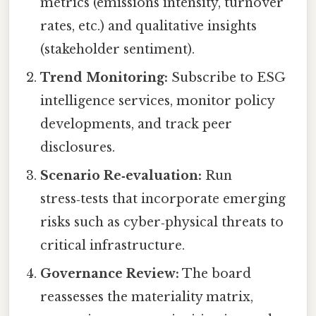
metrics (emissions intensity, turnover
rates, etc.) and qualitative insights
(stakeholder sentiment).
Trend Monitoring:
Subscribe to ESG
intelligence services, monitor policy
developments, and track peer
disclosures.
Scenario Re‑evaluation:
Run
stress‑tests that incorporate emerging
risks such as cyber‑physical threats to
critical infrastructure.
Governance Review:
The board
reassesses the materiality matrix,