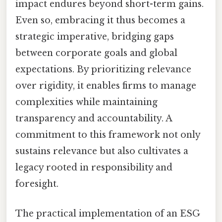
impact endures beyond short-term gains.
Even so, embracing it thus becomes a
strategic imperative, bridging gaps
between corporate goals and global
expectations. By prioritizing relevance
over rigidity, it enables firms to manage
complexities while maintaining
transparency and accountability. A
commitment to this framework not only
sustains relevance but also cultivates a
legacy rooted in responsibility and
foresight.
The practical implementation of an ESG