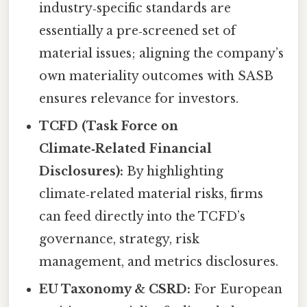
industry‑specific standards are
essentially a pre‑screened set of
material issues; aligning the company’s
own materiality outcomes with SASB
ensures relevance for investors.
TCFD (Task Force on
Climate‑Related Financial
Disclosures):
By highlighting
climate‑related material risks, firms
can feed directly into the TCFD’s
governance, strategy, risk
management, and metrics disclosures.
EU Taxonomy & CSRD:
For European