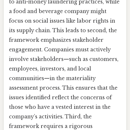
to anti-money laundering practices, while
a food and beverage company might
focus on social issues like labor rights in
its supply chain. This leads to second, the
framework emphasizes stakeholder
engagement. Companies must actively
involve stakeholders—such as customers,
employees, investors, and local
communities—in the materiality
assessment process. This ensures that the
issues identified reflect the concerns of
those who have a vested interest in the
company’s activities. Third, the
framework requires a rigorous