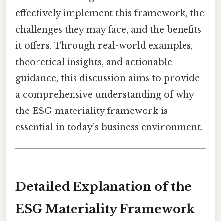
effectively implement this framework, the
challenges they may face, and the benefits
it offers. Through real-world examples,
theoretical insights, and actionable
guidance, this discussion aims to provide
a comprehensive understanding of why
the ESG materiality framework is
essential in today’s business environment.
Detailed Explanation of the
ESG Materiality Framework