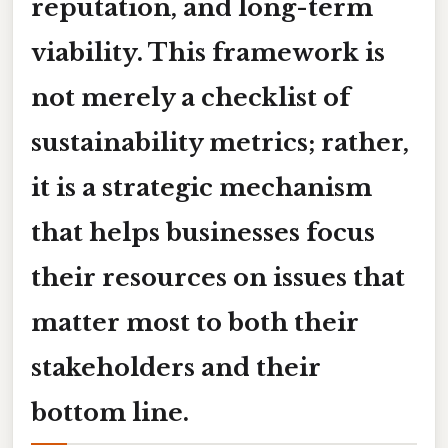
reputation, and long-term
viability. This framework is
not merely a checklist of
sustainability metrics; rather,
it is a strategic mechanism
that helps businesses focus
their resources on issues that
matter most to both their
stakeholders and their
bottom line.