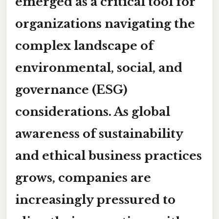
emerged as a critical tool for
organizations navigating the
complex landscape of
environmental, social, and
governance (ESG)
considerations. As global
awareness of sustainability
and ethical business practices
grows, companies are
increasingly pressured to