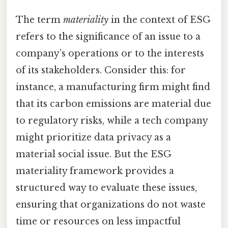
The term
materiality
in the context of ESG
refers to the significance of an issue to a
company’s operations or to the interests
of its stakeholders. Consider this: for
instance, a manufacturing firm might find
that its carbon emissions are material due
to regulatory risks, while a tech company
might prioritize data privacy as a
material social issue. But the ESG
materiality framework provides a
structured way to evaluate these issues,
ensuring that organizations do not waste
time or resources on less impactful