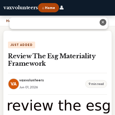
👤
vaxvolunteers
⌂ Home
Home
›
Review The Esg Materiality Framework
✕
JUST ADDED
Review The Esg Materiality
Framework
vaxvolunteers
VA
9 min read
Jun 01, 2026