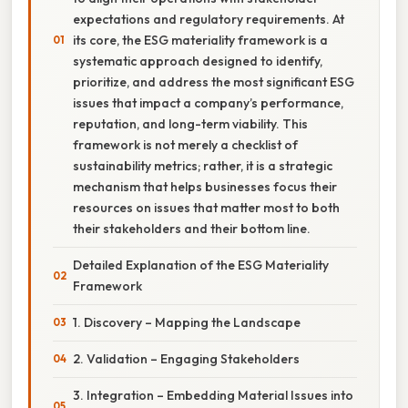
expectations and regulatory requirements. At
its core, the ESG materiality framework is a
systematic approach designed to identify,
prioritize, and address the most significant ESG
issues that impact a company’s performance,
reputation, and long-term viability. This
framework is not merely a checklist of
sustainability metrics; rather, it is a strategic
mechanism that helps businesses focus their
resources on issues that matter most to both
their stakeholders and their bottom line.
Detailed Explanation of the ESG Materiality
Framework
1. Discovery – Mapping the Landscape
2. Validation – Engaging Stakeholders
3. Integration – Embedding Material Issues into