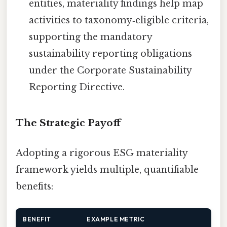
entities, materiality findings help map
activities to taxonomy‑eligible criteria,
supporting the mandatory
sustainability reporting obligations
under the Corporate Sustainability
Reporting Directive.
The Strategic Payoff
Adopting a rigorous ESG materiality
framework yields multiple, quantifiable
benefits:
BENEFIT
EXAMPLE METRIC