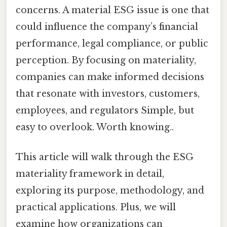
concerns. A material ESG issue is one that
could influence the company’s financial
performance, legal compliance, or public
perception. By focusing on materiality,
companies can make informed decisions
that resonate with investors, customers,
employees, and regulators Simple, but
easy to overlook. Worth knowing..
This article will walk through the ESG
materiality framework in detail,
exploring its purpose, methodology, and
practical applications. Plus, we will
examine how organizations can