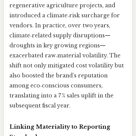
regenerative agriculture projects, and
introduced a climate‑risk surcharge for
vendors. In practice, over two years,
climate‑related supply disruptions—
droughts in key growing regions—
exacerbated raw‑material volatility. The
shift not only mitigated cost volatility but
also boosted the brand’s reputation
among eco‑conscious consumers,
translating into a 7 % sales uplift in the
subsequent fiscal year.
Linking Materiality to Reporting