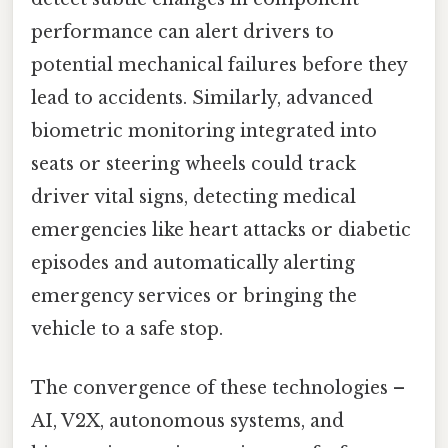
performance can alert drivers to
potential mechanical failures before they
lead to accidents. Similarly, advanced
biometric monitoring integrated into
seats or steering wheels could track
driver vital signs, detecting medical
emergencies like heart attacks or diabetic
episodes and automatically alerting
emergency services or bringing the
vehicle to a safe stop.
The convergence of these technologies –
AI, V2X, autonomous systems, and