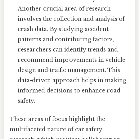
Another crucial area of research
involves the collection and analysis of
crash data. By studying accident
patterns and contributing factors,
researchers can identify trends and
recommend improvements in vehicle
design and traffic management. This
data-driven approach helps in making
informed decisions to enhance road
safety.
These areas of focus highlight the
multifaceted nature of car safety