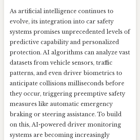
As artificial intelligence continues to
evolve, its integration into car safety
systems promises unprecedented levels of
predictive capability and personalized
protection. AI algorithms can analyze vast
datasets from vehicle sensors, traffic
patterns, and even driver biometrics to
anticipate collisions milliseconds before
they occur, triggering preemptive safety
measures like automatic emergency
braking or steering assistance. To build
on this, AI-powered driver monitoring
systems are becoming increasingly