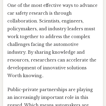
One of the most effective ways to advance
car safety research is through
collaboration. Scientists, engineers,
policymakers, and industry leaders must
work together to address the complex
challenges facing the automotive
industry. By sharing knowledge and
resources, researchers can accelerate the
development of innovative solutions
Worth knowing..
Public-private partnerships are playing
an increasingly important role in this
regard. Which means automakers are