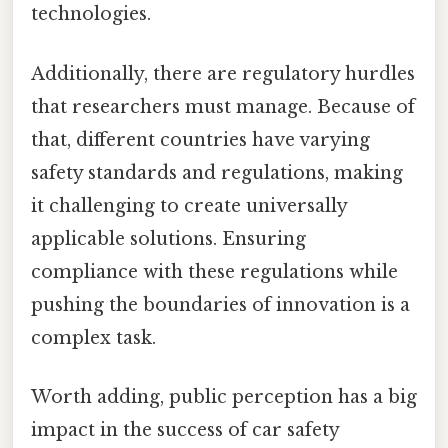
technologies.
Additionally, there are regulatory hurdles
that researchers must manage. Because of
that, different countries have varying
safety standards and regulations, making
it challenging to create universally
applicable solutions. Ensuring
compliance with these regulations while
pushing the boundaries of innovation is a
complex task.
Worth adding, public perception has a big
impact in the success of car safety