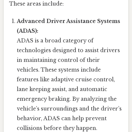
These areas include:
Advanced Driver Assistance Systems
(ADAS):
ADAS is a broad category of
technologies designed to assist drivers
in maintaining control of their
vehicles. These systems include
features like adaptive cruise control,
lane keeping assist, and automatic
emergency braking. By analyzing the
vehicle’s surroundings and the driver’s
behavior, ADAS can help prevent
collisions before they happen.