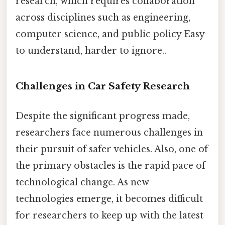
research, which requires collaboration
across disciplines such as engineering,
computer science, and public policy Easy
to understand, harder to ignore..
Challenges in Car Safety Research
Despite the significant progress made,
researchers face numerous challenges in
their pursuit of safer vehicles. Also, one of
the primary obstacles is the rapid pace of
technological change. As new
technologies emerge, it becomes difficult
for researchers to keep up with the latest