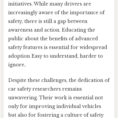
initiatives. While many drivers are
increasingly aware of the importance of
safety, there is still a gap between
awareness and action. Educating the
public about the benefits of advanced
safety features is essential for widespread
adoption Easy to understand, harder to
ignore..
Despite these challenges, the dedication of
car safety researchers remains
unwavering. Their work is essential not
only for improving individual vehicles
but also for fostering a culture of safety