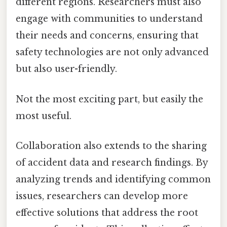
different regions. Researchers must also
engage with communities to understand
their needs and concerns, ensuring that
safety technologies are not only advanced
but also user-friendly.
Not the most exciting part, but easily the
most useful.
Collaboration also extends to the sharing
of accident data and research findings. By
analyzing trends and identifying common
issues, researchers can develop more
effective solutions that address the root