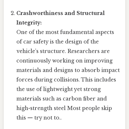
Crashworthiness and Structural
Integrity:
One of the most fundamental aspects
of car safety is the design of the
vehicle’s structure. Researchers are
continuously working on improving
materials and designs to absorb impact
forces during collisions. This includes
the use of lightweight yet strong
materials such as carbon fiber and
high-strength steel Most people skip
this — try not to..