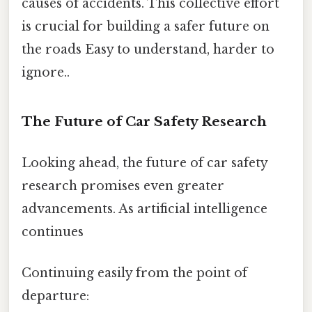
causes of accidents. This collective effort
is crucial for building a safer future on
the roads Easy to understand, harder to
ignore..
The Future of Car Safety Research
Looking ahead, the future of car safety
research promises even greater
advancements. As artificial intelligence
continues
Continuing easily from the point of
departure: