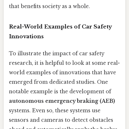
that benefits society as a whole.
Real-World Examples of Car Safety
Innovations
To illustrate the impact of car safety
research, it is helpful to look at some real-
world examples of innovations that have
emerged from dedicated studies. One
notable example is the development of
autonomous emergency braking (AEB)
systems. Even so, these systems use
sensors and cameras to detect obstacles