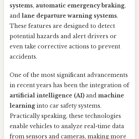
systems
,
automatic emergency braking
,
and
lane departure warning systems
.
These features are designed to detect
potential hazards and alert drivers or
even take corrective actions to prevent
accidents.
One of the most significant advancements
in recent years has been the integration of
artificial intelligence (AI)
and
machine
learning
into car safety systems.
Practically speaking, these technologies
enable vehicles to analyze real-time data
from sensors and cameras, making more