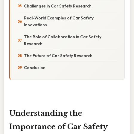
Challenges in Car Safety Research
Real-World Examples of Car Safety
Innovations
The Role of Collaboration in Car Safety
Research
The Future of Car Safety Research
Conclusion
Understanding the
Importance of Car Safety