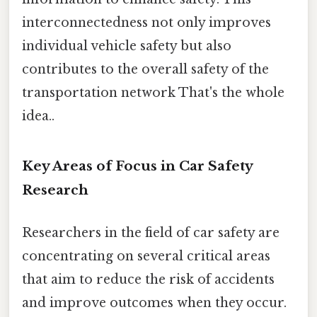
interconnectedness not only improves
individual vehicle safety but also
contributes to the overall safety of the
transportation network That's the whole
idea..
Key Areas of Focus in Car Safety
Research
Researchers in the field of car safety are
concentrating on several critical areas
that aim to reduce the risk of accidents
and improve outcomes when they occur.