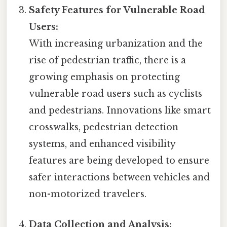
Safety Features for Vulnerable Road
Users:
With increasing urbanization and the
rise of pedestrian traffic, there is a
growing emphasis on protecting
vulnerable road users such as cyclists
and pedestrians. Innovations like smart
crosswalks, pedestrian detection
systems, and enhanced visibility
features are being developed to ensure
safer interactions between vehicles and
non-motorized travelers.
Data Collection and Analysis: