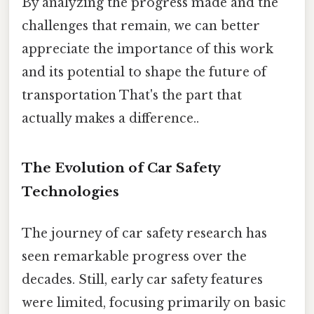
By analyzing the progress made and the
challenges that remain, we can better
appreciate the importance of this work
and its potential to shape the future of
transportation That's the part that
actually makes a difference..
The Evolution of Car Safety
Technologies
The journey of car safety research has
seen remarkable progress over the
decades. Still, early car safety features
were limited, focusing primarily on basic