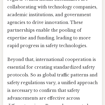
collaborating with technology companies,
academic institutions, and government
agencies to drive innovation. These
partnerships enable the pooling of
expertise and funding, leading to more
rapid progress in safety technologies.
Beyond that, international cooperation is
essential for creating standardized safety
protocols. So as global traffic patterns and
safety regulations vary, a unified approach
is necessary to confirm that safety
advancements are effective across