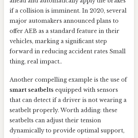
ahead and automatically apply the brakes
if a collision is imminent. In 2020, several
major automakers announced plans to
offer AEB as a standard feature in their
vehicles, marking a significant step
forward in reducing accident rates Small
thing, real impact..
Another compelling example is the use of
smart seatbelts
equipped with sensors
that can detect if a driver is not wearing a
seatbelt properly. Worth adding: these
seatbelts can adjust their tension
dynamically to provide optimal support,