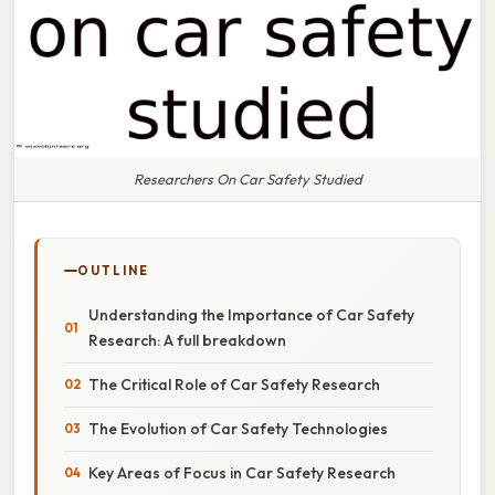
Researchers On Car Safety Studied
OUTLINE
Understanding the Importance of Car Safety
Research: A full breakdown
The Critical Role of Car Safety Research
The Evolution of Car Safety Technologies
Key Areas of Focus in Car Safety Research