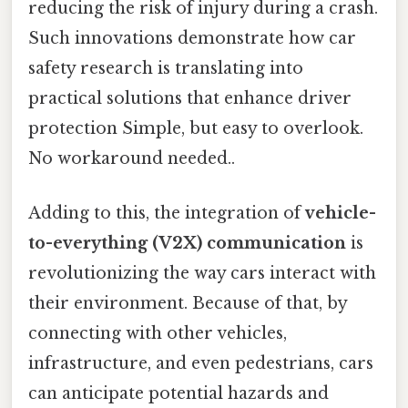
reducing the risk of injury during a crash.
Such innovations demonstrate how car
safety research is translating into
practical solutions that enhance driver
protection Simple, but easy to overlook.
No workaround needed..
Adding to this, the integration of
vehicle-
to-everything (V2X) communication
is
revolutionizing the way cars interact with
their environment. Because of that, by
connecting with other vehicles,
infrastructure, and even pedestrians, cars
can anticipate potential hazards and