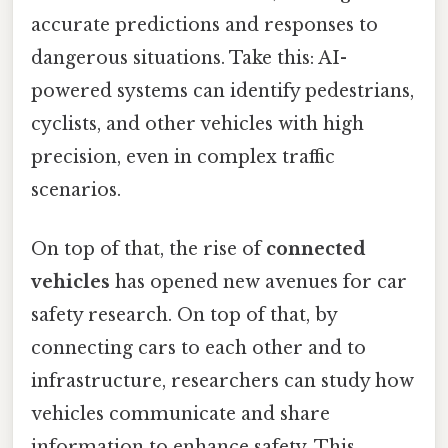
accurate predictions and responses to
dangerous situations. Take this: AI-
powered systems can identify pedestrians,
cyclists, and other vehicles with high
precision, even in complex traffic
scenarios.
On top of that, the rise of
connected
vehicles
has opened new avenues for car
safety research. On top of that, by
connecting cars to each other and to
infrastructure, researchers can study how
vehicles communicate and share
information to enhance safety. This