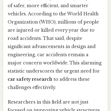
of safer, more efficient, and smarter
vehicles. According to the World Health
Organization (WHO), millions of people
are injured or killed every year due to
road accidents. That said, despite
significant advancements in design and
engineering, car accidents remain a
major concern worldwide. This alarming
statistic underscores the urgent need for
car safety research
to address these
challenges effectively.
Researchers in this field are not just
focused on improving vehicle structures