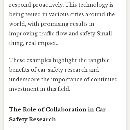
respond proactively. This technology is
being tested in various cities around the
world, with promising results in
improving traffic flow and safety Small
thing, real impact..
These examples highlight the tangible
benefits of car safety research and
underscore the importance of continued
investment in this field.
The Role of Collaboration in Car
Safety Research