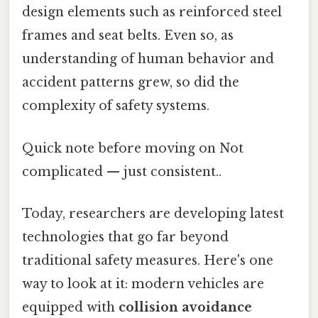
design elements such as reinforced steel
frames and seat belts. Even so, as
understanding of human behavior and
accident patterns grew, so did the
complexity of safety systems.
Quick note before moving on Not
complicated — just consistent..
Today, researchers are developing latest
technologies that go far beyond
traditional safety measures. Here's one
way to look at it: modern vehicles are
equipped with
collision avoidance