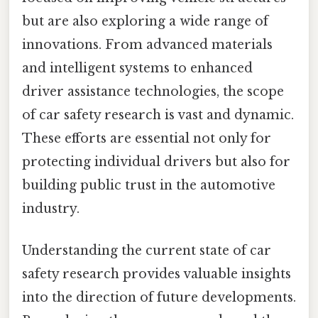
but are also exploring a wide range of
innovations. From advanced materials
and intelligent systems to enhanced
driver assistance technologies, the scope
of car safety research is vast and dynamic.
These efforts are essential not only for
protecting individual drivers but also for
building public trust in the automotive
industry.
Understanding the current state of car
safety research provides valuable insights
into the direction of future developments.