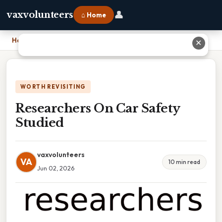
👤
vaxvolunteers
⌂ Home
Home
›
Researchers On Car Safety Studied
✕
WORTH REVISITING
Researchers On Car Safety
Studied
vaxvolunteers
VA
10 min read
Jun 02, 2026