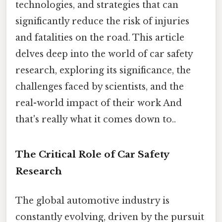
technologies, and strategies that can
significantly reduce the risk of injuries
and fatalities on the road. This article
delves deep into the world of car safety
research, exploring its significance, the
challenges faced by scientists, and the
real-world impact of their work And
that's really what it comes down to..
The Critical Role of Car Safety
Research
The global automotive industry is
constantly evolving, driven by the pursuit