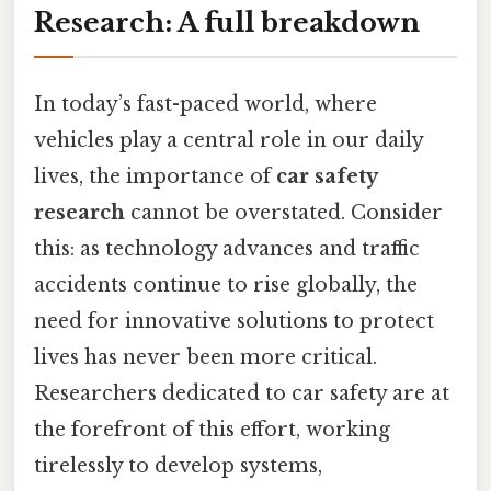
Research: A full breakdown
In today’s fast-paced world, where
vehicles play a central role in our daily
lives, the importance of
car safety
research
cannot be overstated. Consider
this: as technology advances and traffic
accidents continue to rise globally, the
need for innovative solutions to protect
lives has never been more critical.
Researchers dedicated to car safety are at
the forefront of this effort, working
tirelessly to develop systems,