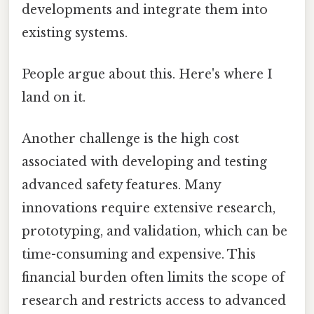
developments and integrate them into
existing systems.
People argue about this. Here's where I
land on it.
Another challenge is the high cost
associated with developing and testing
advanced safety features. Many
innovations require extensive research,
prototyping, and validation, which can be
time-consuming and expensive. This
financial burden often limits the scope of
research and restricts access to advanced