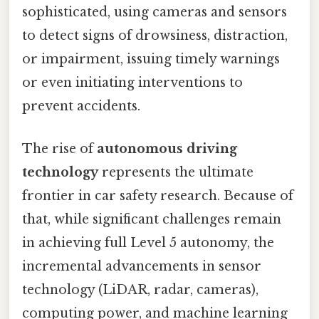
sophisticated, using cameras and sensors
to detect signs of drowsiness, distraction,
or impairment, issuing timely warnings
or even initiating interventions to
prevent accidents.
The rise of
autonomous driving
technology
represents the ultimate
frontier in car safety research. Because of
that, while significant challenges remain
in achieving full Level 5 autonomy, the
incremental advancements in sensor
technology (LiDAR, radar, cameras),
computing power, and machine learning