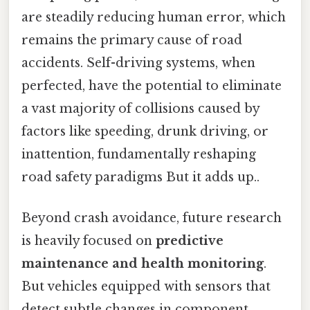
are steadily reducing human error, which
remains the primary cause of road
accidents. Self-driving systems, when
perfected, have the potential to eliminate
a vast majority of collisions caused by
factors like speeding, drunk driving, or
inattention, fundamentally reshaping
road safety paradigms But it adds up..
Beyond crash avoidance, future research
is heavily focused on
predictive
maintenance and health monitoring
.
But vehicles equipped with sensors that
detect subtle changes in component