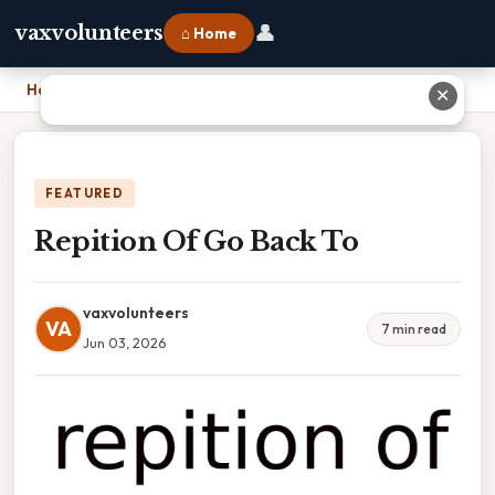
👤
vaxvolunteers
⌂ Home
Home
›
Repition Of Go Back To
✕
FEATURED
Repition Of Go Back To
vaxvolunteers
VA
7 min read
Jun 03, 2026