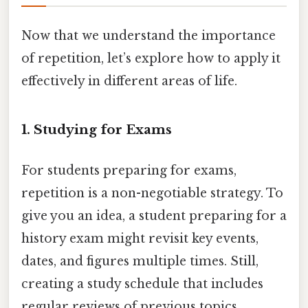
Now that we understand the importance
of repetition, let’s explore how to apply it
effectively in different areas of life.
1. Studying for Exams
For students preparing for exams,
repetition is a non-negotiable strategy. To
give you an idea, a student preparing for a
history exam might revisit key events,
dates, and figures multiple times. Still,
creating a study schedule that includes
regular reviews of previous topics