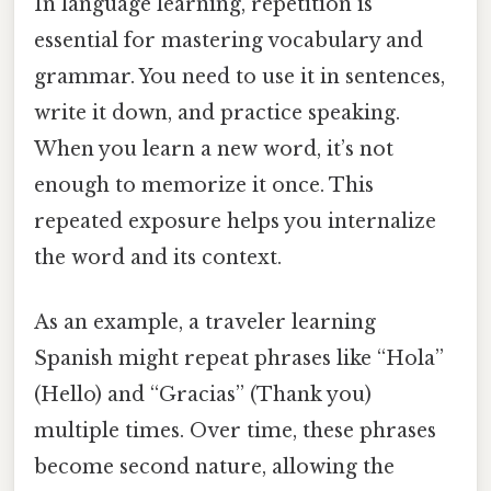
In language learning, repetition is
essential for mastering vocabulary and
grammar. You need to use it in sentences,
write it down, and practice speaking.
When you learn a new word, it’s not
enough to memorize it once. This
repeated exposure helps you internalize
the word and its context.
As an example, a traveler learning
Spanish might repeat phrases like “Hola”
(Hello) and “Gracias” (Thank you)
multiple times. Over time, these phrases
become second nature, allowing the