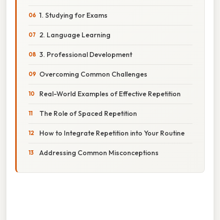
1. Studying for Exams
2. Language Learning
3. Professional Development
Overcoming Common Challenges
Real-World Examples of Effective Repetition
The Role of Spaced Repetition
How to Integrate Repetition into Your Routine
Addressing Common Misconceptions