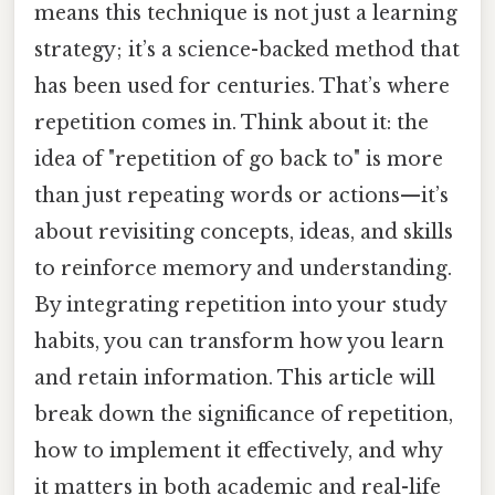
means this technique is not just a learning
strategy; it’s a science-backed method that
has been used for centuries. That’s where
repetition comes in. Think about it: the
idea of "repetition of go back to" is more
than just repeating words or actions—it’s
about revisiting concepts, ideas, and skills
to reinforce memory and understanding.
By integrating repetition into your study
habits, you can transform how you learn
and retain information. This article will
break down the significance of repetition,
how to implement it effectively, and why
it matters in both academic and real-life