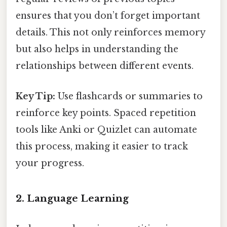
ensures that you don’t forget important
details. This not only reinforces memory
but also helps in understanding the
relationships between different events.
Key Tip:
Use flashcards or summaries to
reinforce key points. Spaced repetition
tools like Anki or Quizlet can automate
this process, making it easier to track
your progress.
2. Language Learning