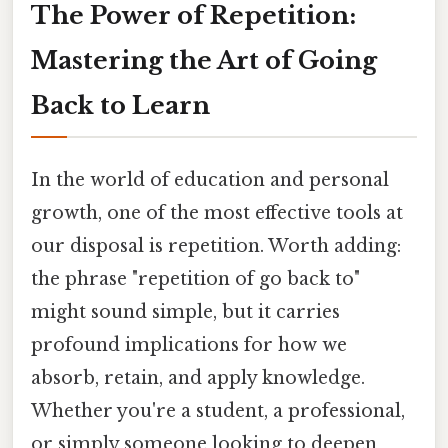
The Power of Repetition:
Mastering the Art of Going
Back to Learn
In the world of education and personal
growth, one of the most effective tools at
our disposal is repetition. Worth adding:
the phrase "repetition of go back to"
might sound simple, but it carries
profound implications for how we
absorb, retain, and apply knowledge.
Whether you're a student, a professional,
or simply someone looking to deepen