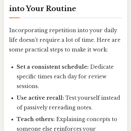
into Your Routine
Incorporating repetition into your daily
life doesn’t require a lot of time. Here are
some practical steps to make it work:
Set a consistent schedule:
Dedicate
specific times each day for review
sessions.
Use active recall:
Test yourself instead
of passively rereading notes.
Teach others:
Explaining concepts to
someone else reinforces your