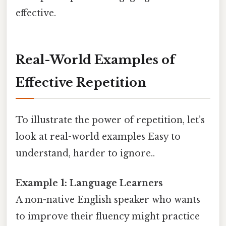
effective.
Real-World Examples of
Effective Repetition
To illustrate the power of repetition, let’s
look at real-world examples Easy to
understand, harder to ignore..
Example 1: Language Learners
A non-native English speaker who wants
to improve their fluency might practice