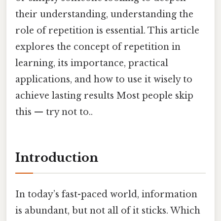
their understanding, understanding the
role of repetition is essential. This article
explores the concept of repetition in
learning, its importance, practical
applications, and how to use it wisely to
achieve lasting results Most people skip
this — try not to..
Introduction
In today’s fast-paced world, information
is abundant, but not all of it sticks. Which