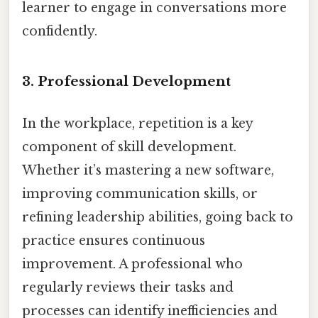
learner to engage in conversations more
confidently.
3. Professional Development
In the workplace, repetition is a key
component of skill development.
Whether it’s mastering a new software,
improving communication skills, or
refining leadership abilities, going back to
practice ensures continuous
improvement. A professional who
regularly reviews their tasks and
processes can identify inefficiencies and