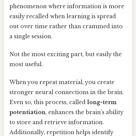
phenomenon where information is more
easily recalled when learning is spread
out over time rather than crammed into
a single session.
Not the most exciting part, but easily the
most useful.
When you repeat material, you create
stronger neural connections in the brain.
Even so, this process, called
long-term
potentiation
, enhances the brain’s ability
to store and retrieve information.
Additionally, repetition helps identify