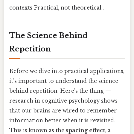
contexts Practical, not theoretical..
The Science Behind
Repetition
Before we dive into practical applications,
it’s important to understand the science
behind repetition. Here's the thing —
research in cognitive psychology shows
that our brains are wired to remember
information better when it is revisited.
This is known as the
spacing effect
, a