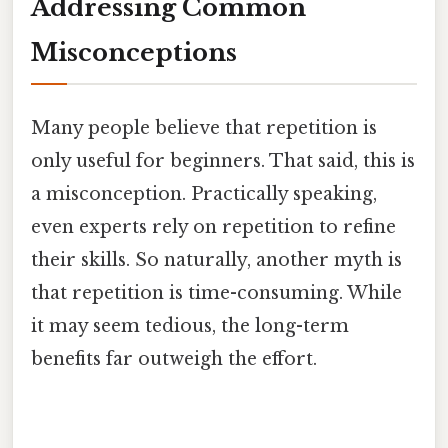
Addressing Common
Misconceptions
Many people believe that repetition is
only useful for beginners. That said, this is
a misconception. Practically speaking,
even experts rely on repetition to refine
their skills. So naturally, another myth is
that repetition is time-consuming. While
it may seem tedious, the long-term
benefits far outweigh the effort.