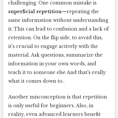
challenging. One common mistake is
superficial repetition
—repeating the
same information without understanding
it. This can lead to confusion and a lack of
retention. On the flip side, to avoid this,
it’s crucial to engage actively with the
material. Ask questions, summarize the
information in your own words, and
teach it to someone else And that's really
what it comes down to..
Another misconception is that repetition
is only useful for beginners. Also, in
reality, even advanced learners benefit