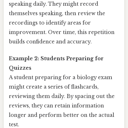
speaking daily. They might record
themselves speaking, then review the
recordings to identify areas for
improvement. Over time, this repetition
builds confidence and accuracy.
Example 2: Students Preparing for
Quizzes
A student preparing for a biology exam
might create a series of flashcards,
reviewing them daily. By spacing out the
reviews, they can retain information
longer and perform better on the actual
test.