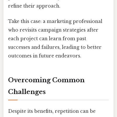
refine their approach.
Take this case: a marketing professional
who revisits campaign strategies after
each project can learn from past
successes and failures, leading to better
outcomes in future endeavors.
Overcoming Common
Challenges
Despite its benefits, repetition can be