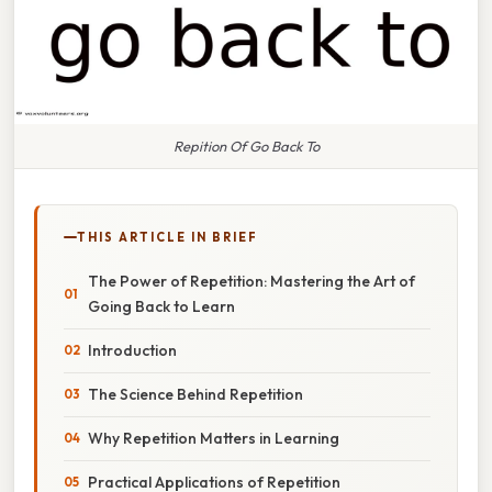
Repition Of Go Back To
THIS ARTICLE IN BRIEF
The Power of Repetition: Mastering the Art of
Going Back to Learn
Introduction
The Science Behind Repetition
Why Repetition Matters in Learning
Practical Applications of Repetition