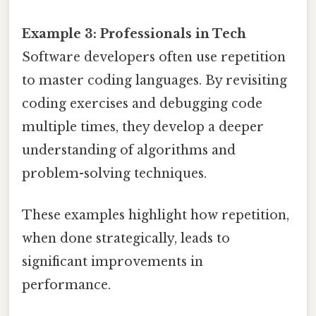
Example 3: Professionals in Tech
Software developers often use repetition
to master coding languages. By revisiting
coding exercises and debugging code
multiple times, they develop a deeper
understanding of algorithms and
problem-solving techniques.
These examples highlight how repetition,
when done strategically, leads to
significant improvements in
performance.