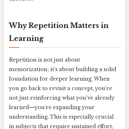
Why Repetition Matters in
Learning
Repetition is not just about
memorization; it’s about building a solid
foundation for deeper learning. When
you go back to revisit a concept, you’re
not just reinforcing what you’ve already
learned—you’re expanding your
understanding. This is especially crucial
in subjects that require sustained effort,