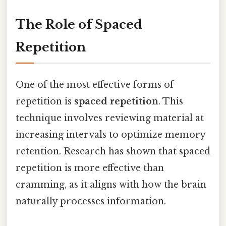
The Role of Spaced
Repetition
One of the most effective forms of
repetition is
spaced repetition
. This
technique involves reviewing material at
increasing intervals to optimize memory
retention. Research has shown that spaced
repetition is more effective than
cramming, as it aligns with how the brain
naturally processes information.