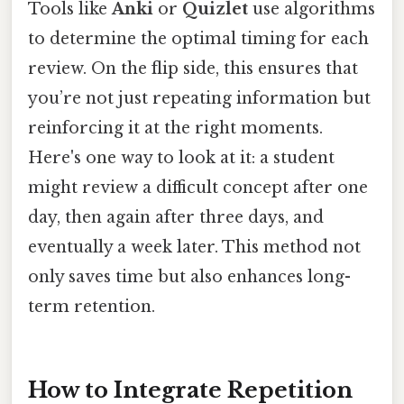
Tools like
Anki
or
Quizlet
use algorithms
to determine the optimal timing for each
review. On the flip side, this ensures that
you’re not just repeating information but
reinforcing it at the right moments.
Here's one way to look at it: a student
might review a difficult concept after one
day, then again after three days, and
eventually a week later. This method not
only saves time but also enhances long-
term retention.
How to Integrate Repetition