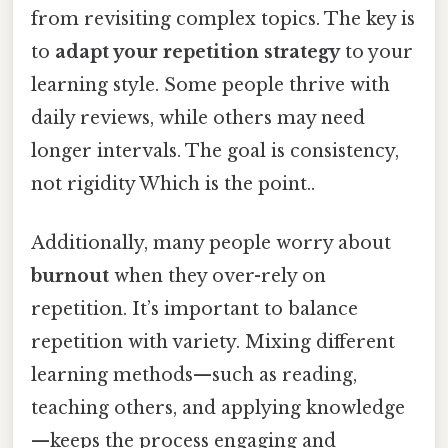
from revisiting complex topics. The key is
to
adapt your repetition strategy
to your
learning style. Some people thrive with
daily reviews, while others may need
longer intervals. The goal is consistency,
not rigidity Which is the point..
Additionally, many people worry about
burnout
when they over-rely on
repetition. It’s important to balance
repetition with variety. Mixing different
learning methods—such as reading,
teaching others, and applying knowledge
—keeps the process engaging and