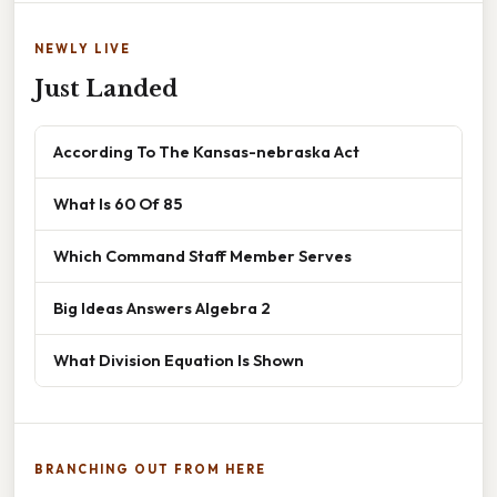
NEWLY LIVE
Just Landed
According To The Kansas-nebraska Act
What Is 60 Of 85
Which Command Staff Member Serves
Big Ideas Answers Algebra 2
What Division Equation Is Shown
BRANCHING OUT FROM HERE