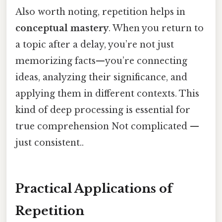
Also worth noting, repetition helps in
conceptual mastery
. When you return to
a topic after a delay, you’re not just
memorizing facts—you’re connecting
ideas, analyzing their significance, and
applying them in different contexts. This
kind of deep processing is essential for
true comprehension Not complicated —
just consistent..
Practical Applications of
Repetition