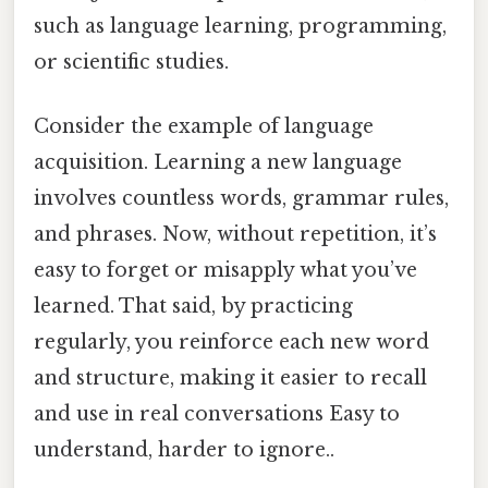
such as language learning, programming,
or scientific studies.
Consider the example of language
acquisition. Learning a new language
involves countless words, grammar rules,
and phrases. Now, without repetition, it’s
easy to forget or misapply what you’ve
learned. That said, by practicing
regularly, you reinforce each new word
and structure, making it easier to recall
and use in real conversations Easy to
understand, harder to ignore..