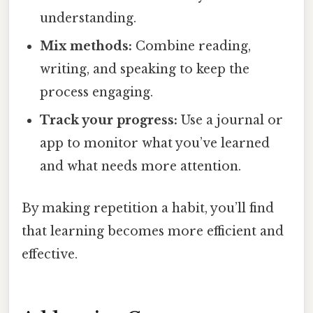
understanding.
Mix methods:
Combine reading,
writing, and speaking to keep the
process engaging.
Track your progress:
Use a journal or
app to monitor what you’ve learned
and what needs more attention.
By making repetition a habit, you’ll find
that learning becomes more efficient and
effective.