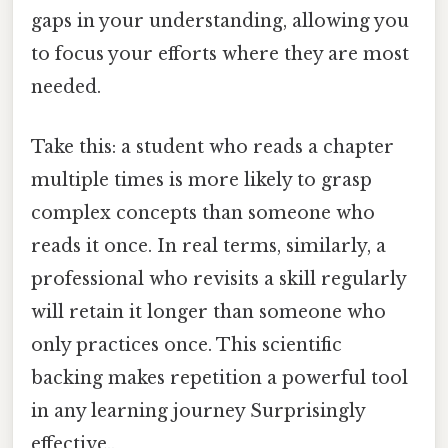
gaps in your understanding, allowing you
to focus your efforts where they are most
needed.
Take this: a student who reads a chapter
multiple times is more likely to grasp
complex concepts than someone who
reads it once. In real terms, similarly, a
professional who revisits a skill regularly
will retain it longer than someone who
only practices once. This scientific
backing makes repetition a powerful tool
in any learning journey Surprisingly
effective..