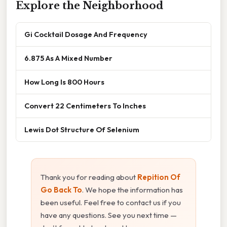
Explore the Neighborhood
Gi Cocktail Dosage And Frequency
6.875 As A Mixed Number
How Long Is 800 Hours
Convert 22 Centimeters To Inches
Lewis Dot Structure Of Selenium
Thank you for reading about
Repition Of
Go Back To
. We hope the information has
been useful. Feel free to contact us if you
have any questions. See you next time —