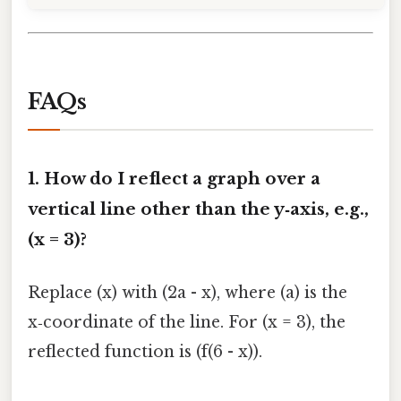
FAQs
1. How do I reflect a graph over a
vertical line other than the y‑axis, e.g.,
(x = 3)?
Replace (x) with (2a - x), where (a) is the
x‑coordinate of the line. For (x = 3), the
reflected function is (f(6 - x)).