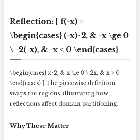
Reflection
: [ f(-x) =
\begin{cases} (-x)^2, & -x \ge 0
\ -2(-x), & -x < 0 \end{cases}
\begin{cases} x^2, & x \le 0 \ 2x, & x > 0
\end{cases} ] The piecewise definition
swaps the regions, illustrating how
reflections affect domain partitioning.
Why These Matter