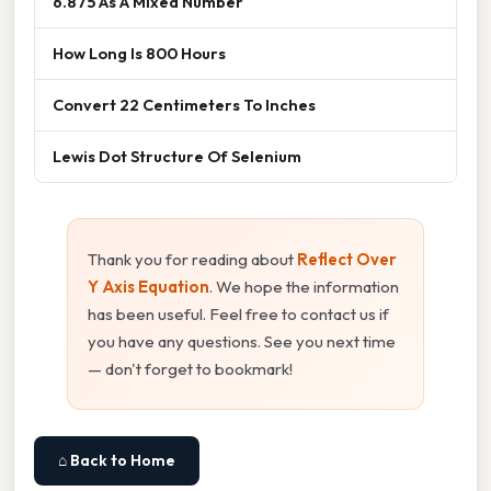
6.875 As A Mixed Number
How Long Is 800 Hours
Convert 22 Centimeters To Inches
Lewis Dot Structure Of Selenium
Thank you for reading about
Reflect Over
Y Axis Equation
. We hope the information
has been useful. Feel free to contact us if
you have any questions. See you next time
— don't forget to bookmark!
⌂ Back to Home