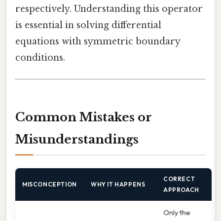
respectively. Understanding this operator
is essential in solving differential
equations with symmetric boundary
conditions.
Common Mistakes or
Misunderstandings
CORRECT
MISCONCEPTION
WHY IT HAPPENS
APPROACH
Only the