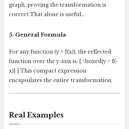
graph, proving the transformation is
correct That alone is useful..
5. General Formula
For any function (y = f(x)), the reflected
function over the y‑axis is: [ \boxed{y = f(-
x)} ] This compact expression
encapsulates the entire transformation.
Real Examples