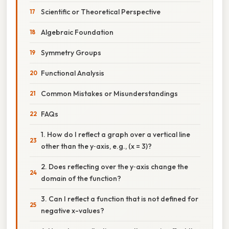
Scientific or Theoretical Perspective
Algebraic Foundation
Symmetry Groups
Functional Analysis
Common Mistakes or Misunderstandings
FAQs
1. How do I reflect a graph over a vertical line
other than the y‑axis, e.g., (x = 3)?
2. Does reflecting over the y‑axis change the
domain of the function?
3. Can I reflect a function that is not defined for
negative x-values?