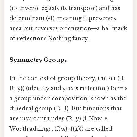
(its inverse equals its transpose) and has
determinant (-1), meaning it preserves
area but reverses orientation—a hallmark
of reflections Nothing fancy..
Symmetry Groups
In the context of group theory, the set ({I,
R_y}) (identity and y‑axis reflection) forms
a group under composition, known as the
dihedral group (D_1). But functions that
are invariant under (R_y) (i. Now, e.
Worth adding: , (f(-x)=f(x))) are called