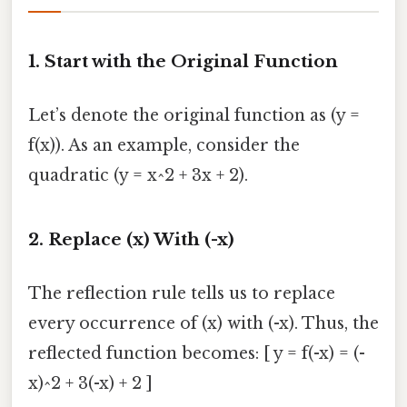
1. Start with the Original Function
Let’s denote the original function as (y =
f(x)). As an example, consider the
quadratic (y = x^2 + 3x + 2).
2. Replace (x) With (-x)
The reflection rule tells us to replace
every occurrence of (x) with (-x). Thus, the
reflected function becomes: [ y = f(-x) = (-
x)^2 + 3(-x) + 2 ]