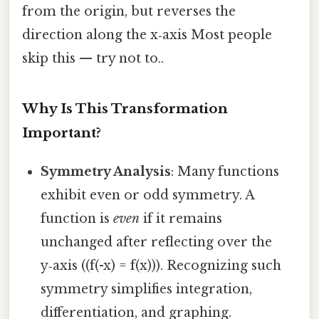
from the origin, but reverses the
direction along the x‑axis Most people
skip this — try not to..
Why Is This Transformation
Important?
Symmetry Analysis
: Many functions
exhibit even or odd symmetry. A
function is
even
if it remains
unchanged after reflecting over the
y‑axis ((f(-x) = f(x))). Recognizing such
symmetry simplifies integration,
differentiation, and graphing.