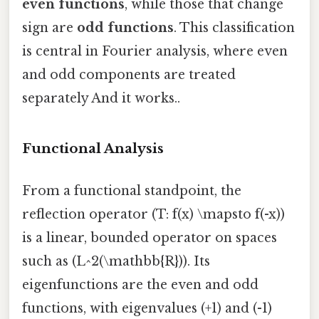
even functions
, while those that change
sign are
odd functions
. This classification
is central in Fourier analysis, where even
and odd components are treated
separately And it works..
Functional Analysis
From a functional standpoint, the
reflection operator (T: f(x) \mapsto f(-x))
is a linear, bounded operator on spaces
such as (L^2(\mathbb{R})). Its
eigenfunctions are the even and odd
functions, with eigenvalues (+1) and (-1)