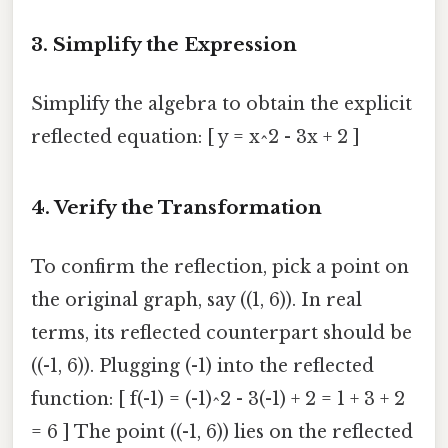
3. Simplify the Expression
Simplify the algebra to obtain the explicit
reflected equation: [ y = x^2 - 3x + 2 ]
4. Verify the Transformation
To confirm the reflection, pick a point on
the original graph, say ((1, 6)). In real
terms, its reflected counterpart should be
((-1, 6)). Plugging (-1) into the reflected
function: [ f(-1) = (-1)^2 - 3(-1) + 2 = 1 + 3 + 2
= 6 ] The point ((-1, 6)) lies on the reflected