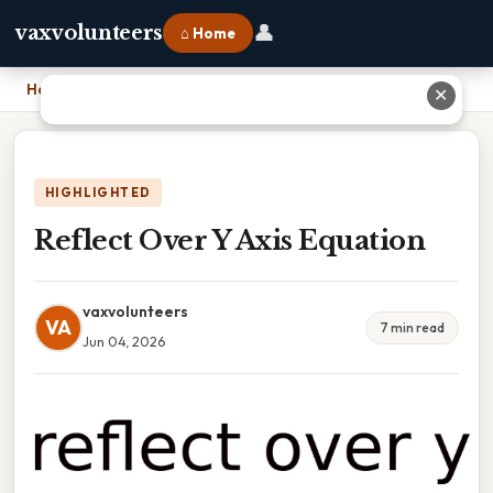
👤
vaxvolunteers
⌂ Home
Home
›
Reflect Over Y Axis Equation
✕
HIGHLIGHTED
Reflect Over Y Axis Equation
vaxvolunteers
VA
7 min read
Jun 04, 2026