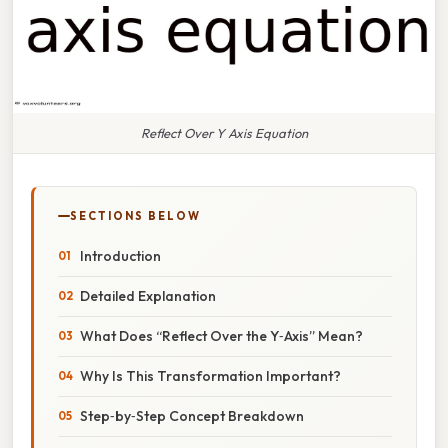
Reflect Over Y Axis Equation
SECTIONS BELOW
Introduction
Detailed Explanation
What Does “Reflect Over the Y‑Axis” Mean?
Why Is This Transformation Important?
Step‑by‑Step Concept Breakdown