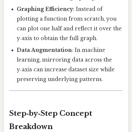
Graphing Efficiency
: Instead of
plotting a function from scratch, you
can plot one half and reflect it over the
y‑axis to obtain the full graph.
Data Augmentation
: In machine
learning, mirroring data across the
y‑axis can increase dataset size while
preserving underlying patterns.
Step‑by‑Step Concept
Breakdown