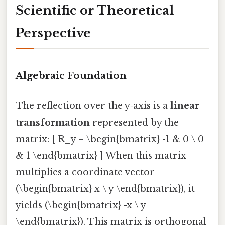
Scientific or Theoretical
Perspective
Algebraic Foundation
The reflection over the y‑axis is a
linear
transformation
represented by the
matrix: [ R_y = \begin{bmatrix} -1 & 0 \ 0
& 1 \end{bmatrix} ] When this matrix
multiplies a coordinate vector
(\begin{bmatrix} x \ y \end{bmatrix}), it
yields (\begin{bmatrix} -x \ y
\end{bmatrix}). This matrix is orthogonal