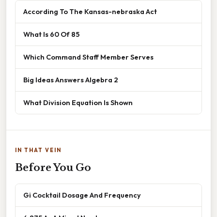
According To The Kansas-nebraska Act
What Is 60 Of 85
Which Command Staff Member Serves
Big Ideas Answers Algebra 2
What Division Equation Is Shown
IN THAT VEIN
Before You Go
Gi Cocktail Dosage And Frequency