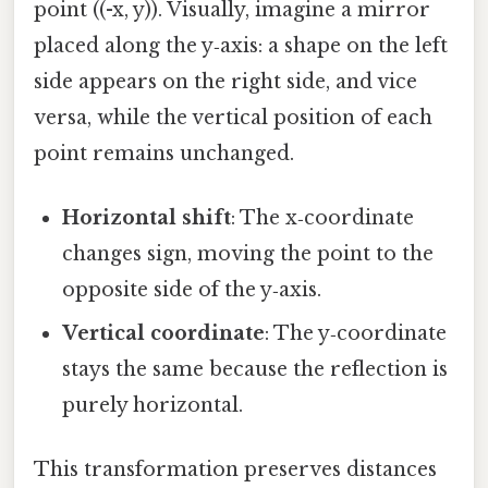
point ((-x, y)). Visually, imagine a mirror
placed along the y‑axis: a shape on the left
side appears on the right side, and vice
versa, while the vertical position of each
point remains unchanged.
Horizontal shift
: The x‑coordinate
changes sign, moving the point to the
opposite side of the y‑axis.
Vertical coordinate
: The y‑coordinate
stays the same because the reflection is
purely horizontal.
This transformation preserves distances