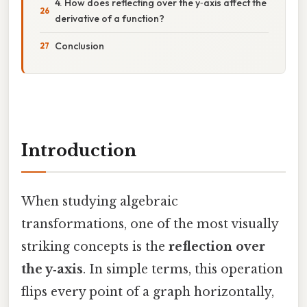
4. How does reflecting over the y‑axis affect the
derivative of a function?
Conclusion
Introduction
When studying algebraic
transformations, one of the most visually
striking concepts is the
reflection over
the y‑axis
. In simple terms, this operation
flips every point of a graph horizontally,