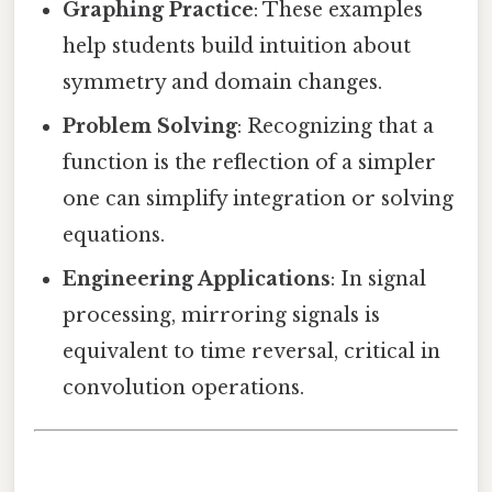
Graphing Practice
: These examples
help students build intuition about
symmetry and domain changes.
Problem Solving
: Recognizing that a
function is the reflection of a simpler
one can simplify integration or solving
equations.
Engineering Applications
: In signal
processing, mirroring signals is
equivalent to time reversal, critical in
convolution operations.