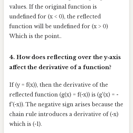
values. If the original function is
undefined for (x < 0), the reflected
function will be undefined for (x > 0)
Which is the point..
4. How does reflecting over the y‑axis
affect the derivative of a function?
If (y = f(x)), then the derivative of the
reflected function (g(x) = f(-x)) is (g'(x) = -
f'(-x)). The negative sign arises because the
chain rule introduces a derivative of (-x)
which is (-1).