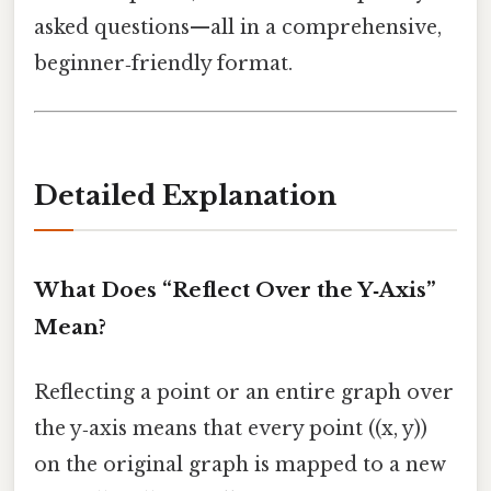
asked questions—all in a comprehensive,
beginner‑friendly format.
Detailed Explanation
What Does “Reflect Over the Y‑Axis”
Mean?
Reflecting a point or an entire graph over
the y‑axis means that every point ((x, y))
on the original graph is mapped to a new