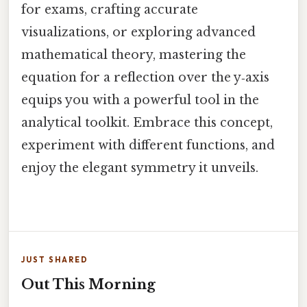
for exams, crafting accurate
visualizations, or exploring advanced
mathematical theory, mastering the
equation for a reflection over the y‑axis
equips you with a powerful tool in the
analytical toolkit. Embrace this concept,
experiment with different functions, and
enjoy the elegant symmetry it unveils.
JUST SHARED
Out This Morning