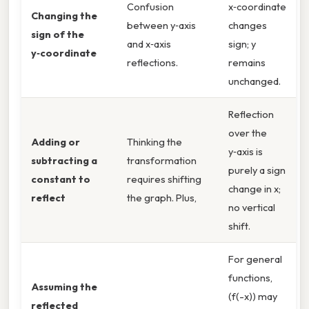
Confusion
x‑coordinate
Changing the
between y‑axis
changes
sign of the
and x‑axis
sign; y
y‑coordinate
reflections.
remains
unchanged.
Reflection
over the
Adding or
Thinking the
y‑axis is
subtracting a
transformation
purely a sign
constant to
requires shifting
change in x;
reflect
the graph. Plus,
no vertical
shift.
For general
functions,
Assuming the
(f(-x)) may
reflected