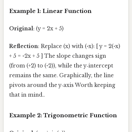
Example 1: Linear Function
Original
: (y = 2x + 5)
Reflection
: Replace (x) with (-x): [ y = 2(-x)
+ 5 = -2x + 5 ] The slope changes sign
(from (+2) to (-2)), while the y‑intercept
remains the same. Graphically, the line
pivots around the y‑axis Worth keeping
that in mind..
Example 2: Trigonometric Function