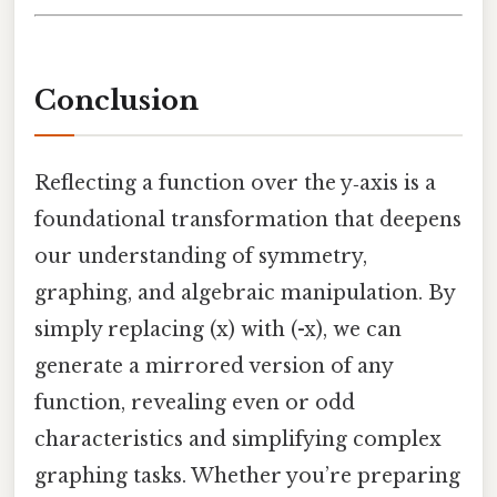
Conclusion
Reflecting a function over the y‑axis is a
foundational transformation that deepens
our understanding of symmetry,
graphing, and algebraic manipulation. By
simply replacing (x) with (-x), we can
generate a mirrored version of any
function, revealing even or odd
characteristics and simplifying complex
graphing tasks. Whether you’re preparing