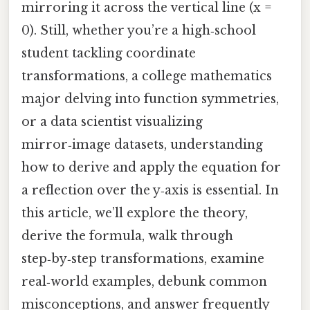
mirroring it across the vertical line (x =
0). Still, whether you’re a high‑school
student tackling coordinate
transformations, a college mathematics
major delving into function symmetries,
or a data scientist visualizing
mirror‑image datasets, understanding
how to derive and apply the equation for
a reflection over the y‑axis is essential. In
this article, we’ll explore the theory,
derive the formula, walk through
step‑by‑step transformations, examine
real‑world examples, debunk common
misconceptions, and answer frequently