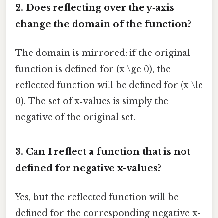
2. Does reflecting over the y‑axis
change the domain of the function?
The domain is mirrored: if the original
function is defined for (x \ge 0), the
reflected function will be defined for (x \le
0). The set of x‑values is simply the
negative of the original set.
3. Can I reflect a function that is not
defined for negative x-values?
Yes, but the reflected function will be
defined for the corresponding negative x-