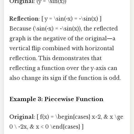
Original
: (y = \sin(x))
Reflection
: [ y = \sin(-x) = -\sin(x) ]
Because (\sin(-x) = -\sin(x)), the reflected
graph is the negative of the original—a
vertical flip combined with horizontal
reflection. This demonstrates that
reflecting a function over the y‑axis can
also change its sign if the function is odd.
Example 3: Piecewise Function
Original
: [ f(x) = \begin{cases} x^2, & x \ge
0 \ -2x, & x < 0 \end{cases} ]