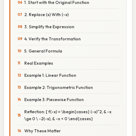
1. Start with the Original Function
2. Replace (x) With (-x)
3. Simplify the Expression
4. Verify the Transformation
5. General Formula
Real Examples
Example 1: Linear Function
Example 2: Trigonometric Function
Example 3: Piecewise Function
Reflection: [ f(-x) = \begin{cases} (-x)^2, & -x
\ge 0 \ -2(-x), & -x < 0 \end{cases}
Why These Matter