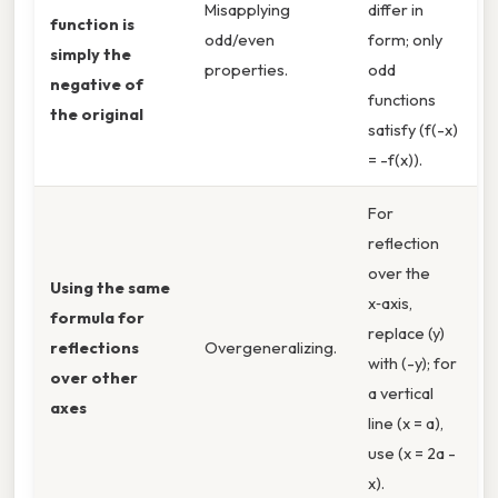
Misapplying
differ in
function is
odd/even
form; only
simply the
properties.
odd
negative of
functions
the original
satisfy (f(-x)
= -f(x)).
For
reflection
over the
Using the same
x‑axis,
formula for
replace (y)
reflections
Overgeneralizing.
with (-y); for
over other
a vertical
axes
line (x = a),
use (x = 2a -
x).