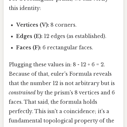
this identity:
Vertices (V):
8 corners.
Edges (E):
12 edges (as established).
Faces (F):
6 rectangular faces.
Plugging these values in: 8 - 12 + 6 = 2.
Because of that, euler's Formula reveals
that the number 12 is not arbitrary but is
constrained
by the prism's 8 vertices and 6
faces. That said, the formula holds
perfectly. This isn't a coincidence; it's a
fundamental topological property of the