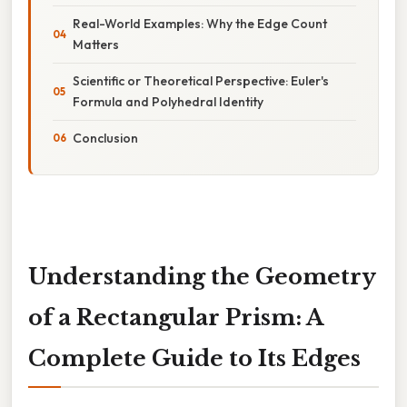
Real-World Examples: Why the Edge Count
Matters
Scientific or Theoretical Perspective: Euler's
Formula and Polyhedral Identity
Conclusion
Understanding the Geometry
of a Rectangular Prism: A
Complete Guide to Its Edges