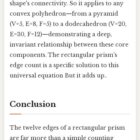
shape's connectivity. So it applies to any
convex polyhedron—from a pyramid
(V=5, E=8, F=5) to a dodecahedron (V=20,
E=30, F=12)—demonstrating a deep,
invariant relationship between these core
components. The rectangular prism's
edge count is a specific solution to this
universal equation But it adds up..
Conclusion
The twelve edges of a rectangular prism
are far more than a simple counting