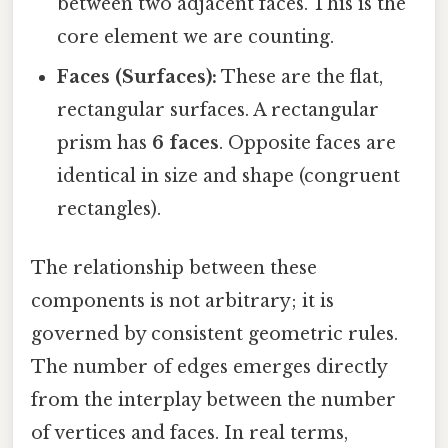
between two adjacent faces. This is the
core element we are counting.
Faces (Surfaces):
These are the flat,
rectangular surfaces. A rectangular
prism has
6 faces
. Opposite faces are
identical in size and shape (congruent
rectangles).
The relationship between these
components is not arbitrary; it is
governed by consistent geometric rules.
The number of edges emerges directly
from the interplay between the number
of vertices and faces. In real terms,