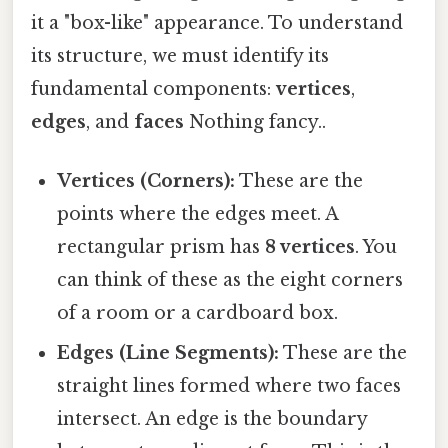
it a "box-like" appearance. To understand
its structure, we must identify its
fundamental components:
vertices
,
edges
, and
faces
Nothing fancy..
Vertices (Corners):
These are the
points where the edges meet. A
rectangular prism has
8 vertices
. You
can think of these as the eight corners
of a room or a cardboard box.
Edges (Line Segments):
These are the
straight lines formed where two faces
intersect. An edge is the boundary