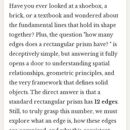
Have you ever looked at a shoebox, a
brick, or a textbook and wondered about
the fundamental lines that hold its shape
together? Plus, the question "how many
edges does a rectangular prism have? " is
deceptively simple, but answering it fully
opens a door to understanding spatial
relationships, geometric principles, and
the very framework that defines solid
objects. The direct answer is that a
standard rectangular prism has
12 edges
.
Still, to truly grasp this number, we must
explore what an edge is, how these edges