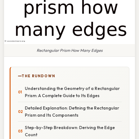
Rectangular Prism How Many Edges
THE RUNDOWN
Understanding the Geometry of a Rectangular
Prism: A Complete Guide to Its Edges
Detailed Explanation: Defining the Rectangular
Prism and Its Components
Step-by-Step Breakdown: Deriving the Edge
Count