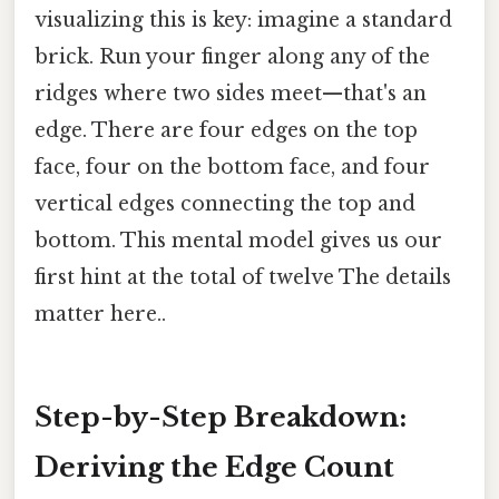
visualizing this is key: imagine a standard
brick. Run your finger along any of the
ridges where two sides meet—that's an
edge. There are four edges on the top
face, four on the bottom face, and four
vertical edges connecting the top and
bottom. This mental model gives us our
first hint at the total of twelve The details
matter here..
Step-by-Step Breakdown:
Deriving the Edge Count