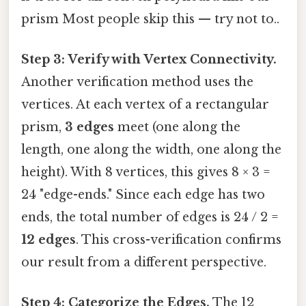
prism Most people skip this — try not to..
Step 3: Verify with Vertex Connectivity.
Another verification method uses the
vertices. At each vertex of a rectangular
prism,
3 edges
meet (one along the
length, one along the width, one along the
height). With 8 vertices, this gives 8 × 3 =
24 "edge-ends." Since each edge has two
ends, the total number of edges is 24 / 2 =
12 edges
. This cross-verification confirms
our result from a different perspective.
Step 4: Categorize the Edges.
The 12