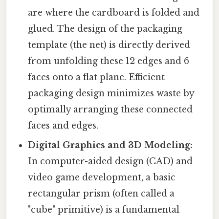
are where the cardboard is folded and
glued. The design of the packaging
template (the net) is directly derived
from unfolding these 12 edges and 6
faces onto a flat plane. Efficient
packaging design minimizes waste by
optimally arranging these connected
faces and edges.
Digital Graphics and 3D Modeling:
In computer-aided design (CAD) and
video game development, a basic
rectangular prism (often called a
"cube" primitive) is a fundamental