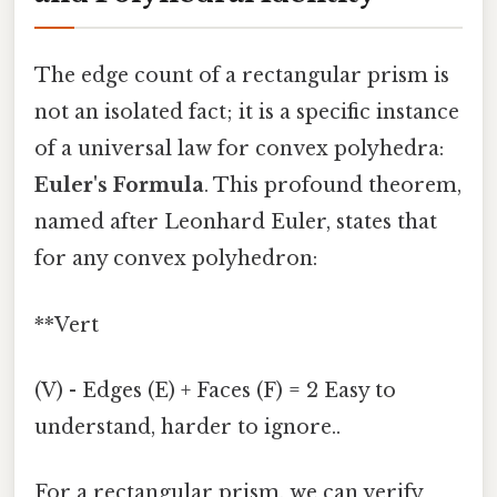
The edge count of a rectangular prism is
not an isolated fact; it is a specific instance
of a universal law for convex polyhedra:
Euler's Formula
. This profound theorem,
named after Leonhard Euler, states that
for any convex polyhedron:
**Vert
(V) - Edges (E) + Faces (F) = 2 Easy to
understand, harder to ignore..
For a rectangular prism, we can verify