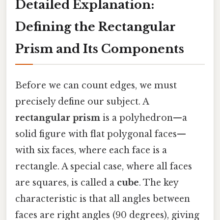
Detailed Explanation:
Defining the Rectangular
Prism and Its Components
Before we can count edges, we must
precisely define our subject. A
rectangular prism
is a polyhedron—a
solid figure with flat polygonal faces—
with six faces, where each face is a
rectangle. A special case, where all faces
are squares, is called a
cube
. The key
characteristic is that all angles between
faces are right angles (90 degrees), giving