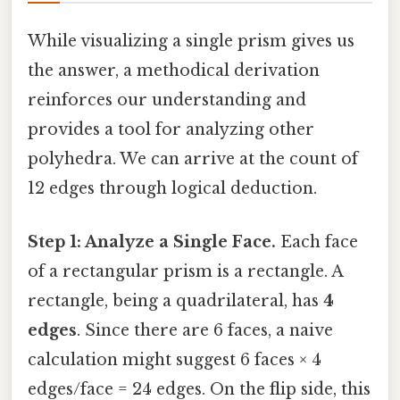
While visualizing a single prism gives us
the answer, a methodical derivation
reinforces our understanding and
provides a tool for analyzing other
polyhedra. We can arrive at the count of
12 edges through logical deduction.
Step 1: Analyze a Single Face.
Each face
of a rectangular prism is a rectangle. A
rectangle, being a quadrilateral, has
4
edges
. Since there are 6 faces, a naive
calculation might suggest 6 faces × 4
edges/face = 24 edges. On the flip side, this