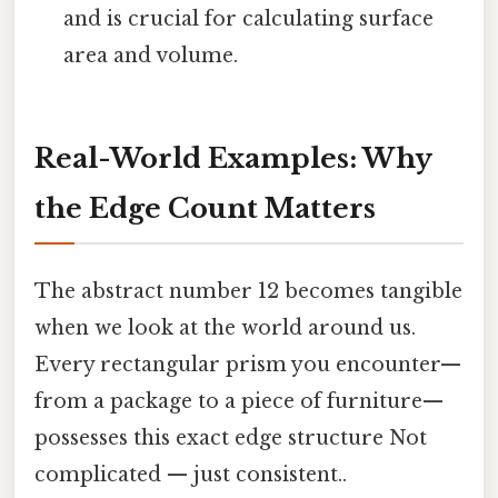
and is crucial for calculating surface
area and volume.
Real-World Examples: Why
the Edge Count Matters
The abstract number 12 becomes tangible
when we look at the world around us.
Every rectangular prism you encounter—
from a package to a piece of furniture—
possesses this exact edge structure Not
complicated — just consistent..