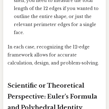
shelf, you need to measure the total
length of the 12 edges if you wanted to
outline the entire shape, or just the
relevant perimeter edges for a single
face.
In each case, recognizing the 12-edge
framework allows for accurate
calculation, design, and problem-solving.
Scientific or Theoretical
Perspective: Euler's Formula
and Polyhedral Identity