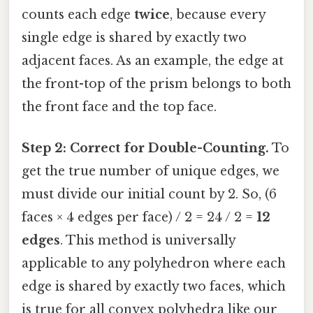
counts each edge
twice
, because every
single edge is shared by exactly two
adjacent faces. As an example, the edge at
the front-top of the prism belongs to both
the front face and the top face.
Step 2: Correct for Double-Counting.
To
get the true number of unique edges, we
must divide our initial count by 2. So, (6
faces × 4 edges per face) / 2 = 24 / 2 =
12
edges
. This method is universally
applicable to any polyhedron where each
edge is shared by exactly two faces, which
is true for all convex polyhedra like our