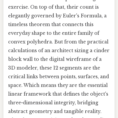
exercise. On top of that, their count is
elegantly governed by Euler's Formula, a
timeless theorem that connects this
everyday shape to the entire family of
convex polyhedra. But from the practical
calculations of an architect sizing a cinder
block wall to the digital wireframe of a
3D modeler, these 12 segments are the
critical links between points, surfaces, and
space. Which means they are the essential
linear framework that defines the object's
three-dimensional integrity, bridging
abstract geometry and tangible reality.