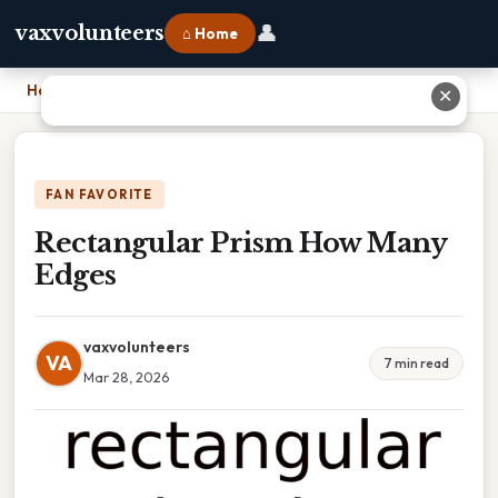
👤
vaxvolunteers
⌂ Home
Home
›
Rectangular Prism How Many Edges
✕
FAN FAVORITE
Rectangular Prism How Many
Edges
vaxvolunteers
VA
7 min read
Mar 28, 2026