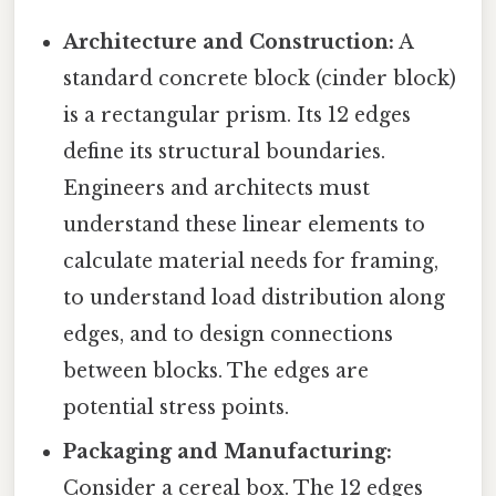
Architecture and Construction:
A
standard concrete block (cinder block)
is a rectangular prism. Its 12 edges
define its structural boundaries.
Engineers and architects must
understand these linear elements to
calculate material needs for framing,
to understand load distribution along
edges, and to design connections
between blocks. The edges are
potential stress points.
Packaging and Manufacturing:
Consider a cereal box. The 12 edges