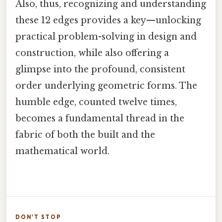
Also, thus, recognizing and understanding
these 12 edges provides a key—unlocking
practical problem-solving in design and
construction, while also offering a
glimpse into the profound, consistent
order underlying geometric forms. The
humble edge, counted twelve times,
becomes a fundamental thread in the
fabric of both the built and the
mathematical world.
DON'T STOP