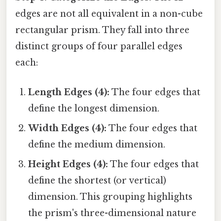
edges are not all equivalent in a non-cube
rectangular prism. They fall into three
distinct groups of four parallel edges
each:
Length Edges (4):
The four edges that
define the longest dimension.
Width Edges (4):
The four edges that
define the medium dimension.
Height Edges (4):
The four edges that
define the shortest (or vertical)
dimension. This grouping highlights
the prism's three-dimensional nature