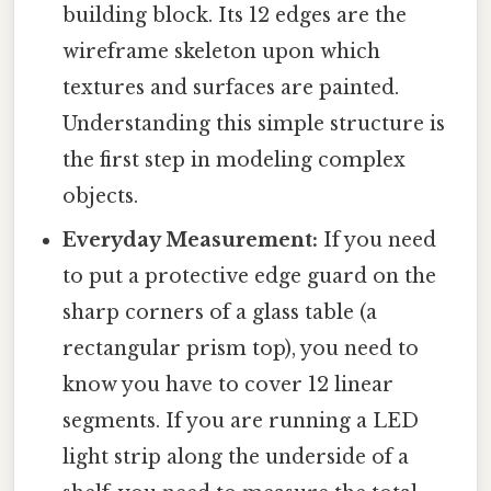
building block. Its 12 edges are the
wireframe skeleton upon which
textures and surfaces are painted.
Understanding this simple structure is
the first step in modeling complex
objects.
Everyday Measurement:
If you need
to put a protective edge guard on the
sharp corners of a glass table (a
rectangular prism top), you need to
know you have to cover 12 linear
segments. If you are running a LED
light strip along the underside of a