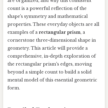
are organized, and why this consistent
count is a powerful reflection of the
shape's symmetry and mathematical
properties. These everyday objects are all
examples of a
rectangular prism
, a
cornerstone three-dimensional shape in
geometry. This article will provide a
comprehensive, in-depth exploration of
the rectangular prism's edges, moving
beyond a simple count to build a solid
mental model of this essential geometric
form.