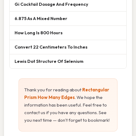
Gi Cocktail Dosage And Frequency
6.875 As A Mixed Number
How Long Is 800 Hours
Convert 22 Centimeters To Inches
Lewis Dot Structure Of Selenium
Thank you for reading about
Rectangular
Prism How Many Edges
. We hope the
information has been useful. Feel free to
contact us if you have any questions. See
you next time — don't forget to bookmark!