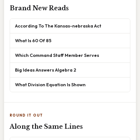
Brand New Reads
According To The Kansas-nebraska Act
What Is 60 Of 85
Which Command Staff Member Serves
Big Ideas Answers Algebra 2
What Division Equation Is Shown
ROUND IT OUT
Along the Same Lines