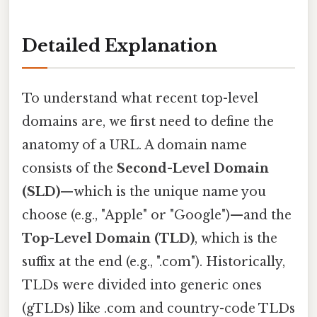
Detailed Explanation
To understand what recent top-level
domains are, we first need to define the
anatomy of a URL. A domain name
consists of the
Second-Level Domain
(SLD)
—which is the unique name you
choose (e.g., "Apple" or "Google")—and the
Top-Level Domain (TLD)
, which is the
suffix at the end (e.g., ".com"). Historically,
TLDs were divided into generic ones
(gTLDs) like .com and country-code TLDs