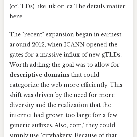
(ccTLDs) like .uk or .ca The details matter
here..
The "recent" expansion began in earnest
around 2012, when ICANN opened the
gates for a massive influx of new gTLDs.
Worth adding: the goal was to allow for
descriptive domains
that could
categorize the web more efficiently. This
shift was driven by the need for more
diversity and the realization that the
internet had grown too large for a few
generic suffixes. Also, com," they could
simply use "citybakery. Because of that,