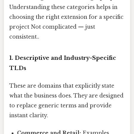
Understanding these categories helps in
choosing the right extension for a specific
project Not complicated — just
consistent..
1. Descriptive and Industry-Specific
TLDs
These are domains that explicitly state
what the business does. They are designed
to replace generic terms and provide
instant clarity.
Commerce and Retail:
Examples