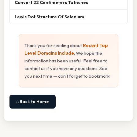
Convert 22 Centimeters To Inches
Lewis Dot Structure Of Selenium
Thank you for reading about
Recent Top
Level Domains Include
. We hope the
information has been useful. Feel free to
contact us if you have any questions. See
you next time — don't forget to bookmark!
⌂ Back to Home