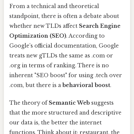
From a technical and theoretical
standpoint, there is often a debate about
whether new TLDs affect
Search Engine
Optimization (SEO)
. According to
Google’s official documentation, Google
treats new gTLDs the same as .com or
.org in terms of ranking. There is no
inherent "SEO boost" for using .tech over
.com, but there is a
behavioral boost
.
The theory of
Semantic Web
suggests
that the more structured and descriptive
our data is, the better the internet
functions. Think about it: restaurant, the