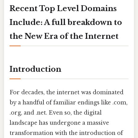
Recent Top Level Domains
Include: A full breakdown to
the New Era of the Internet
Introduction
For decades, the internet was dominated
by a handful of familiar endings like .com,
.org, and .net. Even so, the digital
landscape has undergone a massive
transformation with the introduction of