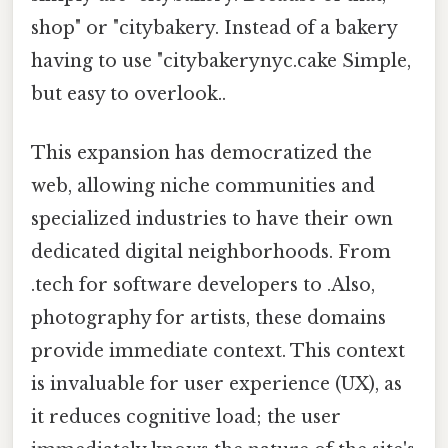
shop" or "citybakery. Instead of a bakery
having to use "citybakerynyc.cake Simple,
but easy to overlook..
This expansion has democratized the
web, allowing niche communities and
specialized industries to have their own
dedicated digital neighborhoods. From
.tech for software developers to .Also,
photography for artists, these domains
provide immediate context. This context
is invaluable for user experience (UX), as
it reduces cognitive load; the user