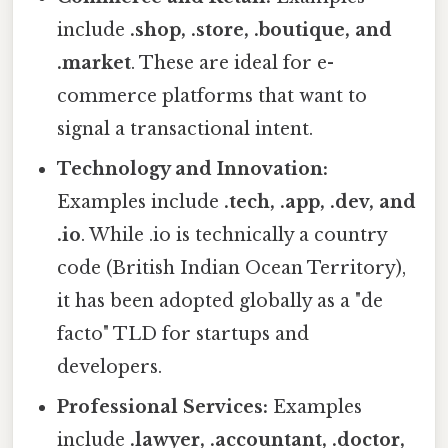
include
.shop, .store, .boutique, and
.market
. These are ideal for e-
commerce platforms that want to
signal a transactional intent.
Technology and Innovation:
Examples include
.tech, .app, .dev, and
.io
. While .io is technically a country
code (British Indian Ocean Territory),
it has been adopted globally as a "de
facto" TLD for startups and
developers.
Professional Services:
Examples
include
.lawyer, .accountant, .doctor,