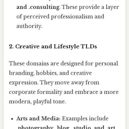
and .consulting
. These provide a layer
of perceived professionalism and
authority.
2. Creative and Lifestyle TLDs
These domains are designed for personal
branding, hobbies, and creative
expression. They move away from
corporate formality and embrace a more
modern, playful tone.
Arts and Media:
Examples include
.photography, .blog, .studio, and .art
.