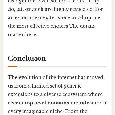
recognition. Even so, for a tech startup,
.io, .ai, or .tech
are highly respected. For
an e-commerce site,
.store or .shop
are
the most effective choices The details
matter here..
Conclusion
The evolution of the internet has moved
us from a limited set of generic
extensions to a diverse ecosystem where
recent top level domains include
almost
every imaginable niche. From the