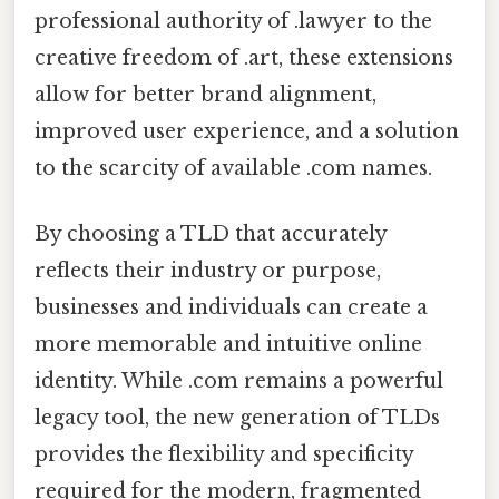
professional authority of .lawyer to the
creative freedom of .art, these extensions
allow for better brand alignment,
improved user experience, and a solution
to the scarcity of available .com names.
By choosing a TLD that accurately
reflects their industry or purpose,
businesses and individuals can create a
more memorable and intuitive online
identity. While .com remains a powerful
legacy tool, the new generation of TLDs
provides the flexibility and specificity
required for the modern, fragmented