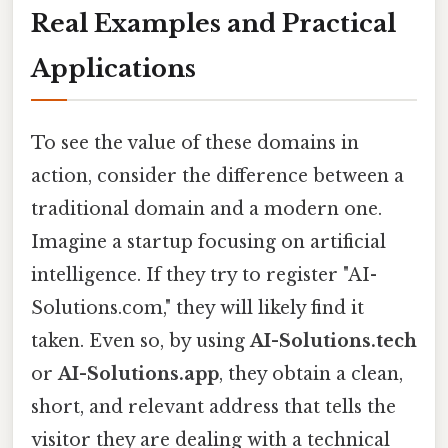
Real Examples and Practical
Applications
To see the value of these domains in
action, consider the difference between a
traditional domain and a modern one.
Imagine a startup focusing on artificial
intelligence. If they try to register "AI-
Solutions.com," they will likely find it
taken. Even so, by using
AI-Solutions.tech
or
AI-Solutions.app
, they obtain a clean,
short, and relevant address that tells the
visitor they are dealing with a technical