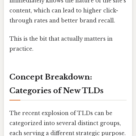
immediately knows the nature of the site's
content, which can lead to higher click-
through rates and better brand recall.
This is the bit that actually matters in
practice.
Concept Breakdown:
Categories of New TLDs
The recent explosion of TLDs can be
categorized into several distinct groups,
each serving a different strategic purpose.