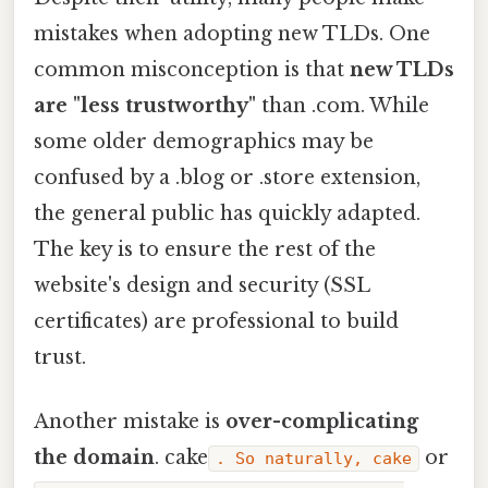
mistakes when adopting new TLDs. One
common misconception is that
new TLDs
are "less trustworthy"
than .com. While
some older demographics may be
confused by a .blog or .store extension,
the general public has quickly adapted.
The key is to ensure the rest of the
website's design and security (SSL
certificates) are professional to build
trust.
Another mistake is
over-complicating
the domain
. cake
or
. So naturally, cake