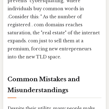
prevents "cybersquatting," where
individuals buy common words in
.Consider this: " As the number of
registered . com domains reaches
saturation, the "real estate" of the internet
expands. com just to sell them at a
premium, forcing new entrepreneurs
into the new TLD space.
Common Mistakes and
Misunderstandings
Despite their utility, many people make