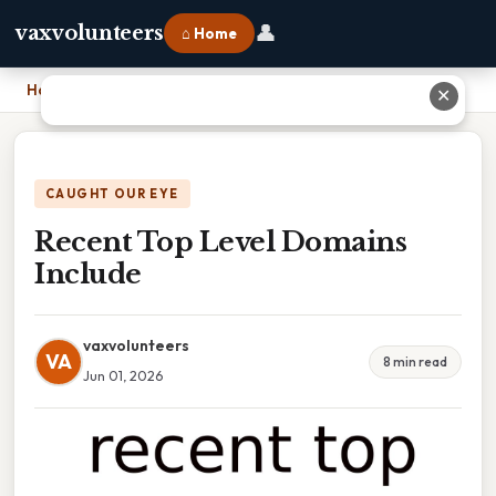
👤
vaxvolunteers
⌂ Home
Home
›
Recent Top Level Domains Include
✕
CAUGHT OUR EYE
Recent Top Level Domains
Include
vaxvolunteers
VA
8 min read
Jun 01, 2026