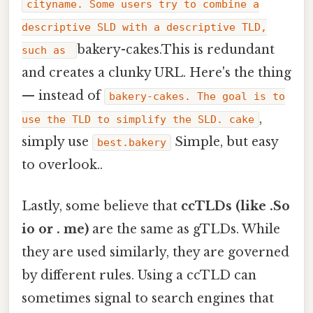
cityname. Some users try to combine a
descriptive SLD with a descriptive TLD,
bakery-cakes.This is redundant
such as
and creates a clunky URL. Here's the thing
— instead of
bakery-cakes. The goal is to
,
use the TLD to simplify the SLD. cake
simply use
Simple, but easy
best.bakery
to overlook..
Lastly, some believe that
ccTLDs (like .So
io or . me)
are the same as gTLDs. While
they are used similarly, they are governed
by different rules. Using a ccTLD can
sometimes signal to search engines that