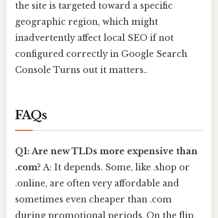
the site is targeted toward a specific
geographic region, which might
inadvertently affect local SEO if not
configured correctly in Google Search
Console Turns out it matters..
FAQs
Q1: Are new TLDs more expensive than
.com?
A: It depends. Some, like .shop or
.online, are often very affordable and
sometimes even cheaper than .com
during promotional periods. On the flip