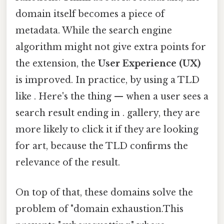
domain itself becomes a piece of
metadata. While the search engine
algorithm might not give extra points for
the extension, the
User Experience (UX)
is improved. In practice, by using a TLD
like . Here's the thing — when a user sees a
search result ending in . gallery, they are
more likely to click it if they are looking
for art, because the TLD confirms the
relevance of the result.
On top of that, these domains solve the
problem of "domain exhaustion.This