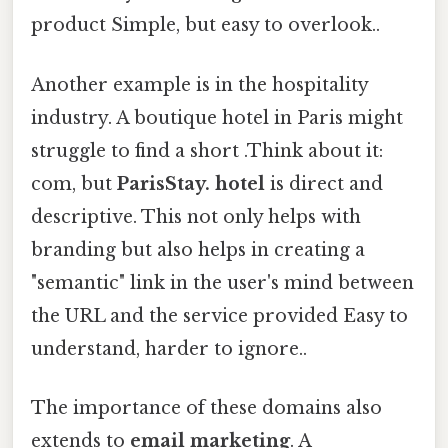
product Simple, but easy to overlook..
Another example is in the hospitality
industry. A boutique hotel in Paris might
struggle to find a short .Think about it:
com, but
ParisStay. hotel
is direct and
descriptive. This not only helps with
branding but also helps in creating a
"semantic" link in the user's mind between
the URL and the service provided Easy to
understand, harder to ignore..
The importance of these domains also
extends to
email marketing
. A