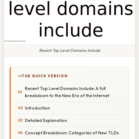
Recent Top Level Domains Include
THE QUICK VERSION
Recent Top Level Domains Include: A full
breakdown to the New Era of the Internet
Introduction
Detailed Explanation
Concept Breakdown: Categories of New TLDs