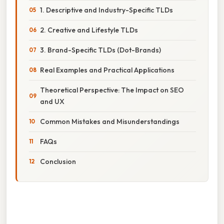
1. Descriptive and Industry-Specific TLDs
2. Creative and Lifestyle TLDs
3. Brand-Specific TLDs (Dot-Brands)
Real Examples and Practical Applications
Theoretical Perspective: The Impact on SEO
and UX
Common Mistakes and Misunderstandings
FAQs
Conclusion