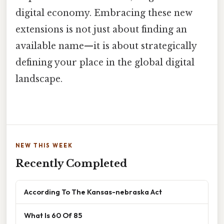
digital economy. Embracing these new
extensions is not just about finding an
available name—it is about strategically
defining your place in the global digital
landscape.
NEW THIS WEEK
Recently Completed
According To The Kansas-nebraska Act
What Is 60 Of 85