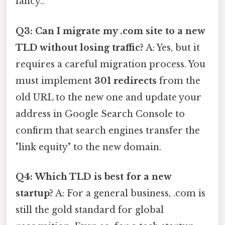
fancy..
Q3: Can I migrate my .com site to a new
TLD without losing traffic?
A: Yes, but it
requires a careful migration process. You
must implement
301 redirects
from the
old URL to the new one and update your
address in Google Search Console to
confirm that search engines transfer the
"link equity" to the new domain.
Q4: Which TLD is best for a new
startup?
A: For a general business, .com is
still the gold standard for global