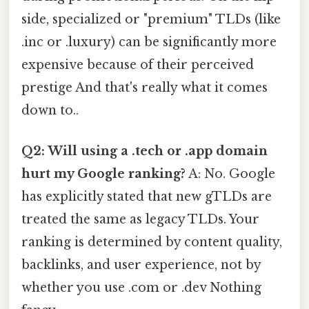
side, specialized or "premium" TLDs (like
.inc or .luxury) can be significantly more
expensive because of their perceived
prestige And that's really what it comes
down to..
Q2: Will using a .tech or .app domain
hurt my Google ranking?
A: No. Google
has explicitly stated that new gTLDs are
treated the same as legacy TLDs. Your
ranking is determined by content quality,
backlinks, and user experience, not by
whether you use .com or .dev Nothing