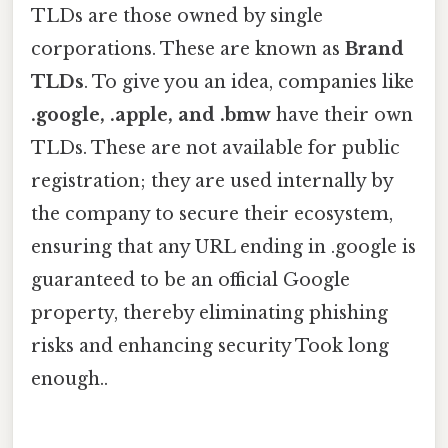
TLDs are those owned by single
corporations. These are known as
Brand
TLDs
. To give you an idea, companies like
.google, .apple, and .bmw
have their own
TLDs. These are not available for public
registration; they are used internally by
the company to secure their ecosystem,
ensuring that any URL ending in .google is
guaranteed to be an official Google
property, thereby eliminating phishing
risks and enhancing security Took long
enough..