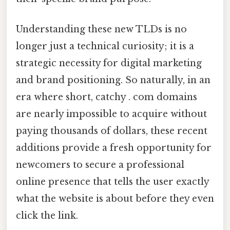
Understanding these new TLDs is no
longer just a technical curiosity; it is a
strategic necessity for digital marketing
and brand positioning. So naturally, in an
era where short, catchy . com domains
are nearly impossible to acquire without
paying thousands of dollars, these recent
additions provide a fresh opportunity for
newcomers to secure a professional
online presence that tells the user exactly
what the website is about before they even
click the link.