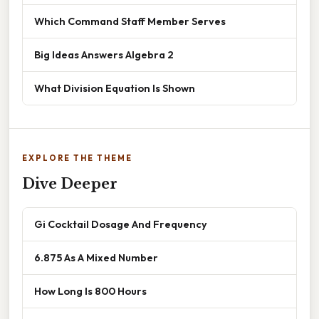
Which Command Staff Member Serves
Big Ideas Answers Algebra 2
What Division Equation Is Shown
EXPLORE THE THEME
Dive Deeper
Gi Cocktail Dosage And Frequency
6.875 As A Mixed Number
How Long Is 800 Hours