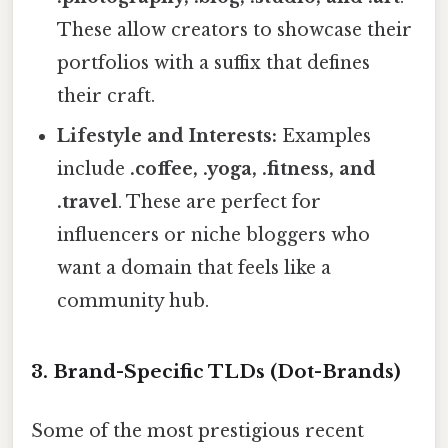
These allow creators to showcase their
portfolios with a suffix that defines
their craft.
Lifestyle and Interests:
Examples
include
.coffee, .yoga, .fitness, and
.travel
. These are perfect for
influencers or niche bloggers who
want a domain that feels like a
community hub.
3. Brand-Specific TLDs (Dot-Brands)
Some of the most prestigious recent