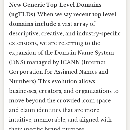
New Generic Top-Level Domains
(ngTLDs)
. When we say
recent top level
domains include
a vast array of
descriptive, creative, and industry-specific
extensions, we are referring to the
expansion of the Domain Name System
(DNS) managed by ICANN (Internet
Corporation for Assigned Names and
Numbers). This evolution allows
businesses, creators, and organizations to
move beyond the crowded .com space
and claim identities that are more
intuitive, memorable, and aligned with
their specific brand purpose.