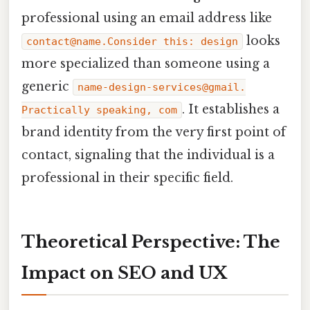
professional using an email address like
looks
contact@name.Consider this: design
more specialized than someone using a
generic
name-design-services@gmail.
. It establishes a
Practically speaking, com
brand identity from the very first point of
contact, signaling that the individual is a
professional in their specific field.
Theoretical Perspective: The
Impact on SEO and UX