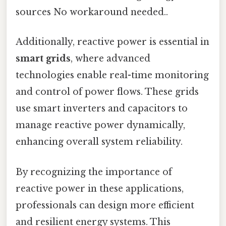
sources No workaround needed..
Additionally, reactive power is essential in
smart grids
, where advanced
technologies enable real-time monitoring
and control of power flows. These grids
use smart inverters and capacitors to
manage reactive power dynamically,
enhancing overall system reliability.
By recognizing the importance of
reactive power in these applications,
professionals can design more efficient
and resilient energy systems. This