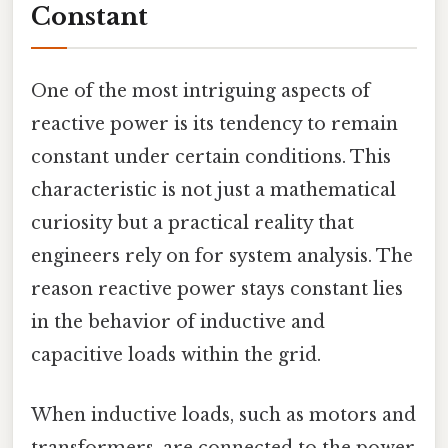
Constant
One of the most intriguing aspects of
reactive power is its tendency to remain
constant under certain conditions. This
characteristic is not just a mathematical
curiosity but a practical reality that
engineers rely on for system analysis. The
reason reactive power stays constant lies
in the behavior of inductive and
capacitive loads within the grid.
When inductive loads, such as motors and
transformers, are connected to the power