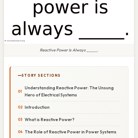
Reactive Power Is Always _____.
STORY SECTIONS
Understanding Reactive Power: The Unsung
Hero of Electrical Systems
Introduction
What is Reactive Power?
The Role of Reactive Power in Power Systems