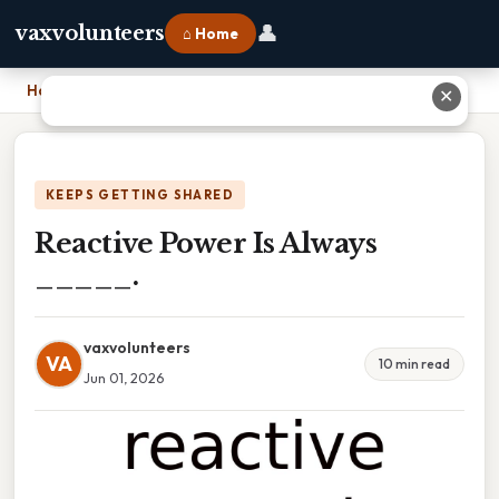
👤
vaxvolunteers
⌂ Home
Home
›
Reactive Power Is Always _____.
✕
KEEPS GETTING SHARED
Reactive Power Is Always
_____.
vaxvolunteers
VA
10 min read
Jun 01, 2026