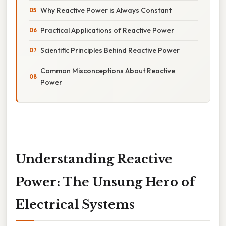
Why Reactive Power is Always Constant
Practical Applications of Reactive Power
Scientific Principles Behind Reactive Power
Common Misconceptions About Reactive
Power
Understanding Reactive
Power: The Unsung Hero of
Electrical Systems