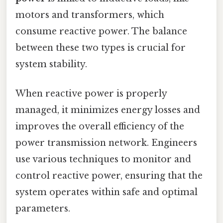
motors and transformers, which
consume reactive power. The balance
between these two types is crucial for
system stability.
When reactive power is properly
managed, it minimizes energy losses and
improves the overall efficiency of the
power transmission network. Engineers
use various techniques to monitor and
control reactive power, ensuring that the
system operates within safe and optimal
parameters.