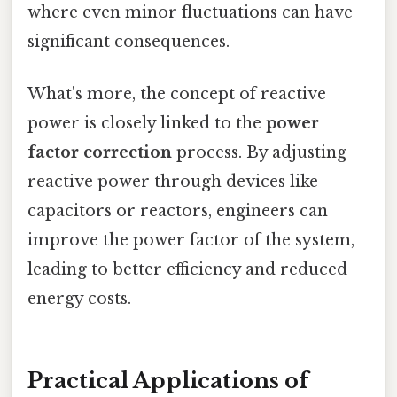
where even minor fluctuations can have
significant consequences.
What's more, the concept of reactive
power is closely linked to the
power
factor correction
process. By adjusting
reactive power through devices like
capacitors or reactors, engineers can
improve the power factor of the system,
leading to better efficiency and reduced
energy costs.
Practical Applications of