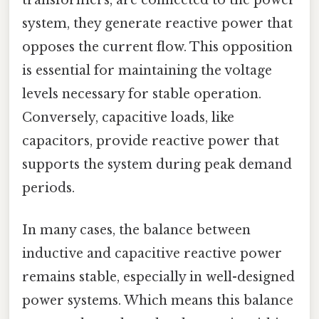
system, they generate reactive power that
opposes the current flow. This opposition
is essential for maintaining the voltage
levels necessary for stable operation.
Conversely, capacitive loads, like
capacitors, provide reactive power that
supports the system during peak demand
periods.
In many cases, the balance between
inductive and capacitive reactive power
remains stable, especially in well-designed
power systems. Which means this balance