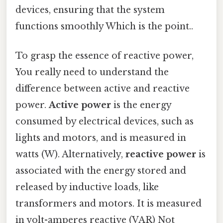
devices, ensuring that the system
functions smoothly Which is the point..
To grasp the essence of reactive power,
You really need to understand the
difference between active and reactive
power.
Active power
is the energy
consumed by electrical devices, such as
lights and motors, and is measured in
watts (W). Alternatively,
reactive power
is
associated with the energy stored and
released by inductive loads, like
transformers and motors. It is measured
in volt-amperes reactive (VAR) Not