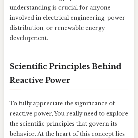
understanding is crucial for anyone
involved in electrical engineering, power
distribution, or renewable energy
development.
Scientific Principles Behind
Reactive Power
To fully appreciate the significance of
reactive power, You really need to explore
the scientific principles that govern its
behavior. At the heart of this concept lies