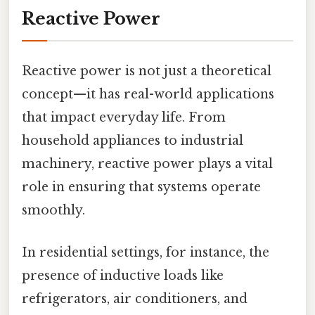
Reactive Power
Reactive power is not just a theoretical
concept—it has real-world applications
that impact everyday life. From
household appliances to industrial
machinery, reactive power plays a vital
role in ensuring that systems operate
smoothly.
In residential settings, for instance, the
presence of inductive loads like
refrigerators, air conditioners, and