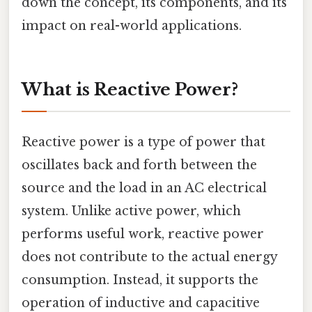
down the concept, its components, and its
impact on real-world applications.
What is Reactive Power?
Reactive power is a type of power that
oscillates back and forth between the
source and the load in an AC electrical
system. Unlike active power, which
performs useful work, reactive power
does not contribute to the actual energy
consumption. Instead, it supports the
operation of inductive and capacitive