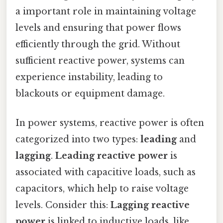
a important role in maintaining voltage
levels and ensuring that power flows
efficiently through the grid. Without
sufficient reactive power, systems can
experience instability, leading to
blackouts or equipment damage.
In power systems, reactive power is often
categorized into two types:
leading
and
lagging
.
Leading reactive power
is
associated with capacitive loads, such as
capacitors, which help to raise voltage
levels. Consider this:
Lagging reactive
power
is linked to inductive loads, like