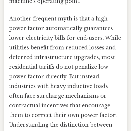
machine’s operating point.
Another frequent myth is that a high
power factor automatically guarantees
lower electricity bills for end‑users. While
utilities benefit from reduced losses and
deferred infrastructure upgrades, most
residential tariffs do not penalize low
power factor directly. But instead,
industries with heavy inductive loads
often face surcharge mechanisms or
contractual incentives that encourage
them to correct their own power factor.
Understanding the distinction between