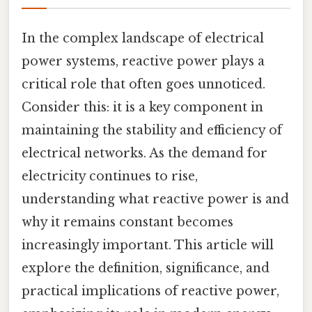
In the complex landscape of electrical
power systems, reactive power plays a
critical role that often goes unnoticed.
Consider this: it is a key component in
maintaining the stability and efficiency of
electrical networks. As the demand for
electricity continues to rise,
understanding what reactive power is and
why it remains constant becomes
increasingly important. This article will
explore the definition, significance, and
practical implications of reactive power,