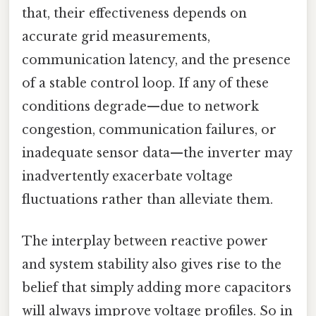
that, their effectiveness depends on
accurate grid measurements,
communication latency, and the presence
of a stable control loop. If any of these
conditions degrade—due to network
congestion, communication failures, or
inadequate sensor data—the inverter may
inadvertently exacerbate voltage
fluctuations rather than alleviate them.
The interplay between reactive power
and system stability also gives rise to the
belief that simply adding more capacitors
will always improve voltage profiles. So in