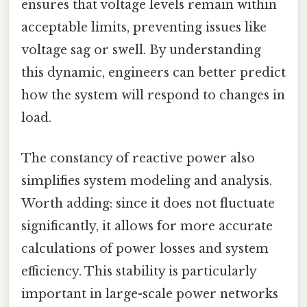
ensures that voltage levels remain within
acceptable limits, preventing issues like
voltage sag or swell. By understanding
this dynamic, engineers can better predict
how the system will respond to changes in
load.
The constancy of reactive power also
simplifies system modeling and analysis.
Worth adding: since it does not fluctuate
significantly, it allows for more accurate
calculations of power losses and system
efficiency. This stability is particularly
important in large-scale power networks