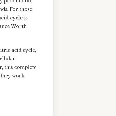
gy production,
nds. For those
acid cycle
is
lance Worth
tric acid cycle,
ellular
r, this complete
 they work