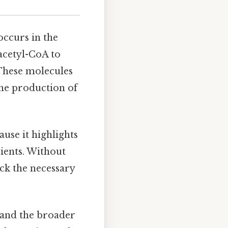
 occurs in the
acetyl-CoA to
These molecules
the production of
ause it highlights
ients. Without
ack the necessary
s and the broader