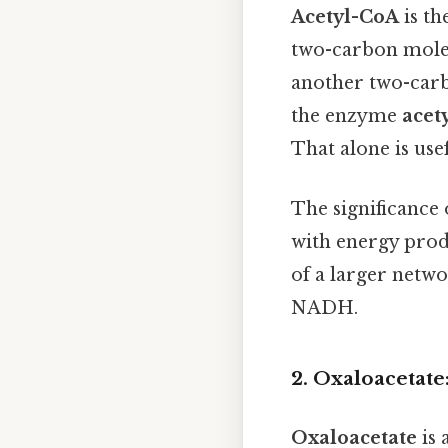
Acetyl-CoA
is th
two-carbon mole
another two-carbo
the enzyme
acet
That alone is usef
The significance 
with energy produ
of a larger netwo
NADH.
2. Oxaloacetate
Oxaloacetate
is 