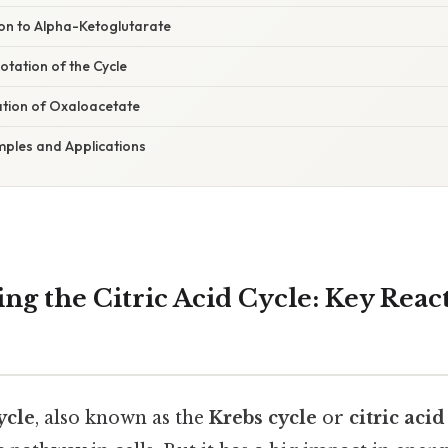
ion to Alpha-Ketoglutarate
otation of the Cycle
ation of Oxaloacetate
ples and Applications
ng the Citric Acid Cycle: Key Reac
ycle
, also known as the
Krebs cycle
or
citric aci