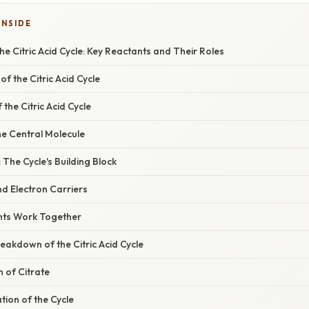
INSIDE
e Citric Acid Cycle: Key Reactants and Their Roles
f the Citric Acid Cycle
the Citric Acid Cycle
he Central Molecule
 The Cycle's Building Block
d Electron Carriers
nts Work Together
akdown of the Citric Acid Cycle
n of Citrate
ation of the Cycle