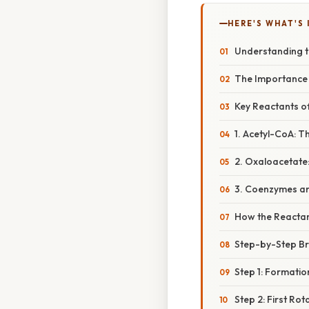
HERE'S WHAT'S 
Understanding th
The Importance o
Key Reactants of 
1. Acetyl-CoA: T
2. Oxaloacetate:
3. Coenzymes an
How the Reacta
Step-by-Step Bre
Step 1: Formatio
Step 2: First Rot