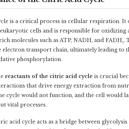
cle is a critical process in cellular respiration. It
ukaryotic cells and is responsible for oxidizing 
rich molecules such as ATP, NADH, and FADH₂. 
e electron transport chain, ultimately leading to 
dative phosphorylation.
he
reactants of the citric acid cycle
is crucial bec
teractions that drive energy extraction from nutr
the cycle would not function, and the cell would l
ut vital processes.
itric acid cycle acts as a bridge between glycolysi