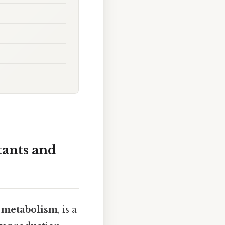
tants and
d metabolism
, is a