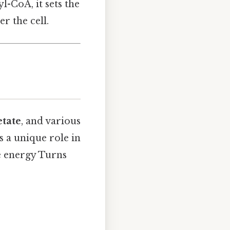
-CoA, it sets the
r the cell.
etate
, and various
s a unique role in
le energy Turns