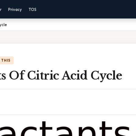
r
Privacy
TOS
ycle
 THIS
s Of Citric Acid Cycle