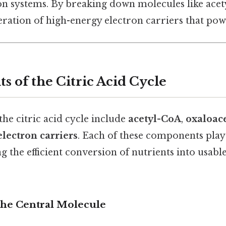
n systems. By breaking down molecules like acetyl
eration of high-energy electron carriers that powe
s of the Citric Acid Cycle
the citric acid cycle include
acetyl-CoA
,
oxaloac
electron carriers
. Each of these components play
ng the efficient conversion of nutrients into usab
 The Central Molecule