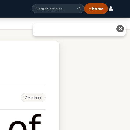
👤
⌂ Home
🔍
✕
7 min read