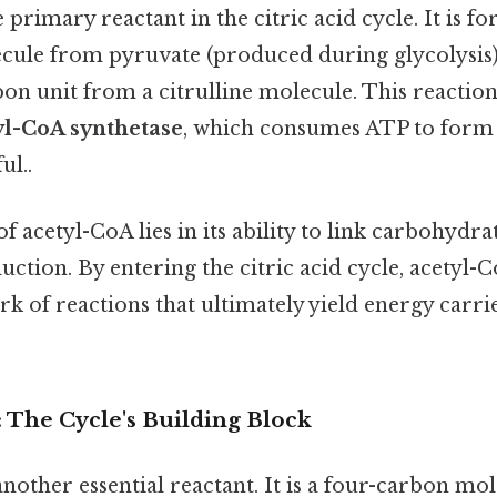
e primary reactant in the citric acid cycle. It is 
cule from pyruvate (produced during glycolysis
n unit from a citrulline molecule. This reaction
yl-CoA synthetase
, which consumes ATP to form
ul..
of acetyl-CoA lies in its ability to link carbohyd
ction. By entering the citric acid cycle, acetyl
rk of reactions that ultimately yield energy carri
: The Cycle's Building Block
another essential reactant. It is a four-carbon mol