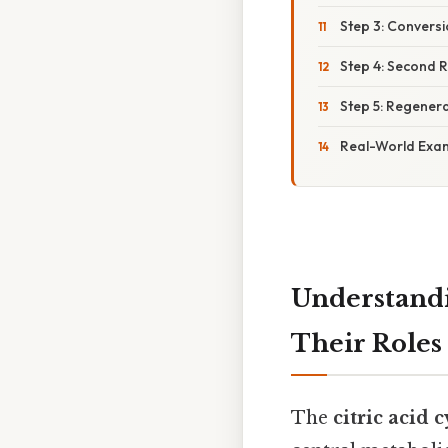
Step 3: Convers
Step 4: Second R
Step 5: Regener
Real-World Exam
Understandi
Their Roles
The
citric acid c