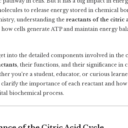
 pathway in cells. But it has a big impact in ener
lecules to release energy stored in chemical bo
istry, understanding the
reactants of the citric 
sp how cells generate ATP and maintain energy ba
 get into the detailed components involved in the ci
actants
, their functions, and their significance in c
her you're a student, educator, or curious learne
 clarify the importance of each reactant and how
vital biochemical process.
nce of the Citric Acid Cycle