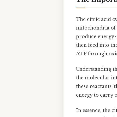
The citric acid cy
mitochondria of e
produce energy-
then feed into th
ATP through oxi
Understanding t
the molecular in
these reactants, 
energy to carry o
In essence, the c