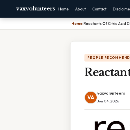
vaxvolunteers
Home
About
Contact
Disclaime
Home
›
Reactants Of Citric Acid C
PEOPLE RECOMMEND
Reactant
vaxvolunteers
VA
Jun 04, 2026