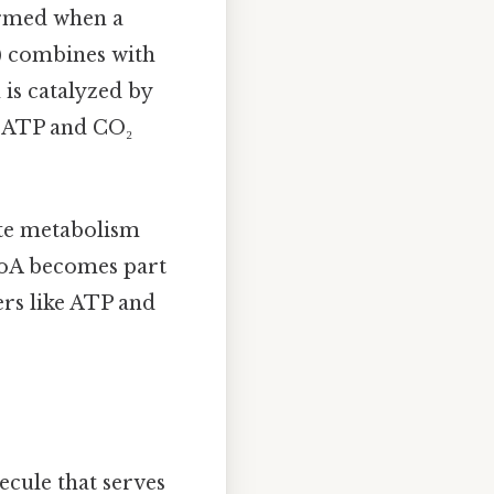
formed when a
) combines with
 is catalyzed by
 ATP and CO₂
rate metabolism
-CoA becomes part
ers like ATP and
ecule that serves