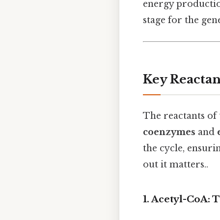
energy productio
stage for the gen
Key Reactant
The reactants of 
coenzymes
and
the cycle, ensuri
out it matters..
1. Acetyl-CoA: