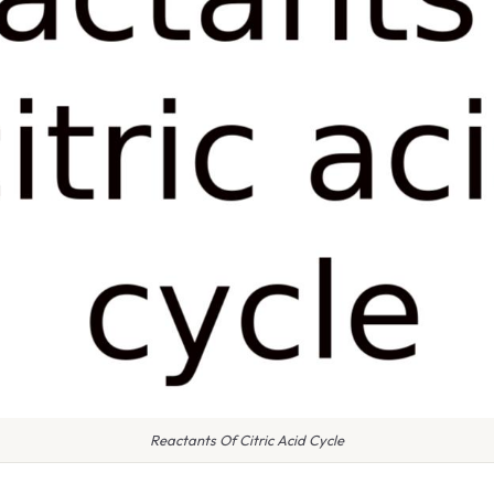
Reactants Of Citric Acid Cycle