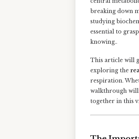
central metabolic
breaking down mo
studying biochem
essential to gra
knowing..
This article will
exploring the
re
respiration. Whet
walkthrough will
together in this 
The Importa