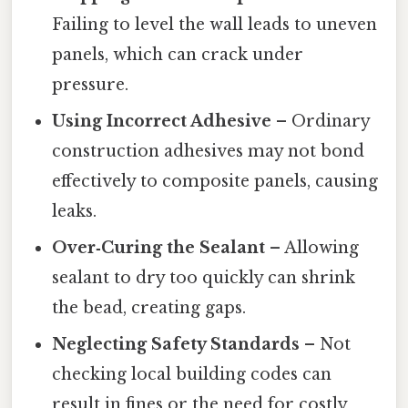
Failing to level the wall leads to uneven
panels, which can crack under
pressure.
Using Incorrect Adhesive
– Ordinary
construction adhesives may not bond
effectively to composite panels, causing
leaks.
Over‑Curing the Sealant
– Allowing
sealant to dry too quickly can shrink
the bead, creating gaps.
Neglecting Safety Standards
– Not
checking local building codes can
result in fines or the need for costly