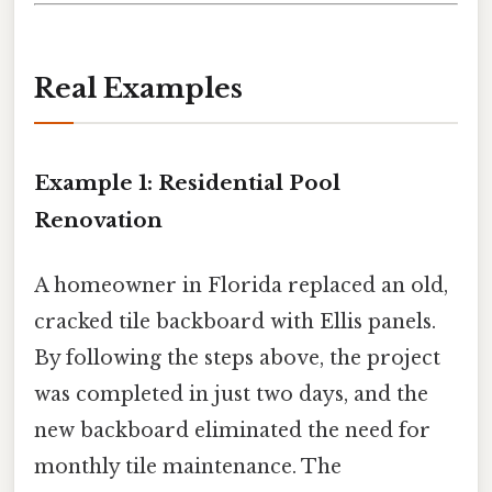
Real Examples
Example 1: Residential Pool
Renovation
A homeowner in Florida replaced an old,
cracked tile backboard with Ellis panels.
By following the steps above, the project
was completed in just two days, and the
new backboard eliminated the need for
monthly tile maintenance. The