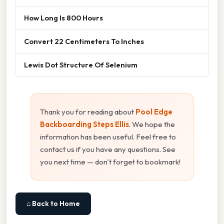
How Long Is 800 Hours
Convert 22 Centimeters To Inches
Lewis Dot Structure Of Selenium
Thank you for reading about
Pool Edge
Backboarding Steps Ellis
. We hope the
information has been useful. Feel free to
contact us if you have any questions. See
you next time — don't forget to bookmark!
⌂ Back to Home