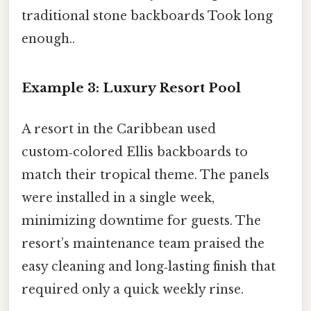
traditional stone backboards Took long
enough..
Example 3: Luxury Resort Pool
A resort in the Caribbean used
custom‑colored Ellis backboards to
match their tropical theme. The panels
were installed in a single week,
minimizing downtime for guests. The
resort’s maintenance team praised the
easy cleaning and long‑lasting finish that
required only a quick weekly rinse.