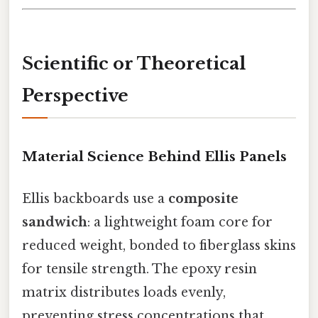
Scientific or Theoretical
Perspective
Material Science Behind Ellis Panels
Ellis backboards use a
composite
sandwich
: a lightweight foam core for
reduced weight, bonded to fiberglass skins
for tensile strength. The epoxy resin
matrix distributes loads evenly,
preventing stress concentrations that