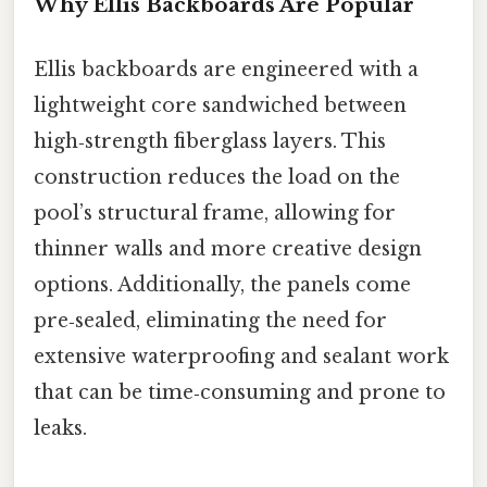
Why Ellis Backboards Are Popular
Ellis backboards are engineered with a
lightweight core sandwiched between
high‑strength fiberglass layers. This
construction reduces the load on the
pool’s structural frame, allowing for
thinner walls and more creative design
options. Additionally, the panels come
pre‑sealed, eliminating the need for
extensive waterproofing and sealant work
that can be time‑consuming and prone to
leaks.