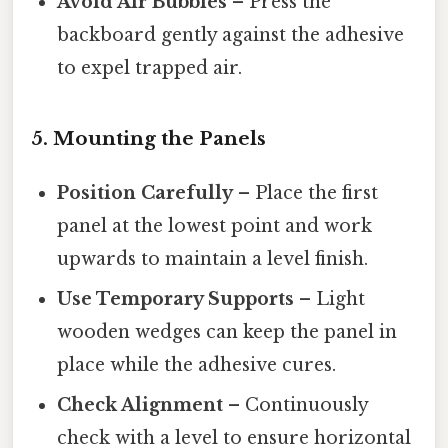
Avoid Air Bubbles
– Press the
backboard gently against the adhesive
to expel trapped air.
5. Mounting the Panels
Position Carefully
– Place the first
panel at the lowest point and work
upwards to maintain a level finish.
Use Temporary Supports
– Light
wooden wedges can keep the panel in
place while the adhesive cures.
Check Alignment
– Continuously
check with a level to ensure horizontal