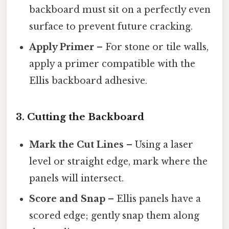
backboard must sit on a perfectly even
surface to prevent future cracking.
Apply Primer
– For stone or tile walls,
apply a primer compatible with the
Ellis backboard adhesive.
3. Cutting the Backboard
Mark the Cut Lines
– Using a laser
level or straight edge, mark where the
panels will intersect.
Score and Snap
– Ellis panels have a
scored edge; gently snap them along