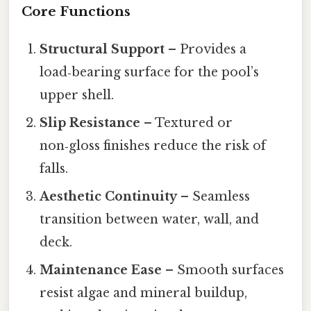
Core Functions
Structural Support
– Provides a
load‑bearing surface for the pool’s
upper shell.
Slip Resistance
– Textured or
non‑gloss finishes reduce the risk of
falls.
Aesthetic Continuity
– Seamless
transition between water, wall, and
deck.
Maintenance Ease
– Smooth surfaces
resist algae and mineral buildup,