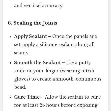
and vertical accuracy.
6. Sealing the Joints
Apply Sealant
– Once the panels are
set, apply a silicone sealant along all
seams.
Smooth the Sealant
– Use a putty
knife or your finger (wearing nitrile
gloves) to create a smooth, continuous
bead.
Cure Time
– Allow the sealant to cure
for at least 24 hours before exposing