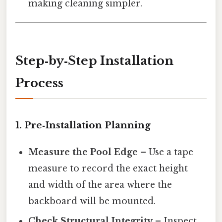
making cleaning simpler.
Step‑by‑Step Installation
Process
1. Pre‑Installation Planning
Measure the Pool Edge
– Use a tape
measure to record the exact height
and width of the area where the
backboard will be mounted.
Check Structural Integrity
– Inspect