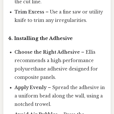
the cut line.
Trim Excess
– Use a fine saw or utility
knife to trim any irregularities.
4. Installing the Adhesive
Choose the Right Adhesive
– Ellis
recommends a high‑performance
polyurethane adhesive designed for
composite panels.
Apply Evenly
– Spread the adhesive in
a uniform bead along the wall, using a
notched trowel.