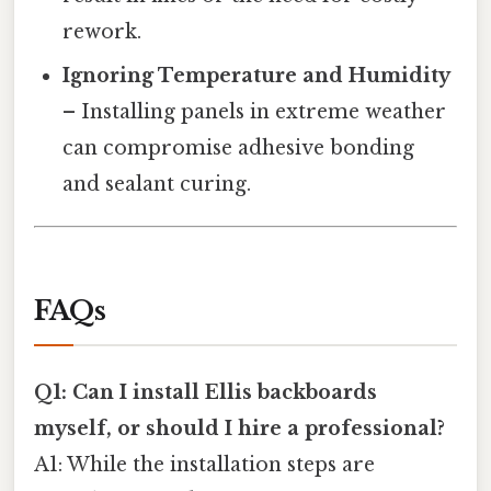
rework.
Ignoring Temperature and Humidity
– Installing panels in extreme weather
can compromise adhesive bonding
and sealant curing.
FAQs
Q1: Can I install Ellis backboards
myself, or should I hire a professional?
A1: While the installation steps are