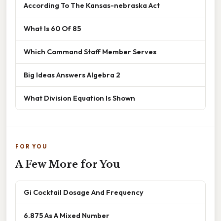
According To The Kansas-nebraska Act
What Is 60 Of 85
Which Command Staff Member Serves
Big Ideas Answers Algebra 2
What Division Equation Is Shown
FOR YOU
A Few More for You
Gi Cocktail Dosage And Frequency
6.875 As A Mixed Number