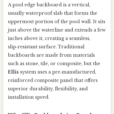
A pool edge backboard is a vertical,
usually waterproof slab that forms the
uppermost portion of the pool wall. It sits
just above the waterline and extends a few
inches above it, creating a seamless,
slip‑resistant surface. Traditional
backboards are made from materials
such as stone, tile, or composite, but the
Ellis
system uses a pre‑manufactured,
reinforced composite panel that offers
superior durability, flexibility, and
installation speed.