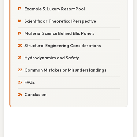
Example 3: Luxury Resort Pool
Scientific or Theoretical Perspective
Material Science Behind Ellis Panels
Structural Engineering Considerations
Hydrodynamics and Safety
Common Mistakes or Misunderstandings
FAQs
Conclusion