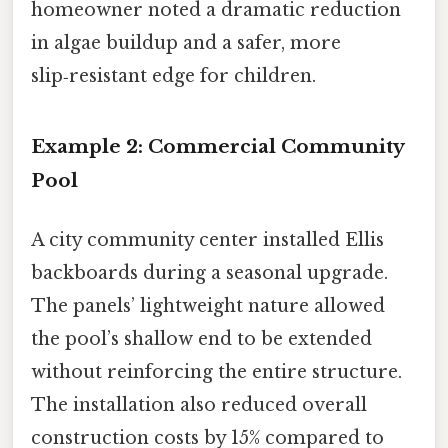
homeowner noted a dramatic reduction
in algae buildup and a safer, more
slip‑resistant edge for children.
Example 2: Commercial Community
Pool
A city community center installed Ellis
backboards during a seasonal upgrade.
The panels’ lightweight nature allowed
the pool’s shallow end to be extended
without reinforcing the entire structure.
The installation also reduced overall
construction costs by 15% compared to