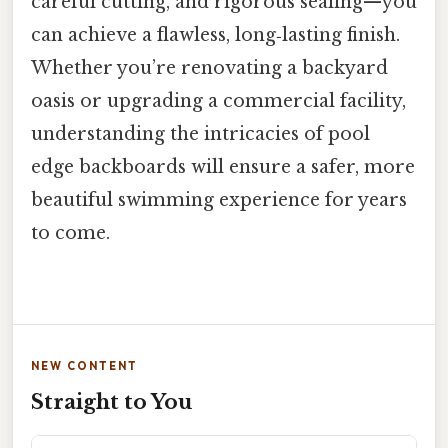
careful cutting, and rigorous sealing—you
can achieve a flawless, long‑lasting finish.
Whether you’re renovating a backyard
oasis or upgrading a commercial facility,
understanding the intricacies of pool
edge backboards will ensure a safer, more
beautiful swimming experience for years
to come.
NEW CONTENT
Straight to You