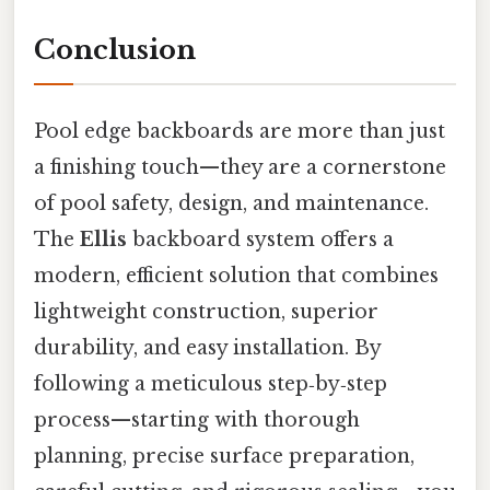
Conclusion
Pool edge backboards are more than just
a finishing touch—they are a cornerstone
of pool safety, design, and maintenance.
The
Ellis
backboard system offers a
modern, efficient solution that combines
lightweight construction, superior
durability, and easy installation. By
following a meticulous step‑by‑step
process—starting with thorough
planning, precise surface preparation,