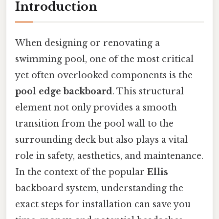
Introduction
When designing or renovating a
swimming pool, one of the most critical
yet often overlooked components is the
pool edge backboard
. This structural
element not only provides a smooth
transition from the pool wall to the
surrounding deck but also plays a vital
role in safety, aesthetics, and maintenance.
In the context of the popular
Ellis
backboard system, understanding the
exact steps for installation can save you