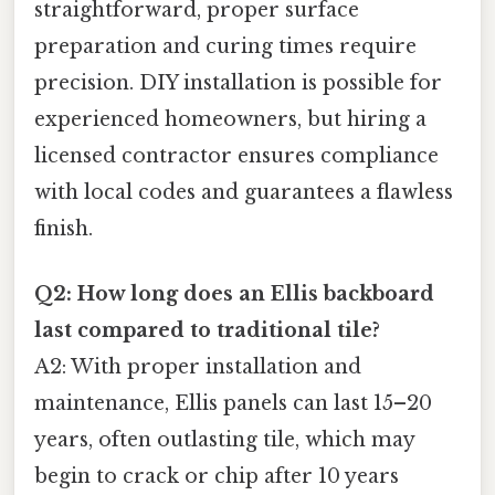
straightforward, proper surface
preparation and curing times require
precision. DIY installation is possible for
experienced homeowners, but hiring a
licensed contractor ensures compliance
with local codes and guarantees a flawless
finish.
Q2: How long does an Ellis backboard
last compared to traditional tile?
A2: With proper installation and
maintenance, Ellis panels can last 15–20
years, often outlasting tile, which may
begin to crack or chip after 10 years