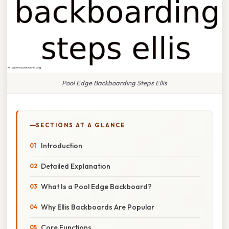
Pool Edge Backboarding Steps Ellis
SECTIONS AT A GLANCE
Introduction
Detailed Explanation
What Is a Pool Edge Backboard?
Why Ellis Backboards Are Popular
Core Functions