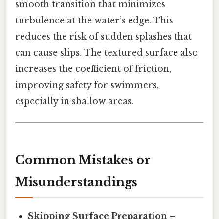
smooth transition that minimizes
turbulence at the water’s edge. This
reduces the risk of sudden splashes that
can cause slips. The textured surface also
increases the coefficient of friction,
improving safety for swimmers,
especially in shallow areas.
Common Mistakes or
Misunderstandings
Skipping Surface Preparation
–