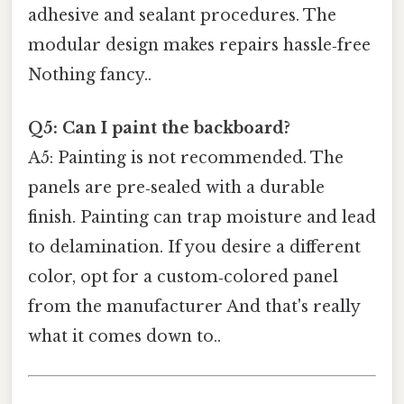
adhesive and sealant procedures. The
modular design makes repairs hassle‑free
Nothing fancy..
Q5: Can I paint the backboard?
A5: Painting is not recommended. The
panels are pre‑sealed with a durable
finish. Painting can trap moisture and lead
to delamination. If you desire a different
color, opt for a custom‑colored panel
from the manufacturer And that's really
what it comes down to..