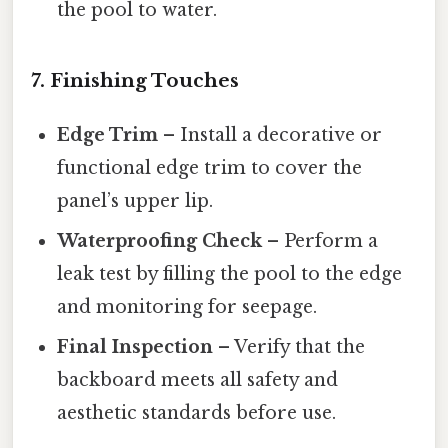
the pool to water.
7. Finishing Touches
Edge Trim
– Install a decorative or
functional edge trim to cover the
panel’s upper lip.
Waterproofing Check
– Perform a
leak test by filling the pool to the edge
and monitoring for seepage.
Final Inspection
– Verify that the
backboard meets all safety and
aesthetic standards before use.