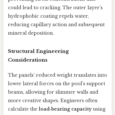
could lead to cracking. The outer layer’s
hydrophobic coating repels water,
reducing capillary action and subsequent
mineral deposition.
Structural Engineering
Considerations
The panels’ reduced weight translates into
lower lateral forces on the pool’s support
beams, allowing for slimmer walls and
more creative shapes. Engineers often
calculate the
load‑bearing capacity
using