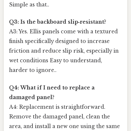
Simple as that..
Q3: Is the backboard slip‑resistant?
A3: Yes. Ellis panels come with a textured
finish specifically designed to increase
friction and reduce slip risk, especially in
wet conditions Easy to understand,
harder to ignore..
Q4: What if I need to replace a
damaged panel?
A4: Replacement is straightforward.
Remove the damaged panel, clean the
area, and install a new one using the same