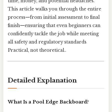
time, money, and potential headaches.
This article walks you through the entire
process—from initial assessment to final
finish—ensuring that even beginners can
confidently tackle the job while meeting
all safety and regulatory standards
Practical, not theoretical..
Detailed Explanation
What Is a Pool Edge Backboard?