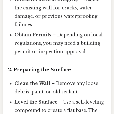
the existing wall for cracks, water
damage, or previous waterproofing
failures.
Obtain Permits
– Depending on local
regulations, you may need a building
permit or inspection approval.
2. Preparing the Surface
Clean the Wall
– Remove any loose
debris, paint, or old sealant.
Level the Surface
– Use a self‑leveling
compound to create a flat base. The