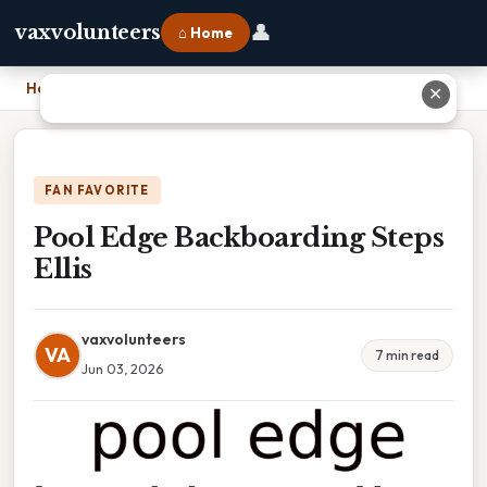
👤
vaxvolunteers
⌂ Home
Home
›
Pool Edge Backboarding Steps Ellis
✕
FAN FAVORITE
Pool Edge Backboarding Steps
Ellis
vaxvolunteers
VA
7 min read
Jun 03, 2026