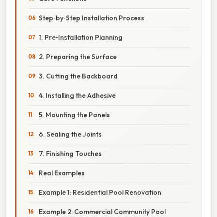
Step‑by‑Step Installation Process
1. Pre‑Installation Planning
2. Preparing the Surface
3. Cutting the Backboard
4. Installing the Adhesive
5. Mounting the Panels
6. Sealing the Joints
7. Finishing Touches
Real Examples
Example 1: Residential Pool Renovation
Example 2: Commercial Community Pool