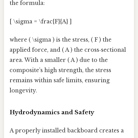
the formula:
[ \sigma = \frac{F}{A} ]
where ( \sigma ) is the stress, ( F ) the
applied force, and ( A ) the cross‑sectional
area. With a smaller ( A ) due to the
composite’s high strength, the stress
remains within safe limits, ensuring
longevity.
Hydrodynamics and Safety
A properly installed backboard creates a