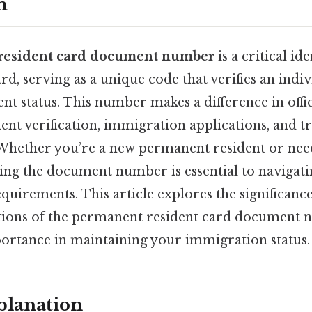
n
resident card document number
is a critical id
rd, serving as a unique code that verifies an indiv
t status. This number makes a difference in offic
nt verification, immigration applications, and tr
hether you’re a new permanent resident or need
ing the document number is essential to navigati
quirements. This article explores the significance
ations of the permanent resident card document 
portance in maintaining your immigration status.
planation