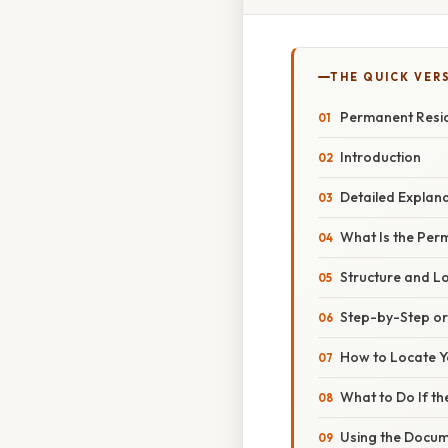
THE QUICK VER
Permanent Resi
Introduction
Detailed Explan
What Is the Pe
Structure and L
Step-by-Step o
How to Locate 
What to Do If t
Using the Docum