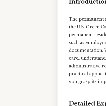
Introductio
The
permanent 
the U.S. Green Ca
permanent residen
such as employme
documentation. W
card, understand
administrative re
practical applic
you grasp its im
Detailed Ex