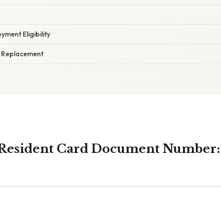
yment Eligibility
d Replacement
Resident Card Document Number: