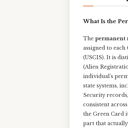
What Is the P
The
permanent 
assigned to each
(USCIS). It is dis
(Alien Registrat
individual’s perm
state systems, in
Security records
consistent acros
the Green Card it
part that actually