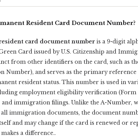
ermanent Resident Card Document Number?
resident card document number
is a 9-digit a
 Green Card issued by U.S. Citizenship and Immig
tinct from other identifiers on the card, such as t
ion Number), and serves as the primary reference 
anent resident status. This number is used in var
cluding employment eligibility verification (Form I
, and immigration filings. Unlike the A-Number, 
s all immigration documents, the document number
self and may change if the card is renewed or re
 makes a difference..