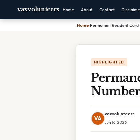
vaxvolunteers
Home
About
Contact
Disclaime
Home
›
Permanent Resident Car
HIGHLIGHTED
Permane
Numbe
vaxvolunteers
VA
Jun 16, 2026