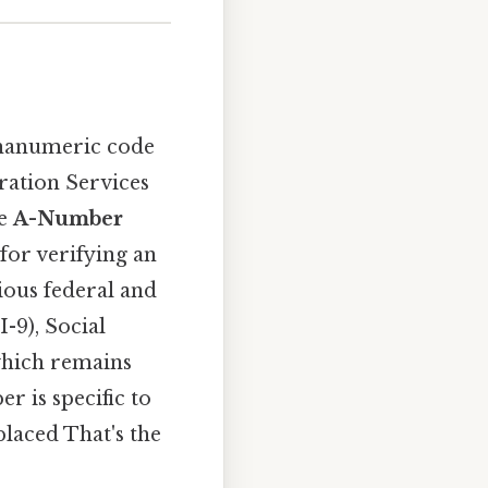
lphanumeric code
ration Services
he
A-Number
for verifying an
ious federal and
-9), Social
which remains
 is specific to
placed That's the