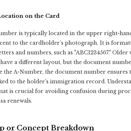
Location on the Card
ber is typically located in the upper right-han
ent to the cardholder’s photograph. It is formatt
etters and numbers, such as "ABC1234567." Older v
ave a different layout, but the document numbe
de the A-Number, the document number ensures th
nked to the holder’s immigration record. Understa
at is crucial for avoiding confusion during proce
isa renewals.
ep or Concept Breakdown