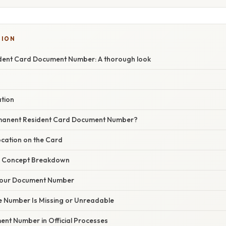
SION
dent Card Document Number: A thorough look
ation
rmanent Resident Card Document Number?
ocation on the Card
r Concept Breakdown
Your Document Number
he Number Is Missing or Unreadable
ent Number in Official Processes