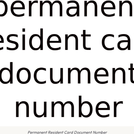
Permanent Resident Card Document Number