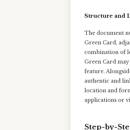
Structure and 
The document num
Green Card, adjac
combination of l
Green Card may h
feature. Alongsi
authentic and li
location and form
applications or v
Step-by-St