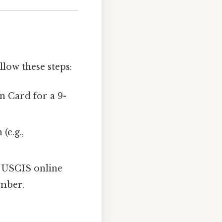
ollow these steps:
n Card for a 9-
(e.g.,
ur USCIS online
umber.