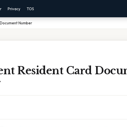
r
Privacy
TOS
d Document Number
nt Resident Card Docu
r