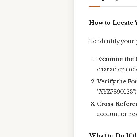
How to Locate
To identify your
Examine the 
character cod
Verify the Fo
"XYZ7890123")
Cross-Refere
account or re
What to Do If 