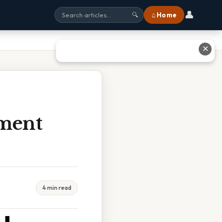
👤
⌂ Home
🔍
✕
ment
4 min read