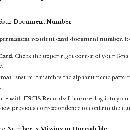
 Your Document Number
permanent resident card document number
, f
Card
: Check the upper right corner of your Gree
e.
rmat
: Ensure it matches the alphanumeric pattern 
.
nce with USCIS Records
: If unsure, log into yo
view previous correspondence to confirm the n
the Number Is Missing or Unreadable