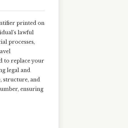
entifier printed on
idual’s lawful
ial processes,
avel
 to replace your
ng legal and
, structure, and
number, ensuring