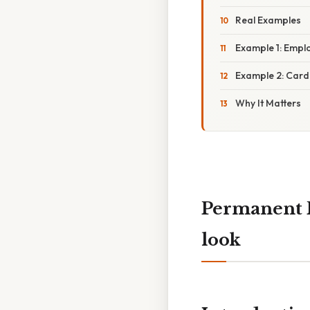
Real Examples
Example 1: Emplo
Example 2: Car
Why It Matters
Permanent 
look