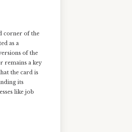
d corner of the
ed as a
ersions of the
r remains a key
at the card is
nding its
sses like job