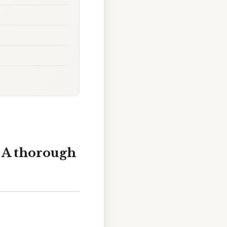
 A thorough