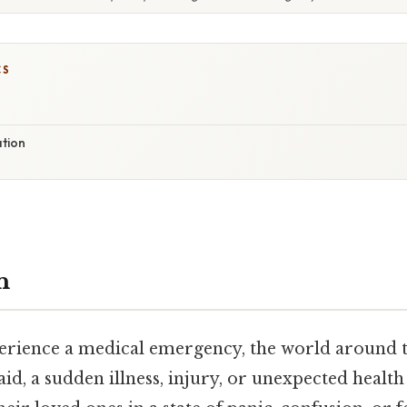
CS
ation
n
ience a medical emergency, the world around t
aid, a sudden illness, injury, or unexpected health