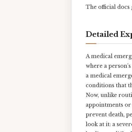
The official docs 
Detailed Ex
A medical emerge
where a person’s 
a medical emerge
conditions that t
Now, unlike rout
appointments or 
prevent death, pe
look at it: a seve