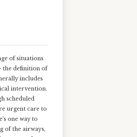
ge of situations
 the definition of
nerally includes
cal intervention.
gh scheduled
e urgent care to
e's one way to
ng of the airways,