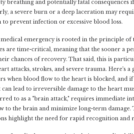
ulty breathing and potentially fatal consequences i
rly, a severe burn or a deep laceration may req
 to prevent infection or excessive blood loss.
medical emergency is rooted in the principle of t
 are time-critical, meaning that the sooner a pe
heir chances of recovery. That said, this is particu
eart attacks, strokes, and severe trauma. Here's a
rs when blood flow to the heart is blocked, and if
t can lead to irreversible damage to the heart mus
erred to as a "brain attack," requires immediate in
ow to the brain and minimize long-term damage. 
ons highlight the need for rapid recognition and 