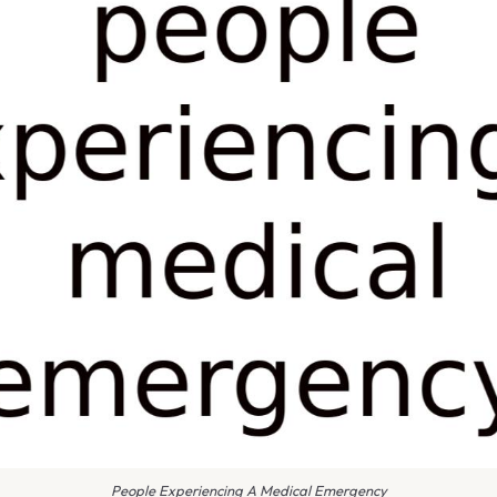
People Experiencing A Medical Emergency