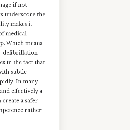
mage if not
cs underscore the
lity makes it
of medical
elp. Which means
 defibrillation
s in the fact that
ith subtle
pidly. In many
and effectively a
 create a safer
mpetence rather