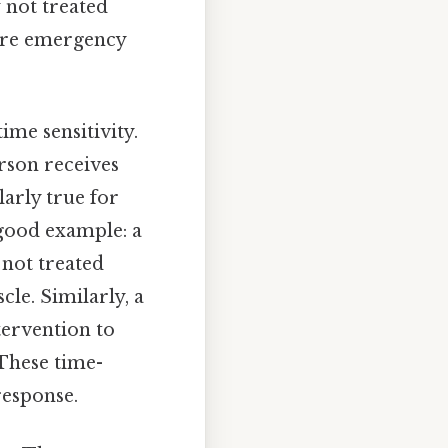
f not treated
uire emergency
ime sensitivity.
rson receives
larly true for
 good example: a
 not treated
cle. Similarly, a
tervention to
These time-
response.