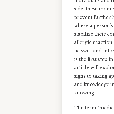
individuals and th
side, these mome
prevent further h
where a person’s 
stabilize their c
allergic reaction
be swift and inf
is the first step 
article will exp
signs to taking a
and knowledge in
knowing..
The term "medica