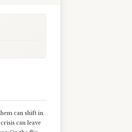
hem can shift in
 crisis can leave