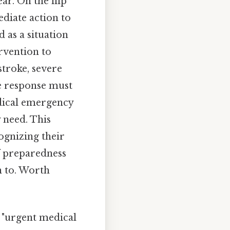
ear. On the flip
diate action to
 as a situation
rvention to
stroke, severe
he response must
dical emergency
y need. This
ognizing their
of preparedness
n to. Worth
 "urgent medical