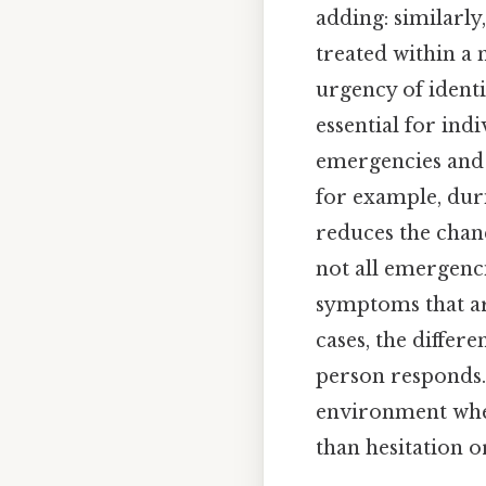
adding: similarly
treated within a
urgency of identi
essential for in
emergencies and 
for example, duri
reduces the chance
not all emergenc
symptoms that ar
cases, the differ
person responds.
environment whe
than hesitation or