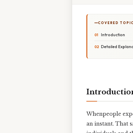
COVERED TOPI
Introduction
Detailed Explan
Introductio
Whenpeople exper
an instant. That s