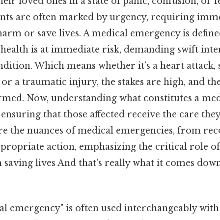
eir loved ones in a state of panic, confusion, or f
nts are often marked by urgency, requiring imme
arm or save lives. A medical emergency is defined
health is at immediate risk, demanding swift inte
ondition. Which means whether it’s a heart attack, 
, or a traumatic injury, the stakes are high, and t
ormed. Now, understanding what constitutes a me
in ensuring that those affected receive the care the
lore the nuances of medical emergencies, from rec
ppropriate action, emphasizing the critical role 
 saving lives And that's really what it comes dow
l emergency" is often used interchangeably with