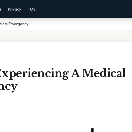
r
Privacy
TOS
dical Emergency
Experiencing A Medical
ncy