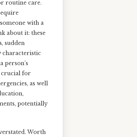
or routine care.
require
e someone with a
k about it: these
s, sudden
y characteristic
 a person’s
 crucial for
rgencies, as well
ducation,
ents, potentially
verstated. Worth