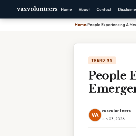
vaxvolunteers
Home
About
Contact
Disclaime
Home
›
People Experiencing A Me
TRENDING
People 
Emerge
vaxvolunteers
VA
Jun 03, 2026