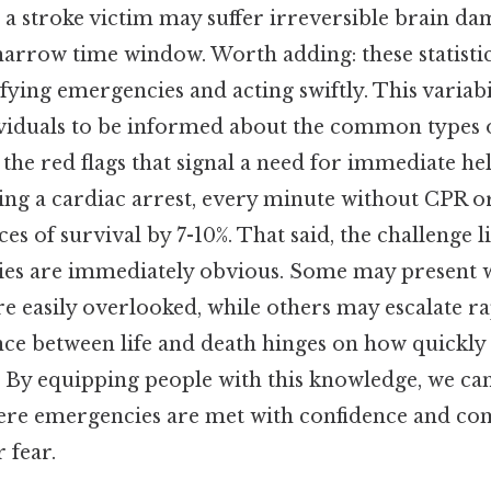
, a stroke victim may suffer irreversible brain da
 narrow time window. Worth adding: these statisti
fying emergencies and acting swiftly. This variabi
dividuals to be informed about the common types 
the red flags that signal a need for immediate h
ng a cardiac arrest, every minute without CPR or
s of survival by 7-10%. That said, the challenge lie
ies are immediately obvious. Some may present w
e easily overlooked, while others may escalate ra
ence between life and death hinges on how quickly 
 By equipping people with this knowledge, we can
re emergencies are met with confidence and co
 fear.