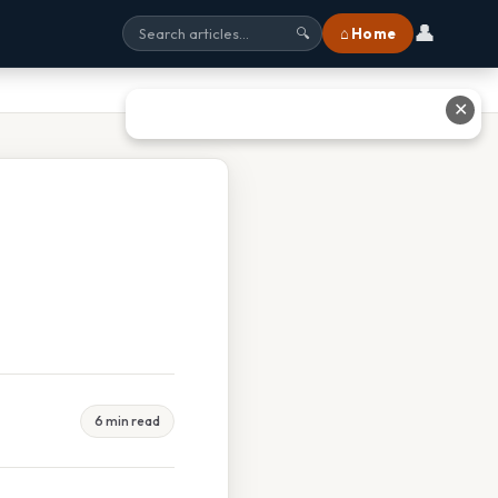
👤
⌂ Home
🔍
✕
6 min read