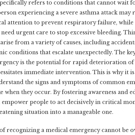
 specifically refers to conditions that cannot wait f
a person experiencing a severe asthma attack may 
l attention to prevent respiratory failure, whil
eed urgent care to stop excessive bleeding. Thin
rise from a variety of causes, including accident
onic conditions that escalate unexpectedly. The ke
gency is the potential for rapid deterioration of
essitates immediate intervention. This is why it is
nderstand the signs and symptoms of common eme
ake when they occur. By fostering awareness and e
empower people to act decisively in critical mom
reatening situation into a manageable one.
f recognizing a medical emergency cannot be o