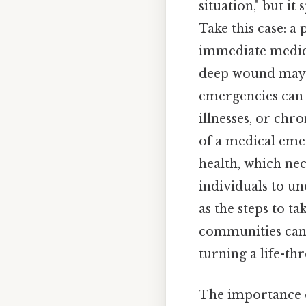
situation," but it
Take this case: 
immediate medica
deep wound may n
emergencies can a
illnesses, or chr
of a medical emer
health, which nec
individuals to u
as the steps to t
communities can 
turning a life-th
The importance o