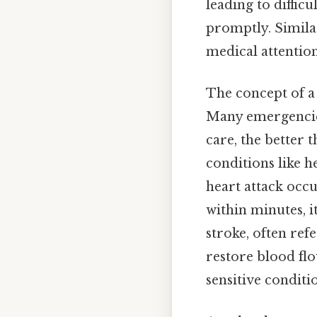
leading to diffic
promptly. Simila
medical attention
The concept of a 
Many emergencies
care, the better t
conditions like h
heart attack occu
within minutes, i
stroke, often ref
restore blood fl
sensitive conditi