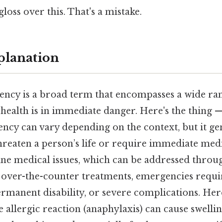
gloss over this. That's a mistake.
planation
ncy is a broad term that encompasses a wide ran
health is in immediate danger. Here's the thing —
ncy can vary depending on the context, but it ge
hreaten a person’s life or require immediate medi
ine medical issues, which can be addressed throu
over-the-counter treatments, emergencies requir
rmanent disability, or severe complications. Her
re allergic reaction (anaphylaxis) can cause swelli