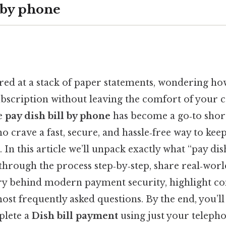
llby phone
ared at a stack of paper statements, wondering how
bscription without leaving the comfort of your c
se
pay dish bill by phone
has become a go‑to short
 crave a fast, secure, and hassle‑free way to keep 
. In this article we’ll unpack exactly what “pay dis
through the process step‑by‑step, share real‑wor
ry behind modern payment security, highlight co
st frequently asked questions. By the end, you’ll
plete a
Dish bill payment
using just your telep