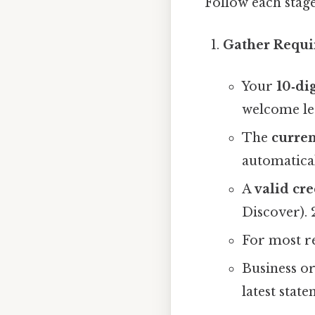
Follow each stag
Gather Requi
Your
10‑di
welcome let
The
curren
automatical
A
valid cre
Discover). 
For most re
Business or
latest state