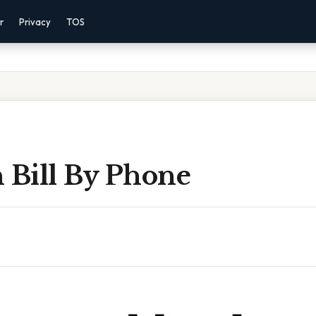
r
Privacy
TOS
 Bill By Phone