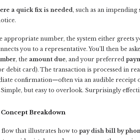
ere a quick fix is needed
, such as an impending 
otice.
e appropriate number, the system either greets yo
nects you to a representative. You’ll then be ask
umber
, the
amount due
, and your preferred
pay
 or debit card). The transaction is processed in re
iate confirmation—often via an audible receipt 
 Simple, but easy to overlook. Surprisingly effecti
r Concept Breakdown
l flow that illustrates how to
pay dish bill by pho