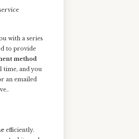
service
u with a series
ed to provide
ment method
al time, and you
or an emailed
ve..
ne
efficiently.