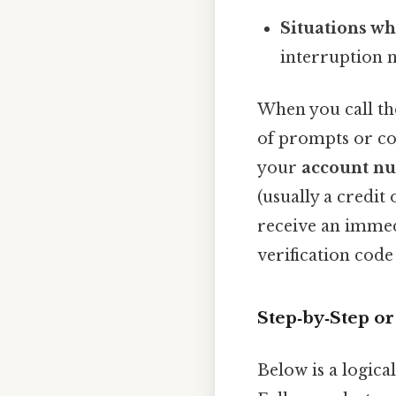
Situations wh
interruption n
When you call th
of prompts or con
your
account n
(usually a credit
receive an immed
verification code
Step‑by‑Step o
Below is a logica