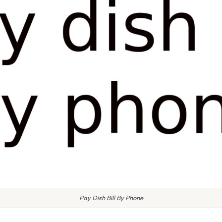
Pay Dish Bill By Phone