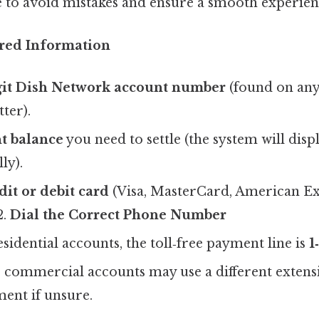
e to avoid mistakes and ensure a smooth experien
red Information
git Dish Network account number
(found on any 
ter).
t balance
you need to settle (the system will displ
ly).
dit or debit card
(Visa, MasterCard, American Ex
2.
Dial the Correct Phone Number
sidential accounts, the toll‑free payment line is
1
 commercial accounts may use a different extens
ment if unsure.