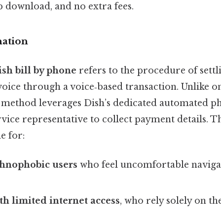
 download, and no extra fees.
nation
ish bill by phone
refers to the procedure of sett
oice through a voice‑based transaction. Unlike on
s method leverages Dish’s dedicated automated p
vice representative to collect payment details. Th
e for:
chnophobic users
who feel uncomfortable navigat
h limited internet access
, who rely solely on t