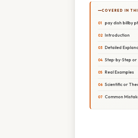
COVERED IN TH
pay dish billby 
Introduction
Detailed Explan
Step‑by‑Step o
Real Examples
Scientific or The
Common Mistake