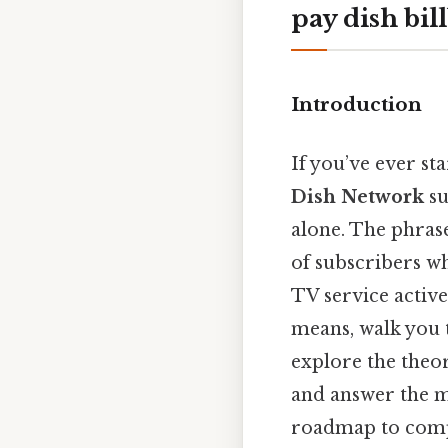
pay dish bi
Introduction
If you’ve ever st
Dish Network
su
alone. The phra
of subscribers who
TV service active
means, walk you 
explore the theo
and answer the mo
roadmap to com