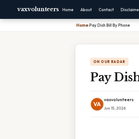
vaxvolunteers
Home
About
Contact
Disclaime
Home
›
Pay Dish Bill By Phone
ON OUR RADAR
Pay Dish
vaxvolunteers
VA
Jun 15, 2026