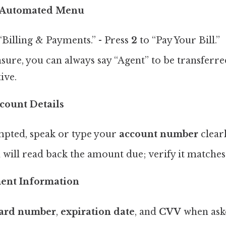
e Automated Menu
“Billing & Payments.” - Press
2
to “Pay Your Bill.”
nsure, you can always say “Agent” to be transferred
ive.
count Details
ted, speak or type your
account number
clearl
will read back the amount due; verify it matches
ent Information
ard number
,
expiration date
, and
CVV
when ask