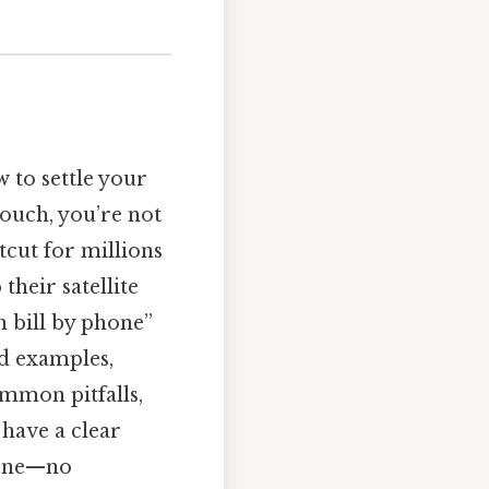
 to settle your
ouch, you’re not
cut for millions
their satellite
h bill by phone”
ld examples,
mmon pitfalls,
 have a clear
hone—no