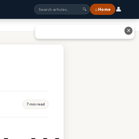
👤
⌂ Home
🔍
✕
7 min read