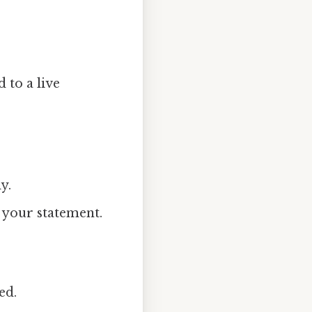
 to a live
y.
 your statement.
ed.