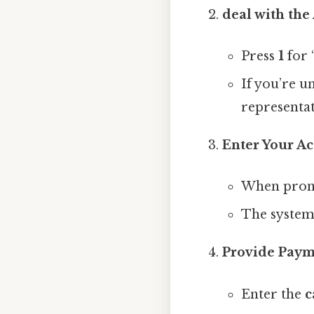
deal with th
Press
1
for 
If you’re u
representat
Enter Your Ac
When promp
The system 
Provide Paym
Enter the
c