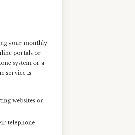
ling your monthly
line portals or
hone system or a
e service is
ing websites or
heir telephone