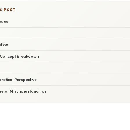
IS POST
phone
ation
r Concept Breakdown
oretical Perspective
s or Misunderstandings