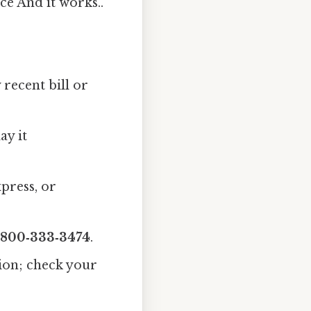
ce And it works..
recent bill or
ay it
press, or
‑800‑333‑3474
.
ion; check your