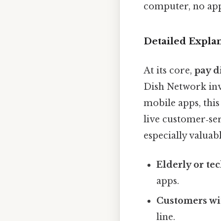
computer, no app
Detailed Expla
At its core,
pay d
Dish Network inv
mobile apps, thi
live customer‑ser
especially valuabl
Elderly or te
apps.
Customers wit
line.