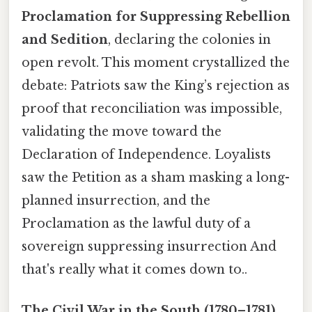
Proclamation for Suppressing Rebellion
and Sedition
, declaring the colonies in
open revolt. This moment crystallized the
debate: Patriots saw the King’s rejection as
proof that reconciliation was impossible,
validating the move toward the
Declaration of Independence. Loyalists
saw the Petition as a sham masking a long-
planned insurrection, and the
Proclamation as the lawful duty of a
sovereign suppressing insurrection And
that's really what it comes down to..
The Civil War in the South (1780–1781)