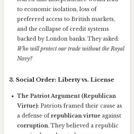
to economic isolation, loss of
preferred access to British markets,
and the collapse of credit systems
backed by London banks. They asked:
Who will protect our trade without the Royal
Navy?
3. Social Order: Liberty vs. License
The Patriot Argument (Republican
Virtue):
Patriots framed their cause as
a defense of
republican virtue
against
corruption
. They believed a republic