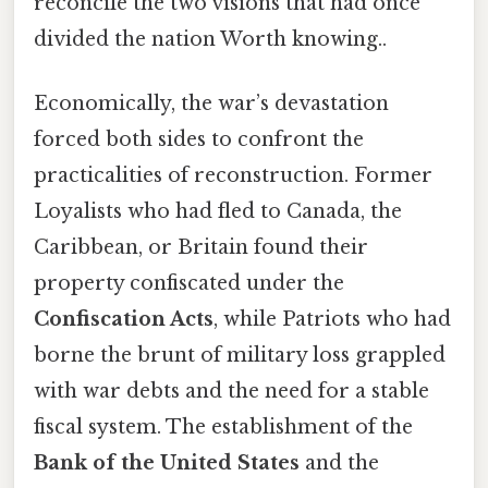
reconcile the two visions that had once
divided the nation Worth knowing..
Economically, the war’s devastation
forced both sides to confront the
practicalities of reconstruction. Former
Loyalists who had fled to Canada, the
Caribbean, or Britain found their
property confiscated under the
Confiscation Acts
, while Patriots who had
borne the brunt of military loss grappled
with war debts and the need for a stable
fiscal system. The establishment of the
Bank of the United States
and the