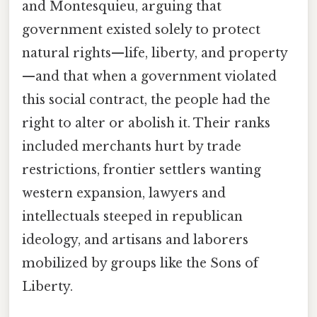
and Montesquieu, arguing that
government existed solely to protect
natural rights—life, liberty, and property
—and that when a government violated
this social contract, the people had the
right to alter or abolish it. Their ranks
included merchants hurt by trade
restrictions, frontier settlers wanting
western expansion, lawyers and
intellectuals steeped in republican
ideology, and artisans and laborers
mobilized by groups like the Sons of
Liberty.