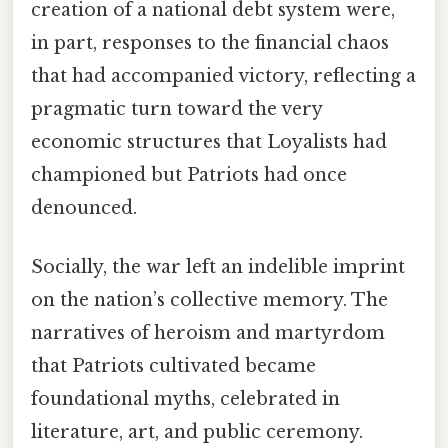
creation of a national debt system were,
in part, responses to the financial chaos
that had accompanied victory, reflecting a
pragmatic turn toward the very
economic structures that Loyalists had
championed but Patriots had once
denounced.
Socially, the war left an indelible imprint
on the nation’s collective memory. The
narratives of heroism and martyrdom
that Patriots cultivated became
foundational myths, celebrated in
literature, art, and public ceremony.