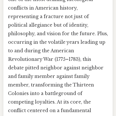
conflicts in American history,
representing a fracture not just of
political allegiance but of identity,
philosophy, and vision for the future. Plus,
occurring in the volatile years leading up
to and during the American
Revolutionary War (1775–1783), this
debate pitted neighbor against neighbor
and family member against family
member, transforming the Thirteen
Colonies into a battleground of
competing loyalties. At its core, the
conflict centered on a fundamental