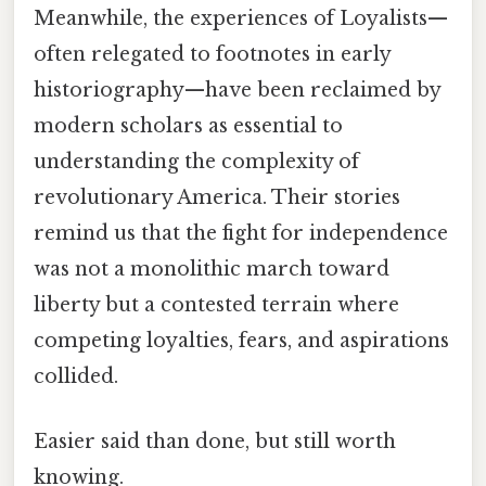
Meanwhile, the experiences of Loyalists—
often relegated to footnotes in early
historiography—have been reclaimed by
modern scholars as essential to
understanding the complexity of
revolutionary America. Their stories
remind us that the fight for independence
was not a monolithic march toward
liberty but a contested terrain where
competing loyalties, fears, and aspirations
collided.
Easier said than done, but still worth
knowing.