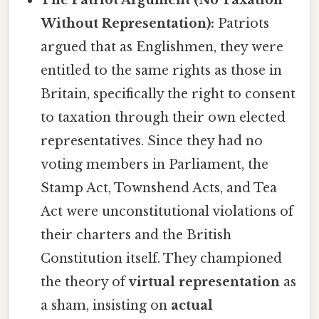
The Patriot Argument (No Taxation
Without Representation):
Patriots
argued that as Englishmen, they were
entitled to the same rights as those in
Britain, specifically the right to consent
to taxation through their own elected
representatives. Since they had no
voting members in Parliament, the
Stamp Act, Townshend Acts, and Tea
Act were unconstitutional violations of
their charters and the British
Constitution itself. They championed
the theory of
virtual representation
as
a sham, insisting on
actual