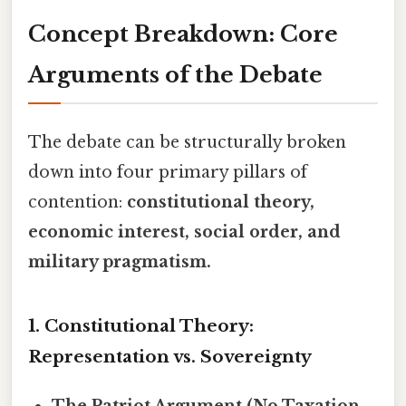
Concept Breakdown: Core
Arguments of the Debate
The debate can be structurally broken
down into four primary pillars of
contention:
constitutional theory,
economic interest, social order, and
military pragmatism.
1. Constitutional Theory:
Representation vs. Sovereignty