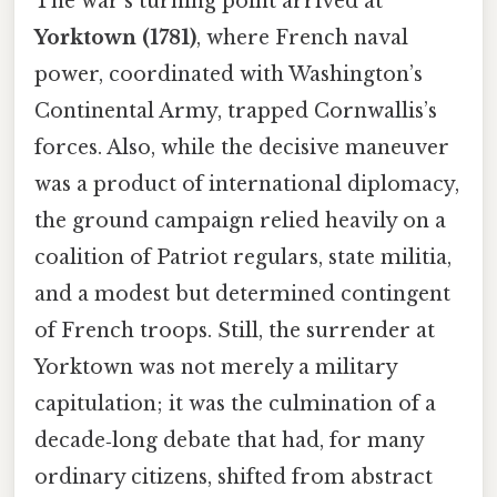
The war’s turning point arrived at
Yorktown (1781)
, where French naval
power, coordinated with Washington’s
Continental Army, trapped Cornwallis’s
forces. Also, while the decisive maneuver
was a product of international diplomacy,
the ground campaign relied heavily on a
coalition of Patriot regulars, state militia,
and a modest but determined contingent
of French troops. Still, the surrender at
Yorktown was not merely a military
capitulation; it was the culmination of a
decade‑long debate that had, for many
ordinary citizens, shifted from abstract