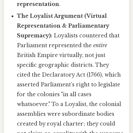
representation
.
The Loyalist Argument (Virtual
Representation & Parliamentary
Supremacy):
Loyalists countered that
Parliament represented the
entire
British Empire virtually, not just
specific geographic districts. They
cited the Declaratory Act (1766), which
asserted Parliament’s right to legislate
for the colonies "in all cases
whatsoever." To a Loyalist, the colonial
assemblies were subordinate bodies
created by royal charter; they could