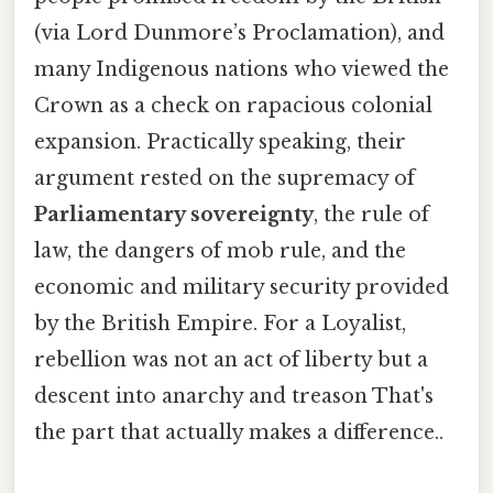
(via Lord Dunmore’s Proclamation), and
many Indigenous nations who viewed the
Crown as a check on rapacious colonial
expansion. Practically speaking, their
argument rested on the supremacy of
Parliamentary sovereignty
, the rule of
law, the dangers of mob rule, and the
economic and military security provided
by the British Empire. For a Loyalist,
rebellion was not an act of liberty but a
descent into anarchy and treason That's
the part that actually makes a difference..