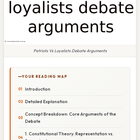
Patriots Vs Loyalists Debate Arguments
YOUR READING MAP
Introduction
Detailed Explanation
Concept Breakdown: Core Arguments of the
Debate
1. Constitutional Theory: Representation vs.