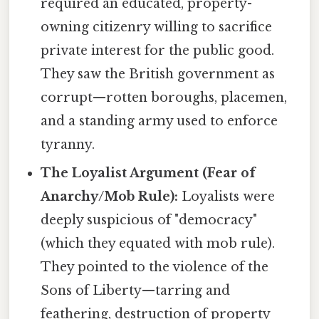
required an educated, property-
owning citizenry willing to sacrifice
private interest for the public good.
They saw the British government as
corrupt—rotten boroughs, placemen,
and a standing army used to enforce
tyranny.
The Loyalist Argument (Fear of
Anarchy/Mob Rule):
Loyalists were
deeply suspicious of "democracy"
(which they equated with mob rule).
They pointed to the violence of the
Sons of Liberty—tarring and
feathering, destruction of property