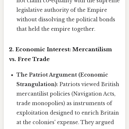
not claim co-equality with the supreme
legislative authority of the Empire
without dissolving the political bonds
that held the empire together.
2. Economic Interest: Mercantilism
vs. Free Trade
The Patriot Argument (Economic
Strangulation):
Patriots viewed British
mercantilist policies (Navigation Acts,
trade monopolies) as instruments of
exploitation designed to enrich Britain
at the colonies' expense. They argued