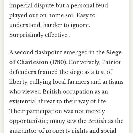
imperial dispute but a personal feud
played out on home soil Easy to
understand, harder to ignore.
Surprisingly effective..
A second flashpoint emerged in the
Siege
of Charleston (1780)
. Conversely, Patriot
defenders framed the siege as a test of
liberty, rallying local farmers and artisans
who viewed British occupation as an
existential threat to their way of life.
Their participation was not merely
opportunistic; many saw the British as the
guarantor of property rights and social