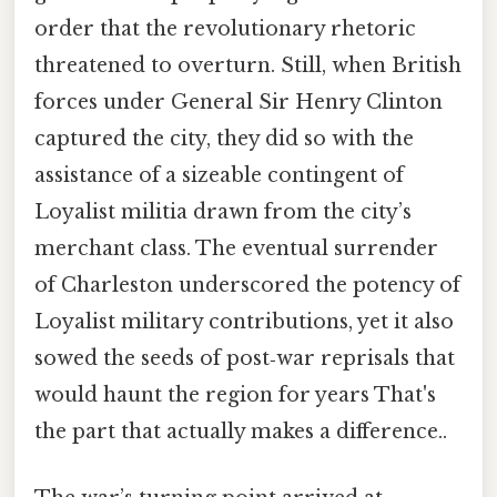
order that the revolutionary rhetoric
threatened to overturn. Still, when British
forces under General Sir Henry Clinton
captured the city, they did so with the
assistance of a sizeable contingent of
Loyalist militia drawn from the city’s
merchant class. The eventual surrender
of Charleston underscored the potency of
Loyalist military contributions, yet it also
sowed the seeds of post‑war reprisals that
would haunt the region for years That's
the part that actually makes a difference..