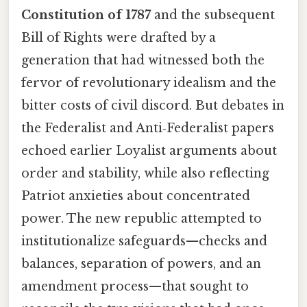
Constitution of 1787
and the subsequent
Bill of Rights were drafted by a
generation that had witnessed both the
fervor of revolutionary idealism and the
bitter costs of civil discord. But debates in
the Federalist and Anti‑Federalist papers
echoed earlier Loyalist arguments about
order and stability, while also reflecting
Patriot anxieties about concentrated
power. The new republic attempted to
institutionalize safeguards—checks and
balances, separation of powers, and an
amendment process—that sought to