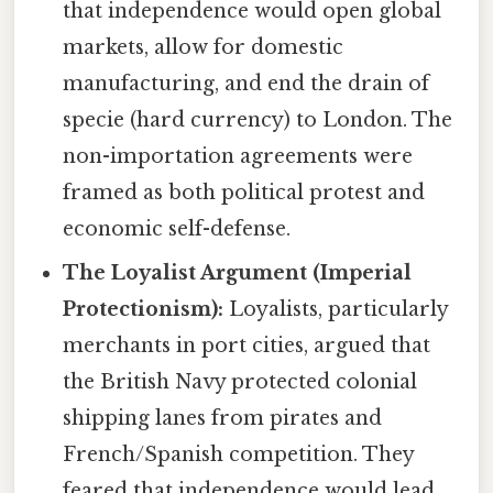
that independence would open global
markets, allow for domestic
manufacturing, and end the drain of
specie (hard currency) to London. The
non-importation agreements were
framed as both political protest and
economic self-defense.
The Loyalist Argument (Imperial
Protectionism):
Loyalists, particularly
merchants in port cities, argued that
the British Navy protected colonial
shipping lanes from pirates and
French/Spanish competition. They
feared that independence would lead