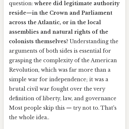
question:
where did legitimate authority
reside—in the Crown and Parliament
across the Atlantic, or in the local
assemblies and natural rights of the
colonists themselves?
Understanding the
arguments of both sides is essential for
grasping the complexity of the American
Revolution, which was far more than a
simple war for independence; it was a
brutal civil war fought over the very
definition of liberty, law, and governance
Most people skip this — try not to. That's
the whole idea..