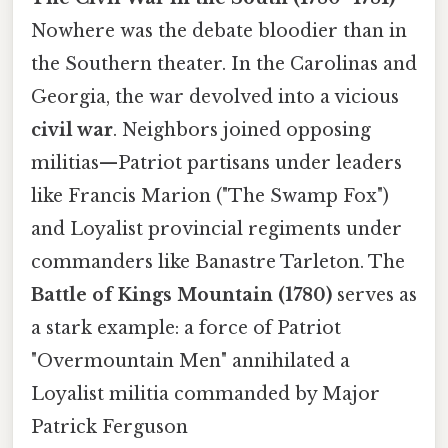
Nowhere was the debate bloodier than in
the Southern theater. In the Carolinas and
Georgia, the war devolved into a vicious
civil war
. Neighbors joined opposing
militias—Patriot partisans under leaders
like Francis Marion ("The Swamp Fox")
and Loyalist provincial regiments under
commanders like Banastre Tarleton. The
Battle of Kings Mountain (1780)
serves as
a stark example: a force of Patriot
"Overmountain Men" annihilated a
Loyalist militia commanded by Major
Patrick Ferguson