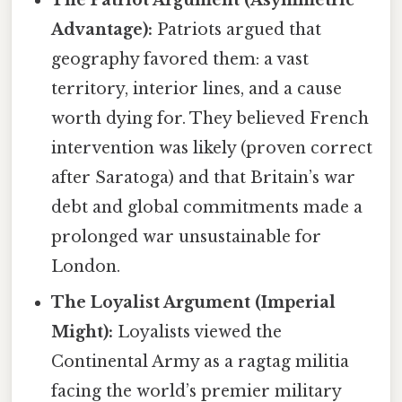
The Patriot Argument (Asymmetric
Advantage):
Patriots argued that
geography favored them: a vast
territory, interior lines, and a cause
worth dying for. They believed French
intervention was likely (proven correct
after Saratoga) and that Britain’s war
debt and global commitments made a
prolonged war unsustainable for
London.
The Loyalist Argument (Imperial
Might):
Loyalists viewed the
Continental Army as a ragtag militia
facing the world’s premier military