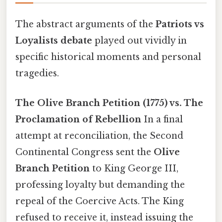
The abstract arguments of the
Patriots vs
Loyalists debate
played out vividly in
specific historical moments and personal
tragedies.
The Olive Branch Petition (1775) vs. The
Proclamation of Rebellion
In a final
attempt at reconciliation, the Second
Continental Congress sent the
Olive
Branch Petition
to King George III,
professing loyalty but demanding the
repeal of the Coercive Acts. The King
refused to receive it, instead issuing the