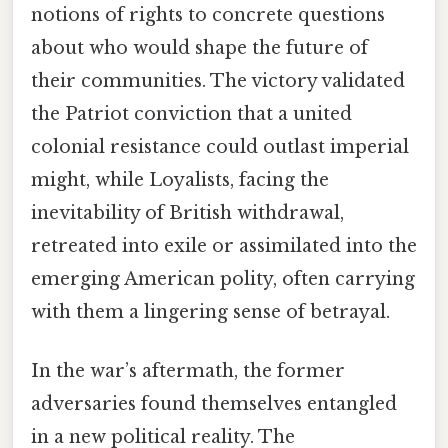
notions of rights to concrete questions
about who would shape the future of
their communities. The victory validated
the Patriot conviction that a united
colonial resistance could outlast imperial
might, while Loyalists, facing the
inevitability of British withdrawal,
retreated into exile or assimilated into the
emerging American polity, often carrying
with them a lingering sense of betrayal.
In the war’s aftermath, the former
adversaries found themselves entangled
in a new political reality. The