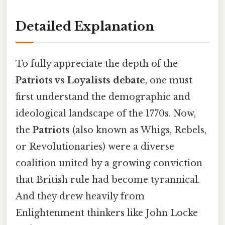
Detailed Explanation
To fully appreciate the depth of the
Patriots vs Loyalists debate
, one must
first understand the demographic and
ideological landscape of the 1770s. Now,
the
Patriots
(also known as Whigs, Rebels,
or Revolutionaries) were a diverse
coalition united by a growing conviction
that British rule had become tyrannical.
And they drew heavily from
Enlightenment thinkers like John Locke