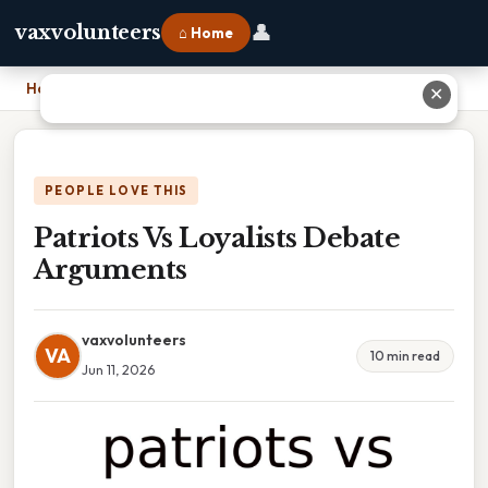
👤
vaxvolunteers
⌂ Home
Home
›
Patriots Vs Loyalists Debate Arguments
✕
PEOPLE LOVE THIS
Patriots Vs Loyalists Debate
Arguments
vaxvolunteers
VA
10 min read
Jun 11, 2026