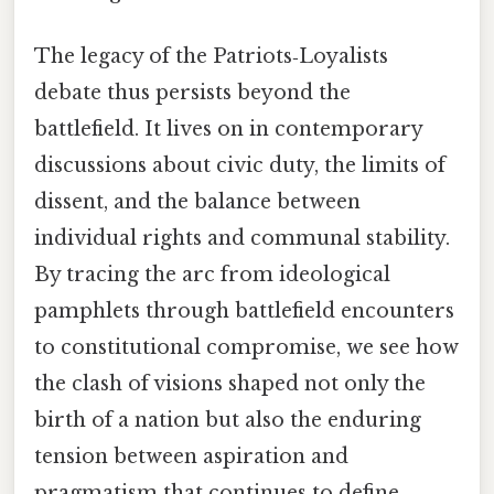
The legacy of the Patriots‑Loyalists
debate thus persists beyond the
battlefield. It lives on in contemporary
discussions about civic duty, the limits of
dissent, and the balance between
individual rights and communal stability.
By tracing the arc from ideological
pamphlets through battlefield encounters
to constitutional compromise, we see how
the clash of visions shaped not only the
birth of a nation but also the enduring
tension between aspiration and
pragmatism that continues to define