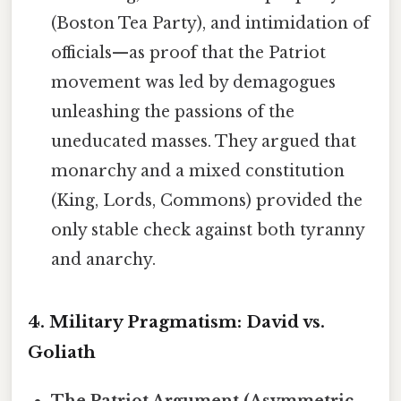
(Boston Tea Party), and intimidation of
officials—as proof that the Patriot
movement was led by demagogues
unleashing the passions of the
uneducated masses. They argued that
monarchy and a mixed constitution
(King, Lords, Commons) provided the
only stable check against both tyranny
and anarchy.
4. Military Pragmatism: David vs.
Goliath