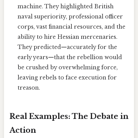
machine. They highlighted British
naval superiority, professional officer
corps, vast financial resources, and the
ability to hire Hessian mercenaries.
They predicted—accurately for the
early years—that the rebellion would
be crushed by overwhelming force,
leaving rebels to face execution for
treason.
Real Examples: The Debate in
Action