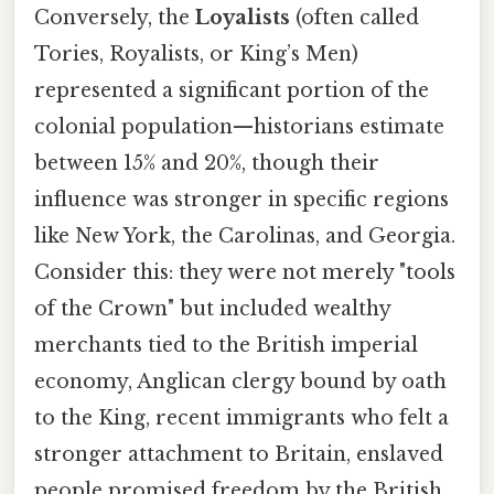
Conversely, the
Loyalists
(often called
Tories, Royalists, or King’s Men)
represented a significant portion of the
colonial population—historians estimate
between 15% and 20%, though their
influence was stronger in specific regions
like New York, the Carolinas, and Georgia.
Consider this: they were not merely "tools
of the Crown" but included wealthy
merchants tied to the British imperial
economy, Anglican clergy bound by oath
to the King, recent immigrants who felt a
stronger attachment to Britain, enslaved
people promised freedom by the British