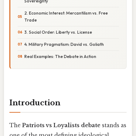
Sovereignty
2. Economic Interest: Mercantilism vs. Free
Trade
3. Social Order: Liberty vs. License
4. Military Pragmatism: David vs. Goliath
Real Examples: The Debate in Action
Introduction
The
Patriots vs Loyalists debate
stands as
one of the most defining ideological