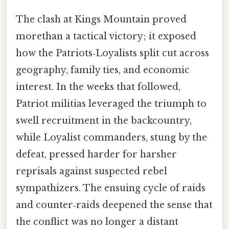
The clash at Kings Mountain proved
morethan a tactical victory; it exposed
how the Patriots‑Loyalists split cut across
geography, family ties, and economic
interest. In the weeks that followed,
Patriot militias leveraged the triumph to
swell recruitment in the backcountry,
while Loyalist commanders, stung by the
defeat, pressed harder for harsher
reprisals against suspected rebel
sympathizers. The ensuing cycle of raids
and counter‑raids deepened the sense that
the conflict was no longer a distant