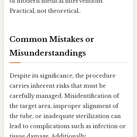
of modern medical interventions
Practical, not theoretical..
Common Mistakes or
Misunderstandings
Despite its significance, the procedure
carries inherent risks that must be
carefully managed. Misidentification of
the target area, improper alignment of
the tube, or inadequate sterilization can
lead to complications such as infection or
tissue damage. Additionally,