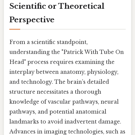
Scientific or Theoretical
Perspective
From a scientific standpoint,
understanding the "Patrick With Tube On
Head" process requires examining the
interplay between anatomy, physiology,
and technology. The brain’s detailed
structure necessitates a thorough
knowledge of vascular pathways, neural
pathways, and potential anatomical
landmarks to avoid inadvertent damage.
Advances in imaging technologies, such as