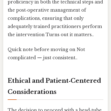
proficiency in both the technical steps and
the post‑operative management of
complications, ensuring that only
adequately trained practitioners perform
the intervention Turns out it matters..
Quick note before moving on Not
complicated — just consistent..
Ethical and Patient‑Centered
Considerations
The decision to proceed with a head‑tube