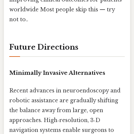
worldwide Most people skip this — try
not to..
Future Directions
Minimally Invasive Alternatives
Recent advances in neuroendoscopy and
robotic assistance are gradually shifting
the balance away from large, open
approaches. High‑resolution, 3‑D
navigation systems enable surgeons to