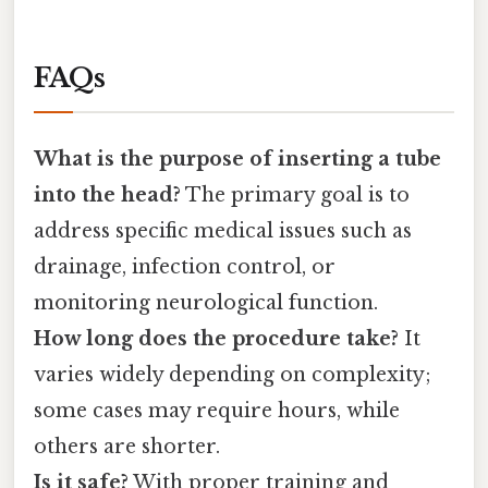
FAQs
What is the purpose of inserting a tube
into the head?
The primary goal is to
address specific medical issues such as
drainage, infection control, or
monitoring neurological function.
How long does the procedure take?
It
varies widely depending on complexity;
some cases may require hours, while
others are shorter.
Is it safe?
With proper training and