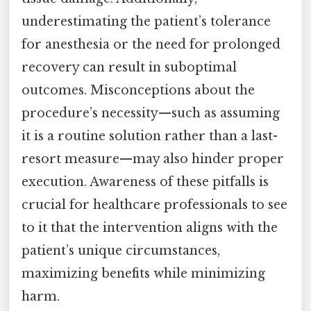
underestimating the patient’s tolerance
for anesthesia or the need for prolonged
recovery can result in suboptimal
outcomes. Misconceptions about the
procedure’s necessity—such as assuming
it is a routine solution rather than a last-
resort measure—may also hinder proper
execution. Awareness of these pitfalls is
crucial for healthcare professionals to see
to it that the intervention aligns with the
patient’s unique circumstances,
maximizing benefits while minimizing
harm.