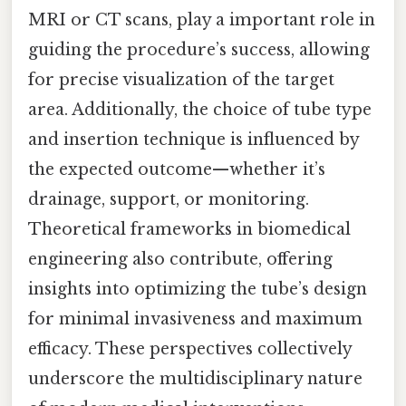
MRI or CT scans, play a important role in
guiding the procedure’s success, allowing
for precise visualization of the target
area. Additionally, the choice of tube type
and insertion technique is influenced by
the expected outcome—whether it’s
drainage, support, or monitoring.
Theoretical frameworks in biomedical
engineering also contribute, offering
insights into optimizing the tube’s design
for minimal invasiveness and maximum
efficacy. These perspectives collectively
underscore the multidisciplinary nature