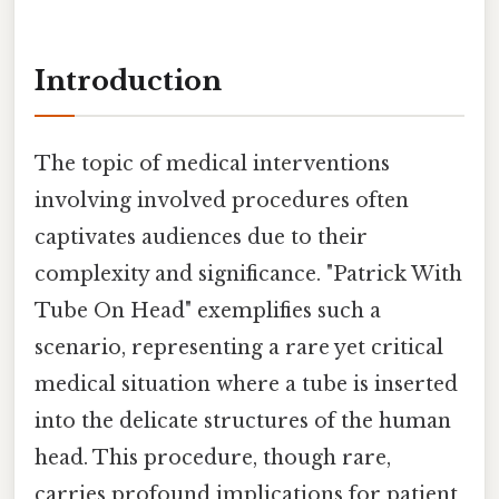
Introduction
The topic of medical interventions
involving involved procedures often
captivates audiences due to their
complexity and significance. "Patrick With
Tube On Head" exemplifies such a
scenario, representing a rare yet critical
medical situation where a tube is inserted
into the delicate structures of the human
head. This procedure, though rare,
carries profound implications for patient