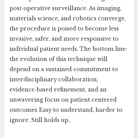
post‑operative surveillance. As imaging,
materials science, and robotics converge,
the procedure is poised to become less
invasive, safer, and more responsive to
individual patient needs. The bottom line:
the evolution of this technique will
depend on a sustained commitment to
interdisciplinary collaboration,
evidence‑based refinement, and an
unwavering focus on patient‑centered
outcomes Easy to understand, harder to
ignore. Still holds up..