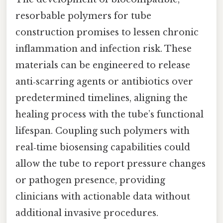
resorbable polymers for tube
construction promises to lessen chronic
inflammation and infection risk. These
materials can be engineered to release
anti‑scarring agents or antibiotics over
predetermined timelines, aligning the
healing process with the tube’s functional
lifespan. Coupling such polymers with
real‑time biosensing capabilities could
allow the tube to report pressure changes
or pathogen presence, providing
clinicians with actionable data without
additional invasive procedures.