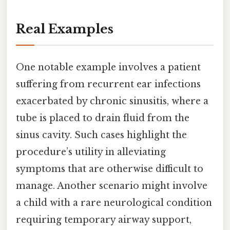
Real Examples
One notable example involves a patient
suffering from recurrent ear infections
exacerbated by chronic sinusitis, where a
tube is placed to drain fluid from the
sinus cavity. Such cases highlight the
procedure’s utility in alleviating
symptoms that are otherwise difficult to
manage. Another scenario might involve
a child with a rare neurological condition
requiring temporary airway support,