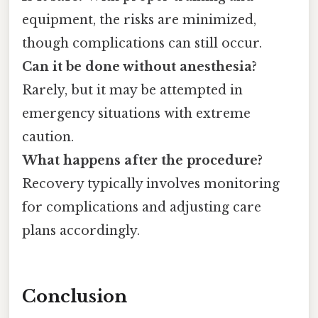
equipment, the risks are minimized,
though complications can still occur.
Can it be done without anesthesia?
Rarely, but it may be attempted in
emergency situations with extreme
caution.
What happens after the procedure?
Recovery typically involves monitoring
for complications and adjusting care
plans accordingly.
Conclusion