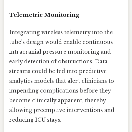
Telemetric Monitoring
Integrating wireless telemetry into the
tube’s design would enable continuous
intracranial pressure monitoring and
early detection of obstructions. Data
streams could be fed into predictive
analytics models that alert clinicians to
impending complications before they
become clinically apparent, thereby
allowing preemptive interventions and
reducing ICU stays.