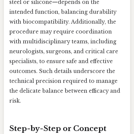
steel or silicone—depends on the
intended function, balancing durability
with biocompatibility. Additionally, the
procedure may require coordination
with multidisciplinary teams, including
neurologists, surgeons, and critical care
specialists, to ensure safe and effective
outcomes. Such details underscore the
technical precision required to manage
the delicate balance between efficacy and
risk.
Step-by-Step or Concept