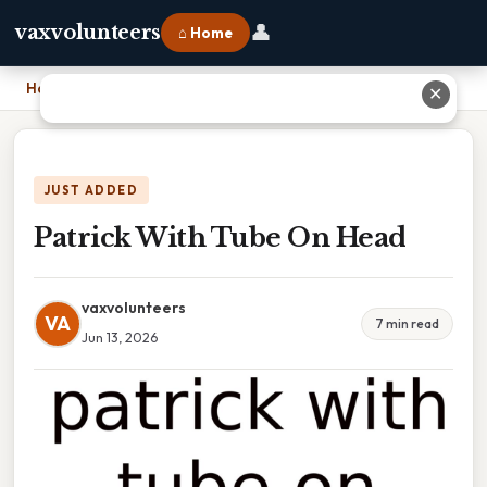
👤
vaxvolunteers
⌂ Home
Home
›
Patrick With Tube On Head
✕
JUST ADDED
Patrick With Tube On Head
vaxvolunteers
VA
7 min read
Jun 13, 2026