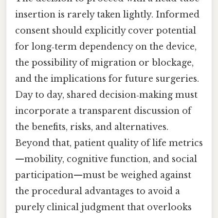
insertion is rarely taken lightly. Informed
consent should explicitly cover potential
for long‑term dependency on the device,
the possibility of migration or blockage,
and the implications for future surgeries.
Day to day, shared decision‑making must
incorporate a transparent discussion of
the benefits, risks, and alternatives.
Beyond that, patient quality of life metrics
—mobility, cognitive function, and social
participation—must be weighed against
the procedural advantages to avoid a
purely clinical judgment that overlooks