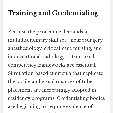
Training and Credentialing
Because the procedure demands a
multidisciplinary skill set—neurosurgery,
anesthesiology, critical‑care nursing, and
interventional radiology—structured
competency frameworks are essential.
Simulation‑based curricula that replicate
the tactile and visual nuances of tube
placement are increasingly adopted in
residency programs. Credentialing bodies
are beginning to require evidence of