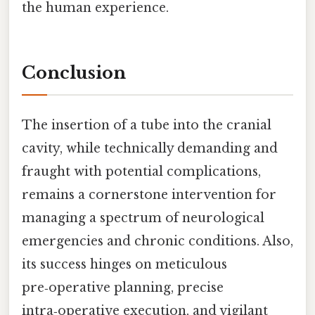
the human experience.
Conclusion
The insertion of a tube into the cranial
cavity, while technically demanding and
fraught with potential complications,
remains a cornerstone intervention for
managing a spectrum of neurological
emergencies and chronic conditions. Also,
its success hinges on meticulous
pre‑operative planning, precise
intra‑operative execution, and vigilant