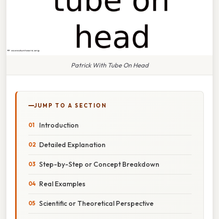
Patrick With Tube On Head
JUMP TO A SECTION
Introduction
Detailed Explanation
Step-by-Step or Concept Breakdown
Real Examples
Scientific or Theoretical Perspective