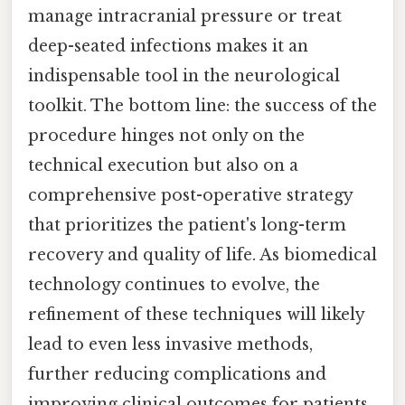
manage intracranial pressure or treat
deep-seated infections makes it an
indispensable tool in the neurological
toolkit. The bottom line: the success of the
procedure hinges not only on the
technical execution but also on a
comprehensive post-operative strategy
that prioritizes the patient's long-term
recovery and quality of life. As biomedical
technology continues to evolve, the
refinement of these techniques will likely
lead to even less invasive methods,
further reducing complications and
improving clinical outcomes for patients