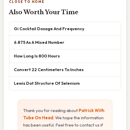
CLOSE TO HOME
Also Worth Your Time
Gi Cocktail Dosage And Frequency
6.875 As A Mixed Number
How Long Is 800 Hours
Convert 22 Centimeters To Inches
Lewis Dot Structure Of Selenium
Thank you for reading about
Patrick With
Tube On Head
. We hope the information
has been useful. Feel free to contact us if