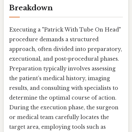
Breakdown
Executing a "Patrick With Tube On Head"
procedure demands a structured
approach, often divided into preparatory,
executional, and post-procedural phases.
Preparation typically involves assessing
the patient’s medical history, imaging
results, and consulting with specialists to
determine the optimal course of action.
During the execution phase, the surgeon
or medical team carefully locates the
target area, employing tools such as