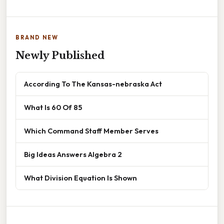
BRAND NEW
Newly Published
According To The Kansas-nebraska Act
What Is 60 Of 85
Which Command Staff Member Serves
Big Ideas Answers Algebra 2
What Division Equation Is Shown