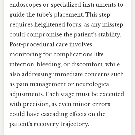
endoscopes or specialized instruments to
guide the tube’s placement. This step
requires heightened focus, as any misstep
could compromise the patient’s stability.
Post-procedural care involves
monitoring for complications like
infection, bleeding, or discomfort, while
also addressing immediate concerns such
as pain management or neurological
adjustments. Each stage must be executed
with precision, as even minor errors
could have cascading effects on the
patient’s recovery trajectory.