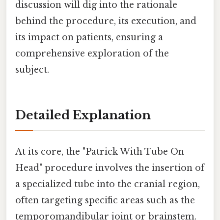
discussion will dig into the rationale
behind the procedure, its execution, and
its impact on patients, ensuring a
comprehensive exploration of the
subject.
Detailed Explanation
At its core, the "Patrick With Tube On
Head" procedure involves the insertion of
a specialized tube into the cranial region,
often targeting specific areas such as the
temporomandibular joint or brainstem.