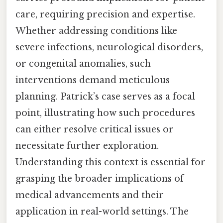
care, requiring precision and expertise.
Whether addressing conditions like
severe infections, neurological disorders,
or congenital anomalies, such
interventions demand meticulous
planning. Patrick’s case serves as a focal
point, illustrating how such procedures
can either resolve critical issues or
necessitate further exploration.
Understanding this context is essential for
grasping the broader implications of
medical advancements and their
application in real-world settings. The