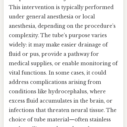
This intervention is typically performed
under general anesthesia or local
anesthesia, depending on the procedure’s
complexity. The tube’s purpose varies
widely: it may make easier drainage of
fluid or pus, provide a pathway for
medical supplies, or enable monitoring of
vital functions. In some cases, it could
address complications arising from
conditions like hydrocephalus, where
excess fluid accumulates in the brain, or
infections that threaten neural tissue. The
choice of tube material—often stainless