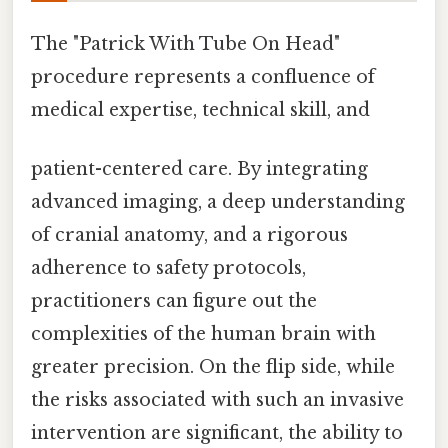
The "Patrick With Tube On Head"
procedure represents a confluence of
medical expertise, technical skill, and
patient-centered care. By integrating
advanced imaging, a deep understanding
of cranial anatomy, and a rigorous
adherence to safety protocols,
practitioners can figure out the
complexities of the human brain with
greater precision. On the flip side, while
the risks associated with such an invasive
intervention are significant, the ability to