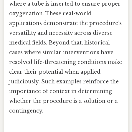
where a tube is inserted to ensure proper
oxygenation. These real-world
applications demonstrate the procedure’s
versatility and necessity across diverse
medical fields. Beyond that, historical
cases where similar interventions have
resolved life-threatening conditions make
clear their potential when applied
judiciously. Such examples reinforce the
importance of context in determining
whether the procedure is a solution or a
contingency.