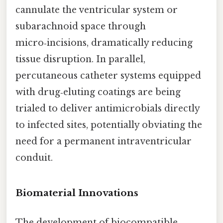
cannulate the ventricular system or
subarachnoid space through
micro‑incisions, dramatically reducing
tissue disruption. In parallel,
percutaneous catheter systems equipped
with drug‑eluting coatings are being
trialed to deliver antimicrobials directly
to infected sites, potentially obviating the
need for a permanent intraventricular
conduit.
Biomaterial Innovations
The development of biocompatible,