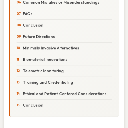
Common Mistakes or Misunderstandings
FAQs
Conclusion
Future Directions
Minimally Invasive Alternatives
Biomaterial Innovations
Telemetric Monitoring
Training and Credentialing
Ethical and Patient‑Centered Considerations
Conclusion