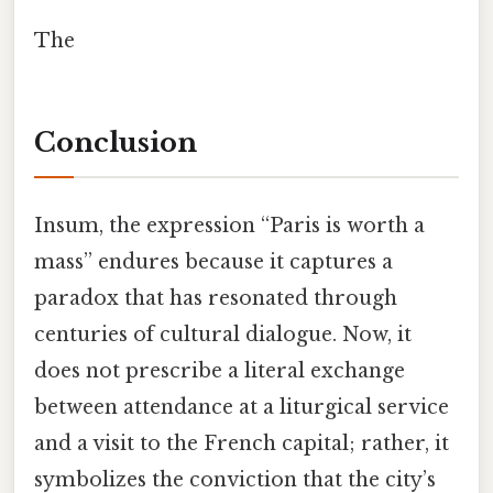
The
Conclusion
Insum, the expression “Paris is worth a
mass” endures because it captures a
paradox that has resonated through
centuries of cultural dialogue. Now, it
does not prescribe a literal exchange
between attendance at a liturgical service
and a visit to the French capital; rather, it
symbolizes the conviction that the city’s