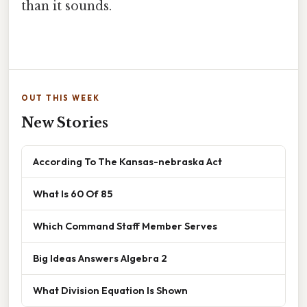
than it sounds.
OUT THIS WEEK
New Stories
According To The Kansas-nebraska Act
What Is 60 Of 85
Which Command Staff Member Serves
Big Ideas Answers Algebra 2
What Division Equation Is Shown