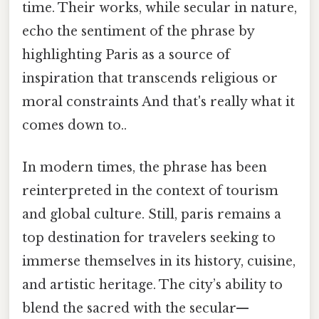
time. Their works, while secular in nature,
echo the sentiment of the phrase by
highlighting Paris as a source of
inspiration that transcends religious or
moral constraints And that's really what it
comes down to..
In modern times, the phrase has been
reinterpreted in the context of tourism
and global culture. Still, paris remains a
top destination for travelers seeking to
immerse themselves in its history, cuisine,
and artistic heritage. The city’s ability to
blend the sacred with the secular—