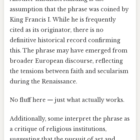
assumption that the phrase was coined by
King Francis I. While he is frequently
cited as its originator, there is no
definitive historical record confirming
this. The phrase may have emerged from
broader European discourse, reflecting
the tensions between faith and secularism
during the Renaissance.
No fluff here — just what actually works.
Additionally, some interpret the phrase as
a critique of religious institutions,
suggesting that the pursuit of art and