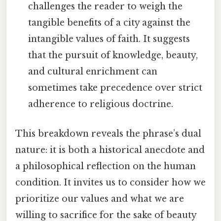
challenges the reader to weigh the
tangible benefits of a city against the
intangible values of faith. It suggests
that the pursuit of knowledge, beauty,
and cultural enrichment can
sometimes take precedence over strict
adherence to religious doctrine.
This breakdown reveals the phrase’s dual
nature: it is both a historical anecdote and
a philosophical reflection on the human
condition. It invites us to consider how we
prioritize our values and what we are
willing to sacrifice for the sake of beauty