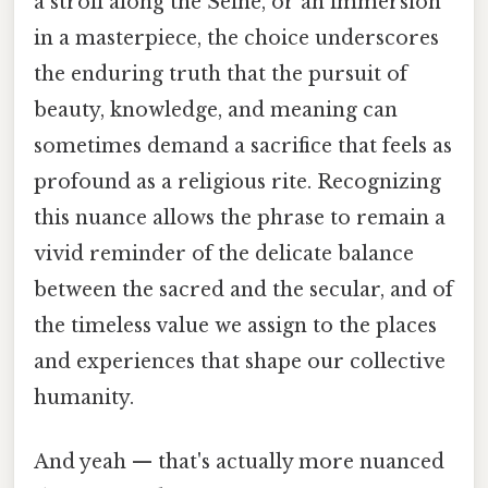
a stroll along the Seine, or an immersion
in a masterpiece, the choice underscores
the enduring truth that the pursuit of
beauty, knowledge, and meaning can
sometimes demand a sacrifice that feels as
profound as a religious rite. Recognizing
this nuance allows the phrase to remain a
vivid reminder of the delicate balance
between the sacred and the secular, and of
the timeless value we assign to the places
and experiences that shape our collective
humanity.
And yeah — that's actually more nuanced