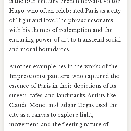
is the 19th-century French novelist Victor
Hugo, who often celebrated Paris as a city
of “light and love.The phrase resonates
with his themes of redemption and the
enduring power of art to transcend social
and moral boundaries.
Another example lies in the works of the
Impressionist painters, who captured the
essence of Paris in their depictions of its
streets, cafés, and landmarks. Artists like
Claude Monet and Edgar Degas used the
city as a canvas to explore light,
movement, and the fleeting nature of