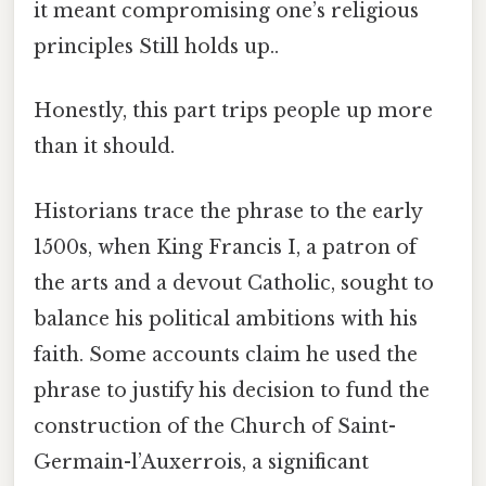
it meant compromising one’s religious
principles Still holds up..
Honestly, this part trips people up more
than it should.
Historians trace the phrase to the early
1500s, when King Francis I, a patron of
the arts and a devout Catholic, sought to
balance his political ambitions with his
faith. Some accounts claim he used the
phrase to justify his decision to fund the
construction of the Church of Saint-
Germain-l’Auxerrois, a significant