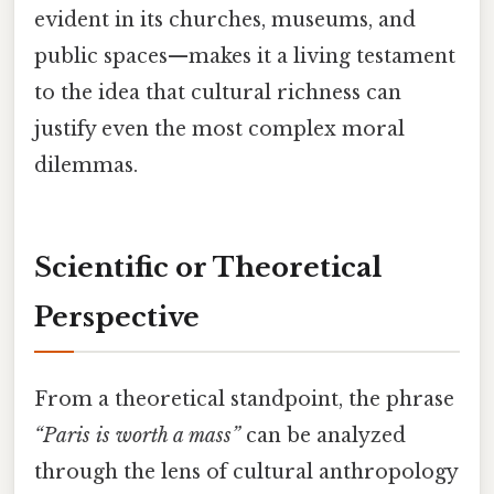
evident in its churches, museums, and
public spaces—makes it a living testament
to the idea that cultural richness can
justify even the most complex moral
dilemmas.
Scientific or Theoretical
Perspective
From a theoretical standpoint, the phrase
“Paris is worth a mass”
can be analyzed
through the lens of cultural anthropology