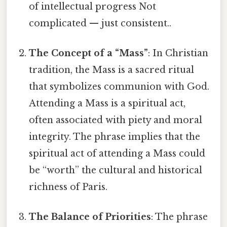
of intellectual progress Not
complicated — just consistent..
The Concept of a “Mass”
: In Christian
tradition, the Mass is a sacred ritual
that symbolizes communion with God.
Attending a Mass is a spiritual act,
often associated with piety and moral
integrity. The phrase implies that the
spiritual act of attending a Mass could
be “worth” the cultural and historical
richness of Paris.
The Balance of Priorities
: The phrase