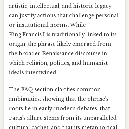
artistic, intellectual, and historic legacy
can justify actions that challenge personal
or institutional norms. While
King Francis I is traditionally linked to its
origin, the phrase likely emerged from
the broader Renaissance discourse in
which religion, politics, and humanist
ideals intertwined.
The FAQ section clarifies common
ambiguities, showing that the phrase’s
roots lie in early‑modern debates, that
Paris’s allure stems from its unparalleled
cultural cachet, and that its metaphorical