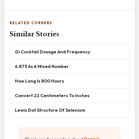
RELATED CORNERS
Similar Stories
Gi Cocktail Dosage And Frequency
6.875 As A Mixed Number
How Long Is 800 Hours
Convert 22 Centimeters To Inches
Lewis Dot Structure Of Selenium