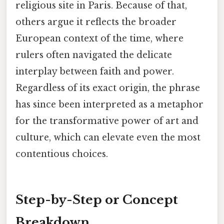
religious site in Paris. Because of that,
others argue it reflects the broader
European context of the time, where
rulers often navigated the delicate
interplay between faith and power.
Regardless of its exact origin, the phrase
has since been interpreted as a metaphor
for the transformative power of art and
culture, which can elevate even the most
contentious choices.
Step-by-Step or Concept
Breakdown