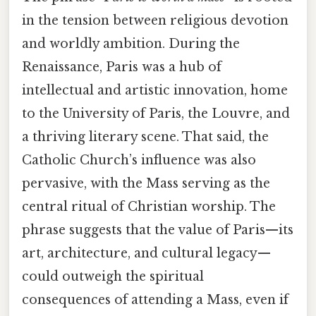
in the tension between religious devotion
and worldly ambition. During the
Renaissance, Paris was a hub of
intellectual and artistic innovation, home
to the University of Paris, the Louvre, and
a thriving literary scene. That said, the
Catholic Church’s influence was also
pervasive, with the Mass serving as the
central ritual of Christian worship. The
phrase suggests that the value of Paris—its
art, architecture, and cultural legacy—
could outweigh the spiritual
consequences of attending a Mass, even if