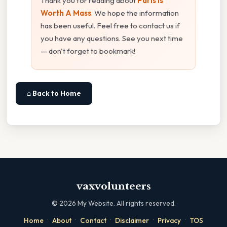
Thank you for reading about
Paris Is
Worth A Mass
. We hope the information
has been useful. Feel free to contact us if
you have any questions. See you next time
— don't forget to bookmark!
⌂ Back to Home
vaxvolunteers
©
2026
My Website. All rights reserved.
·
·
·
·
·
Home
About
Contact
Disclaimer
Privacy
TOS