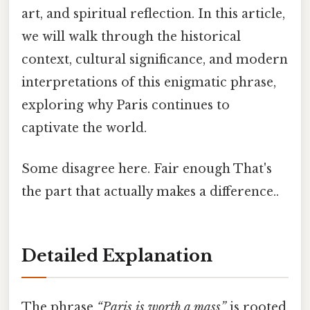
art, and spiritual reflection. In this article,
we will walk through the historical
context, cultural significance, and modern
interpretations of this enigmatic phrase,
exploring why Paris continues to
captivate the world.
Some disagree here. Fair enough That's
the part that actually makes a difference..
Detailed Explanation
The phrase
“Paris is worth a mass”
is rooted