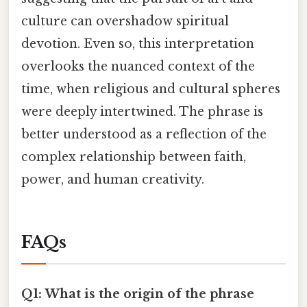
culture can overshadow spiritual
devotion. Even so, this interpretation
overlooks the nuanced context of the
time, when religious and cultural spheres
were deeply intertwined. The phrase is
better understood as a reflection of the
complex relationship between faith,
power, and human creativity.
FAQs
Q1: What is the origin of the phrase