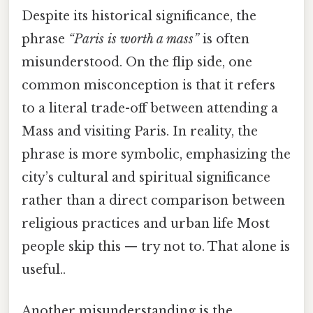
Despite its historical significance, the
phrase
“Paris is worth a mass”
is often
misunderstood. On the flip side, one
common misconception is that it refers
to a literal trade-off between attending a
Mass and visiting Paris. In reality, the
phrase is more symbolic, emphasizing the
city’s cultural and spiritual significance
rather than a direct comparison between
religious practices and urban life Most
people skip this — try not to. That alone is
useful..
Another misunderstanding is the