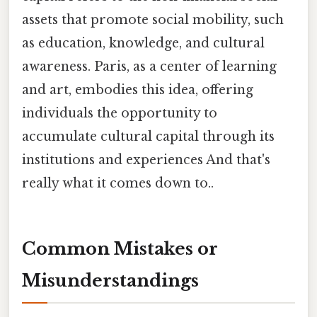
assets that promote social mobility, such
as education, knowledge, and cultural
awareness. Paris, as a center of learning
and art, embodies this idea, offering
individuals the opportunity to
accumulate cultural capital through its
institutions and experiences And that's
really what it comes down to..
Common Mistakes or
Misunderstandings