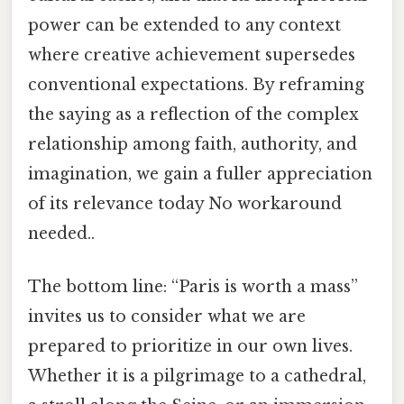
power can be extended to any context
where creative achievement supersedes
conventional expectations. By reframing
the saying as a reflection of the complex
relationship among faith, authority, and
imagination, we gain a fuller appreciation
of its relevance today No workaround
needed..
The bottom line: “Paris is worth a mass”
invites us to consider what we are
prepared to prioritize in our own lives.
Whether it is a pilgrimage to a cathedral,