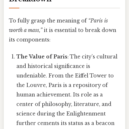
To fully grasp the meaning of
“Paris is
worth a mass,”
it is essential to break down
its components:
The Value of Paris
: The city’s cultural
and historical significance is
undeniable. From the Eiffel Tower to
the Louvre, Paris is a repository of
human achievement. Its role as a
center of philosophy, literature, and
science during the Enlightenment
further cements its status as a beacon