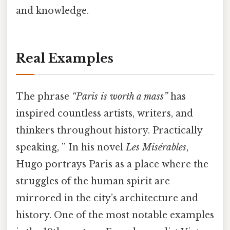
and knowledge.
Real Examples
The phrase
“Paris is worth a mass”
has
inspired countless artists, writers, and
thinkers throughout history. Practically
speaking, ” In his novel
Les Misérables
,
Hugo portrays Paris as a place where the
struggles of the human spirit are
mirrored in the city’s architecture and
history. One of the most notable examples