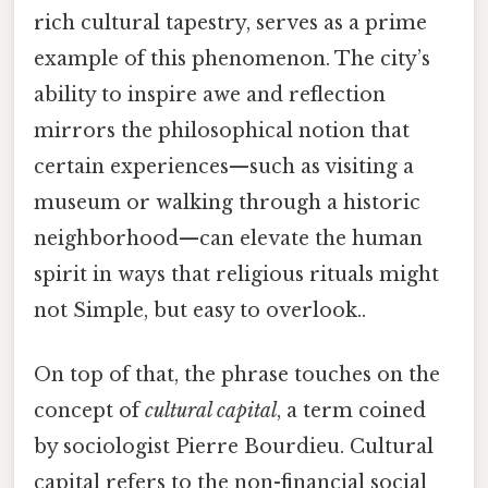
rich cultural tapestry, serves as a prime
example of this phenomenon. The city’s
ability to inspire awe and reflection
mirrors the philosophical notion that
certain experiences—such as visiting a
museum or walking through a historic
neighborhood—can elevate the human
spirit in ways that religious rituals might
not Simple, but easy to overlook..
On top of that, the phrase touches on the
concept of
cultural capital
, a term coined
by sociologist Pierre Bourdieu. Cultural
capital refers to the non-financial social