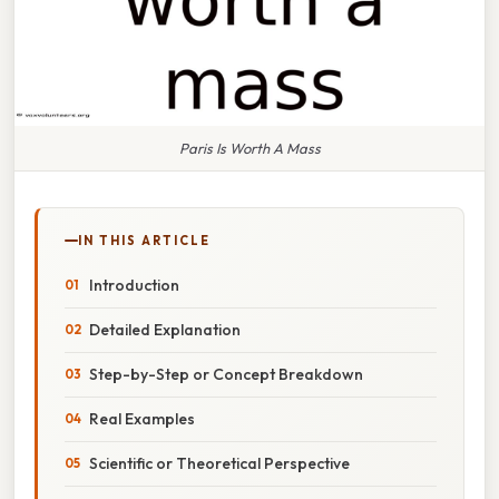
Paris Is Worth A Mass
IN THIS ARTICLE
Introduction
Detailed Explanation
Step-by-Step or Concept Breakdown
Real Examples
Scientific or Theoretical Perspective