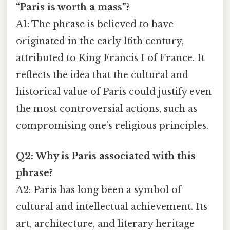
“Paris is worth a mass”?
A1: The phrase is believed to have
originated in the early 16th century,
attributed to King Francis I of France. It
reflects the idea that the cultural and
historical value of Paris could justify even
the most controversial actions, such as
compromising one’s religious principles.
Q2: Why is Paris associated with this
phrase?
A2: Paris has long been a symbol of
cultural and intellectual achievement. Its
art, architecture, and literary heritage