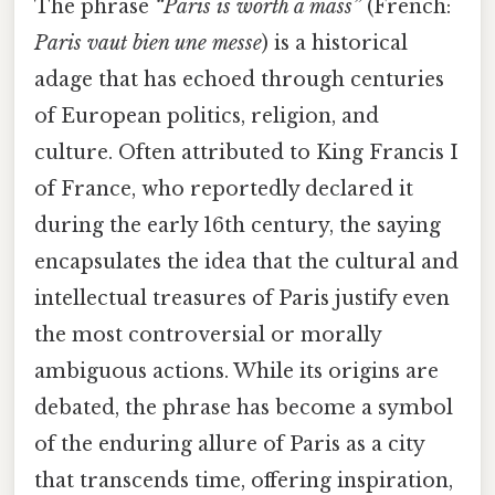
The phrase
“Paris is worth a mass”
(French:
Paris vaut bien une messe
) is a historical
adage that has echoed through centuries
of European politics, religion, and
culture. Often attributed to King Francis I
of France, who reportedly declared it
during the early 16th century, the saying
encapsulates the idea that the cultural and
intellectual treasures of Paris justify even
the most controversial or morally
ambiguous actions. While its origins are
debated, the phrase has become a symbol
of the enduring allure of Paris as a city
that transcends time, offering inspiration,