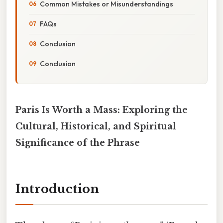
Common Mistakes or Misunderstandings
FAQs
Conclusion
Conclusion
Paris Is Worth a Mass: Exploring the
Cultural, Historical, and Spiritual
Significance of the Phrase
Introduction