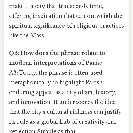
make it a city that transcends time,
offering inspiration that can outweigh the
spiritual significance of religious practices
like the Mass.
Q3: How does the phrase relate to
modern interpretations of Paris?
A3: Today, the phrase is often used
metaphorically to highlight Paris’s
enduring appeal as a city of art, history,
and innovation. It underscores the idea
that the city’s cultural richness can justify
its role as a global hub of creativity and
reflection Simple as that..