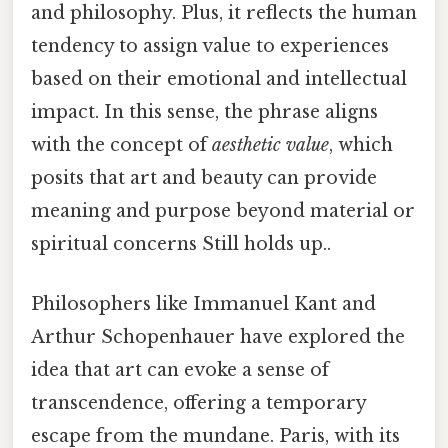
and philosophy. Plus, it reflects the human
tendency to assign value to experiences
based on their emotional and intellectual
impact. In this sense, the phrase aligns
with the concept of
aesthetic value
, which
posits that art and beauty can provide
meaning and purpose beyond material or
spiritual concerns Still holds up..
Philosophers like Immanuel Kant and
Arthur Schopenhauer have explored the
idea that art can evoke a sense of
transcendence, offering a temporary
escape from the mundane. Paris, with its