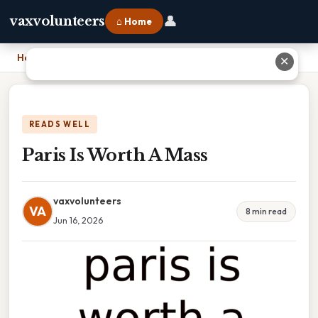
👤
vaxvolunteers
⌂ Home
Home
›
Paris Is Worth A Mass
✕
READS WELL
Paris Is Worth A Mass
vaxvolunteers
VA
8 min read
Jun 16, 2026