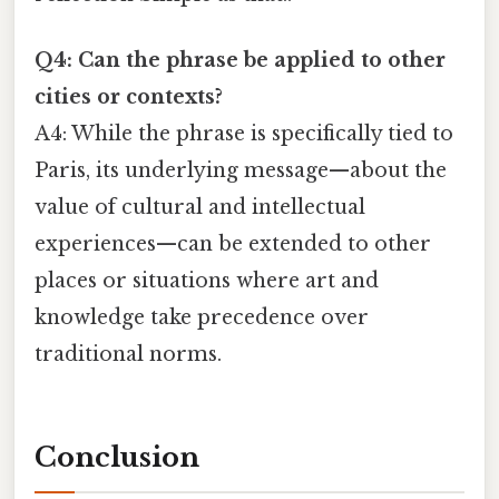
Q4: Can the phrase be applied to other
cities or contexts?
A4: While the phrase is specifically tied to
Paris, its underlying message—about the
value of cultural and intellectual
experiences—can be extended to other
places or situations where art and
knowledge take precedence over
traditional norms.
Conclusion