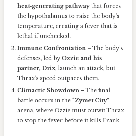
heat‑generating pathway
that forces
the hypothalamus to raise the body’s
temperature, creating a fever that is
lethal if unchecked.
Immune Confrontation
– The body’s
defenses, led by
Ozzie and his
partner, Drix
, launch an attack, but
Thrax’s speed outpaces them.
Climactic Showdown
– The final
battle occurs in the
“Zymet City”
arena, where Ozzie must outwit Thrax
to stop the fever before it kills Frank.