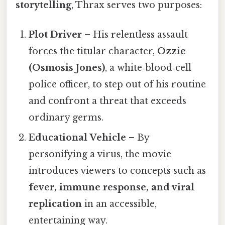
storytelling
, Thrax serves two purposes:
Plot Driver
– His relentless assault
forces the titular character,
Ozzie
(Osmosis Jones)
, a white‑blood‑cell
police officer, to step out of his routine
and confront a threat that exceeds
ordinary germs.
Educational Vehicle
– By
personifying a virus, the movie
introduces viewers to concepts such as
fever, immune response, and viral
replication
in an accessible,
entertaining way.