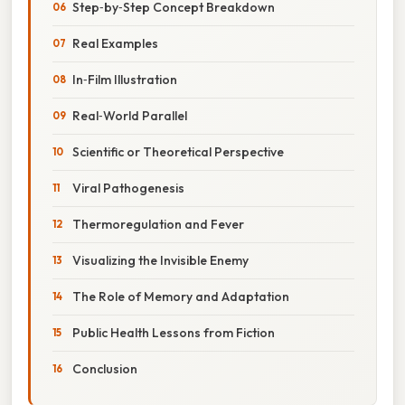
Step‑by‑Step Concept Breakdown
Real Examples
In‑Film Illustration
Real‑World Parallel
Scientific or Theoretical Perspective
Viral Pathogenesis
Thermoregulation and Fever
Visualizing the Invisible Enemy
The Role of Memory and Adaptation
Public Health Lessons from Fiction
Conclusion