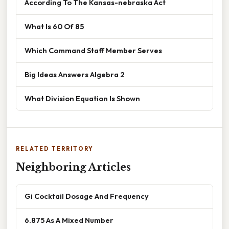
According To The Kansas-nebraska Act
What Is 60 Of 85
Which Command Staff Member Serves
Big Ideas Answers Algebra 2
What Division Equation Is Shown
RELATED TERRITORY
Neighboring Articles
Gi Cocktail Dosage And Frequency
6.875 As A Mixed Number