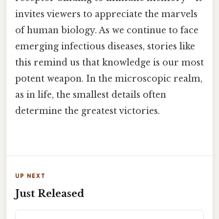
invites viewers to appreciate the marvels
of human biology. As we continue to face
emerging infectious diseases, stories like
this remind us that knowledge is our most
potent weapon. In the microscopic realm,
as in life, the smallest details often
determine the greatest victories.
UP NEXT
Just Released