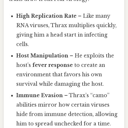
High Replication Rate
– Like many
RNA viruses, Thrax multiplies quickly,
giving him a head start in infecting
cells.
Host Manipulation
– He exploits the
host’s
fever response
to create an
environment that favors his own
survival while damaging the host.
Immune Evasion
– Thrax’s “camo”
abilities mirror how certain viruses
hide from immune detection, allowing
him to spread unchecked for a time.