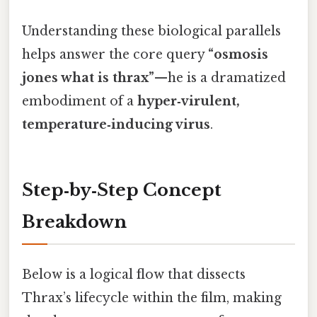
Understanding these biological parallels
helps answer the core query
“osmosis
jones what is thrax”
—he is a dramatized
embodiment of a
hyper‑virulent,
temperature‑inducing virus
.
Step‑by‑Step Concept
Breakdown
Below is a logical flow that dissects
Thrax’s lifecycle within the film, making