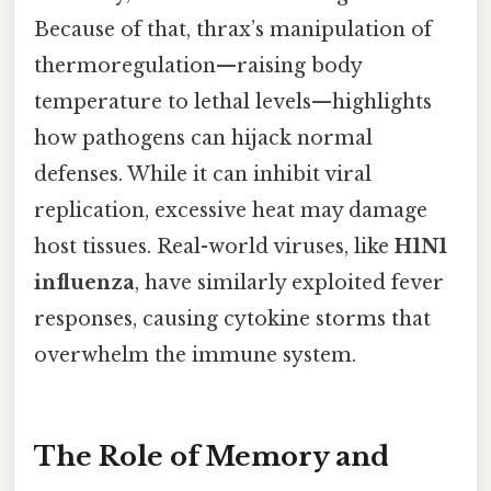
Because of that, thrax’s manipulation of
thermoregulation—raising body
temperature to lethal levels—highlights
how pathogens can hijack normal
defenses. While it can inhibit viral
replication, excessive heat may damage
host tissues. Real-world viruses, like
H1N1
influenza
, have similarly exploited fever
responses, causing cytokine storms that
overwhelm the immune system.
The Role of Memory and