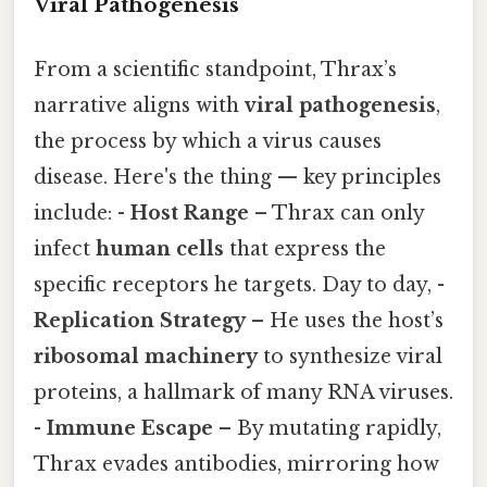
Viral Pathogenesis
From a scientific standpoint, Thrax’s
narrative aligns with
viral pathogenesis
,
the process by which a virus causes
disease. Here's the thing — key principles
include: -
Host Range
– Thrax can only
infect
human cells
that express the
specific receptors he targets. Day to day, -
Replication Strategy
– He uses the host’s
ribosomal machinery
to synthesize viral
proteins, a hallmark of many RNA viruses.
-
Immune Escape
– By mutating rapidly,
Thrax evades antibodies, mirroring how