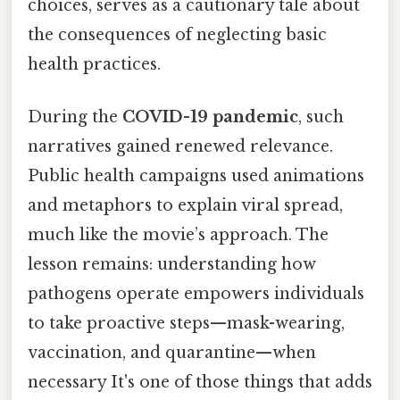
choices, serves as a cautionary tale about
the consequences of neglecting basic
health practices.
During the
COVID-19 pandemic
, such
narratives gained renewed relevance.
Public health campaigns used animations
and metaphors to explain viral spread,
much like the movie’s approach. The
lesson remains: understanding how
pathogens operate empowers individuals
to take proactive steps—mask-wearing,
vaccination, and quarantine—when
necessary It's one of those things that adds