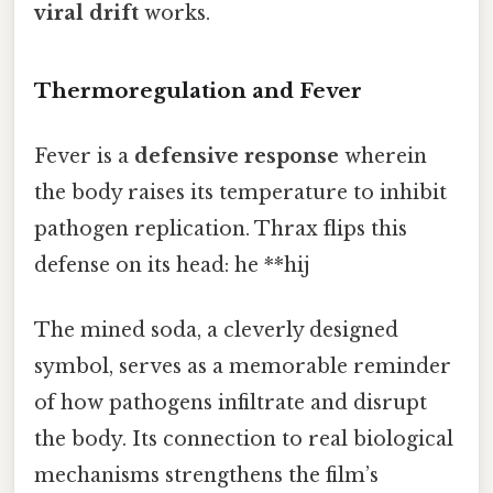
viral drift
works.
Thermoregulation and Fever
Fever is a
defensive response
wherein
the body raises its temperature to inhibit
pathogen replication. Thrax flips this
defense on its head: he **hij
The mined soda, a cleverly designed
symbol, serves as a memorable reminder
of how pathogens infiltrate and disrupt
the body. Its connection to real biological
mechanisms strengthens the film’s