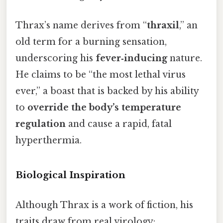
Thrax’s name derives from “
thraxil
,” an
old term for a burning sensation,
underscoring his
fever‑inducing
nature.
He claims to be “the most lethal virus
ever,” a boast that is backed by his ability
to
override the body’s temperature
regulation
and cause a rapid, fatal
hyperthermia.
Biological Inspiration
Although Thrax is a work of fiction, his
traits draw from real virology: