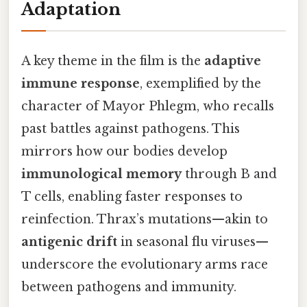
Adaptation
A key theme in the film is the
adaptive
immune response
, exemplified by the
character of Mayor Phlegm, who recalls
past battles against pathogens. This
mirrors how our bodies develop
immunological memory
through B and
T cells, enabling faster responses to
reinfection. Thrax’s mutations—akin to
antigenic drift
in seasonal flu viruses—
underscore the evolutionary arms race
between pathogens and immunity.