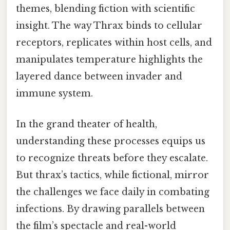
themes, blending fiction with scientific
insight. The way Thrax binds to cellular
receptors, replicates within host cells, and
manipulates temperature highlights the
layered dance between invader and
immune system.
In the grand theater of health,
understanding these processes equips us
to recognize threats before they escalate.
But thrax’s tactics, while fictional, mirror
the challenges we face daily in combating
infections. By drawing parallels between
the film’s spectacle and real-world