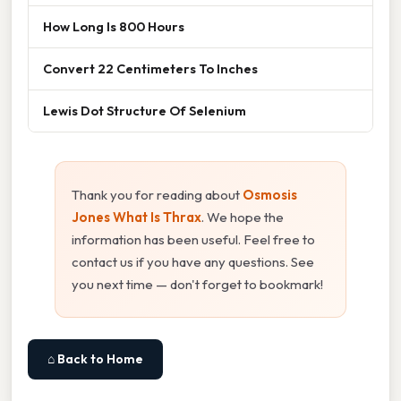
How Long Is 800 Hours
Convert 22 Centimeters To Inches
Lewis Dot Structure Of Selenium
Thank you for reading about
Osmosis
Jones What Is Thrax
. We hope the
information has been useful. Feel free to
contact us if you have any questions. See
you next time — don't forget to bookmark!
⌂ Back to Home