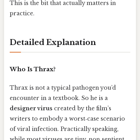
This is the bit that actually matters in
practice.
Detailed Explanation
Who Is Thrax?
Thrax is not a typical pathogen you’d
encounter in a textbook. So he is a
designer virus
created by the film’s
writers to embody a worst‑case scenario
of viral infection. Practically speaking,
while most viruses are tiny, non‑sentient