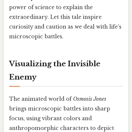
power of science to explain the
extraordinary. Let this tale inspire
curiosity and caution as we deal with life’s
microscopic battles.
Visualizing the Invisible
Enemy
The animated world of
Osmosis Jones
brings microscopic battles into sharp
focus, using vibrant colors and
anthropomorphic characters to depict