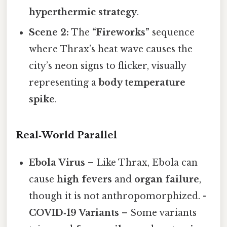
hyperthermic strategy
.
Scene 2:
The
“Fireworks”
sequence
where Thrax’s heat wave causes the
city’s neon signs to flicker, visually
representing a
body temperature
spike
.
Real‑World Parallel
Ebola Virus
– Like Thrax, Ebola can
cause
high fevers
and
organ failure
,
though it is not anthropomorphized. -
COVID‑19 Variants
– Some variants