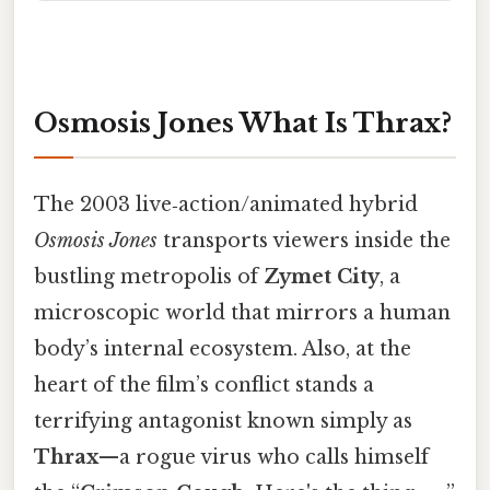
Osmosis Jones What Is Thrax?
The 2003 live‑action/animated hybrid
Osmosis Jones
transports viewers inside the
bustling metropolis of
Zymet City
, a
microscopic world that mirrors a human
body’s internal ecosystem. Also, at the
heart of the film’s conflict stands a
terrifying antagonist known simply as
Thrax
—a rogue virus who calls himself