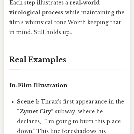
Each step illustrates a
real‑world
virological process
while maintaining the
film’s whimsical tone Worth keeping that
in mind. Still holds up..
Real Examples
In‑Film Illustration
Scene 1:
Thrax’s first appearance in the
“Zymet City”
subway, where he
declares, “I’m going to burn this place
down.” This line foreshadows his