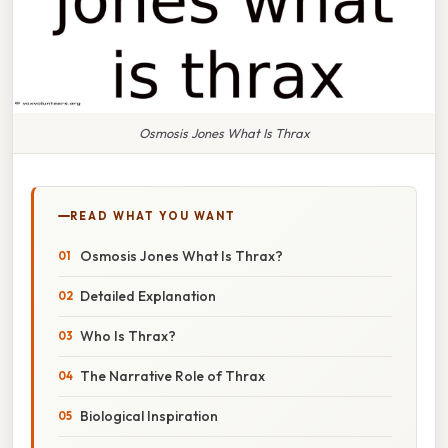
Osmosis Jones What Is Thrax
READ WHAT YOU WANT
Osmosis Jones What Is Thrax?
Detailed Explanation
Who Is Thrax?
The Narrative Role of Thrax
Biological Inspiration