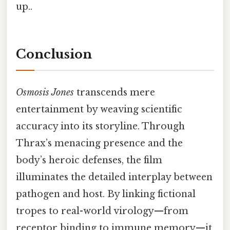
up..
Conclusion
Osmosis Jones
transcends mere
entertainment by weaving scientific
accuracy into its storyline. Through
Thrax’s menacing presence and the
body’s heroic defenses, the film
illuminates the detailed interplay between
pathogen and host. By linking fictional
tropes to real-world virology—from
receptor binding to immune memory—it