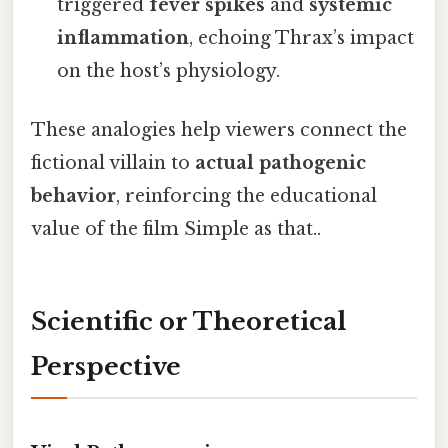
triggered
fever spikes
and
systemic
inflammation
, echoing Thrax’s impact
on the host’s physiology.
These analogies help viewers connect the
fictional villain to
actual pathogenic
behavior
, reinforcing the educational
value of the film Simple as that..
Scientific or Theoretical
Perspective