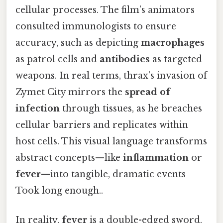
cellular processes. The film’s animators
consulted immunologists to ensure
accuracy, such as depicting
macrophages
as patrol cells and
antibodies
as targeted
weapons. In real terms, thrax’s invasion of
Zymet City mirrors the
spread of
infection
through tissues, as he breaches
cellular barriers and replicates within
host cells. This visual language transforms
abstract concepts—like
inflammation
or
fever
—into tangible, dramatic events
Took long enough..
In reality,
fever
is a double-edged sword.