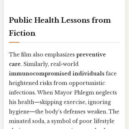
Public Health Lessons from
Fiction
The film also emphasizes
preventive
care
. Similarly, real-world
immunocompromised individuals
face
heightened risks from opportunistic
infections. When Mayor Phlegm neglects
his health—skipping exercise, ignoring
hygiene—the body’s defenses weaken. The
minated soda, a symbol of poor lifestyle