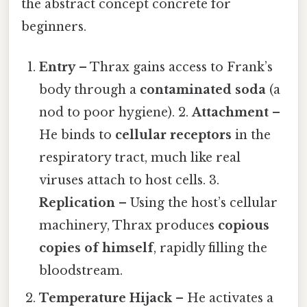
the abstract concept concrete for
beginners.
Entry
– Thrax gains access to Frank’s
body through a
contaminated soda
(a
nod to poor hygiene). 2.
Attachment
–
He binds to
cellular receptors
in the
respiratory tract, much like real
viruses attach to host cells. 3.
Replication
– Using the host’s cellular
machinery, Thrax produces
copious
copies of himself
, rapidly filling the
bloodstream.
Temperature Hijack
– He activates a