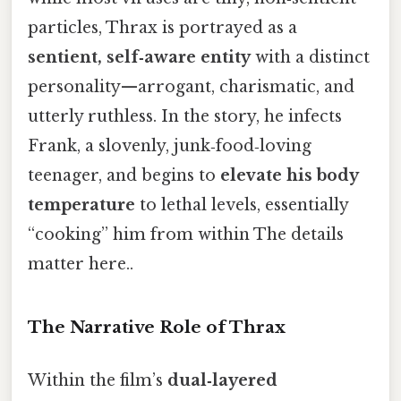
particles, Thrax is portrayed as a
sentient, self‑aware entity
with a distinct
personality—arrogant, charismatic, and
utterly ruthless. In the story, he infects
Frank, a slovenly, junk‑food‑loving
teenager, and begins to
elevate his body
temperature
to lethal levels, essentially
“cooking” him from within The details
matter here..
The Narrative Role of Thrax
Within the film’s
dual‑layered