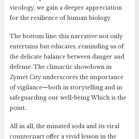
virology, we gain a deeper appreciation
for the resilience of human biology.
The bottom line: this narrative not only
entertains but educates, reminding us of
the delicate balance between danger and
defense. The climactic showdown in
Zymet City underscores the importance
of vigilance—both in storytelling and in
safeguarding our well-being Which is the
point..
All in all, the minated soda and its viral
counterpart offer a vivid lesson in the