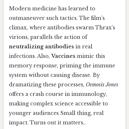
Modern medicine has learned to
outmaneuver such tactics. The film’s
climax, where antibodies swarm Thrax’s
virions, parallels the action of
neutralizing antibodies
in real
infections. Also,
Vaccines
mimic this
memory response, priming the immune
system without causing disease. By
dramatizing these processes,
Osmosis Jones
offers a crash course in immunology,
making complex science accessible to
younger audiences Small thing, real
impact. Turns out it matters..