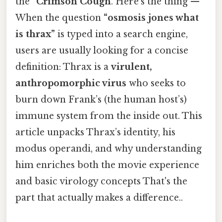
the “
Crimson Cough
. Here's the thing — ”
When the question
“osmosis jones what
is thrax”
is typed into a search engine,
users are usually looking for a concise
definition: Thrax is a
virulent,
anthropomorphic virus
who seeks to
burn down Frank’s (the human host’s)
immune system from the inside out. This
article unpacks Thrax’s identity, his
modus operandi, and why understanding
him enriches both the movie experience
and basic virology concepts That's the
part that actually makes a difference..