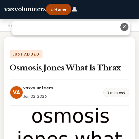
👤
vaxvolunteers
⌂ Home
Home
›
Osmosis Jones What Is Thrax
✕
JUST ADDED
Osmosis Jones What Is Thrax
vaxvolunteers
VA
8 min read
Jun 02, 2026