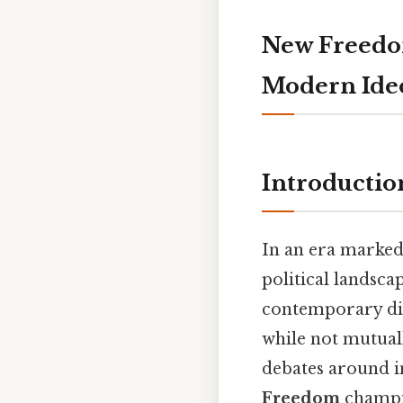
New Freedom
Modern Ideo
Introductio
In an era marked
political landsca
contemporary di
while not mutuall
debates around ind
Freedom
champio