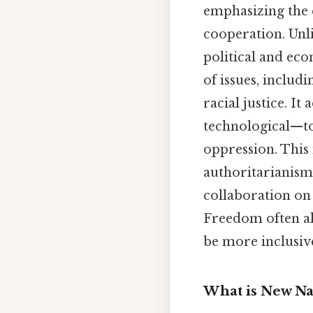
emphasizing the e
cooperation. Unl
political and ec
of issues, includ
racial justice. I
technological—to
oppression. This
authoritarianism
collaboration on
Freedom often ali
be more inclusiv
What is New Na