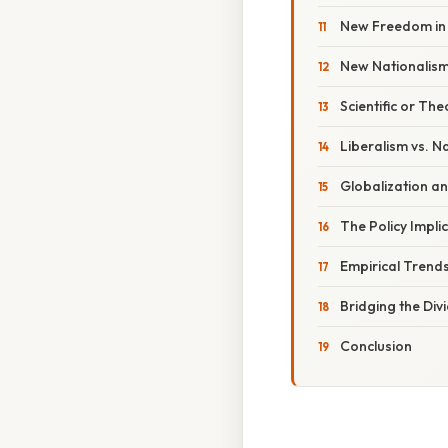
New Freedom in 
New Nationalism 
Scientific or The
Liberalism vs. N
Globalization an
The Policy Implic
Empirical Trend
Bridging the Di
Conclusion