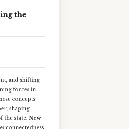
ing the
t, and shifting
ning forces in
These concepts,
her, shaping
f the state.
New
terconnectedness,