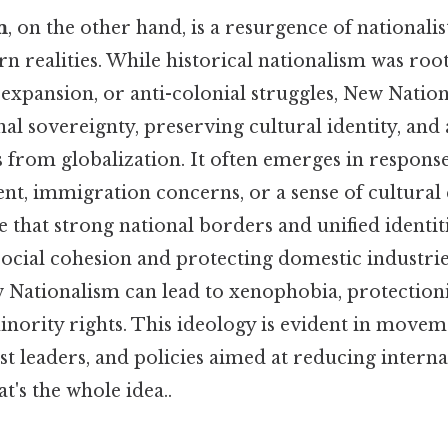
m
, on the other hand, is a resurgence of nationali
 realities. While historical nationalism was root
l expansion, or anti-colonial struggles, New Natio
al sovereignty, preserving cultural identity, and
s from globalization. It often emerges in respon
nt, immigration concerns, or a sense of cultural 
that strong national borders and unified identiti
ocial cohesion and protecting domestic industries. 
 Nationalism can lead to xenophobia, protection
nority rights. This ideology is evident in moveme
ist leaders, and policies aimed at reducing interna
's the whole idea..