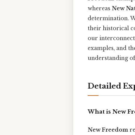
whereas
New Nat
determination. W
their historical 
our interconnect
examples, and th
understanding of 
Detailed Ex
What is New F
New Freedom
re