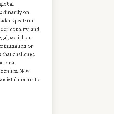
 global
primarily on
roader spectrum
nder equality, and
al, social, or
scrimination or
 that challenge
ational
andemics. New
societal norms to