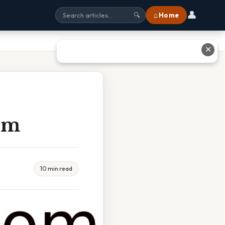
👤
⌂ Home
🔍
✕
sm
10 min read