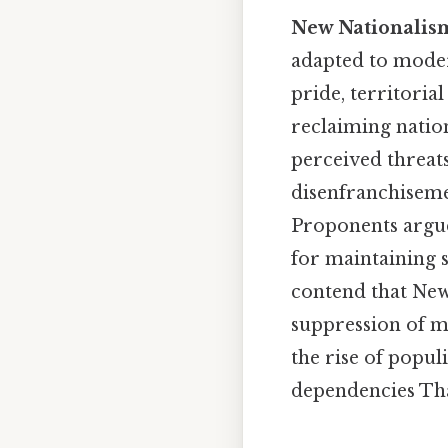
New Nationalis
adapted to modern
pride, territoria
reclaiming nation
perceived threat
disenfranchiseme
Proponents argue 
for maintaining s
contend that New
suppression of mi
the rise of popul
dependencies That