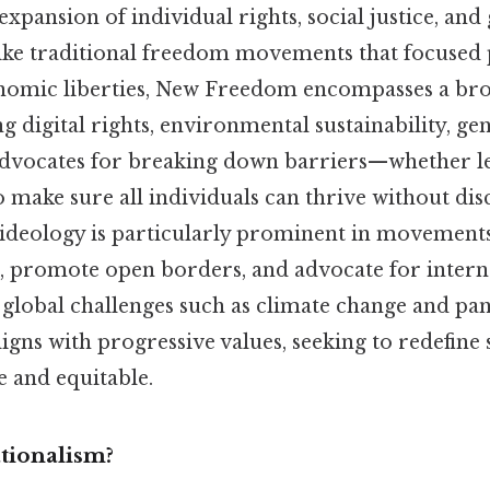
xpansion of individual rights, social justice, and
ike traditional freedom movements that focused 
onomic liberties, New Freedom encompasses a b
ing digital rights, environmental sustainability, ge
t advocates for breaking down barriers—whether leg
 make sure all individuals can thrive without di
 ideology is particularly prominent in movements
, promote open borders, and advocate for intern
 global challenges such as climate change and p
gns with progressive values, seeking to redefine 
e and equitable.
tionalism?