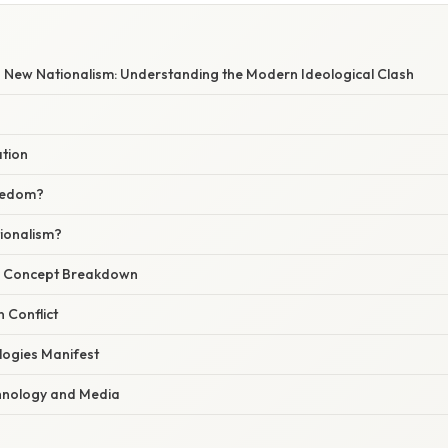
W
New Nationalism: Understanding the Modern Ideological Clash
ation
eedom?
ionalism?
r Concept Breakdown
n Conflict
ogies Manifest
hnology and Media