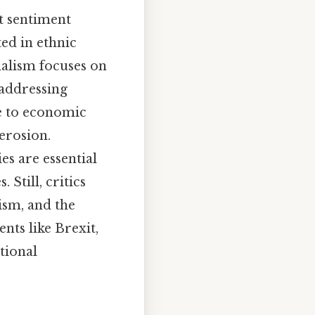
st sentiment
ed in ethnic
nalism focuses on
 addressing
se to economic
erosion.
es are essential
Still, critics
ism, and the
nts like Brexit,
tional