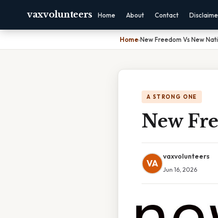
vaxvolunteers
Home
About
Contact
Disclaime
Home
›
New Freedom Vs New Nati
A STRONG ONE
New Fre
vaxvolunteers
VA
Jun 16, 2026