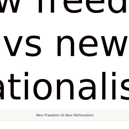
New Freedom Vs New Nationalism