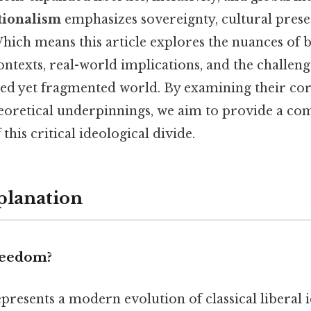
ionalism
emphasizes sovereignty, cultural preser
hich means this article explores the nuances of b
contexts, real-world implications, and the challeng
ed yet fragmented world. By examining their core
eoretical underpinnings, we aim to provide a c
this critical ideological divide.
planation
reedom?
presents a modern evolution of classical liberal i