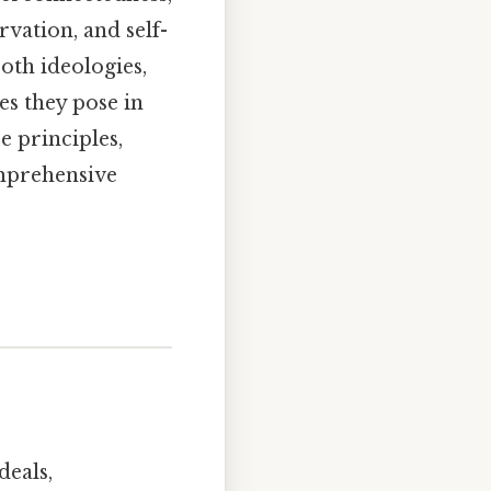
vation, and self-
oth ideologies,
es they pose in
 principles,
omprehensive
deals,