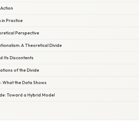
Action
in Practice
oretical Perspective
ationalism: A Theoretical Divide
d Its Discontents
ations of the Divide
s: What the Data Shows
vide: Toward a Hybrid Model