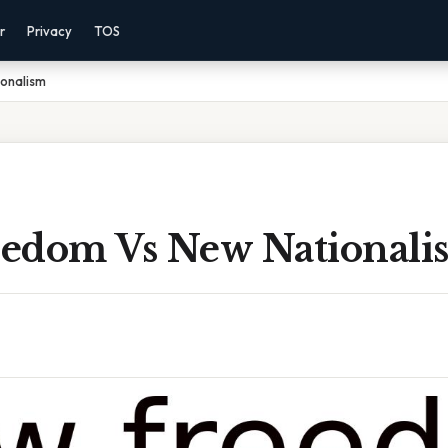
r
Privacy
TOS
onalism
edom Vs New Nationali