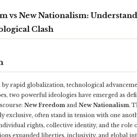
 vs New Nationalism: Understand
logical Clash
n
 by rapid globalization, technological advancemen
pes, two powerful ideologies have emerged as defi
scourse:
New Freedom
and
New Nationalism
. 
y exclusive, often stand in tension with one anot
ividual rights, collective identity, and the role o
ns expanded liberties, inclusivity, and global in