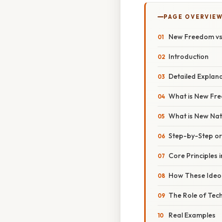
PAGE OVERVIE
New Freedom vs 
Introduction
Detailed Explan
What is New Fr
What is New Nat
Step-by-Step o
Core Principles i
How These Ideol
The Role of Tec
Real Examples