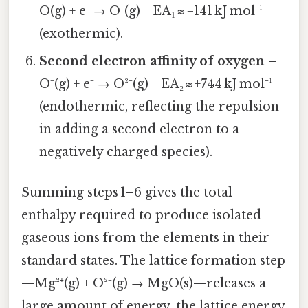
O(g) + e⁻ → O⁻(g) EA₁ ≈ −141 kJ mol⁻¹
(exothermic).
Second electron affinity of oxygen
–
O⁻(g) + e⁻ → O²⁻(g) EA₂ ≈ +744 kJ mol⁻¹
(endothermic, reflecting the repulsion
in adding a second electron to a
negatively charged species).
Summing steps 1–6 gives the total
enthalpy required to produce isolated
gaseous ions from the elements in their
standard states. The lattice formation step
—Mg²⁺(g) + O²⁻(g) → MgO(s)—releases a
large amount of energy, the lattice energy