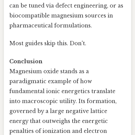
can be tuned via defect engineering, or as
biocompatible magnesium sources in
pharmaceutical formulations.
Most guides skip this. Don't.
Conclusion
Magnesium oxide stands as a
paradigmatic example of how
fundamental ionic energetics translate
into macroscopic utility. Its formation,
governed by a large negative lattice
energy that outweighs the energetic
penalties of ionization and electron