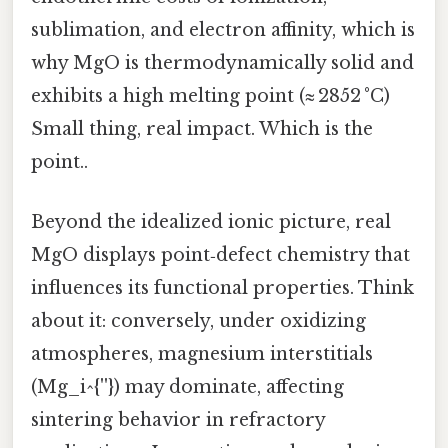
sublimation, and electron affinity, which is
why MgO is thermodynamically solid and
exhibits a high melting point (≈ 2852 °C)
Small thing, real impact. Which is the
point..
Beyond the idealized ionic picture, real
MgO displays point‑defect chemistry that
influences its functional properties. Think
about it: conversely, under oxidizing
atmospheres, magnesium interstitials
(Mg_i^{''}) may dominate, affecting
sintering behavior in refractory