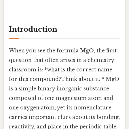
Introduction
When you see the formula
MgO
, the first
question that often arises in a chemistry
classroom is: *what is the correct name
for this compound?Think about it: * MgO
is a simple binary inorganic substance
composed of one magnesium atom and
one oxygen atom, yet its nomenclature
carries important clues about its bonding,
reactivity, and place in the periodic table.