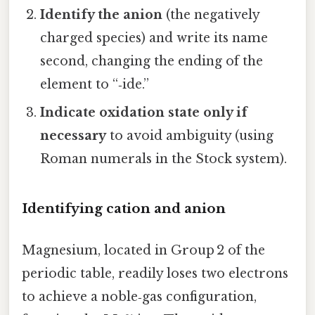
Identify the anion
(the negatively
charged species) and write its name
second, changing the ending of the
element to “‑ide.”
Indicate oxidation state only if
necessary
to avoid ambiguity (using
Roman numerals in the Stock system).
Identifying cation and anion
Magnesium, located in Group 2 of the
periodic table, readily loses two electrons
to achieve a noble‑gas configuration,