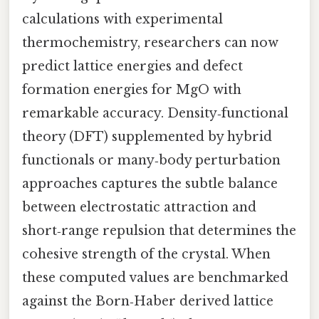
calculations with experimental
thermochemistry, researchers can now
predict lattice energies and defect
formation energies for MgO with
remarkable accuracy. Density‑functional
theory (DFT) supplemented by hybrid
functionals or many‑body perturbation
approaches captures the subtle balance
between electrostatic attraction and
short‑range repulsion that determines the
cohesive strength of the crystal. When
these computed values are benchmarked
against the Born‑Haber derived lattice