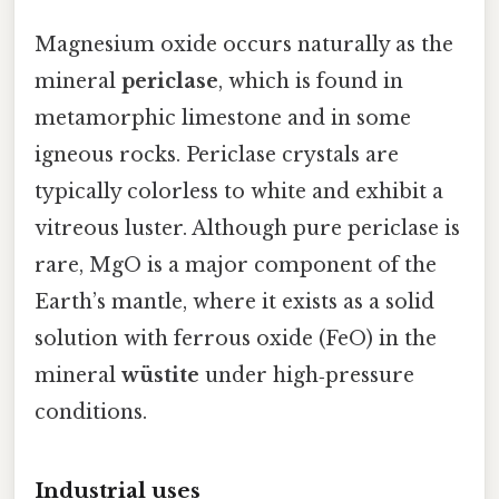
Magnesium oxide occurs naturally as the
mineral
periclase
, which is found in
metamorphic limestone and in some
igneous rocks. Periclase crystals are
typically colorless to white and exhibit a
vitreous luster. Although pure periclase is
rare, MgO is a major component of the
Earth’s mantle, where it exists as a solid
solution with ferrous oxide (FeO) in the
mineral
wüstite
under high‑pressure
conditions.
Industrial uses