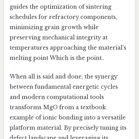
guides the optimization of sintering
schedules for refractory components,
minimizing grain growth while
preserving mechanical integrity at
temperatures approaching the material’s
melting point Which is the point..
When all is said and done, the synergy
between fundamental energetic cycles
and modern computational tools
transforms MgO from a textbook
example of ionic bonding into a versatile
platform material. By precisely tuning its
defect landscape and leveraging its