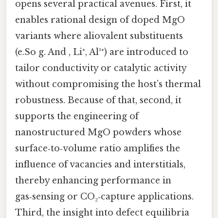
opens several practical avenues. First, it
enables rational design of doped MgO
variants where aliovalent substituents
(e.So g. And , Li⁺, Al³⁺) are introduced to
tailor conductivity or catalytic activity
without compromising the host’s thermal
robustness. Because of that, second, it
supports the engineering of
nanostructured MgO powders whose
surface‑to‑volume ratio amplifies the
influence of vacancies and interstitials,
thereby enhancing performance in
gas‑sensing or CO₂‑capture applications.
Third, the insight into defect equilibria