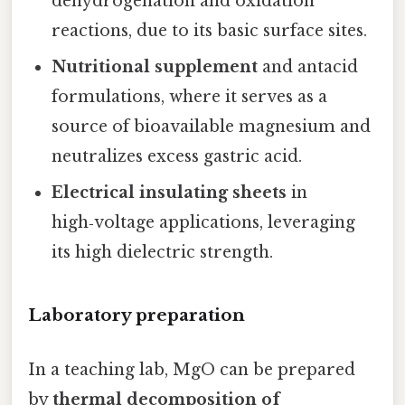
dehydrogenation and oxidation
reactions, due to its basic surface sites.
Nutritional supplement
and antacid
formulations, where it serves as a
source of bioavailable magnesium and
neutralizes excess gastric acid.
Electrical insulating sheets
in
high‑voltage applications, leveraging
its high dielectric strength.
Laboratory preparation
In a teaching lab, MgO can be prepared
by
thermal decomposition of