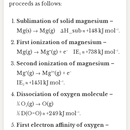
proceeds as follows:
Sublimation of solid magnesium
–
Mg(s) → Mg(g) ΔH_sub ≈ +148 kJ mol⁻¹.
First ionization of magnesium
–
Mg(g) → Mg⁺(g) + e⁻ IE₁ ≈ +738 kJ mol⁻¹.
Second ionization of magnesium
–
Mg⁺(g) → Mg²⁺(g) + e⁻
IE₂ ≈ +1451 kJ mol⁻¹.
Dissociation of oxygen molecule
–
½ O₂(g) → O(g)
½ D(O=O) ≈ +249 kJ mol⁻¹.
First electron affinity of oxygen
–