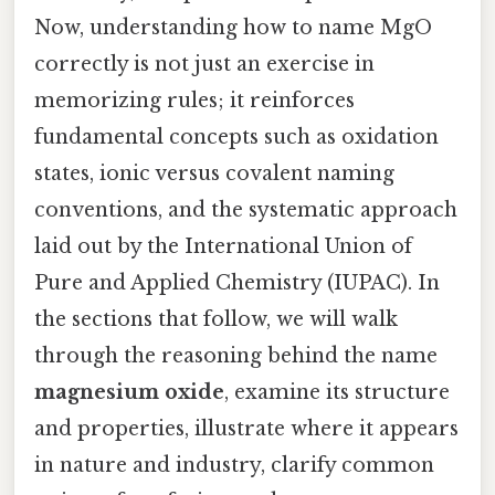
Now, understanding how to name MgO
correctly is not just an exercise in
memorizing rules; it reinforces
fundamental concepts such as oxidation
states, ionic versus covalent naming
conventions, and the systematic approach
laid out by the International Union of
Pure and Applied Chemistry (IUPAC). In
the sections that follow, we will walk
through the reasoning behind the name
magnesium oxide
, examine its structure
and properties, illustrate where it appears
in nature and industry, clarify common