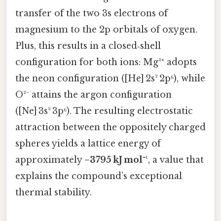
transfer of the two 3s electrons of
magnesium to the 2p orbitals of oxygen.
Plus, this results in a closed‑shell
configuration for both ions: Mg²⁺ adopts
the neon configuration ([He] 2s² 2p⁶), while
O²⁻ attains the argon configuration
([Ne] 3s² 3p⁶). The resulting electrostatic
attraction between the oppositely charged
spheres yields a lattice energy of
approximately
−3795 kJ mol⁻¹
, a value that
explains the compound’s exceptional
thermal stability.