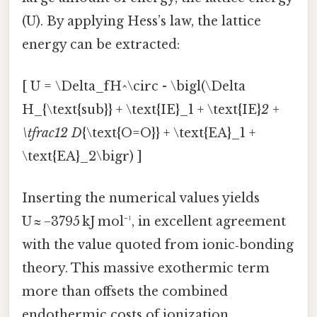
(U). By applying Hess’s law, the lattice
energy can be extracted:
[ U = \Delta_fH^\circ - \bigl(\Delta
H_{\text{sub}} + \text{IE}_1 + \text{IE}
2 +
\tfrac12 D
{\text{O=O}} + \text{EA}_1 +
\text{EA}_2\bigr) ]
Inserting the numerical values yields
U ≈ −3795 kJ mol⁻¹, in excellent agreement
with the value quoted from ionic‑bonding
theory. This massive exothermic term
more than offsets the combined
endothermic costs of ionization,