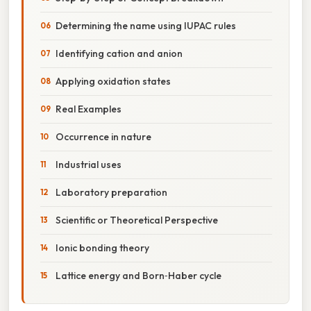
Determining the name using IUPAC rules
Identifying cation and anion
Applying oxidation states
Real Examples
Occurrence in nature
Industrial uses
Laboratory preparation
Scientific or Theoretical Perspective
Ionic bonding theory
Lattice energy and Born‑Haber cycle