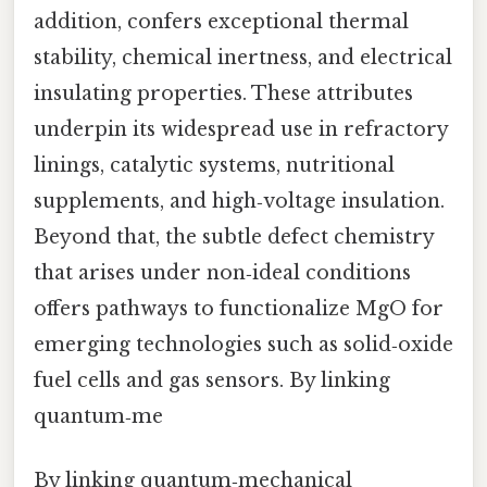
addition, confers exceptional thermal
stability, chemical inertness, and electrical
insulating properties. These attributes
underpin its widespread use in refractory
linings, catalytic systems, nutritional
supplements, and high‑voltage insulation.
Beyond that, the subtle defect chemistry
that arises under non‑ideal conditions
offers pathways to functionalize MgO for
emerging technologies such as solid‑oxide
fuel cells and gas sensors. By linking
quantum‑me
By linking quantum‑mechanical