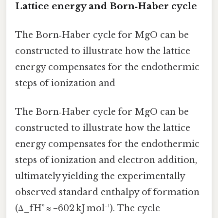
Lattice energy and Born‑Haber cycle
The Born‑Haber cycle for MgO can be
constructed to illustrate how the lattice
energy compensates for the endothermic
steps of ionization and
The Born‑Haber cycle for MgO can be
constructed to illustrate how the lattice
energy compensates for the endothermic
steps of ionization and electron addition,
ultimately yielding the experimentally
observed standard enthalpy of formation
(Δ_fH° ≈ −602 kJ mol⁻¹). The cycle