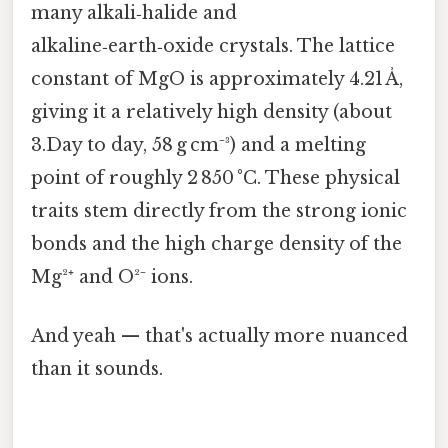
many alkali‑halide and
alkaline‑earth‑oxide crystals. The lattice
constant of MgO is approximately 4.21 Å,
giving it a relatively high density (about
3.Day to day, 58 g cm⁻³) and a melting
point of roughly 2 850 °C. These physical
traits stem directly from the strong ionic
bonds and the high charge density of the
Mg²⁺ and O²⁻ ions.
And yeah — that's actually more nuanced
than it sounds.