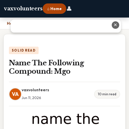
👤
vaxvolunteers
⌂ Home
Home
›
Name The Following Compound: Mgo
✕
SOLID READ
Name The Following
Compound: Mgo
vaxvolunteers
VA
10 min read
Jun 11, 2026