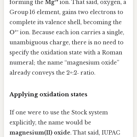
forming the
Mg²⁺
ion. That said, oxygen, a
Group 16 element, gains two electrons to
complete its valence shell, becoming the
O²⁻
ion. Because each ion carries a single,
unambiguous charge, there is no need to
specify the oxidation state with a Roman
numeral; the name “magnesium oxide”
already conveys the 2+:2‑ ratio.
Applying oxidation states
If one were to use the Stock system
explicitly, the name would be
magnesium(II) oxide
. That said, IUPAC