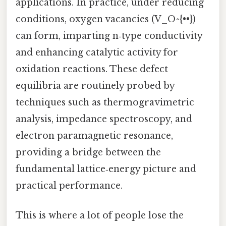
applications. In practice, under reducing
conditions, oxygen vacancies (V_O^{••})
can form, imparting n‑type conductivity
and enhancing catalytic activity for
oxidation reactions. These defect
equilibria are routinely probed by
techniques such as thermogravimetric
analysis, impedance spectroscopy, and
electron paramagnetic resonance,
providing a bridge between the
fundamental lattice‑energy picture and
practical performance.
This is where a lot of people lose the