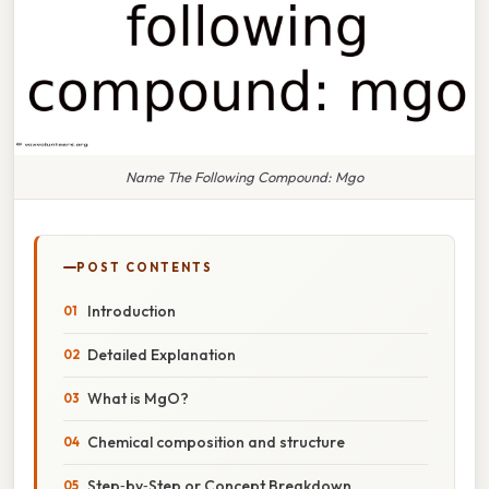
Name The Following Compound: Mgo
POST CONTENTS
Introduction
Detailed Explanation
What is MgO?
Chemical composition and structure
Step‑by‑Step or Concept Breakdown