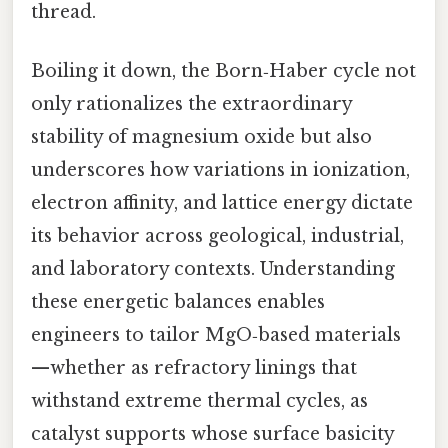
thread.
Boiling it down, the Born‑Haber cycle not
only rationalizes the extraordinary
stability of magnesium oxide but also
underscores how variations in ionization,
electron affinity, and lattice energy dictate
its behavior across geological, industrial,
and laboratory contexts. Understanding
these energetic balances enables
engineers to tailor MgO‑based materials
—whether as refractory linings that
withstand extreme thermal cycles, as
catalyst supports whose surface basicity