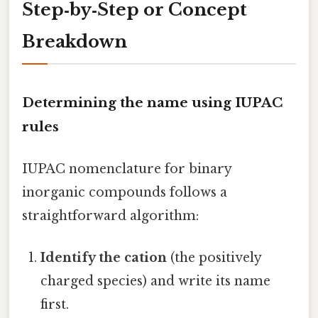
Step‑by‑Step or Concept
Breakdown
Determining the name using IUPAC
rules
IUPAC nomenclature for binary
inorganic compounds follows a
straightforward algorithm:
Identify the cation
(the positively
charged species) and write its name
first.