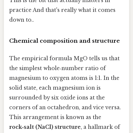
This is the bit that actually matters in
practice And that's really what it comes
down to..
Chemical composition and structure
The empirical formula MgO tells us that
the simplest whole‑number ratio of
magnesium to oxygen atoms is 1:1. In the
solid state, each magnesium ion is
surrounded by six oxide ions at the
corners of an octahedron, and vice versa.
This arrangement is known as the
rock‑salt (NaCl) structure
, a hallmark of