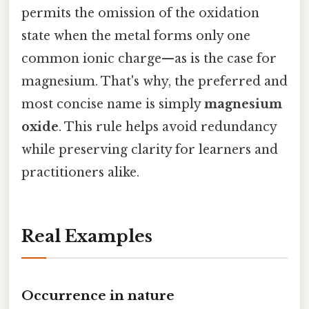
permits the omission of the oxidation
state when the metal forms only one
common ionic charge—as is the case for
magnesium. That's why, the preferred and
most concise name is simply
magnesium
oxide
. This rule helps avoid redundancy
while preserving clarity for learners and
practitioners alike.
Real Examples
Occurrence in nature