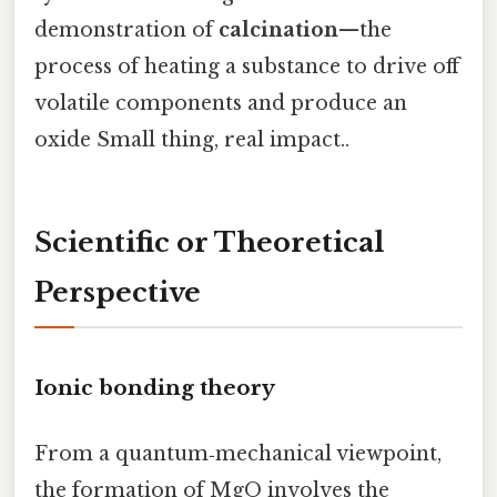
demonstration of
calcination
—the
process of heating a substance to drive off
volatile components and produce an
oxide Small thing, real impact..
Scientific or Theoretical
Perspective
Ionic bonding theory
From a quantum‑mechanical viewpoint,
the formation of MgO involves the