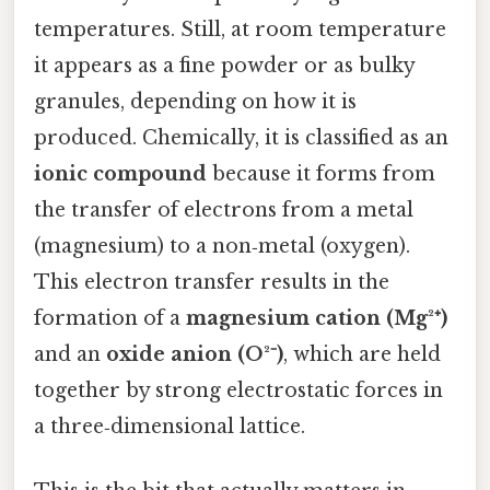
temperatures. Still, at room temperature
it appears as a fine powder or as bulky
granules, depending on how it is
produced. Chemically, it is classified as an
ionic compound
because it forms from
the transfer of electrons from a metal
(magnesium) to a non‑metal (oxygen).
This electron transfer results in the
formation of a
magnesium cation (Mg²⁺)
and an
oxide anion (O²⁻)
, which are held
together by strong electrostatic forces in
a three‑dimensional lattice.