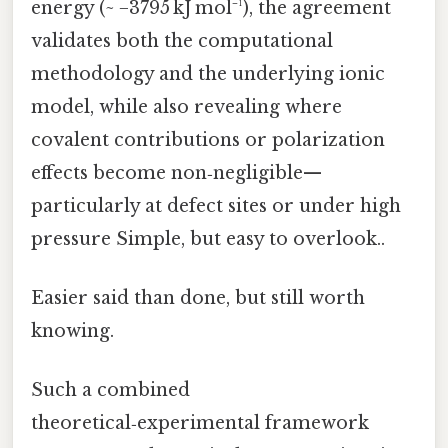
energy (~ −3795 kJ mol⁻¹), the agreement
validates both the computational
methodology and the underlying ionic
model, while also revealing where
covalent contributions or polarization
effects become non‑negligible—
particularly at defect sites or under high
pressure Simple, but easy to overlook..
Easier said than done, but still worth
knowing.
Such a combined
theoretical‑experimental framework