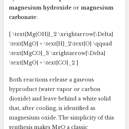
magnesium hydroxide
or
magnesium
carbonate
:
[ \text{Mg(OH)}_2 \xrightarrow{\Delta}
\text{MgO} + \text{H}_2\text{O} \qquad
\text{MgCO}_3 \xrightarrow{\Delta}
\text{MgO} + \text{CO}_2 ]
Both reactions release a gaseous
byproduct (water vapor or carbon
dioxide) and leave behind a white solid
that, after cooling, is identified as
magnesium oxide. The simplicity of this
synthesis makes MgO a classic