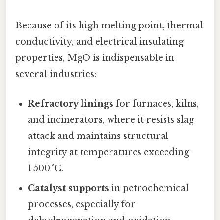
Because of its high melting point, thermal
conductivity, and electrical insulating
properties, MgO is indispensable in
several industries:
Refractory linings
for furnaces, kilns,
and incinerators, where it resists slag
attack and maintains structural
integrity at temperatures exceeding
1 500 °C.
Catalyst supports
in petrochemical
processes, especially for