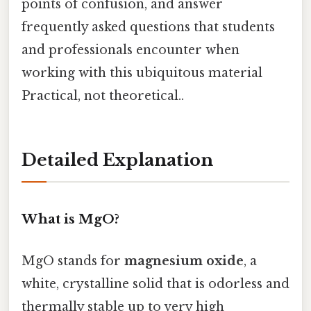
points of confusion, and answer
frequently asked questions that students
and professionals encounter when
working with this ubiquitous material
Practical, not theoretical..
Detailed Explanation
What is MgO?
MgO stands for
magnesium oxide
, a
white, crystalline solid that is odorless and
thermally stable up to very high