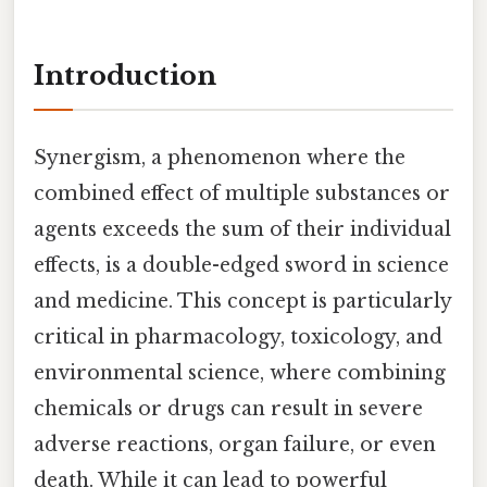
Introduction
Synergism, a phenomenon where the
combined effect of multiple substances or
agents exceeds the sum of their individual
effects, is a double-edged sword in science
and medicine. This concept is particularly
critical in pharmacology, toxicology, and
environmental science, where combining
chemicals or drugs can result in severe
adverse reactions, organ failure, or even
death. While it can lead to powerful