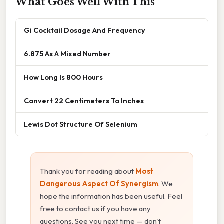
What Goes Well With This
Gi Cocktail Dosage And Frequency
6.875 As A Mixed Number
How Long Is 800 Hours
Convert 22 Centimeters To Inches
Lewis Dot Structure Of Selenium
Thank you for reading about
Most
Dangerous Aspect Of Synergism
. We
hope the information has been useful. Feel
free to contact us if you have any
questions. See you next time — don't