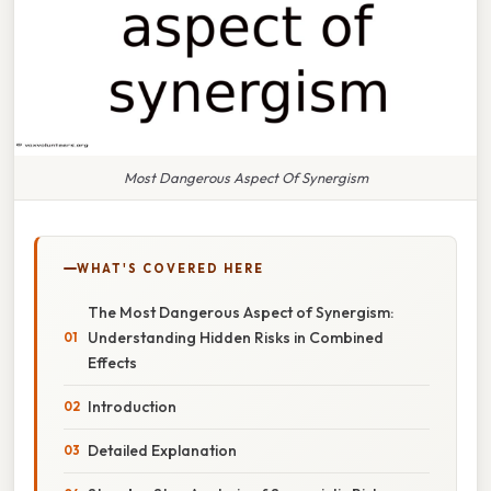
Most Dangerous Aspect Of Synergism
WHAT'S COVERED HERE
The Most Dangerous Aspect of Synergism:
Understanding Hidden Risks in Combined
Effects
Introduction
Detailed Explanation