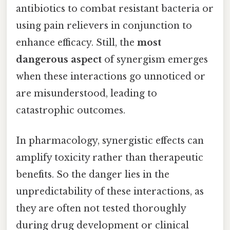
antibiotics to combat resistant bacteria or
using pain relievers in conjunction to
enhance efficacy. Still, the
most
dangerous aspect
of synergism emerges
when these interactions go unnoticed or
are misunderstood, leading to
catastrophic outcomes.
In pharmacology, synergistic effects can
amplify toxicity rather than therapeutic
benefits. So the danger lies in the
unpredictability of these interactions, as
they are often not tested thoroughly
during drug development or clinical