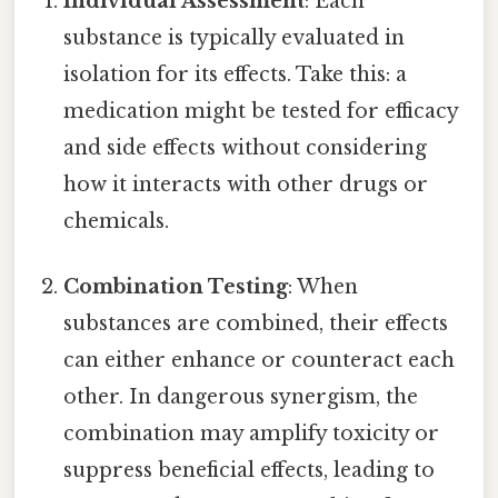
Individual Assessment
: Each
substance is typically evaluated in
isolation for its effects. Take this: a
medication might be tested for efficacy
and side effects without considering
how it interacts with other drugs or
chemicals.
Combination Testing
: When
substances are combined, their effects
can either enhance or counteract each
other. In dangerous synergism, the
combination may amplify toxicity or
suppress beneficial effects, leading to