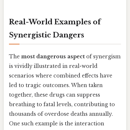
Real-World Examples of
Synergistic Dangers
The
most dangerous aspect
of synergism
is vividly illustrated in real-world
scenarios where combined effects have
led to tragic outcomes. When taken
together, these drugs can suppress
breathing to fatal levels, contributing to
thousands of overdose deaths annually.
One such example is the interaction