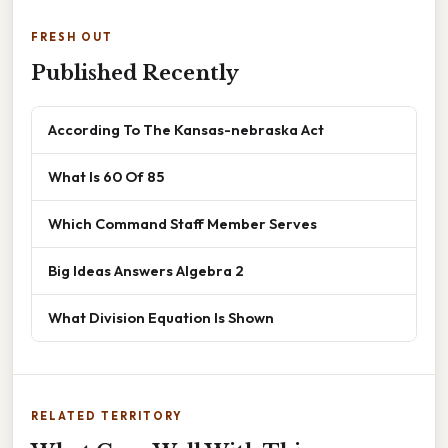
FRESH OUT
Published Recently
According To The Kansas-nebraska Act
What Is 60 Of 85
Which Command Staff Member Serves
Big Ideas Answers Algebra 2
What Division Equation Is Shown
RELATED TERRITORY