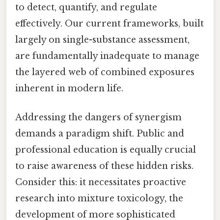
to detect, quantify, and regulate
effectively. Our current frameworks, built
largely on single-substance assessment,
are fundamentally inadequate to manage
the layered web of combined exposures
inherent in modern life.
Addressing the dangers of synergism
demands a paradigm shift. Public and
professional education is equally crucial
to raise awareness of these hidden risks.
Consider this: it necessitates proactive
research into mixture toxicology, the
development of more sophisticated