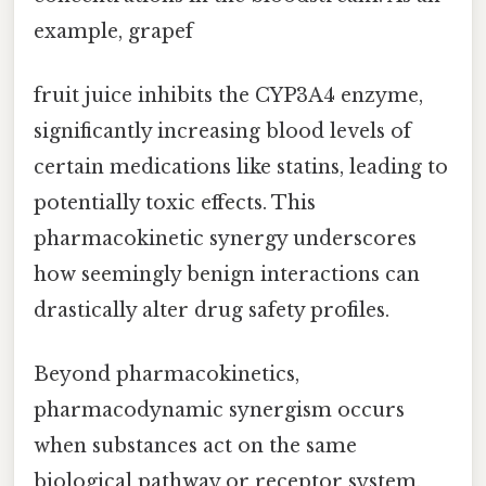
example, grapef
fruit juice inhibits the CYP3A4 enzyme,
significantly increasing blood levels of
certain medications like statins, leading to
potentially toxic effects. This
pharmacokinetic synergy underscores
how seemingly benign interactions can
drastically alter drug safety profiles.
Beyond pharmacokinetics,
pharmacodynamic synergism occurs
when substances act on the same
biological pathway or receptor system,