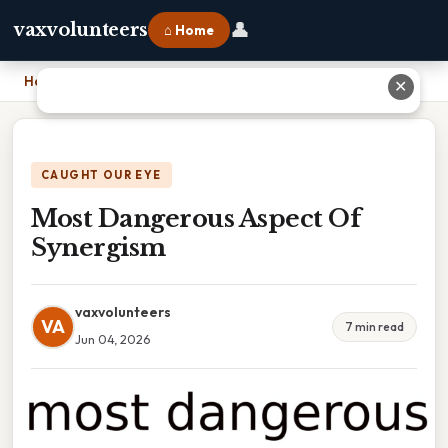
👤
vaxvolunteers
⌂ Home
Home
›
Most Dangerous Aspect Of Synergism
✕
CAUGHT OUR EYE
Most Dangerous Aspect Of
Synergism
vaxvolunteers
VA
7 min read
Jun 04, 2026