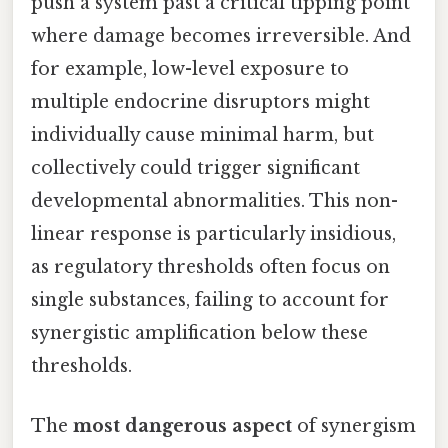
push a system past a critical tipping point
where damage becomes irreversible. And
for example, low-level exposure to
multiple endocrine disruptors might
individually cause minimal harm, but
collectively could trigger significant
developmental abnormalities. This non-
linear response is particularly insidious,
as regulatory thresholds often focus on
single substances, failing to account for
synergistic amplification below these
thresholds.
The
most dangerous aspect
of synergism