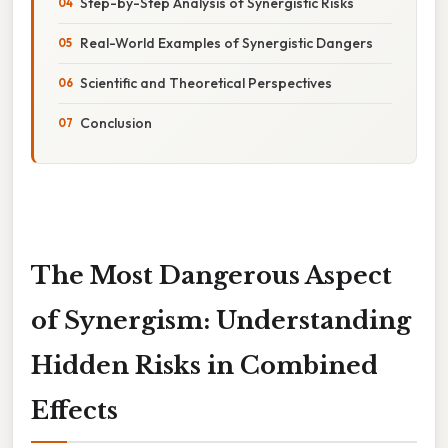
Step-by-Step Analysis of Synergistic Risks
Real-World Examples of Synergistic Dangers
Scientific and Theoretical Perspectives
Conclusion
The Most Dangerous Aspect
of Synergism: Understanding
Hidden Risks in Combined
Effects