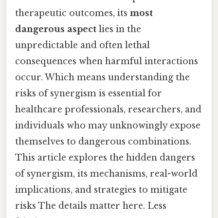
therapeutic outcomes, its
most
dangerous aspect
lies in the
unpredictable and often lethal
consequences when harmful interactions
occur. Which means understanding the
risks of synergism is essential for
healthcare professionals, researchers, and
individuals who may unknowingly expose
themselves to dangerous combinations.
This article explores the hidden dangers
of synergism, its mechanisms, real-world
implications, and strategies to mitigate
risks The details matter here. Less