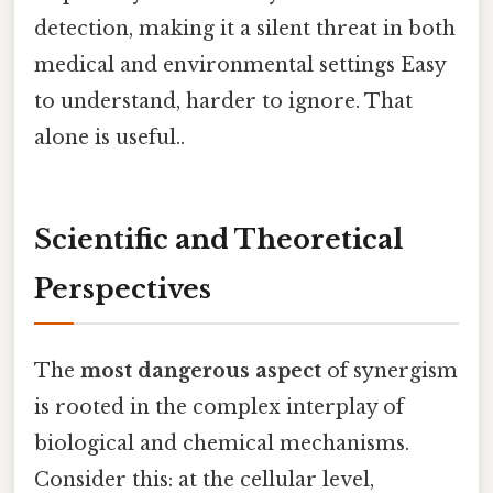
detection, making it a silent threat in both
medical and environmental settings Easy
to understand, harder to ignore. That
alone is useful..
Scientific and Theoretical
Perspectives
The
most dangerous aspect
of synergism
is rooted in the complex interplay of
biological and chemical mechanisms.
Consider this: at the cellular level,