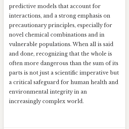
predictive models that account for
interactions, and a strong emphasis on
precautionary principles, especially for
novel chemical combinations and in
vulnerable populations. When all is said
and done, recognizing that the whole is
often more dangerous than the sum of its
parts is not just a scientific imperative but
a critical safeguard for human health and
environmental integrity in an
increasingly complex world.