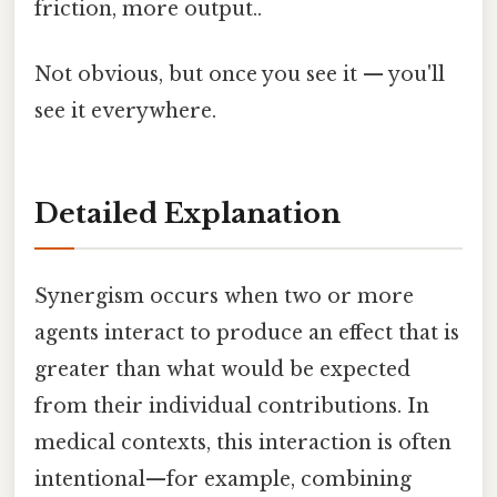
friction, more output..
Not obvious, but once you see it — you'll
see it everywhere.
Detailed Explanation
Synergism occurs when two or more
agents interact to produce an effect that is
greater than what would be expected
from their individual contributions. In
medical contexts, this interaction is often
intentional—for example, combining