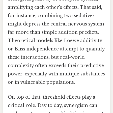
amplifying each other's effects. That said,
for instance, combining two sedatives
might depress the central nervous system
far more than simple addition predicts.
Theoretical models like Loewe additivity
or Bliss independence attempt to quantify
these interactions, but real-world
complexity often exceeds their predictive
power, especially with multiple substances
or in vulnerable populations.
On top of that, threshold effects play a
critical role. Day to day, synergism can