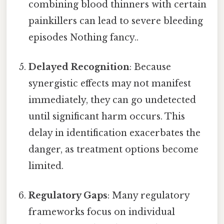
combining blood thinners with certain
painkillers can lead to severe bleeding
episodes Nothing fancy..
Delayed Recognition
: Because
synergistic effects may not manifest
immediately, they can go undetected
until significant harm occurs. This
delay in identification exacerbates the
danger, as treatment options become
limited.
Regulatory Gaps
: Many regulatory
frameworks focus on individual