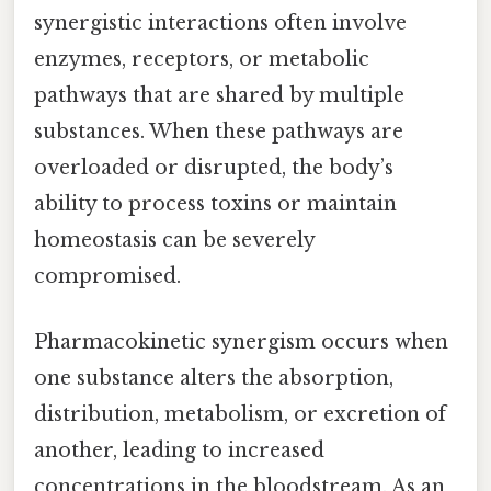
synergistic interactions often involve
enzymes, receptors, or metabolic
pathways that are shared by multiple
substances. When these pathways are
overloaded or disrupted, the body’s
ability to process toxins or maintain
homeostasis can be severely
compromised.
Pharmacokinetic synergism occurs when
one substance alters the absorption,
distribution, metabolism, or excretion of
another, leading to increased
concentrations in the bloodstream. As an