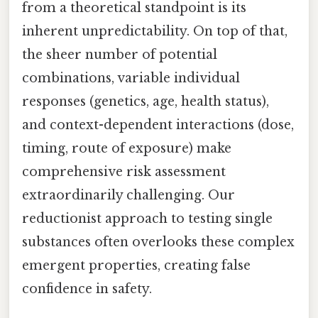
from a theoretical standpoint is its
inherent unpredictability. On top of that,
the sheer number of potential
combinations, variable individual
responses (genetics, age, health status),
and context-dependent interactions (dose,
timing, route of exposure) make
comprehensive risk assessment
extraordinarily challenging. Our
reductionist approach to testing single
substances often overlooks these complex
emergent properties, creating false
confidence in safety.