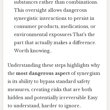
substances rather than combinations.
This oversight allows dangerous
synergistic interactions to persist in
consumer products, medications, or
environmental exposures That's the
part that actually makes a difference.
Worth knowing..
Understanding these steps highlights why
the
most dangerous aspect
of synergism
is its ability to bypass standard safety
measures, creating risks that are both
hidden and potentially irreversible Easy
to understand, harder to ignore..