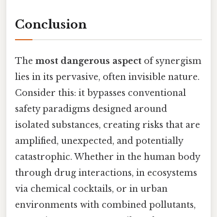
Conclusion
The
most dangerous aspect
of synergism
lies in its pervasive, often invisible nature.
Consider this: it bypasses conventional
safety paradigms designed around
isolated substances, creating risks that are
amplified, unexpected, and potentially
catastrophic. Whether in the human body
through drug interactions, in ecosystems
via chemical cocktails, or in urban
environments with combined pollutants,