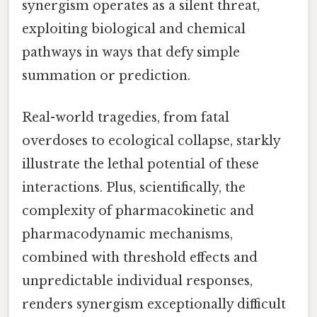
synergism operates as a silent threat,
exploiting biological and chemical
pathways in ways that defy simple
summation or prediction.
Real-world tragedies, from fatal
overdoses to ecological collapse, starkly
illustrate the lethal potential of these
interactions. Plus, scientifically, the
complexity of pharmacokinetic and
pharmacodynamic mechanisms,
combined with threshold effects and
unpredictable individual responses,
renders synergism exceptionally difficult