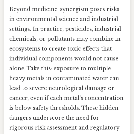
Beyond medicine, synergism poses risks
in environmental science and industrial
settings. In practice, pesticides, industrial
chemicals, or pollutants may combine in
ecosystems to create toxic effects that
individual components would not cause
alone. Take this: exposure to multiple
heavy metals in contaminated water can
lead to severe neurological damage or
cancer, even if each metal’s concentration
is below safety thresholds. These hidden
dangers underscore the need for
rigorous risk assessment and regulatory