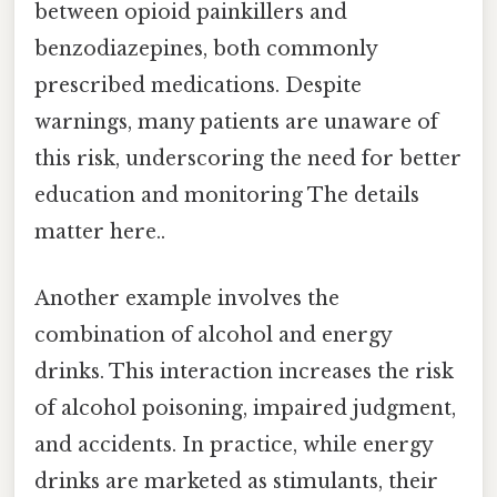
between opioid painkillers and
benzodiazepines, both commonly
prescribed medications. Despite
warnings, many patients are unaware of
this risk, underscoring the need for better
education and monitoring The details
matter here..
Another example involves the
combination of alcohol and energy
drinks. This interaction increases the risk
of alcohol poisoning, impaired judgment,
and accidents. In practice, while energy
drinks are marketed as stimulants, their