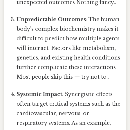
unexpected outcomes Nothing fancy..
Unpredictable Outcomes
: The human
body’s complex biochemistry makes it
difficult to predict how multiple agents
will interact. Factors like metabolism,
genetics, and existing health conditions
further complicate these interactions
Most people skip this — try not to..
Systemic Impact
: Synergistic effects
often target critical systems such as the
cardiovascular, nervous, or
respiratory systems. As an example,