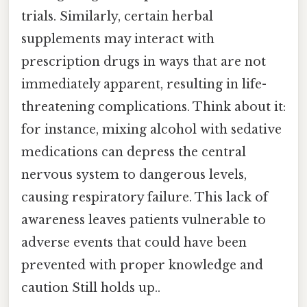
trials. Similarly, certain herbal
supplements may interact with
prescription drugs in ways that are not
immediately apparent, resulting in life-
threatening complications. Think about it:
for instance, mixing alcohol with sedative
medications can depress the central
nervous system to dangerous levels,
causing respiratory failure. This lack of
awareness leaves patients vulnerable to
adverse events that could have been
prevented with proper knowledge and
caution Still holds up..