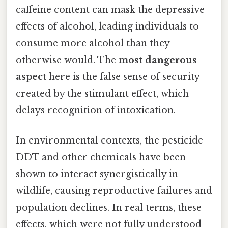
caffeine content can mask the depressive
effects of alcohol, leading individuals to
consume more alcohol than they
otherwise would. The
most dangerous
aspect
here is the false sense of security
created by the stimulant effect, which
delays recognition of intoxication.
In environmental contexts, the pesticide
DDT and other chemicals have been
shown to interact synergistically in
wildlife, causing reproductive failures and
population declines. In real terms, these
effects, which were not fully understood