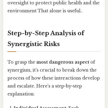
oversight to protect public health and the
environment That alone is useful..
Step-by-Step Analysis of
Synergistic Risks
To grasp the
most dangerous aspect
of
synergism, it’s crucial to break down the
process of how these interactions develop
and escalate. Here’s a step-by-step
explanation: