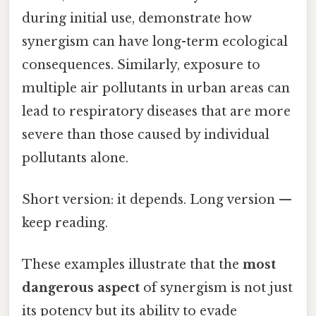
during initial use, demonstrate how
synergism can have long-term ecological
consequences. Similarly, exposure to
multiple air pollutants in urban areas can
lead to respiratory diseases that are more
severe than those caused by individual
pollutants alone.
Short version: it depends. Long version —
keep reading.
These examples illustrate that the
most
dangerous aspect
of synergism is not just
its potency but its ability to evade