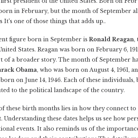
e first president of the United States. Born on Febr
orn in February, but the month of September als
s It's one of those things that adds up..
nt figure born in September is
Ronald Reagan
,
United States. Reagan was born on February 6, 1911
rt of a broader story. The month of September ha
arack Obama
, who was born on August 4, 1961, a
born on June 14, 1946. Each of these individuals, 
ed to the political landscape of the country.
of these birth months lies in how they connect to
t. Understanding these dates helps us see how pe
tional events. It also reminds us of the importanc