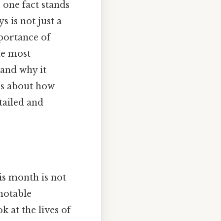
 one fact stands
s is not just a
portance of
he most
 and why it
ous about how
tailed and
is month is not
notable
k at the lives of