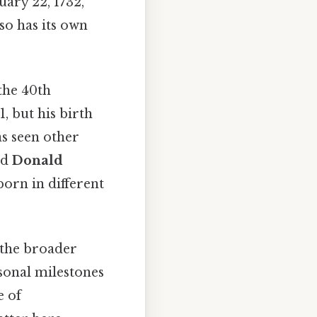
uary 22, 1732,
o has its own
 the 40th
, but his birth
s seen other
nd
Donald
born in different
 the broader
rsonal milestones
e of