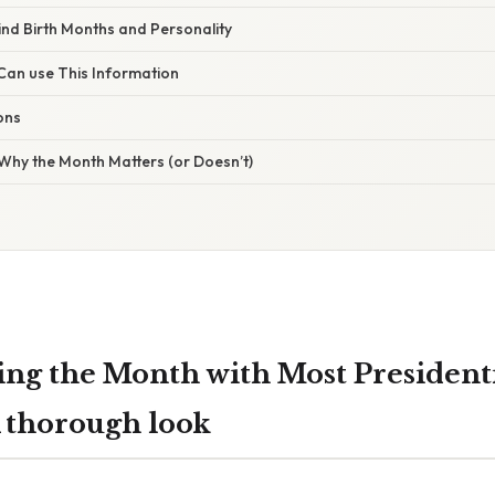
ind Birth Months and Personality
an use This Information
ons
Why the Month Matters (or Doesn’t)
ng the Month with Most President
A thorough look