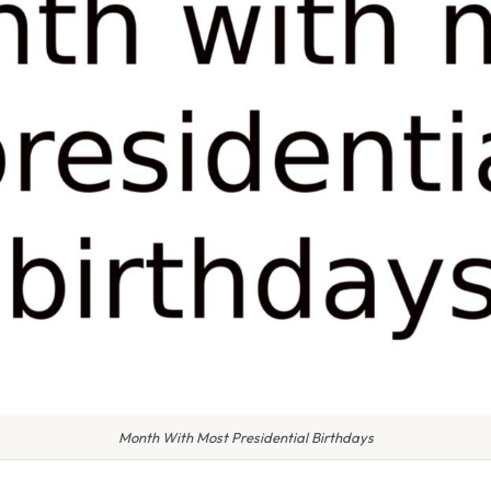
Month With Most Presidential Birthdays