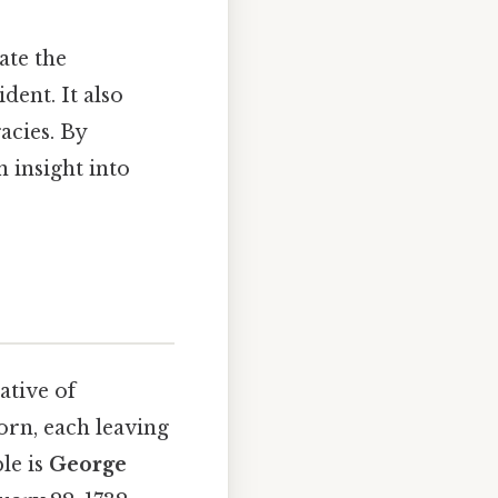
ate the
dent. It also
gacies. By
 insight into
ative of
born, each leaving
le is
George