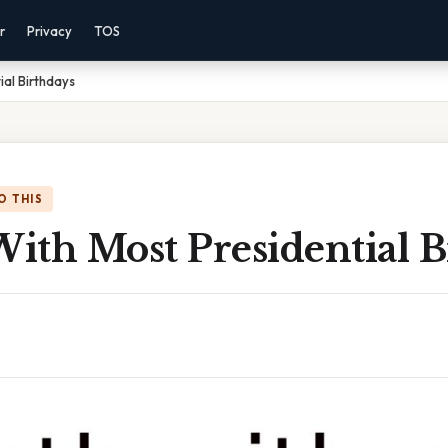
r
Privacy
TOS
ial Birthdays
O THIS
ith Most Presidential B