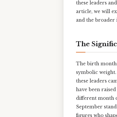
these leaders an
article, we will e
and the broader i
The Signific
The birth month o
symbolic weight. T
these leaders cam
have been raised 
different month c
September stands 
figures who shape