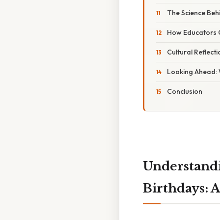
The Science Beh
How Educators C
Cultural Reflecti
Looking Ahead: 
Conclusion
Understandi
Birthdays: 