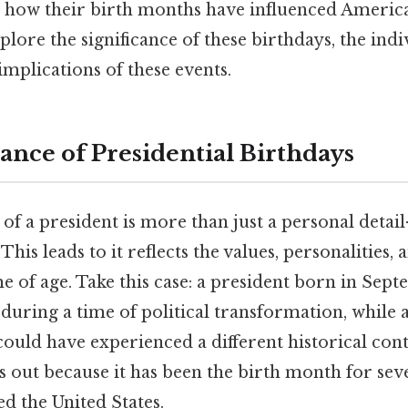
d how their birth months have influenced American
xplore the significance of these birthdays, the ind
mplications of these events.
ance of Presidential Birthdays
f a president is more than just a personal detail
his leads to it reflects the values, personalities,
e of age. Take this case: a president born in Se
during a time of political transformation, while 
ould have experienced a different historical con
out because it has been the birth month for seve
d the United States.