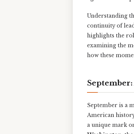
Understanding th
continuity of lea
highlights the rol
examining the mo
how these momen
September: 
September is a m
American history.
a unique mark on 