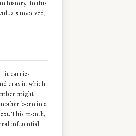
 history. In this
ividuals involved,
—it carries
 and eras in which
ptember might
another born in a
text. This month,
ral influential