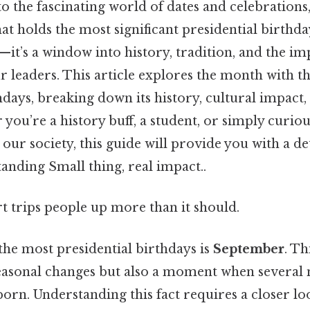
 the fascinating world of dates and celebrations,
at holds the most significant presidential birthday
’s a window into history, tradition, and the im
leaders. This article explores the month with t
hdays, breaking down its history, cultural impact,
you’re a history buff, a student, or simply curi
 our society, this guide will provide you with a de
anding Small thing, real impact..
rt trips people up more than it should.
he most presidential birthdays is
September
. Th
seasonal changes but also a moment when several 
orn. Understanding this fact requires a closer loo