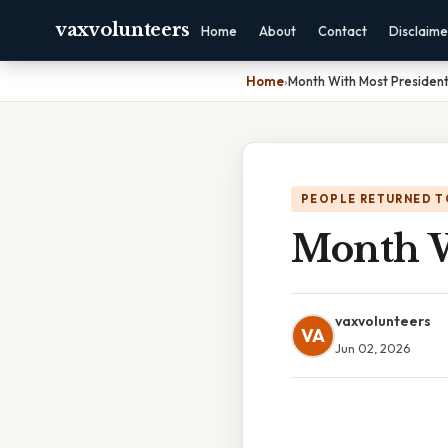
vaxvolunteers
Home
About
Contact
Disclaime
Home
›
Month With Most President
PEOPLE RETURNED T
Month W
vaxvolunteers
VA
Jun 02, 2026