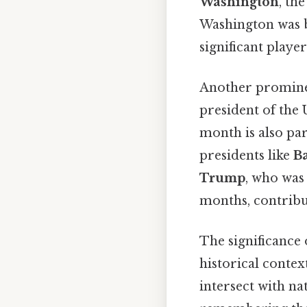
Washington
, th
Washington was b
significant player
Another promine
president of the 
month is also pa
presidents like
B
Trump
, who was 
months, contribut
The significance 
historical contex
intersect with na