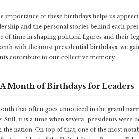
e importance of these birthdays helps us appreci
dership and the personal stories behind each presi
e of time in shaping political figures and their le
nth with the most presidential birthdays, we gain
ts contribute to our collective memory.
A Month of Birthdays for Leaders
onth that often goes unnoticed in the grand narr
 Still, it is a time when several presidents were 
the nation. On top of that, one of the most notab