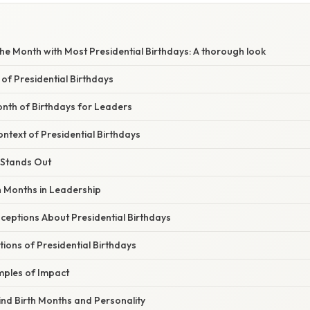
e Month with Most Presidential Birthdays: A thorough look
 of Presidential Birthdays
nth of Birthdays for Leaders
ontext of Presidential Birthdays
Stands Out
h Months in Leadership
ptions About Presidential Birthdays
ations of Presidential Birthdays
ples of Impact
ind Birth Months and Personality