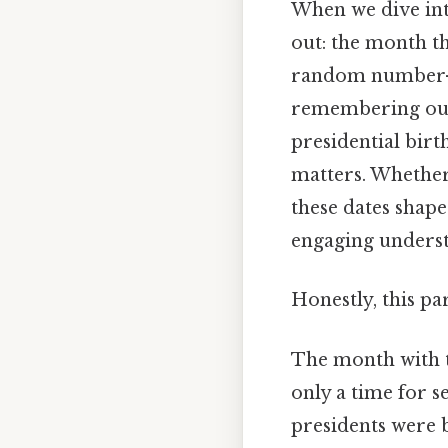
When we dive into
out: the month th
random number—it
remembering our 
presidential birt
matters. Whether 
these dates shape
engaging underst
Honestly, this pa
The month with t
only a time for 
presidents were b