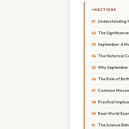
SECTIONS
Understanding th
The Significance
September: A Mo
The Historical C
Why September 
The Role of Birt
Common Misconce
Practical Implic
Real-World Exam
The Science Beh