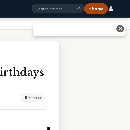
👤
⌂ Home
🔍
✕
irthdays
11 min read