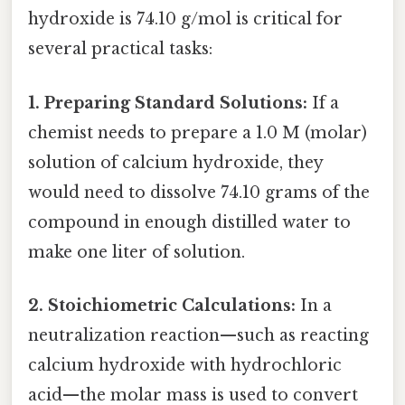
hydroxide is 74.10 g/mol is critical for
several practical tasks:
1. Preparing Standard Solutions:
If a
chemist needs to prepare a 1.0 M (molar)
solution of calcium hydroxide, they
would need to dissolve 74.10 grams of the
compound in enough distilled water to
make one liter of solution.
2. Stoichiometric Calculations:
In a
neutralization reaction—such as reacting
calcium hydroxide with hydrochloric
acid—the molar mass is used to convert