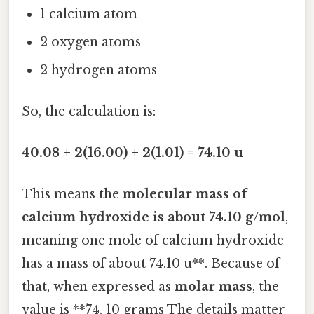
1 calcium atom
2 oxygen atoms
2 hydrogen atoms
So, the calculation is:
40.08 + 2(16.00) + 2(1.01) = 74.10 u
This means the
molecular mass of
calcium hydroxide is about 74.10 g/mol
,
meaning one mole of calcium hydroxide
has a mass of about 74.10 u**. Because of
that, when expressed as
molar mass
, the
value is **74. 10 grams The details matter