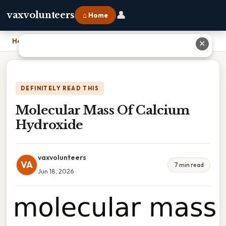
👤
vaxvolunteers
⌂ Home
Home
›
Molecular Mass Of Calcium Hydroxide
✕
DEFINITELY READ THIS
Molecular Mass Of Calcium
Hydroxide
vaxvolunteers
VA
7 min read
Jun 18, 2026