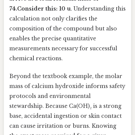
74.Consider this: 10 u
. Understanding this
calculation not only clarifies the
composition of the compound but also
enables the precise quantitative
measurements necessary for successful
chemical reactions.
Beyond the textbook example, the molar
mass of calcium hydroxide informs safety
protocols and environmental
stewardship. Because Ca(OH)₂ is a strong
base, accidental ingestion or skin contact
can cause irritation or burns. Knowing