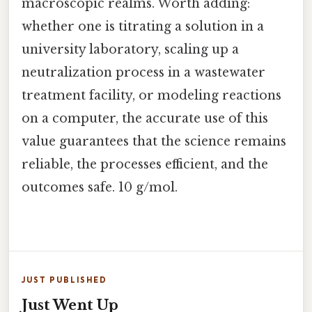
macroscopic realms. Worth adding:
whether one is titrating a solution in a
university laboratory, scaling up a
neutralization process in a wastewater
treatment facility, or modeling reactions
on a computer, the accurate use of this
value guarantees that the science remains
reliable, the processes efficient, and the
outcomes safe. 10 g/mol.
JUST PUBLISHED
Just Went Up