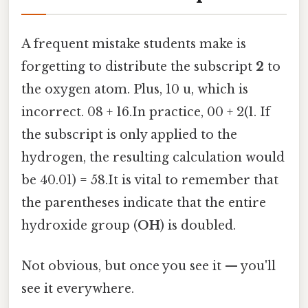
A frequent mistake students make is
forgetting to distribute the subscript
2
to
the oxygen atom. Plus, 10 u, which is
incorrect. 08 + 16.In practice, 00 + 2(1. If
the subscript is only applied to the
hydrogen, the resulting calculation would
be 40.01) = 58.It is vital to remember that
the parentheses indicate that the entire
hydroxide group (
OH
) is doubled.
Not obvious, but once you see it — you'll
see it everywhere.