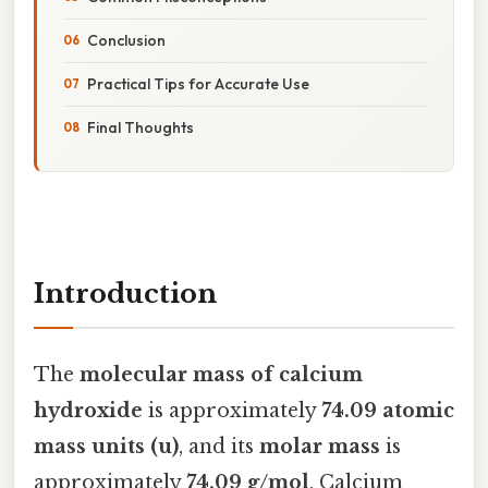
Conclusion
Practical Tips for Accurate Use
Final Thoughts
Introduction
The
molecular mass of calcium
hydroxide
is approximately
74.09 atomic
mass units (u)
, and its
molar mass
is
approximately
74.09 g/mol
. Calcium