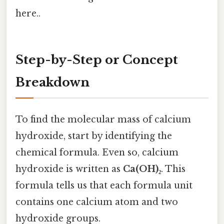
here..
Step-by-Step or Concept
Breakdown
To find the molecular mass of calcium
hydroxide, start by identifying the
chemical formula. Even so, calcium
hydroxide is written as
Ca(OH)₂
. This
formula tells us that each formula unit
contains one calcium atom and two
hydroxide groups.