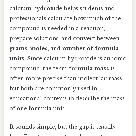
calcium hydroxide helps students and
professionals calculate how much of the
compound is needed in a reaction,
prepare solutions, and convert between
grams
,
moles
, and
number of formula
units
. Since calcium hydroxide is an ionic
compound, the term
formula mass
is
often more precise than molecular mass,
but both are commonly used in
educational contexts to describe the mass
of one formula unit.
It sounds simple, but the gap is usually