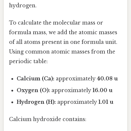
hydrogen.
To calculate the molecular mass or
formula mass, we add the atomic masses
of all atoms present in one formula unit.
Using common atomic masses from the
periodic table:
Calcium (Ca):
approximately
40.08 u
Oxygen (O):
approximately
16.00 u
Hydrogen (H):
approximately
1.01 u
Calcium hydroxide contains: