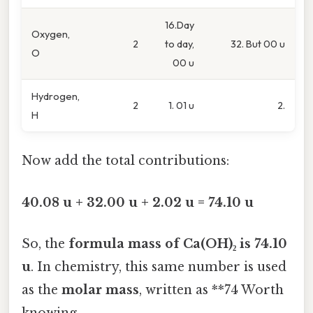
16.Day
Oxygen,
2
to day,
32. But 00 u
O
00 u
Hydrogen,
2
1. 01 u
2.
H
Now add the total contributions:
40.08 u + 32.00 u + 2.02 u = 74.10 u
So, the
formula mass of Ca(OH)₂ is 74.10
u
. In chemistry, this same number is used
as the
molar mass
, written as **74 Worth
knowing..