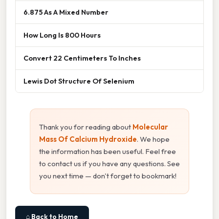
6.875 As A Mixed Number
How Long Is 800 Hours
Convert 22 Centimeters To Inches
Lewis Dot Structure Of Selenium
Thank you for reading about
Molecular
Mass Of Calcium Hydroxide
. We hope
the information has been useful. Feel free
to contact us if you have any questions. See
you next time — don't forget to bookmark!
⌂ Back to Home