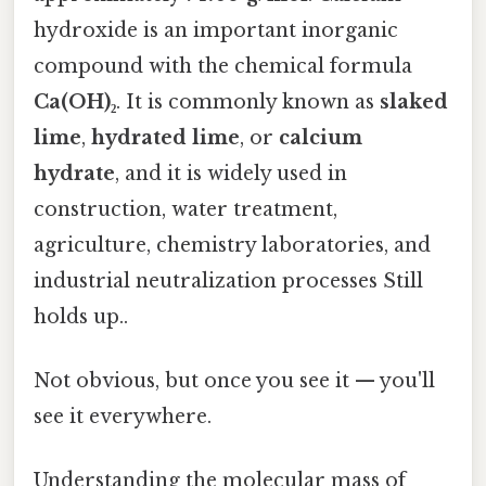
hydroxide is an important inorganic
compound with the chemical formula
Ca(OH)₂
. It is commonly known as
slaked
lime
,
hydrated lime
, or
calcium
hydrate
, and it is widely used in
construction, water treatment,
agriculture, chemistry laboratories, and
industrial neutralization processes Still
holds up..
Not obvious, but once you see it — you'll
see it everywhere.
Understanding the molecular mass of