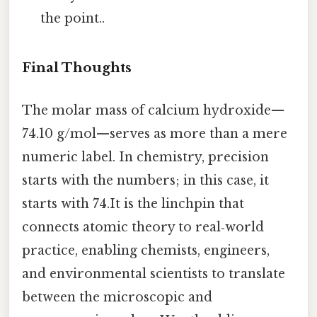
the point..
Final Thoughts
The molar mass of calcium hydroxide—
74.10 g/mol—serves as more than a mere
numeric label. In chemistry, precision
starts with the numbers; in this case, it
starts with 74.It is the linchpin that
connects atomic theory to real‑world
practice, enabling chemists, engineers,
and environmental scientists to translate
between the microscopic and