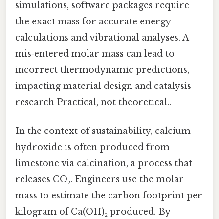
simulations, software packages require
the exact mass for accurate energy
calculations and vibrational analyses. A
mis‑entered molar mass can lead to
incorrect thermodynamic predictions,
impacting material design and catalysis
research Practical, not theoretical..
In the context of sustainability, calcium
hydroxide is often produced from
limestone via calcination, a process that
releases CO₂. Engineers use the molar
mass to estimate the carbon footprint per
kilogram of Ca(OH)₂ produced. By