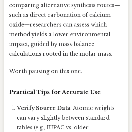
comparing alternative synthesis routes—
such as direct carbonation of calcium
oxide—researchers can assess which
method yields a lower environmental
impact, guided by mass‑balance
calculations rooted in the molar mass.
Worth pausing on this one.
Practical Tips for Accurate Use
Verify Source Data
: Atomic weights
can vary slightly between standard
tables (e.g., IUPAC vs. older