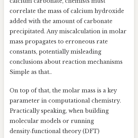
calcium carbonate, chemists must
correlate the mass of calcium hydroxide
added with the amount of carbonate
precipitated. Any miscalculation in molar
mass propagates to erroneous rate
constants, potentially misleading
conclusions about reaction mechanisms
Simple as that..
On top of that, the molar mass is a key
parameter in computational chemistry.
Practically speaking, when building
molecular models or running
density‑functional theory (DFT)