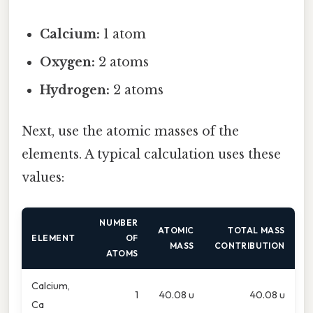
Calcium:
1 atom
Oxygen:
2 atoms
Hydrogen:
2 atoms
Next, use the atomic masses of the
elements. A typical calculation uses these
values:
NUMBER
ATOMIC
TOTAL MASS
ELEMENT
OF
MASS
CONTRIBUTION
ATOMS
Calcium,
1
40.08 u
40.08 u
Ca