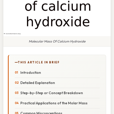
Molecular Mass Of Calcium Hydroxide
THIS ARTICLE IN BRIEF
Introduction
Detailed Explanation
Step-by-Step or Concept Breakdown
Practical Applications of the Molar Mass
Common Misconceptions