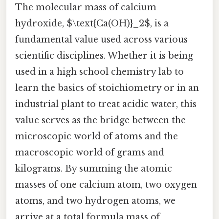
The molecular mass of calcium
hydroxide, $\text{Ca(OH)}_2$, is a
fundamental value used across various
scientific disciplines. Whether it is being
used in a high school chemistry lab to
learn the basics of stoichiometry or in an
industrial plant to treat acidic water, this
value serves as the bridge between the
microscopic world of atoms and the
macroscopic world of grams and
kilograms. By summing the atomic
masses of one calcium atom, two oxygen
atoms, and two hydrogen atoms, we
arrive at a total formula mass of