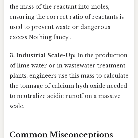
the mass of the reactant into moles,
ensuring the correct ratio of reactants is
used to prevent waste or dangerous
excess Nothing fancy..
3. Industrial Scale-Up:
In the production
of lime water or in wastewater treatment
plants, engineers use this mass to calculate
the tonnage of calcium hydroxide needed
to neutralize acidic runoff on a massive
scale.
Common Misconceptions