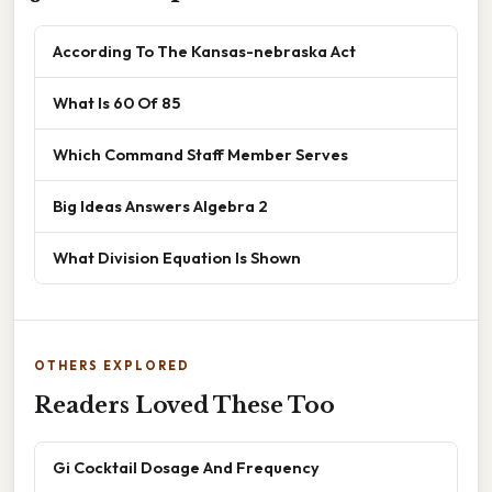
According To The Kansas-nebraska Act
What Is 60 Of 85
Which Command Staff Member Serves
Big Ideas Answers Algebra 2
What Division Equation Is Shown
OTHERS EXPLORED
Readers Loved These Too
Gi Cocktail Dosage And Frequency