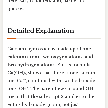
here Easy to understand, harder to
ignore..
Detailed Explanation
Calcium hydroxide is made up of
one
calcium atom
,
two oxygen atoms
, and
two hydrogen atoms
. But its formula,
Ca(OH)₂
, shows that there is one calcium
ion,
Ca²⁺
, combined with two hydroxide
ions,
OH⁻
. The parentheses around
OH
mean that the subscript
2
applies to the
entire hydroxide group, not just