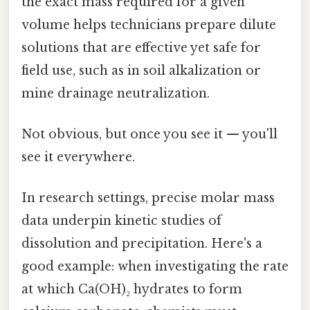
the exact mass required for a given
volume helps technicians prepare dilute
solutions that are effective yet safe for
field use, such as in soil alkalization or
mine drainage neutralization.
Not obvious, but once you see it — you'll
see it everywhere.
In research settings, precise molar mass
data underpin kinetic studies of
dissolution and precipitation. Here's a
good example: when investigating the rate
at which Ca(OH)₂ hydrates to form