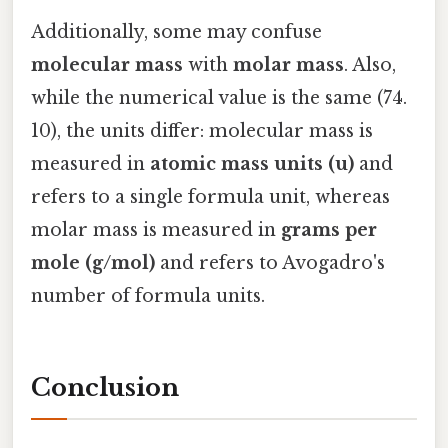
Additionally, some may confuse
molecular mass
with
molar mass
. Also,
while the numerical value is the same (74.
10), the units differ: molecular mass is
measured in
atomic mass units (u)
and
refers to a single formula unit, whereas
molar mass is measured in
grams per
mole (g/mol)
and refers to Avogadro's
number of formula units.
Conclusion