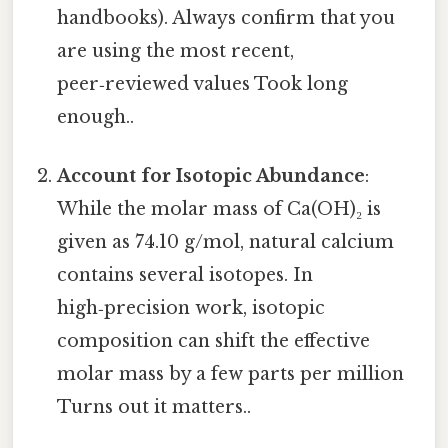
handbooks). Always confirm that you
are using the most recent,
peer‑reviewed values Took long
enough..
Account for Isotopic Abundance
:
While the molar mass of Ca(OH)₂ is
given as 74.10 g/mol, natural calcium
contains several isotopes. In
high‑precision work, isotopic
composition can shift the effective
molar mass by a few parts per million
Turns out it matters..