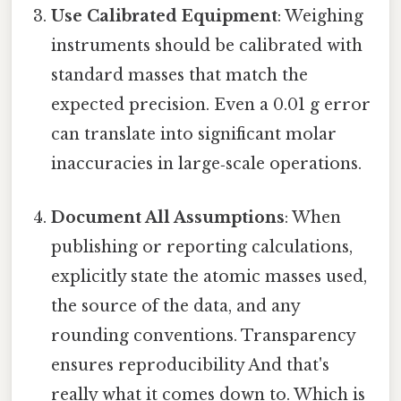
Use Calibrated Equipment
: Weighing
instruments should be calibrated with
standard masses that match the
expected precision. Even a 0.01 g error
can translate into significant molar
inaccuracies in large‑scale operations.
Document All Assumptions
: When
publishing or reporting calculations,
explicitly state the atomic masses used,
the source of the data, and any
rounding conventions. Transparency
ensures reproducibility And that's
really what it comes down to. Which is