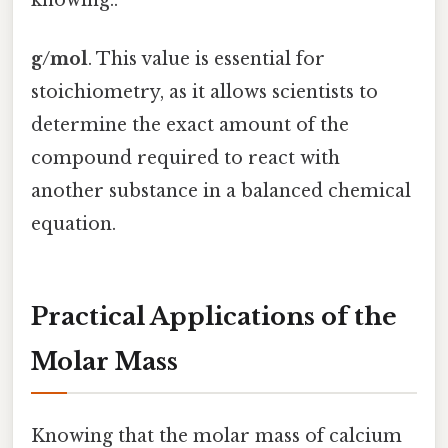
g/mol
. This value is essential for
stoichiometry, as it allows scientists to
determine the exact amount of the
compound required to react with
another substance in a balanced chemical
equation.
Practical Applications of the
Molar Mass
Knowing that the molar mass of calcium