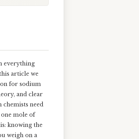
n everything
his article we
tion for sodium
heory, and clear
n chemists need
 one mole of
is: knowing the
ou weigh on a