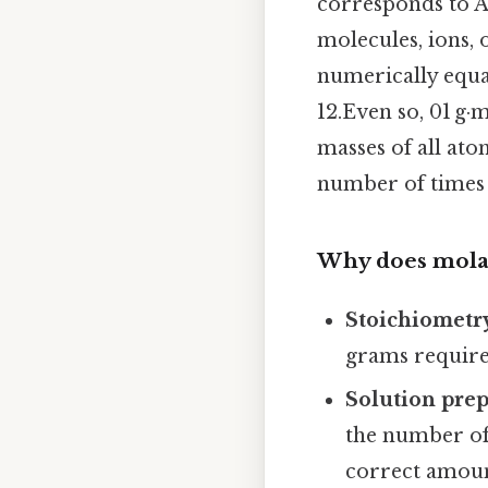
corresponds to A
molecules, ions, 
numerically equal 
12.Even so, 01 g·
masses of all at
number of times 
Why does mola
Stoichiometr
grams require
Solution pre
the number of
correct amoun