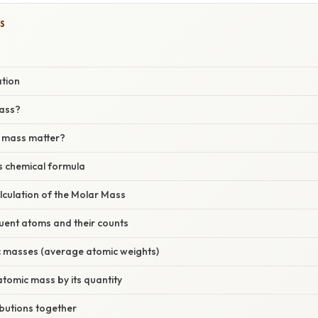
S
ation
mass?
 mass matter?
s chemical formula
lculation of the Molar Mass
ituent atoms and their counts
c masses (average atomic weights)
 atomic mass by its quantity
ibutions together