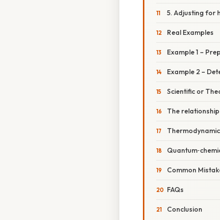
5. Adjusting for 
Real Examples
Example 1 – Prep
Example 2 – Deter
Scientific or The
The relationshi
Thermodynamic 
Quantum‑chemic
Common Mistake
FAQs
Conclusion