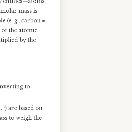
y entities—atoms,
e molar mass is
e (e. g., carbon ≈
 of the atomic
tiplied by the
nverting to
⁻¹) are based on
ass to weigh the