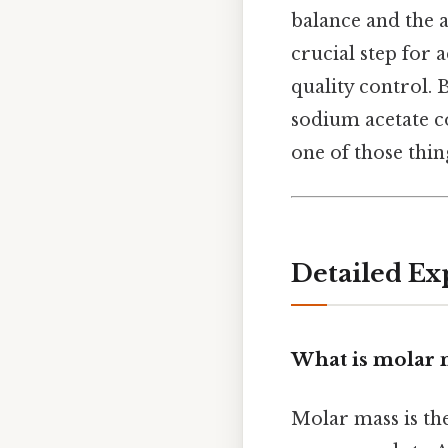
balance and the a
crucial step for 
quality control. 
sodium acetate co
one of those thing
Detailed Ex
What is molar 
Molar mass is th