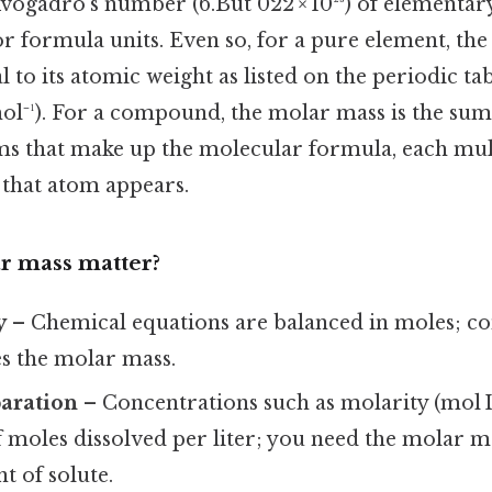
vogadro’s number (6.But 022 × 10²³) of elementar
or formula units. Even so, for a pure element, th
to its atomic weight as listed on the periodic tabl
mol⁻¹). For a compound, the molar mass is the sum
oms that make up the molecular formula, each mul
that atom appears.
r mass matter?
y
– Chemical equations are balanced in moles; co
s the molar mass.
paration
– Concentrations such as molarity (mol L
 moles dissolved per liter; you need the molar m
t of solute.