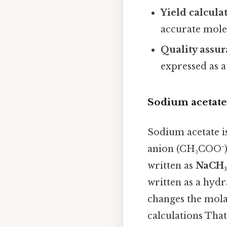
Yield calcula
accurate mole
Quality assu
expressed as 
Sodium acetate
Sodium acetate is
anion (CH₃COO⁻).
written as
NaCH
written as a hyd
changes the mola
calculations That'