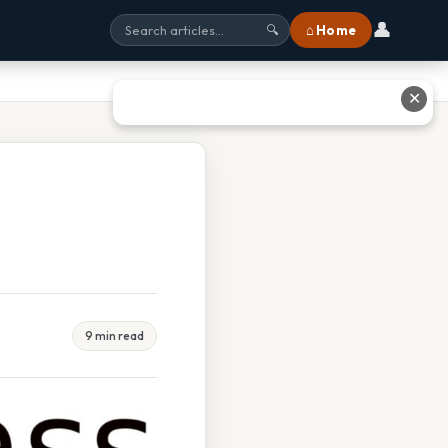
👤
⌂ Home
🔍
✕
9 min read