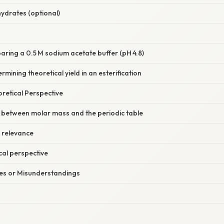
hydrates (optional)
aring a 0.5 M sodium acetate buffer (pH 4.8)
mining theoretical yield in an esterification
oretical Perspective
p between molar mass and the periodic table
relevance
al perspective
s or Misunderstandings