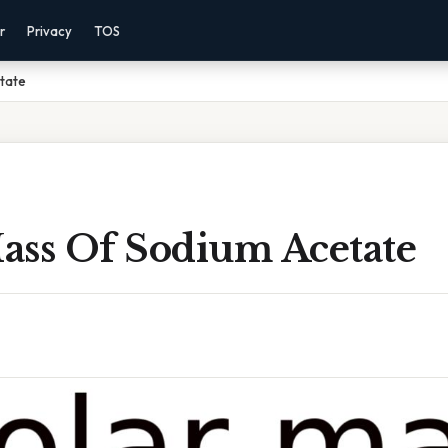
r
Privacy
TOS
tate
ass Of Sodium Acetate