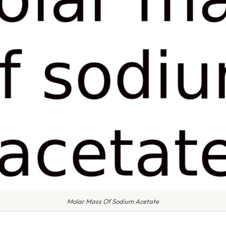
Molar Mass Of Sodium Acetate