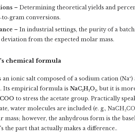
tions
– Determining theoretical yields and percent
‑to‑gram conversions.
rance
– In industrial settings, the purity of a batch
a deviation from the expected molar mass.
’s chemical formula
 an ionic salt composed of a sodium cation (Na⁺) 
 Its empirical formula is
NaC₂H₃O₂
, but it is m
₃COO
to stress the acetate group. Practically spe
rate, water molecules are included (e. g., NaCH₃
r mass; however, the anhydrous form is the base
s the part that actually makes a difference..