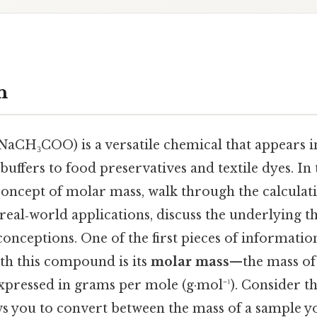
n
NaCH₃COO) is a versatile chemical that appears i
uffers to food preservatives and textile dyes. In t
 concept of molar mass, walk through the calcula
real‑world applications, discuss the underlying t
ceptions. One of the first pieces of informatio
h this compound is its
molar mass
—the mass of
xpressed in grams per mole (g·mol⁻¹). Consider th
s you to convert between the mass of a sample y