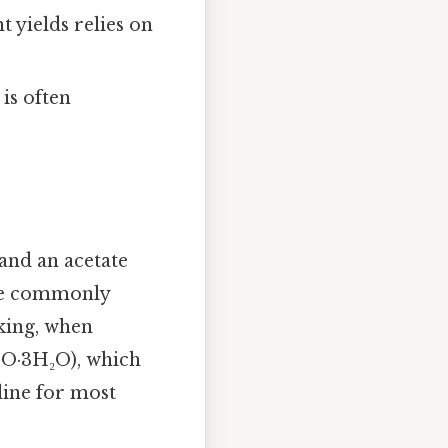
 yields relies on
 is often
and an acetate
ore commonly
aking, when
COO·3H₂O), which
line for most