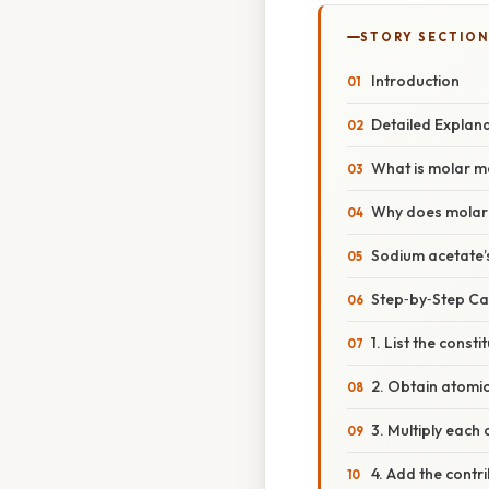
STORY SECTION
Introduction
Detailed Explan
What is molar 
Why does molar
Sodium acetate’
Step‑by‑Step Ca
1. List the const
2. Obtain atomi
3. Multiply each
4. Add the contr