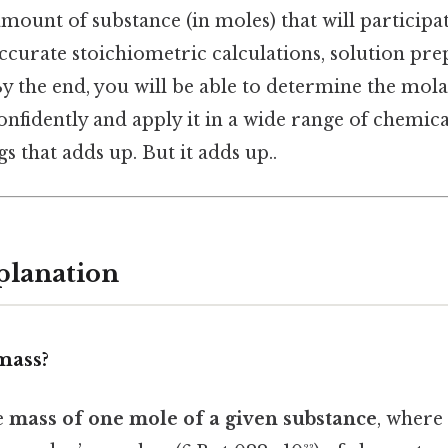
mount of substance (in moles) that will participate
accurate stoichiometric calculations, solution pre
By the end, you will be able to determine the mol
nfidently and apply it in a wide range of chemical
s that adds up. But it adds up..
planation
mass?
e
mass of one mole of a given substance
, where