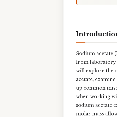
Introductio
Sodium acetate (
from laboratory b
will explore the
acetate, examine 
up common miscon
when working wit
sodium acetate e
molar mass allow