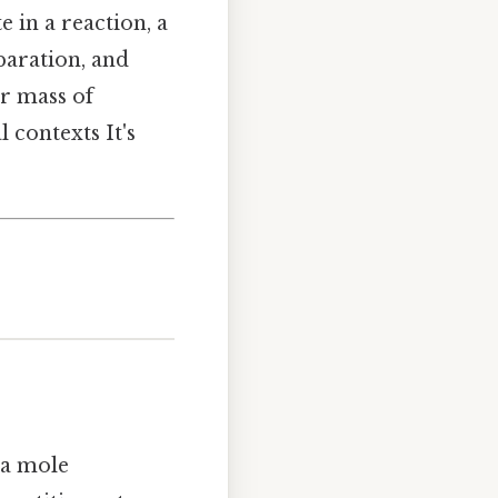
 in a reaction, a
paration, and
ar mass of
 contexts It's
 a mole