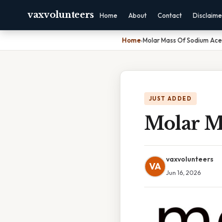
vaxvolunteers
Home
About
Contact
Disclaime
Home
›
Molar Mass Of Sodium Ace
JUST ADDED
Molar M
vaxvolunteers
VA
Jun 16, 2026