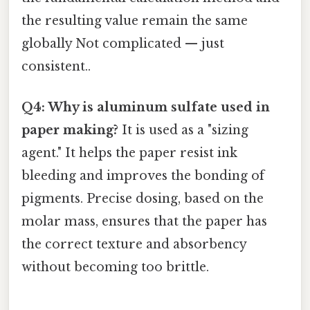
the resulting value remain the same
globally Not complicated — just
consistent..
Q4: Why is aluminum sulfate used in
paper making?
It is used as a "sizing
agent." It helps the paper resist ink
bleeding and improves the bonding of
pigments. Precise dosing, based on the
molar mass, ensures that the paper has
the correct texture and absorbency
without becoming too brittle.