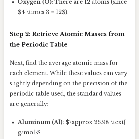
Oxygen (O):
There are 12 atoms (since
$4 \times 3 = 12$).
Step 2: Retrieve Atomic Masses from
the Periodic Table
Next, find the average atomic mass for
each element. While these values can vary
slightly depending on the precision of the
periodic table used, the standard values
are generally:
Aluminum (Al):
$\approx 26.98 \text{
g/mol}$