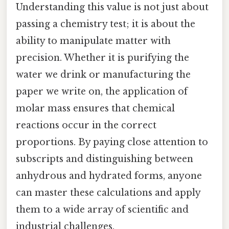
Understanding this value is not just about
passing a chemistry test; it is about the
ability to manipulate matter with
precision. Whether it is purifying the
water we drink or manufacturing the
paper we write on, the application of
molar mass ensures that chemical
reactions occur in the correct
proportions. By paying close attention to
subscripts and distinguishing between
anhydrous and hydrated forms, anyone
can master these calculations and apply
them to a wide array of scientific and
industrial challenges.