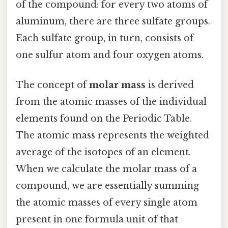
of the compound: for every two atoms of
aluminum, there are three sulfate groups.
Each sulfate group, in turn, consists of
one sulfur atom and four oxygen atoms.
The concept of
molar mass
is derived
from the atomic masses of the individual
elements found on the Periodic Table.
The atomic mass represents the weighted
average of the isotopes of an element.
When we calculate the molar mass of a
compound, we are essentially summing
the atomic masses of every single atom
present in one formula unit of that