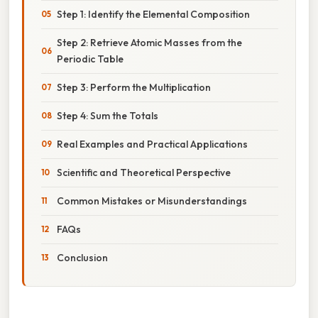
Step 1: Identify the Elemental Composition
Step 2: Retrieve Atomic Masses from the
Periodic Table
Step 3: Perform the Multiplication
Step 4: Sum the Totals
Real Examples and Practical Applications
Scientific and Theoretical Perspective
Common Mistakes or Misunderstandings
FAQs
Conclusion