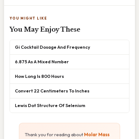
YOU MIGHT LIKE
You May Enjoy These
Gi Cocktail Dosage And Frequency
6.875 As A Mixed Number
How Long Is 800 Hours
Convert 22 Centimeters To Inches
Lewis Dot Structure Of Selenium
Thank you for reading about
Molar Mass