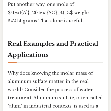
Put another way, one mole of
$\text{Al}_2(\text{SO}_4)_3$ weighs
342.14 grams That alone is useful..
Real Examples and Practical
Applications
Why does knowing the molar mass of
aluminum sulfate matter in the real
world? Consider the process of
water
treatment
. Aluminum sulfate, often called
"alum" in industrial contexts, is used as a