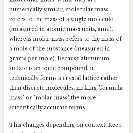
numerically similar, molecular mass
refers to the mass of a single molecule
(measured in atomic mass units, amu),
whereas molar mass refers to the mass of
a mole of the substance (measured in
grams per mole). Because aluminum
sulfate is an ionic compound, it
technically forms a crystal lattice rather
than discrete molecules, making "formula
mass" or "molar mass" the more
scientifically accurate terms.
This changes depending on context. Keep