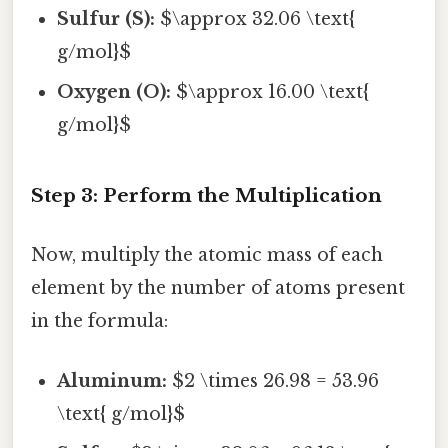
Sulfur (S):
$\approx 32.06 \text{
g/mol}$
Oxygen (O):
$\approx 16.00 \text{
g/mol}$
Step 3: Perform the Multiplication
Now, multiply the atomic mass of each
element by the number of atoms present
in the formula:
Aluminum:
$2 \times 26.98 = 53.96
\text{ g/mol}$