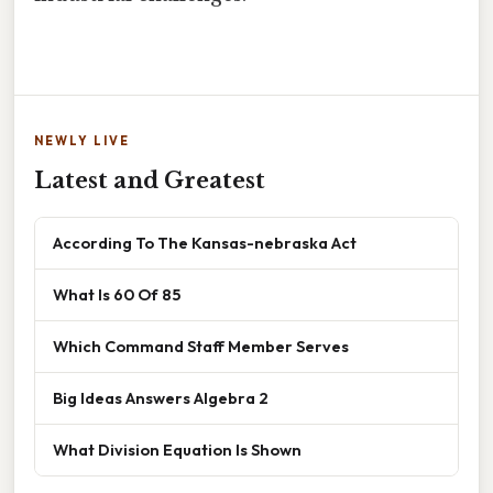
NEWLY LIVE
Latest and Greatest
According To The Kansas-nebraska Act
What Is 60 Of 85
Which Command Staff Member Serves
Big Ideas Answers Algebra 2
What Division Equation Is Shown