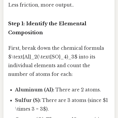
Less friction, more output..
Step 1: Identify the Elemental
Composition
First, break down the chemical formula
$\text{Al}_2(\text{SO}_4)_3$ into its
individual elements and count the
number of atoms for each:
Aluminum (Al):
There are 2 atoms.
Sulfur (S):
There are 3 atoms (since $1
\times 3 = 3$).