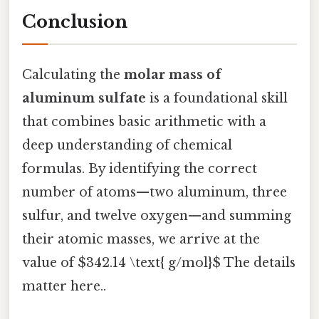
Conclusion
Calculating the
molar mass of
aluminum sulfate
is a foundational skill
that combines basic arithmetic with a
deep understanding of chemical
formulas. By identifying the correct
number of atoms—two aluminum, three
sulfur, and twelve oxygen—and summing
their atomic masses, we arrive at the
value of $342.14 \text{ g/mol}$ The details
matter here..