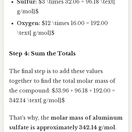
Sulfur:
$3 \times 32.06 = 96.18 \text{
g/mol}$
Oxygen:
$12 \times 16.00 = 192.00
\text{ g/mol}$
Step 4: Sum the Totals
The final step is to add these values
together to find the total molar mass of
the compound: $53.96 + 96.18 + 192.00 =
342.14 \text{ g/mol}$
That's why, the
molar mass of aluminum
sulfate is approximately 342.14 g/mol
.