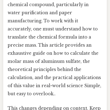
chemical compound, particularly in
water purification and paper
manufacturing. To work with it
accurately, one must understand how to
translate the chemical formula into a
precise mass. This article provides an
exhaustive guide on how to calculate the
molar mass of aluminum sulfate, the
theoretical principles behind the
calculation, and the practical applications
of this value in real-world science Simple,
but easy to overlook..
This changes depending on context. Keep