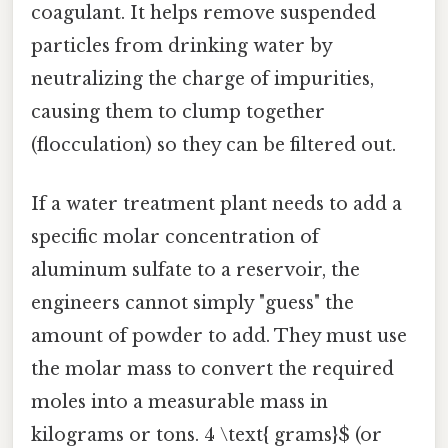
coagulant. It helps remove suspended
particles from drinking water by
neutralizing the charge of impurities,
causing them to clump together
(flocculation) so they can be filtered out.
If a water treatment plant needs to add a
specific molar concentration of
aluminum sulfate to a reservoir, the
engineers cannot simply "guess" the
amount of powder to add. They must use
the molar mass to convert the required
moles into a measurable mass in
kilograms or tons. 4 \text{ grams}$ (or