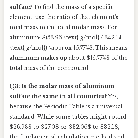
sulfate?
To find the mass of a specific
element, use the ratio of that element's
total mass to the total molar mass. For
aluminum: $(53.96 \text{ g/mol} / 342.14
\text{ g/mol}) \approx 15.77%$. This means
aluminum makes up about $15.77%$ of the
total mass of the compound.
Q3: Is the molar mass of aluminum
sulfate the same in all countries?
Yes,
because the Periodic Table is a universal
standard. While some tables might round
$26.98$ to $27.0$ or $32.06$ to $32.1$,
the fundamental calculation method and