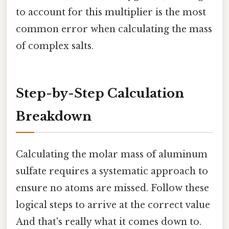
to account for this multiplier is the most
common error when calculating the mass
of complex salts.
Step-by-Step Calculation
Breakdown
Calculating the molar mass of aluminum
sulfate requires a systematic approach to
ensure no atoms are missed. Follow these
logical steps to arrive at the correct value
And that's really what it comes down to.