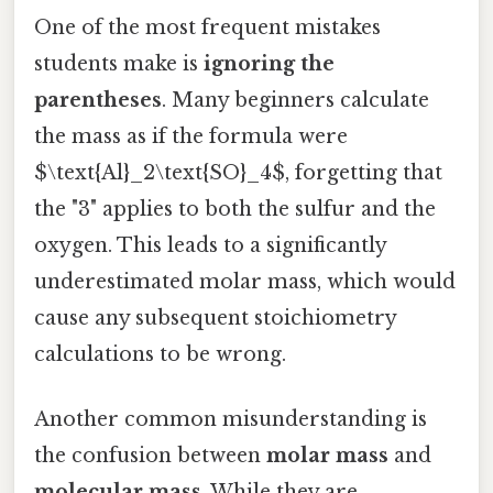
One of the most frequent mistakes
students make is
ignoring the
parentheses
. Many beginners calculate
the mass as if the formula were
$\text{Al}_2\text{SO}_4$, forgetting that
the "3" applies to both the sulfur and the
oxygen. This leads to a significantly
underestimated molar mass, which would
cause any subsequent stoichiometry
calculations to be wrong.
Another common misunderstanding is
the confusion between
molar mass
and
molecular mass
. While they are