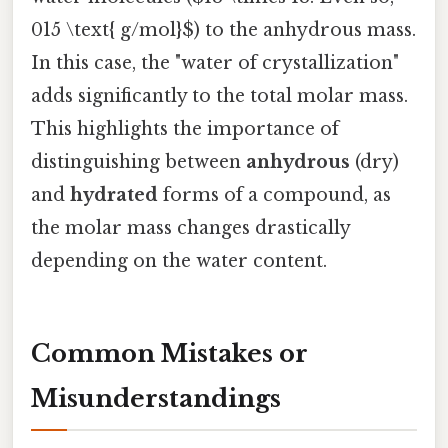
015 \text{ g/mol}$) to the anhydrous mass.
In this case, the "water of crystallization"
adds significantly to the total molar mass.
This highlights the importance of
distinguishing between
anhydrous
(dry)
and
hydrated
forms of a compound, as
the molar mass changes drastically
depending on the water content.
Common Mistakes or
Misunderstandings