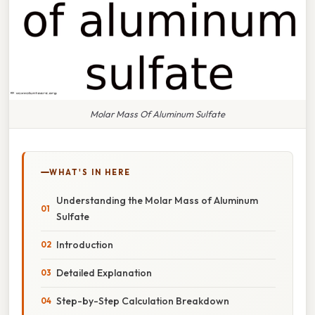
Molar Mass Of Aluminum Sulfate
WHAT'S IN HERE
Understanding the Molar Mass of Aluminum
Sulfate
Introduction
Detailed Explanation
Step-by-Step Calculation Breakdown