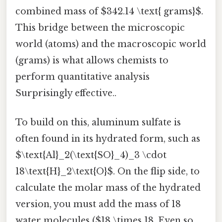
combined mass of $342.14 \text{ grams}$.
This bridge between the microscopic
world (atoms) and the macroscopic world
(grams) is what allows chemists to
perform quantitative analysis
Surprisingly effective..
To build on this, aluminum sulfate is
often found in its hydrated form, such as
$\text{Al}_2(\text{SO}_4)_3 \cdot
18\text{H}_2\text{O}$. On the flip side, to
calculate the molar mass of the hydrated
version, you must add the mass of 18
water molecules ($18 \times 18. Even so,