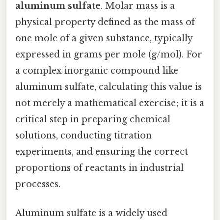
aluminum sulfate
. Molar mass is a
physical property defined as the mass of
one mole of a given substance, typically
expressed in grams per mole (g/mol). For
a complex inorganic compound like
aluminum sulfate, calculating this value is
not merely a mathematical exercise; it is a
critical step in preparing chemical
solutions, conducting titration
experiments, and ensuring the correct
proportions of reactants in industrial
processes.
Aluminum sulfate is a widely used