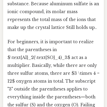
substance. Because aluminum sulfate is an
ionic compound, its molar mass
represents the total mass of the ions that
make up the crystal lattice Still holds up..
For beginners, it is important to realize
that the parentheses in
$\text{Al}_2(\text{SO}_4)_3$ act as a
multiplier. Basically, while there are only
three sulfur atoms, there are $3 \times 4 =
12$ oxygen atoms in total. The subscript
"3" outside the parentheses applies to
everything inside the parentheses—both
the sulfur (S) and the oxygen (O). Failing