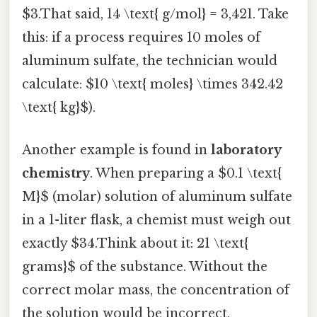
$3.That said, 14 \text{ g/mol} = 3,421. Take
this: if a process requires 10 moles of
aluminum sulfate, the technician would
calculate: $10 \text{ moles} \times 342.42
\text{ kg}$).
Another example is found in
laboratory
chemistry
. When preparing a $0.1 \text{
M}$ (molar) solution of aluminum sulfate
in a 1-liter flask, a chemist must weigh out
exactly $34.Think about it: 21 \text{
grams}$ of the substance. Without the
correct molar mass, the concentration of
the solution would be incorrect,