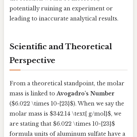
potentially ruining an experiment or
leading to inaccurate analytical results.
Scientific and Theoretical
Perspective
From a theoretical standpoint, the molar
mass is linked to
Avogadro's Number
($6.022 \times 10^{23}$). When we say the
molar mass is $342.14 \text{ g/mol}$, we
are stating that $6.022 \times 10^{23}$
formula units of aluminum sulfate have a