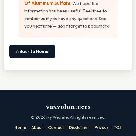
Of Aluminum Sulfate
. We hope the
information has been useful. Feel free to
contact us if you have any questions. See
you next time — don't forget to bookmark!
⌂ Back to Home
vaxvolunteers
©
2026
My Website. All rights reserved.
·
·
·
·
·
Home
About
Contact
Disclaimer
Privacy
TOS