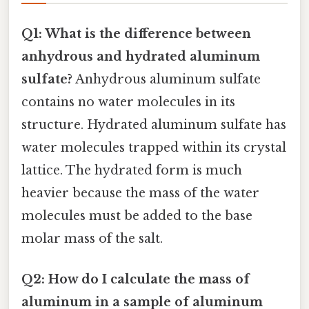
Q1: What is the difference between
anhydrous and hydrated aluminum
sulfate?
Anhydrous aluminum sulfate
contains no water molecules in its
structure. Hydrated aluminum sulfate has
water molecules trapped within its crystal
lattice. The hydrated form is much
heavier because the mass of the water
molecules must be added to the base
molar mass of the salt.
Q2: How do I calculate the mass of
aluminum in a sample of aluminum