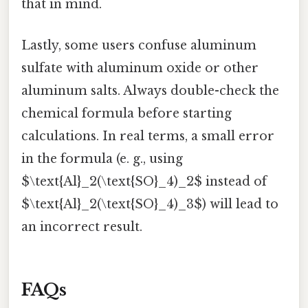
that in mind.
Lastly, some users confuse aluminum
sulfate with aluminum oxide or other
aluminum salts. Always double-check the
chemical formula before starting
calculations. In real terms, a small error
in the formula (e. g., using
$\text{Al}_2(\text{SO}_4)_2$ instead of
$\text{Al}_2(\text{SO}_4)_3$) will lead to
an incorrect result.
FAQs