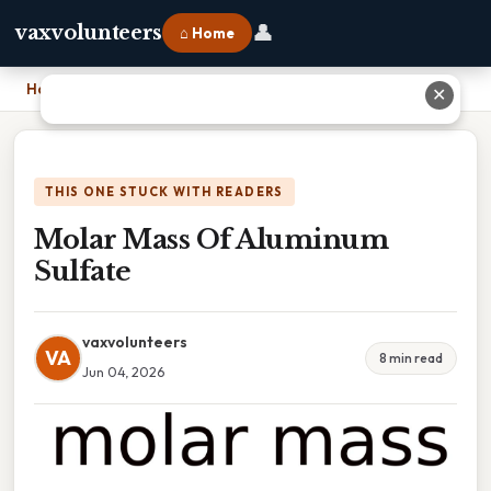
👤
vaxvolunteers
⌂ Home
Home
›
Molar Mass Of Aluminum Sulfate
✕
THIS ONE STUCK WITH READERS
Molar Mass Of Aluminum
Sulfate
vaxvolunteers
VA
8 min read
Jun 04, 2026