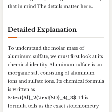
that in mind The details matter here..
Detailed Explanation
To understand the molar mass of
aluminum sulfate, we must first look at its
chemical identity. Aluminum sulfate is an
inorganic salt consisting of aluminum
ions and sulfate ions. Its chemical formula
is written as
$\text{Al}_2(\text{SO}_4)_3$
. This
formula tells us the exact stoichiometry