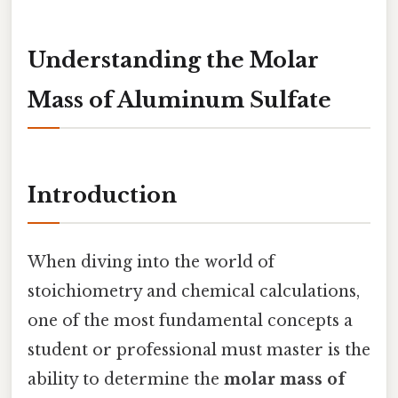
Understanding the Molar
Mass of Aluminum Sulfate
Introduction
When diving into the world of
stoichiometry and chemical calculations,
one of the most fundamental concepts a
student or professional must master is the
ability to determine the
molar mass of