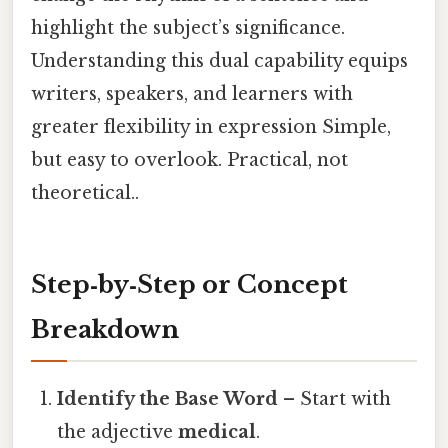
highlight the subject’s significance.
Understanding this dual capability equips
writers, speakers, and learners with
greater flexibility in expression Simple,
but easy to overlook. Practical, not
theoretical..
Step‑by‑Step or Concept
Breakdown
Identify the Base Word
– Start with
the adjective
medical
.