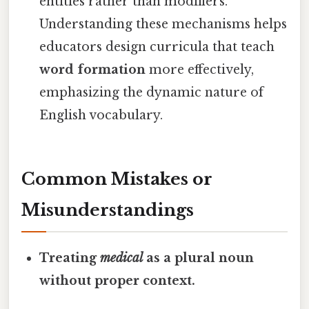
entities rather than modifiers.
Understanding these mechanisms helps
educators design curricula that teach
word formation
more effectively,
emphasizing the dynamic nature of
English vocabulary.
Common Mistakes or
Misunderstandings
Treating
medical
as a plural noun
without proper context.