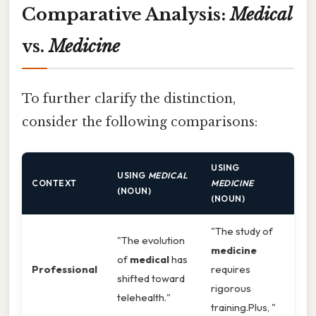
Comparative Analysis:
Medical
vs.
Medicine
To further clarify the distinction,
consider the following comparisons:
USING
USING
MEDICAL
CONTEXT
MEDICINE
(NOUN)
(NOUN)
"The study of
"The evolution
medicine
of
medical
has
Professional
requires
shifted toward
rigorous
telehealth."
training.Plus, "