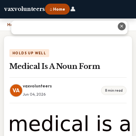
👤
vaxvolunteers
⌂ Home
Home
›
Medical Is A Noun Form
✕
HOLDS UP WELL
Medical Is A Noun Form
vaxvolunteers
VA
8 min read
Jun 04, 2026