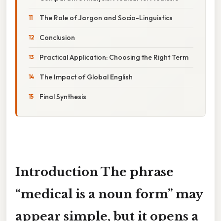
The Role of Jargon and Socio-Linguistics
Conclusion
Practical Application: Choosing the Right Term
The Impact of Global English
Final Synthesis
Introduction The phrase
“medical is a noun form”
may
appear simple, but it opens a