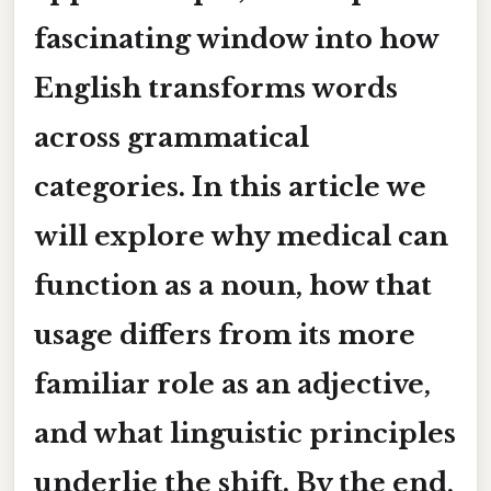
fascinating window into how
English transforms words
across grammatical
categories. In this article we
will explore why
medical
can
function as a
noun
, how that
usage differs from its more
familiar role as an
adjective
,
and what linguistic principles
underlie the shift. By the end,