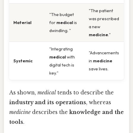
"The patient
"The budget
was prescribed
Material
for
medical
is
a new
dwindling. "
medicine
."
"Integrating
"Advancements
medical
with
Systemic
in
medicine
digital tech is
save lives.
key."
As shown,
medical
tends to describe the
industry and its operations
, whereas
medicine
describes the
knowledge and the
tools
.