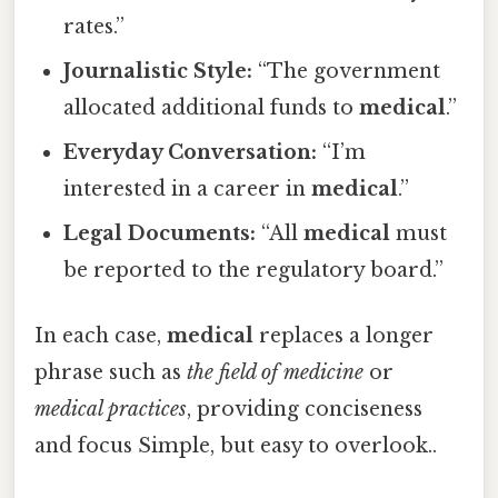
rates.”
Journalistic Style:
“The government
allocated additional funds to
medical
.”
Everyday Conversation:
“I’m
interested in a career in
medical
.”
Legal Documents:
“All
medical
must
be reported to the regulatory board.”
In each case,
medical
replaces a longer
phrase such as
the field of medicine
or
medical practices
, providing conciseness
and focus Simple, but easy to overlook..