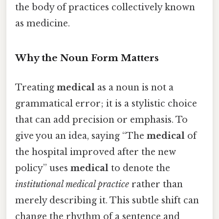
the body of practices collectively known
as medicine.
Why the Noun Form Matters
Treating
medical
as a noun is not a
grammatical error; it is a stylistic choice
that can add precision or emphasis. To
give you an idea, saying “The
medical
of
the hospital improved after the new
policy” uses
medical
to denote the
institutional medical practice
rather than
merely describing it. This subtle shift can
change the rhythm of a sentence and