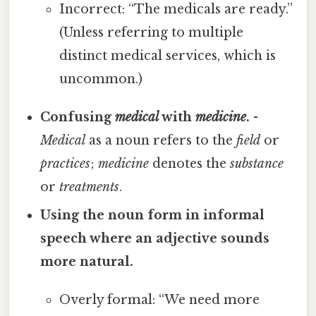
Incorrect: “The medicals are ready.”
(Unless referring to multiple
distinct medical services, which is
uncommon.)
Confusing
medical
with
medicine
.
-
Medical
as a noun refers to the
field
or
practices
;
medicine
denotes the
substance
or
treatments
.
Using the noun form in informal
speech where an adjective sounds
more natural.
Overly formal: “We need more