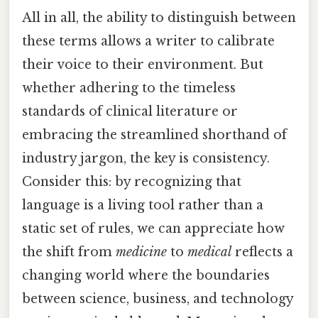
All in all, the ability to distinguish between
these terms allows a writer to calibrate
their voice to their environment. But
whether adhering to the timeless
standards of clinical literature or
embracing the streamlined shorthand of
industry jargon, the key is consistency.
Consider this: by recognizing that
language is a living tool rather than a
static set of rules, we can appreciate how
the shift from
medicine
to
medical
reflects a
changing world where the boundaries
between science, business, and technology