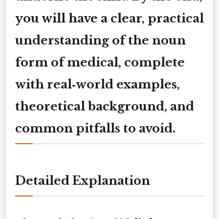
you will have a clear, practical
understanding of the
noun
form of medical
, complete
with real‑world examples,
theoretical background, and
common pitfalls to avoid.
Detailed Explanation