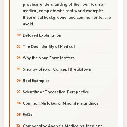
practical understanding of the noun form of
medical, complete with real‑world examples,
theoretical background, and common pitfalls to
avoid.
Detailed Explanation
The Dual Identity of Medical
Why the Noun Form Matters
Step‑by‑Step or Concept Breakdown
Real Examples
Scientific or Theoretical Perspective
Common Mistakes or Misunderstandings
FAQs
Comparative Analysis: Medical vs. Medicine