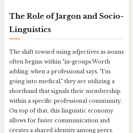
The Role of Jargon and Socio-
Linguistics
The shift toward using adjectives as nouns
often begins within "in-groups.Worth
adding: when a professional says, "I'm
going into medical," they are utilizing a
shorthand that signals their membership
within a specific professional community.
On top of that, this linguistic economy
allows for faster communication and
creates a shared identity among peers.