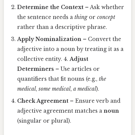
Determine the Context
– Ask whether
the sentence needs a
thing
or
concept
rather than a descriptive phrase.
Apply Nominalization
– Convert the
adjective into a noun by treating it as a
collective entity. 4.
Adjust
Determiners
– Use articles or
quantifiers that fit nouns (e.g.,
the
medical
,
some medical
,
a medical
).
Check Agreement
– Ensure verb and
adjective agreement matches a
noun
(singular or plural).