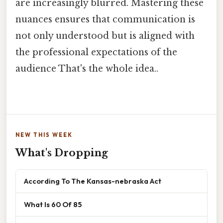
are increasingly blurred. Mastering these
nuances ensures that communication is
not only understood but is aligned with
the professional expectations of the
audience That's the whole idea..
NEW THIS WEEK
What's Dropping
According To The Kansas-nebraska Act
What Is 60 Of 85