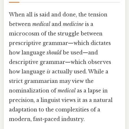
When all is said and done, the tension
between
medical
and
medicine
is a
microcosm of the struggle between
prescriptive grammar—which dictates
how language
should
be used—and
descriptive grammar—which observes
how language
is
actually used. While a
strict grammarian may view the
nominalization of
medical
as a lapse in
precision, a linguist views it as a natural
adaptation to the complexities of a
modern, fast-paced industry.