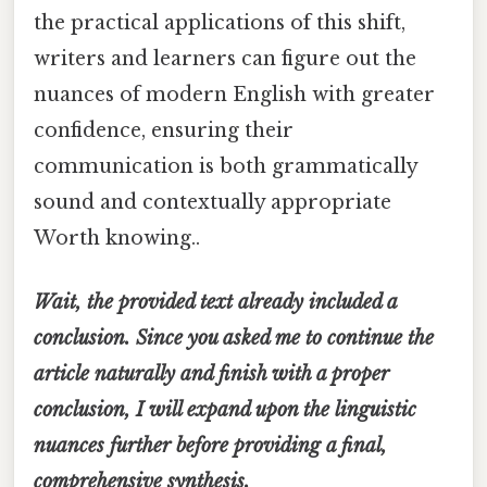
the practical applications of this shift,
writers and learners can figure out the
nuances of modern English with greater
confidence, ensuring their
communication is both grammatically
sound and contextually appropriate
Worth knowing..
Wait, the provided text already included a
conclusion. Since you asked me to continue the
article naturally and finish with a proper
conclusion, I will expand upon the linguistic
nuances further before providing a final,
comprehensive synthesis.