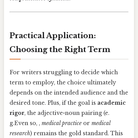
Practical Application:
Choosing the Right Term
For writers struggling to decide which
term to employ, the choice ultimately
depends on the intended audience and the
desired tone. Plus, if the goal is
academic
rigor
, the adjective-noun pairing (e.
g.Even so, ,
medical practice
or
medical
research
) remains the gold standard. This