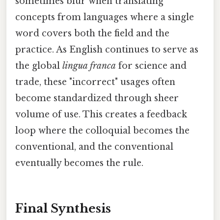
sometimes blur when translating
concepts from languages where a single
word covers both the field and the
practice. As English continues to serve as
the global
lingua franca
for science and
trade, these "incorrect" usages often
become standardized through sheer
volume of use. This creates a feedback
loop where the colloquial becomes the
conventional, and the conventional
eventually becomes the rule.
Final Synthesis