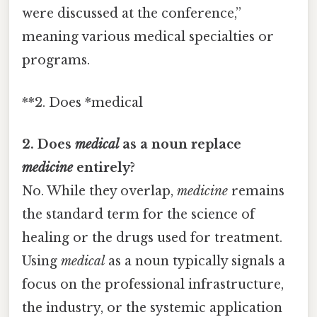
were discussed at the conference,”
meaning various medical specialties or
programs.
**2. Does *medical
2. Does
medical
as a noun replace
medicine
entirely?
No. While they overlap,
medicine
remains
the standard term for the science of
healing or the drugs used for treatment.
Using
medical
as a noun typically signals a
focus on the professional infrastructure,
the industry, or the systemic application