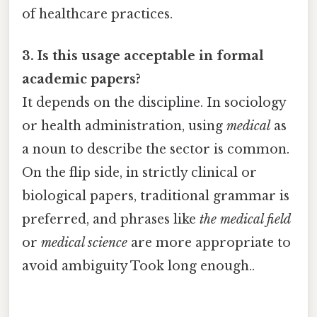
of healthcare practices.
3. Is this usage acceptable in formal
academic papers?
It depends on the discipline. In sociology
or health administration, using
medical
as
a noun to describe the sector is common.
On the flip side, in strictly clinical or
biological papers, traditional grammar is
preferred, and phrases like
the medical field
or
medical science
are more appropriate to
avoid ambiguity Took long enough..