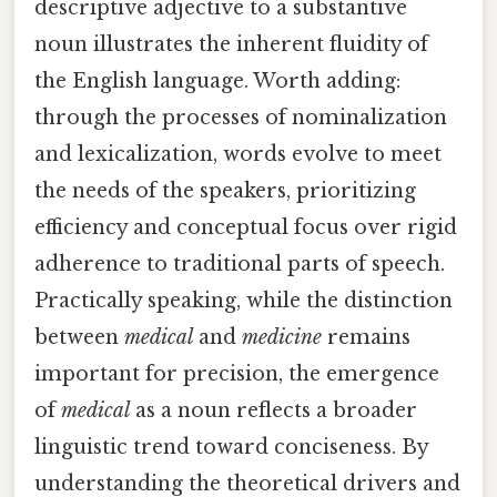
descriptive adjective to a substantive
noun illustrates the inherent fluidity of
the English language. Worth adding:
through the processes of nominalization
and lexicalization, words evolve to meet
the needs of the speakers, prioritizing
efficiency and conceptual focus over rigid
adherence to traditional parts of speech.
Practically speaking, while the distinction
between
medical
and
medicine
remains
important for precision, the emergence
of
medical
as a noun reflects a broader
linguistic trend toward conciseness. By
understanding the theoretical drivers and