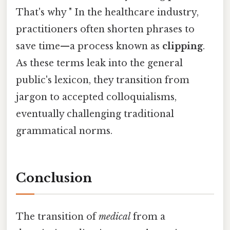
That's why " In the healthcare industry,
practitioners often shorten phrases to
save time—a process known as
clipping
.
As these terms leak into the general
public's lexicon, they transition from
jargon to accepted colloquialisms,
eventually challenging traditional
grammatical norms.
Conclusion
The transition of
medical
from a