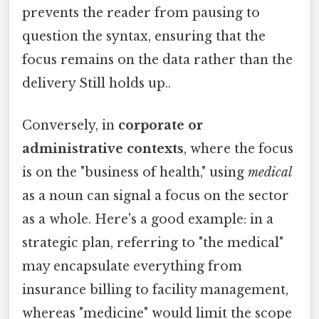
prevents the reader from pausing to
question the syntax, ensuring that the
focus remains on the data rather than the
delivery Still holds up..
Conversely, in
corporate or
administrative contexts
, where the focus
is on the "business of health," using
medical
as a noun can signal a focus on the sector
as a whole. Here's a good example: in a
strategic plan, referring to "the medical"
may encapsulate everything from
insurance billing to facility management,
whereas "medicine" would limit the scope