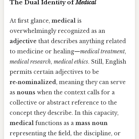
The Dual Identity of
Medical
At first glance,
medical
is
overwhelmingly recognized as an
adjective
that describes anything related
to medicine or healing—
medical treatment
,
medical research
,
medical ethics
. Still, English
permits certain adjectives to be
re‑nominalized
, meaning they can serve
as
nouns
when the context calls for a
collective or abstract reference to the
concept they describe. In this capacity,
medical
functions as a
mass noun
representing the field, the discipline, or