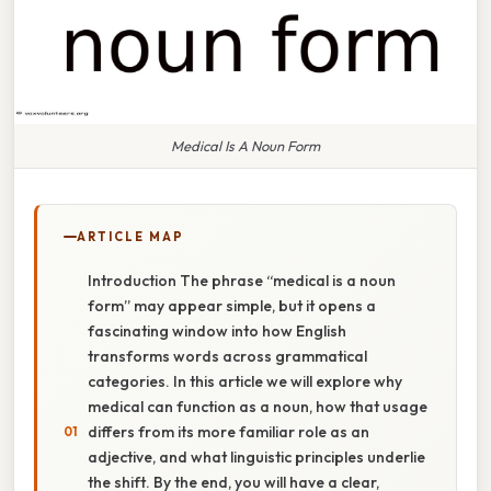
Medical Is A Noun Form
ARTICLE MAP
Introduction The phrase “medical is a noun
form” may appear simple, but it opens a
fascinating window into how English
transforms words across grammatical
categories. In this article we will explore why
medical can function as a noun, how that usage
differs from its more familiar role as an
adjective, and what linguistic principles underlie
the shift. By the end, you will have a clear,