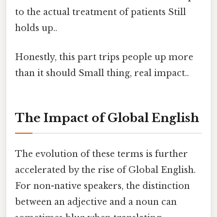
to the actual treatment of patients Still
holds up..
Honestly, this part trips people up more
than it should Small thing, real impact..
The Impact of Global English
The evolution of these terms is further
accelerated by the rise of Global English.
For non-native speakers, the distinction
between an adjective and a noun can