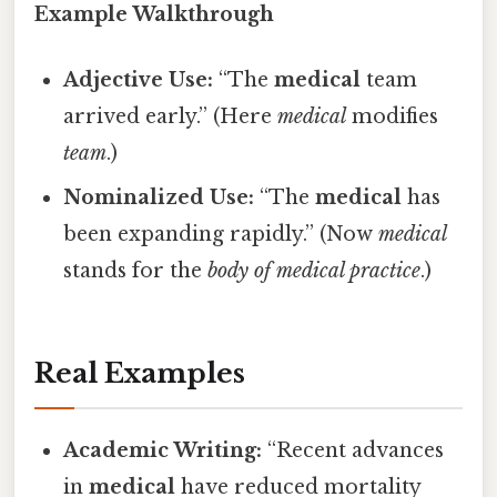
Example Walkthrough
Adjective Use:
“The
medical
team
arrived early.” (Here
medical
modifies
team
.)
Nominalized Use:
“The
medical
has
been expanding rapidly.” (Now
medical
stands for the
body of medical practice
.)
Real Examples
Academic Writing:
“Recent advances
in
medical
have reduced mortality