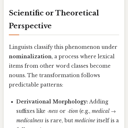
Scientific or Theoretical
Perspective
Linguists classify this phenomenon under
nominalization
, a process where lexical
items from other word classes become
nouns. The transformation follows
predictable patterns:
Derivational Morphology:
Adding
suffixes like
‑ness
or
‑tion
(e.g.,
medical
→
medicalness
is rare, but
medicine
itself is a