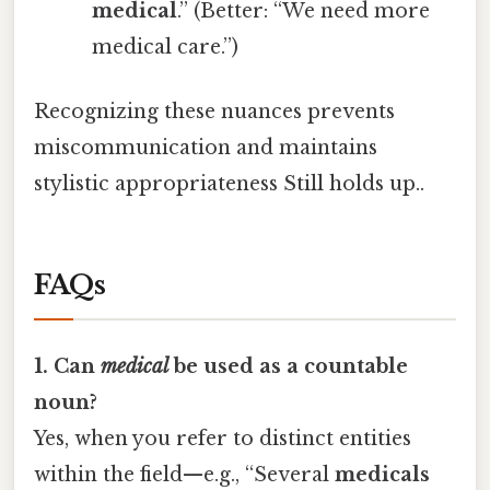
medical
.” (Better: “We need more
medical care.”)
Recognizing these nuances prevents
miscommunication and maintains
stylistic appropriateness Still holds up..
FAQs
1. Can
medical
be used as a countable
noun?
Yes, when you refer to distinct entities
within the field—e.g., “Several
medicals