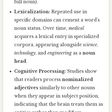
full noun).
Lexicalization:
Repeated use in
specific domains can cement a word’s
noun status. Over time,
medical
acquires a lexical entry in specialized
corpora, appearing alongside
science
,
technology
, and
engineering
as a
noun
head
.
Cognitive Processing:
Studies show
that readers process
nominalized
adjectives
similarly to other nouns
when they appear in subject position,
indicating that the brain treats them as