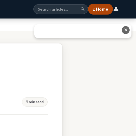
👤
⌂ Home
🔍
✕
9 min read