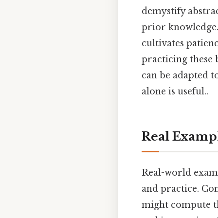
demystify abstra
prior knowledge. 
cultivates patien
practicing these 
can be adapted t
alone is useful..
Real Examp
Real-world examp
and practice. Co
might compute the