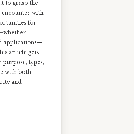
ut to grasp the
al encounter with
ortunities for
e—whether
ld applications—
is article gets
r purpose, types,
ve with both
rity and