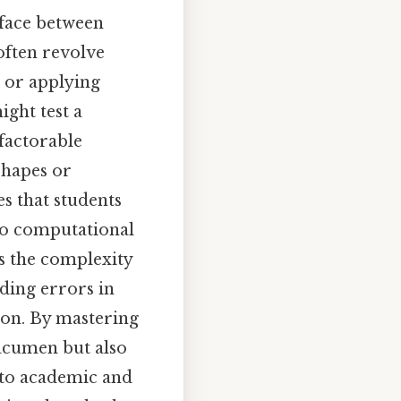
rface between
often revolve
, or applying
ight test a
 factorable
shapes or
es that students
to computational
ts the complexity
ading errors in
tion. By mastering
acumen but also
nto academic and