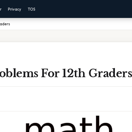
r
Privacy
TOS
raders
oblems For 12th Graders