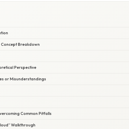
ation
r Concept Breakdown
oretical Perspective
s or Misunderstandings
Overcoming Common Pitfalls
Aloud” Walkthrough