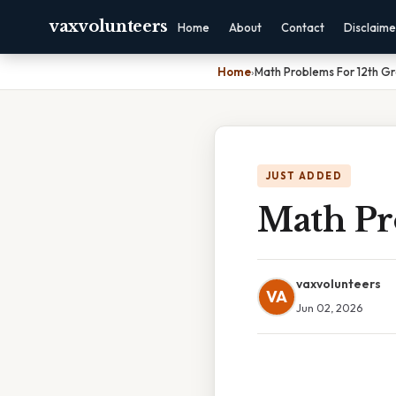
vaxvolunteers
Home
About
Contact
Disclaime
Home
›
Math Problems For 12th G
JUST ADDED
Math Pr
vaxvolunteers
VA
Jun 02, 2026