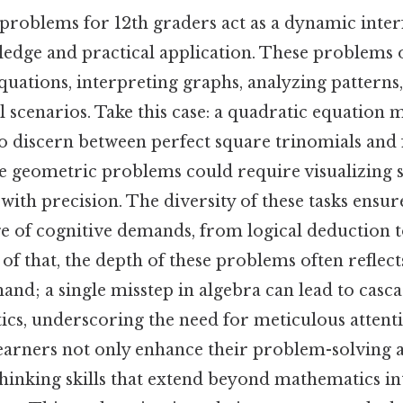
h problems for 12th graders act as a dynamic inte
ledge and practical application. These problems 
uations, interpreting graphs, analyzing patterns
 scenarios. Take this case: a quadratic equation m
 to discern between perfect square trinomials and
le geometric problems could require visualizing 
 with precision. The diversity of these tasks ensur
e of cognitive demands, from logical deduction 
of that, the depth of these problems often reflec
 hand; a single misstep in algebra can lead to casc
stics, underscoring the need for meticulous atten
earners not only enhance their problem-solving 
 thinking skills that extend beyond mathematics i