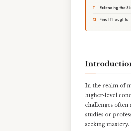
Extending the Sk
Final Thoughts
Introductio
In the realm of 
higher-level conc
challenges often
studies or profes
seeking mastery.