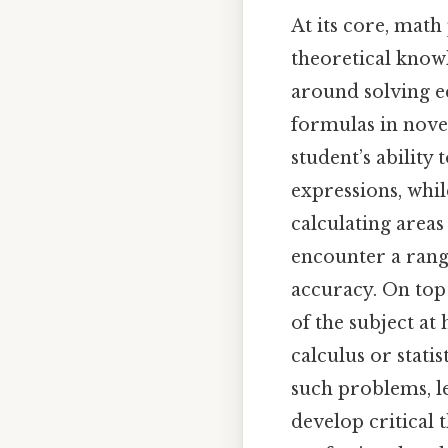
At its core, mat
theoretical know
around solving eq
formulas in novel
student’s ability
expressions, whi
calculating areas
encounter a rang
accuracy. On top 
of the subject at
calculus or stati
such problems, l
develop critical