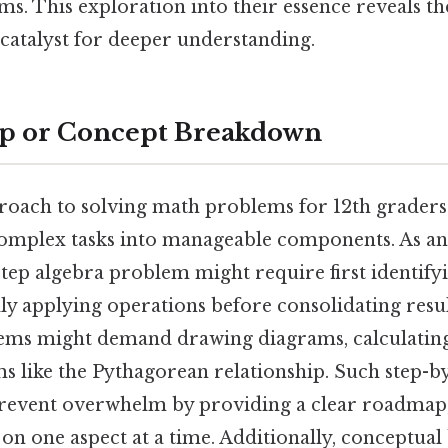
ms. This exploration into their essence reveals th
 a catalyst for deeper understanding.
ep or Concept Breakdown
roach to solving math problems for 12th graders
omplex tasks into manageable components. As an
step algebra problem might require first identifyi
ly applying operations before consolidating result
ms might demand drawing diagrams, calculating
s like the Pythagorean relationship. Such step-b
revent overwhelm by providing a clear roadmap,
 on one aspect at a time. Additionally, conceptua