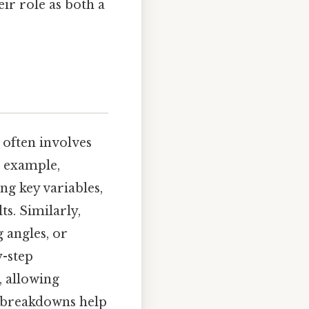
eir role as both a
 often involves
 example,
ng key variables,
s. Similarly,
 angles, or
y-step
 allowing
l breakdowns help