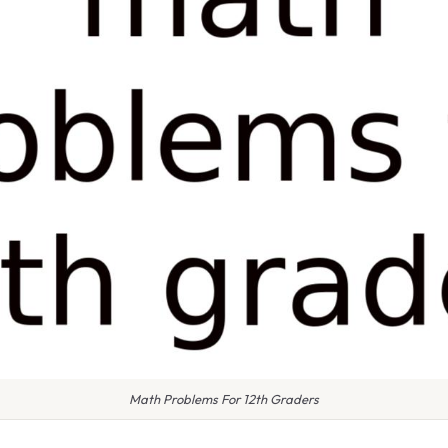
Math Problems For 12th Graders