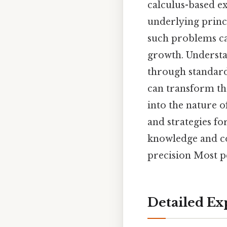
calculus-based ex
underlying princi
such problems can
growth. Understa
through standard
can transform the
into the nature o
and strategies fo
knowledge and co
precision Most pe
Detailed Ex