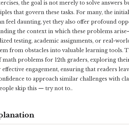
ercises, the goal is not merely to solve answers b
ples that govern these tasks. For many, the initi
 feel daunting, yet they also offer profound opp
nding the context in which these problems aris
ized testing, academic assignments, or real-wor
m from obstacles into valuable learning tools. Th
f math problems for 12th graders, exploring thei
r effective engagement, ensuring that readers lea
nfidence to approach similar challenges with cla
ople skip this — try not to..
planation