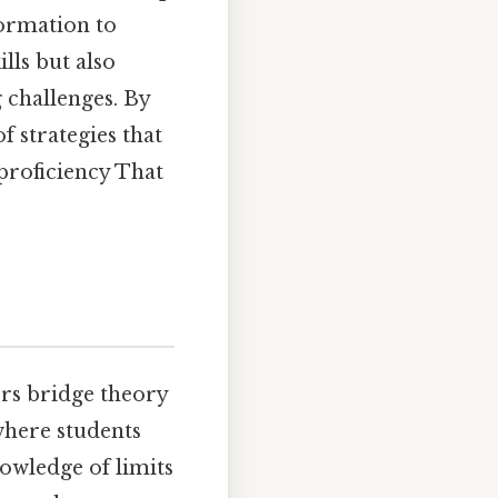
formation to
lls but also
g challenges. By
f strategies that
proficiency That
rs bridge theory
where students
nowledge of limits