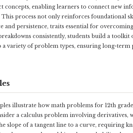
ct concepts, enabling learners to connect new in
This process not only reinforces foundational ski
ce and persistence, traits essential for overcomin
breakdowns consistently, students build a toolkit o
o a variety of problem types, ensuring long-term 
les
les illustrate how math problems for 12th grade
nsider a calculus problem involving derivatives, 
 slope of a tangent line to a curve, requiring k