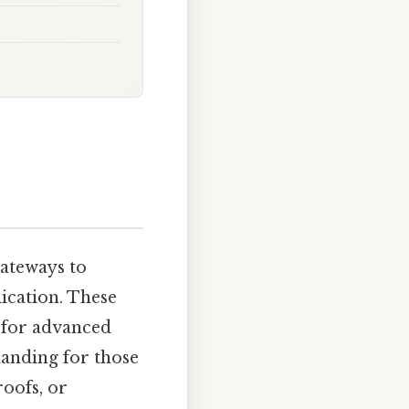
gateways to
lication. These
s for advanced
manding for those
oofs, or