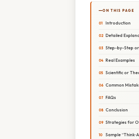
ON THIS PAGE
Introduction
Detailed Explan
Step-by-Step o
Real Examples
Scientific or The
Common Mistake
FAQs
Conclusion
Strategies for 
Sample “Think‑