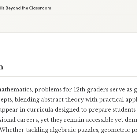
ills Beyond the Classroom
n
mathematics, problems for 12th graders serve as 
epts, blending abstract theory with practical app
 appear in curricula designed to prepare student
sional careers, yet they remain accessible yet de
 Whether tackling algebraic puzzles, geometric pr