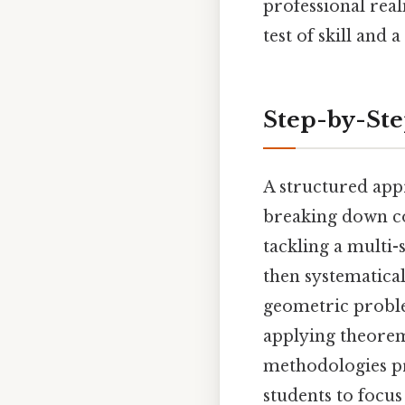
professional real
test of skill and
Step-by-St
A structured app
breaking down c
tackling a multi-
then systematical
geometric proble
applying theorem
methodologies p
students to focus