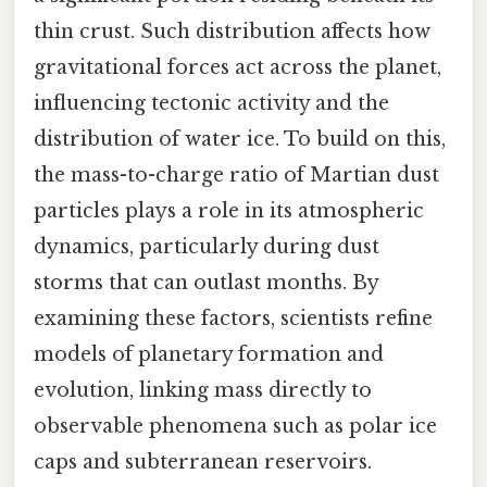
thin crust. Such distribution affects how
gravitational forces act across the planet,
influencing tectonic activity and the
distribution of water ice. To build on this,
the mass-to-charge ratio of Martian dust
particles plays a role in its atmospheric
dynamics, particularly during dust
storms that can outlast months. By
examining these factors, scientists refine
models of planetary formation and
evolution, linking mass directly to
observable phenomena such as polar ice
caps and subterranean reservoirs.