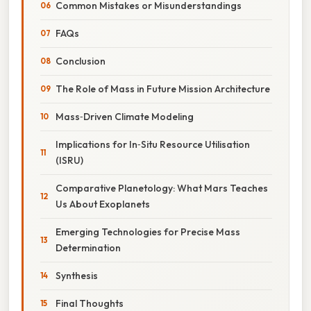
Common Mistakes or Misunderstandings
FAQs
Conclusion
The Role of Mass in Future Mission Architecture
Mass‑Driven Climate Modeling
Implications for In‑Situ Resource Utilisation
(ISRU)
Comparative Planetology: What Mars Teaches
Us About Exoplanets
Emerging Technologies for Precise Mass
Determination
Synthesis
Final Thoughts