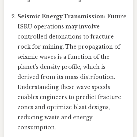
Seismic Energy Transmission:
Future
ISRU operations may involve
controlled detonations to fracture
rock for mining. The propagation of
seismic waves is a function of the
planet’s density profile, which is
derived from its mass distribution.
Understanding these wave speeds
enables engineers to predict fracture
zones and optimize blast designs,
reducing waste and energy
consumption.