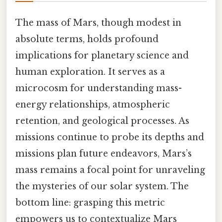
The mass of Mars, though modest in
absolute terms, holds profound
implications for planetary science and
human exploration. It serves as a
microcosm for understanding mass-
energy relationships, atmospheric
retention, and geological processes. As
missions continue to probe its depths and
missions plan future endeavors, Mars’s
mass remains a focal point for unraveling
the mysteries of our solar system. The
bottom line: grasping this metric
empowers us to contextualize Mars