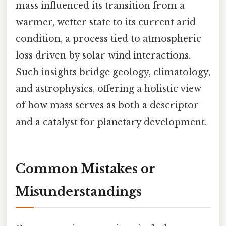
mass influenced its transition from a
warmer, wetter state to its current arid
condition, a process tied to atmospheric
loss driven by solar wind interactions.
Such insights bridge geology, climatology,
and astrophysics, offering a holistic view
of how mass serves as both a descriptor
and a catalyst for planetary development.
Common Mistakes or
Misunderstandings