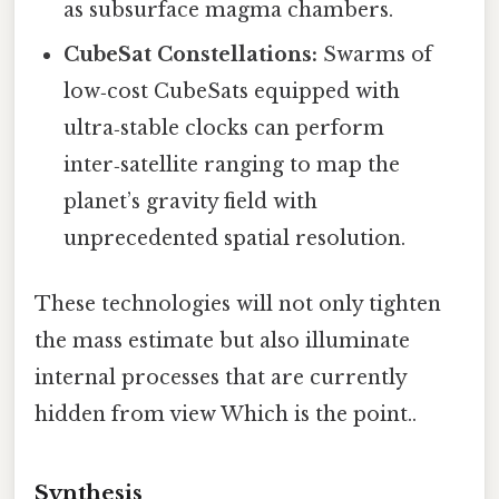
as subsurface magma chambers.
CubeSat Constellations:
Swarms of
low‑cost CubeSats equipped with
ultra‑stable clocks can perform
inter‑satellite ranging to map the
planet’s gravity field with
unprecedented spatial resolution.
These technologies will not only tighten
the mass estimate but also illuminate
internal processes that are currently
hidden from view Which is the point..
Synthesis