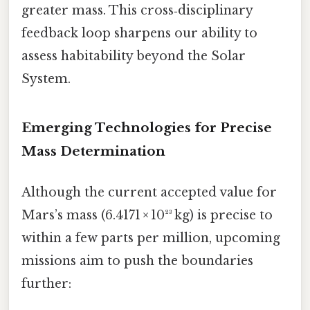
greater mass. This cross‑disciplinary
feedback loop sharpens our ability to
assess habitability beyond the Solar
System.
Emerging Technologies for Precise
Mass Determination
Although the current accepted value for
Mars’s mass (6.4171 × 10²³ kg) is precise to
within a few parts per million, upcoming
missions aim to push the boundaries
further: