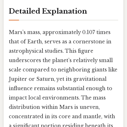
Detailed Explanation
Mars’s mass, approximately 0.107 times
that of Earth, serves as a cornerstone in
astrophysical studies. This figure
underscores the planet’s relatively small
scale compared to neighboring giants like
Jupiter or Saturn, yet its gravitational
influence remains substantial enough to
impact local environments. The mass
distribution within Mars is uneven,
concentrated in its core and mantle, with
a significant portion residing beneath its