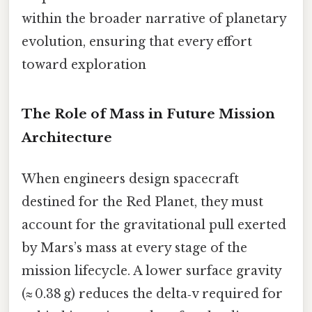
within the broader narrative of planetary
evolution, ensuring that every effort
toward exploration
The Role of Mass in Future Mission
Architecture
When engineers design spacecraft
destined for the Red Planet, they must
account for the gravitational pull exerted
by Mars’s mass at every stage of the
mission lifecycle. A lower surface gravity
(≈ 0.38 g) reduces the delta‑v required for