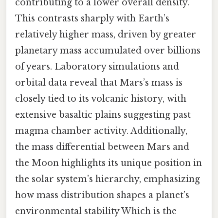
contributing to a lower overall density.
This contrasts sharply with Earth’s
relatively higher mass, driven by greater
planetary mass accumulated over billions
of years. Laboratory simulations and
orbital data reveal that Mars’s mass is
closely tied to its volcanic history, with
extensive basaltic plains suggesting past
magma chamber activity. Additionally,
the mass differential between Mars and
the Moon highlights its unique position in
the solar system’s hierarchy, emphasizing
how mass distribution shapes a planet’s
environmental stability Which is the