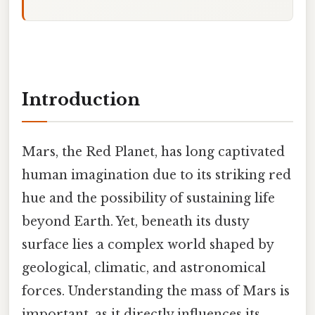
Introduction
Mars, the Red Planet, has long captivated
human imagination due to its striking red
hue and the possibility of sustaining life
beyond Earth. Yet, beneath its dusty
surface lies a complex world shaped by
geological, climatic, and astronomical
forces. Understanding the mass of Mars is
important, as it directly influences its