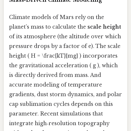
Climate models of Mars rely on the
planet’s mass to calculate the
scale height
of its atmosphere (the altitude over which
pressure drops by a factor of e). The scale
height ( H = \frac{kT}{mg} ) incorporates
the gravitational acceleration ( g ), which
is directly derived from mass. And
accurate modeling of temperature
gradients, dust storm dynamics, and polar
cap sublimation cycles depends on this
parameter. Recent simulations that
integrate high‑resolution topography