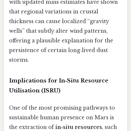
with updated mass estimates have shown
that regional variations in crustal
thickness can cause localized “gravity
wells” that subtly alter wind patterns,
offering a plausible explanation for the
persistence of certain long‑lived dust
storms.
Implications for In‑Situ Resource
Utilisation (ISRU)
One of the most promising pathways to
sustainable human presence on Mars is
the extraction of
in‑situ resources
, such