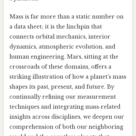
Mass is far more than a static number on
a data sheet; it is the linchpin that
connects orbital mechanics, interior
dynamics, atmospheric evolution, and
human engineering. Mars, sitting at the
crossroads of these domains, offers a
striking illustration of how a planet’s mass
shapes its past, present, and future. By
continually refining our measurement
techniques and integrating mass‑related
insights across disciplines, we deepen our
comprehension of both our neighboring