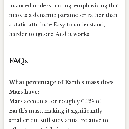
nuanced understanding, emphasizing that
mass is a dynamic parameter rather than
a static attribute Easy to understand,
harder to ignore. And it works..
FAQs
What percentage of Earth’s mass does
Mars have?
Mars accounts for roughly 0.12% of
Earth’s mass, making it significantly
smaller but still substantial relative to