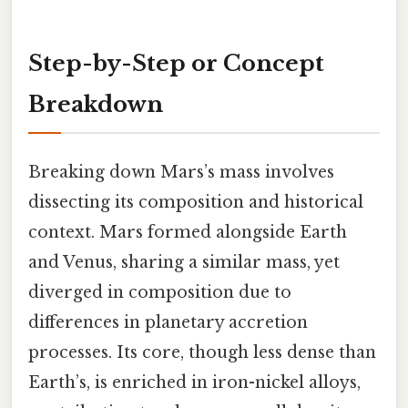
Step-by-Step or Concept
Breakdown
Breaking down Mars’s mass involves
dissecting its composition and historical
context. Mars formed alongside Earth
and Venus, sharing a similar mass, yet
diverged in composition due to
differences in planetary accretion
processes. Its core, though less dense than
Earth’s, is enriched in iron-nickel alloys,