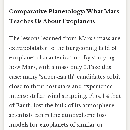
Comparative Planetology: What Mars
Teaches Us About Exoplanets
The lessons learned from Mars’s mass are
extrapolatable to the burgeoning field of
exoplanet characterization. By studying
how Mars, with a mass only 0.Take this
case: many “super‑Earth” candidates orbit
close to their host stars and experience
intense stellar wind stripping. Plus, 1 % that
of Earth, lost the bulk of its atmosphere,
scientists can refine atmospheric loss
models for exoplanets of similar or