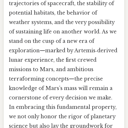
trajectories of spacecraft, the stability of
potential habitats, the behavior of
weather systems, and the very possibility
of sustaining life on another world. As we
stand on the cusp of a new era of
exploration—marked by Artemis‑derived
lunar experience, the first crewed
missions to Mars, and ambitious
terraforming concepts—the precise
knowledge of Mars’s mass will remain a
cornerstone of every decision we make.
In embracing this fundamental property,
we not only honor the rigor of planetary
science but also lay the groundwork for