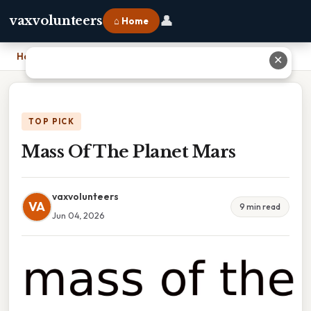
👤
vaxvolunteers
⌂ Home
Home
›
Mass Of The Planet Mars
✕
TOP PICK
Mass Of The Planet Mars
vaxvolunteers
VA
9 min read
Jun 04, 2026