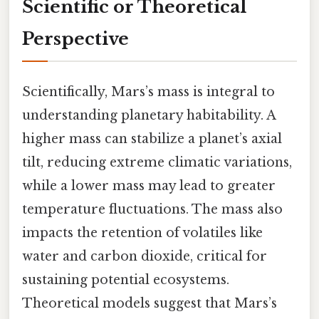
Scientific or Theoretical
Perspective
Scientifically, Mars’s mass is integral to
understanding planetary habitability. A
higher mass can stabilize a planet’s axial
tilt, reducing extreme climatic variations,
while a lower mass may lead to greater
temperature fluctuations. The mass also
impacts the retention of volatiles like
water and carbon dioxide, critical for
sustaining potential ecosystems.
Theoretical models suggest that Mars’s