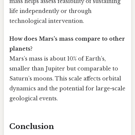
mass helps assess feasibility of sustaining
life independently or through
technological intervention.
How does Mars’s mass compare to other
planets?
Mars’s mass is about 10% of Earth’s,
smaller than Jupiter but comparable to
Saturn’s moons. This scale affects orbital
dynamics and the potential for large-scale
geological events.
Conclusion