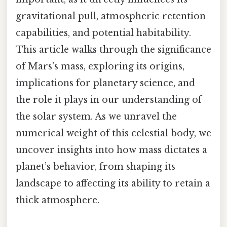
gravitational pull, atmospheric retention
capabilities, and potential habitability.
This article walks through the significance
of Mars's mass, exploring its origins,
implications for planetary science, and
the role it plays in our understanding of
the solar system. As we unravel the
numerical weight of this celestial body, we
uncover insights into how mass dictates a
planet’s behavior, from shaping its
landscape to affecting its ability to retain a
thick atmosphere.