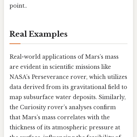
point..
Real Examples
Real-world applications of Mars’s mass
are evident in scientific missions like
NASA’s Perseverance rover, which utilizes
data derived from its gravitational field to
map subsurface water deposits. Similarly,
the Curiosity rover’s analyses confirm
that Mars’s mass correlates with the
thickness of its atmospheric pressure at