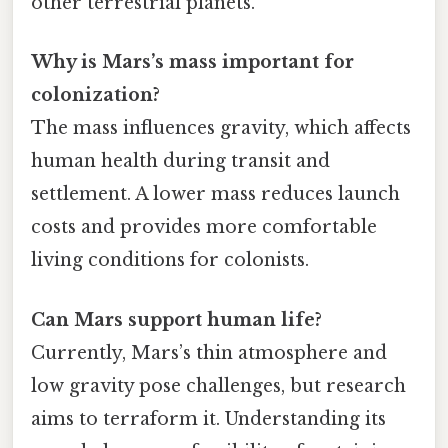
other terrestrial planets.
Why is Mars’s mass important for
colonization?
The mass influences gravity, which affects
human health during transit and
settlement. A lower mass reduces launch
costs and provides more comfortable
living conditions for colonists.
Can Mars support human life?
Currently, Mars’s thin atmosphere and
low gravity pose challenges, but research
aims to terraform it. Understanding its