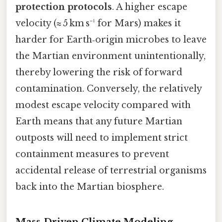
protection protocols
. A higher escape
velocity (≈ 5 km s⁻¹ for Mars) makes it
harder for Earth‑origin microbes to leave
the Martian environment unintentionally,
thereby lowering the risk of forward
contamination. Conversely, the relatively
modest escape velocity compared with
Earth means that any future Martian
outposts will need to implement strict
containment measures to prevent
accidental release of terrestrial organisms
back into the Martian biosphere.
Mass‑Driven Climate Modeling