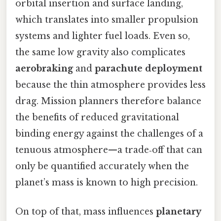
orbital insertion and surface landing,
which translates into smaller propulsion
systems and lighter fuel loads. Even so,
the same low gravity also complicates
aerobraking
and
parachute deployment
because the thin atmosphere provides less
drag. Mission planners therefore balance
the benefits of reduced gravitational
binding energy against the challenges of a
tenuous atmosphere—a trade‑off that can
only be quantified accurately when the
planet’s mass is known to high precision.
On top of that, mass influences
planetary