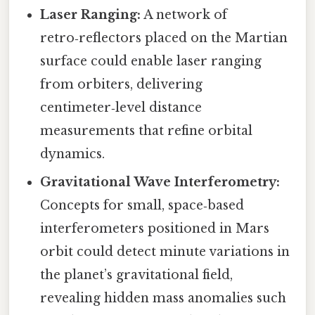
Laser Ranging:
A network of
retro‑reflectors placed on the Martian
surface could enable laser ranging
from orbiters, delivering
centimeter‑level distance
measurements that refine orbital
dynamics.
Gravitational Wave Interferometry:
Concepts for small, space‑based
interferometers positioned in Mars
orbit could detect minute variations in
the planet’s gravitational field,
revealing hidden mass anomalies such