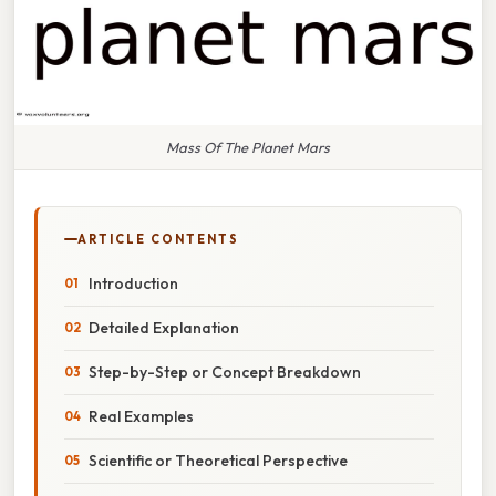
Mass Of The Planet Mars
ARTICLE CONTENTS
Introduction
Detailed Explanation
Step-by-Step or Concept Breakdown
Real Examples
Scientific or Theoretical Perspective