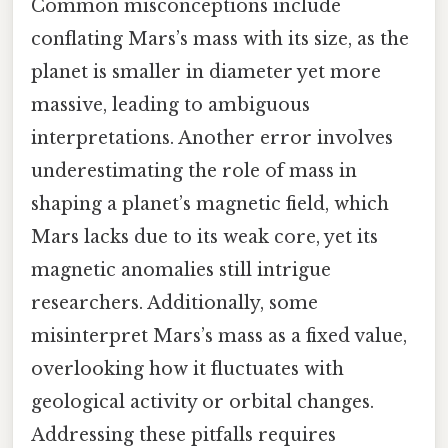
Common misconceptions include
conflating Mars’s mass with its size, as the
planet is smaller in diameter yet more
massive, leading to ambiguous
interpretations. Another error involves
underestimating the role of mass in
shaping a planet’s magnetic field, which
Mars lacks due to its weak core, yet its
magnetic anomalies still intrigue
researchers. Additionally, some
misinterpret Mars’s mass as a fixed value,
overlooking how it fluctuates with
geological activity or orbital changes.
Addressing these pitfalls requires