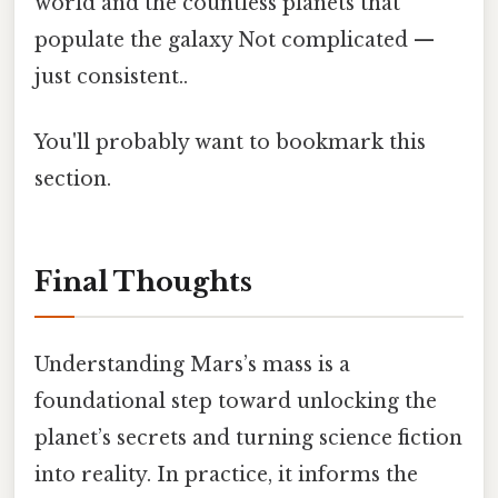
world and the countless planets that
populate the galaxy Not complicated —
just consistent..
You'll probably want to bookmark this
section.
Final Thoughts
Understanding Mars’s mass is a
foundational step toward unlocking the
planet’s secrets and turning science fiction
into reality. In practice, it informs the