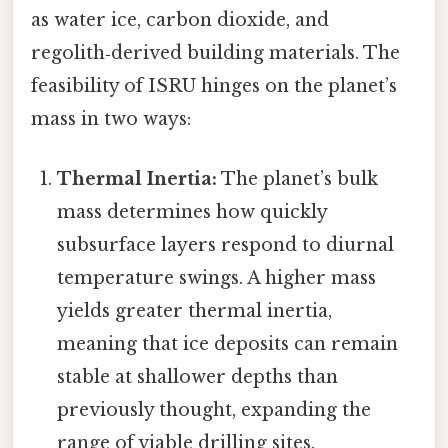
as water ice, carbon dioxide, and
regolith‑derived building materials. The
feasibility of ISRU hinges on the planet’s
mass in two ways:
Thermal Inertia:
The planet’s bulk
mass determines how quickly
subsurface layers respond to diurnal
temperature swings. A higher mass
yields greater thermal inertia,
meaning that ice deposits can remain
stable at shallower depths than
previously thought, expanding the
range of viable drilling sites.