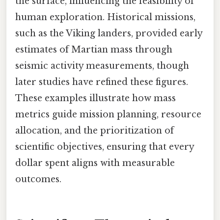
the surface, influencing the feasibility of
human exploration. Historical missions,
such as the Viking landers, provided early
estimates of Martian mass through
seismic activity measurements, though
later studies have refined these figures.
These examples illustrate how mass
metrics guide mission planning, resource
allocation, and the prioritization of
scientific objectives, ensuring that every
dollar spent aligns with measurable
outcomes.