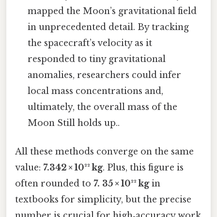
mapped the Moon’s gravitational field
in unprecedented detail. By tracking
the spacecraft’s velocity as it
responded to tiny gravitational
anomalies, researchers could infer
local mass concentrations and,
ultimately, the overall mass of the
Moon Still holds up..
All these methods converge on the same
value:
7.342 × 10²² kg
. Plus, this figure is
often rounded to
7. 35 × 10²² kg
in
textbooks for simplicity, but the precise
number is crucial for high‑accuracy work