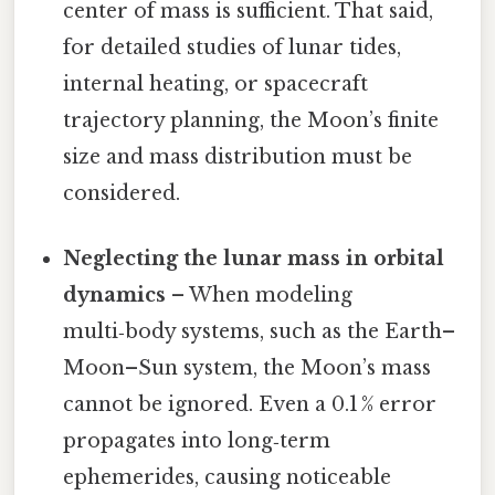
center of mass is sufficient. That said,
for detailed studies of lunar tides,
internal heating, or spacecraft
trajectory planning, the Moon’s finite
size and mass distribution must be
considered.
Neglecting the lunar mass in orbital
dynamics
– When modeling
multi‑body systems, such as the Earth–
Moon–Sun system, the Moon’s mass
cannot be ignored. Even a 0.1 % error
propagates into long‑term
ephemerides, causing noticeable