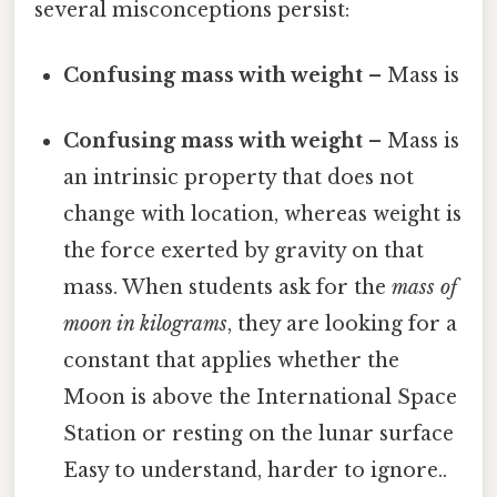
several misconceptions persist:
Confusing mass with weight
– Mass is
Confusing mass with weight
– Mass is
an intrinsic property that does not
change with location, whereas weight is
the force exerted by gravity on that
mass. When students ask for the
mass of
moon in kilograms
, they are looking for a
constant that applies whether the
Moon is above the International Space
Station or resting on the lunar surface
Easy to understand, harder to ignore..