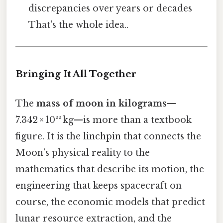
discrepancies over years or decades
That's the whole idea..
Bringing It All Together
The
mass of moon in kilograms
—
7.342 × 10²² kg—is more than a textbook
figure. It is the linchpin that connects the
Moon’s physical reality to the
mathematics that describe its motion, the
engineering that keeps spacecraft on
course, the economic models that predict
lunar resource extraction, and the