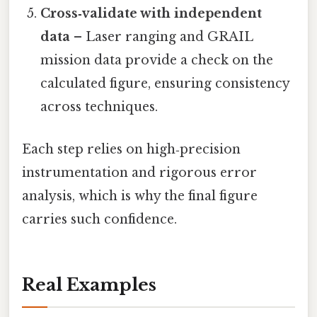
Cross‑validate with independent
data
– Laser ranging and GRAIL
mission data provide a check on the
calculated figure, ensuring consistency
across techniques.
Each step relies on high‑precision
instrumentation and rigorous error
analysis, which is why the final figure
carries such confidence.
Real Examples