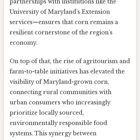
partnerships with institutions like the
University of Maryland’s Extension
services—ensures that corn remains a
resilient cornerstone of the region’s
economy.
On top of that, the rise of agritourism and
farm-to-table initiatives has elevated the
visibility of Maryland-grown corn,
connecting rural communities with
urban consumers who increasingly
prioritize locally sourced,
environmentally responsible food
systems. This synergy between