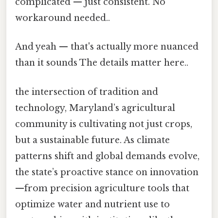
complicated — just consistent. No
workaround needed..
And yeah — that's actually more nuanced
than it sounds The details matter here..
the intersection of tradition and
technology, Maryland’s agricultural
community is cultivating not just crops,
but a sustainable future. As climate
patterns shift and global demands evolve,
the state’s proactive stance on innovation
—from precision agriculture tools that
optimize water and nutrient use to