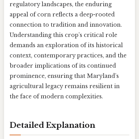
regulatory landscapes, the enduring
appeal of corn reflects a deep-rooted
connection to tradition and innovation.
Understanding this crop’s critical role
demands an exploration of its historical
context, contemporary practices, and the
broader implications of its continued
prominence, ensuring that Maryland’s
agricultural legacy remains resilient in
the face of modern complexities.
Detailed Explanation