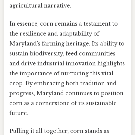
agricultural narrative.
In essence, corn remains a testament to
the resilience and adaptability of
Maryland’s farming heritage. Its ability to
sustain biodiversity, feed communities,
and drive industrial innovation highlights
the importance of nurturing this vital
crop. By embracing both tradition and
progress, Maryland continues to position
corn as a cornerstone of its sustainable
future.
Pulling it all together, corn stands as