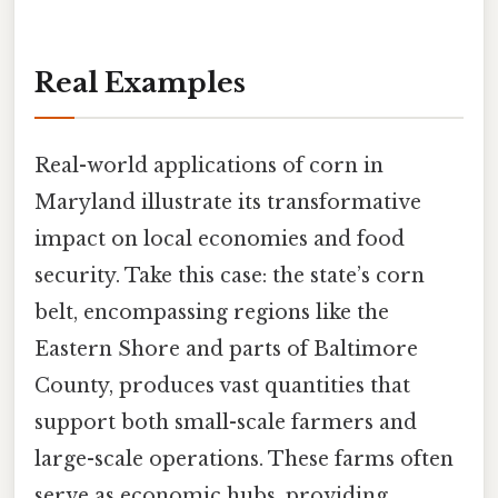
Real Examples
Real-world applications of corn in
Maryland illustrate its transformative
impact on local economies and food
security. Take this case: the state’s corn
belt, encompassing regions like the
Eastern Shore and parts of Baltimore
County, produces vast quantities that
support both small-scale farmers and
large-scale operations. These farms often
serve as economic hubs, providing