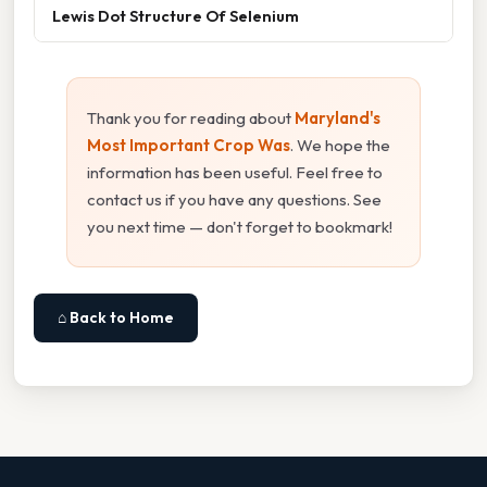
Lewis Dot Structure Of Selenium
Thank you for reading about
Maryland's
Most Important Crop Was
. We hope the
information has been useful. Feel free to
contact us if you have any questions. See
you next time — don't forget to bookmark!
⌂ Back to Home