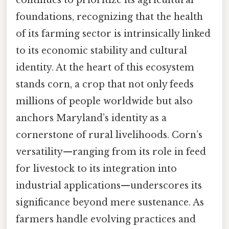
foundations, recognizing that the health
of its farming sector is intrinsically linked
to its economic stability and cultural
identity. At the heart of this ecosystem
stands corn, a crop that not only feeds
millions of people worldwide but also
anchors Maryland’s identity as a
cornerstone of rural livelihoods. Corn’s
versatility—ranging from its role in feed
for livestock to its integration into
industrial applications—underscores its
significance beyond mere sustenance. As
farmers handle evolving practices and