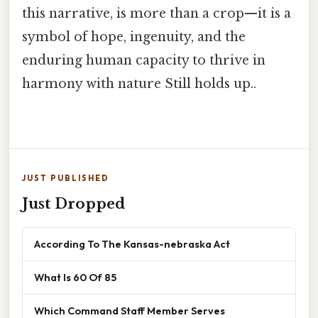
this narrative, is more than a crop—it is a
symbol of hope, ingenuity, and the
enduring human capacity to thrive in
harmony with nature Still holds up..
JUST PUBLISHED
Just Dropped
According To The Kansas-nebraska Act
What Is 60 Of 85
Which Command Staff Member Serves