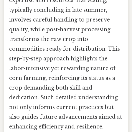
expertise and resources. Harvesting,
typically concluding in late summer,
involves careful handling to preserve
quality, while post-harvest processing
transforms the raw crop into
commodities ready for distribution. This
step-by-step approach highlights the
labor-intensive yet rewarding nature of
corn farming, reinforcing its status as a
crop demanding both skill and
dedication. Such detailed understanding
not only informs current practices but
also guides future advancements aimed at
enhancing efficiency and resilience.