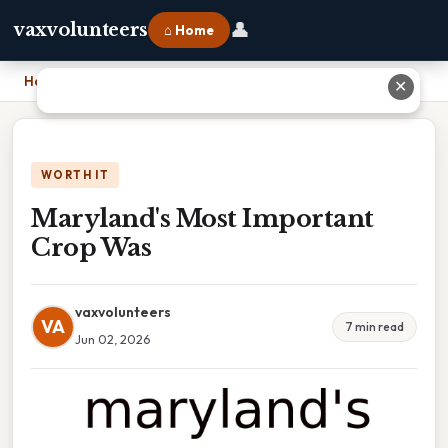
👤
vaxvolunteers
⌂ Home
Home
›
Maryland's Most Important Crop Was
✕
WORTH IT
Maryland's Most Important
Crop Was
vaxvolunteers
VA
7 min read
Jun 02, 2026