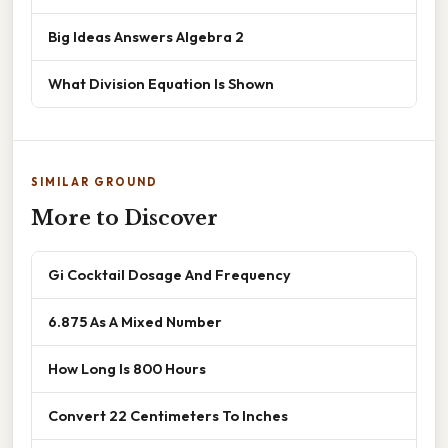
Big Ideas Answers Algebra 2
What Division Equation Is Shown
SIMILAR GROUND
More to Discover
Gi Cocktail Dosage And Frequency
6.875 As A Mixed Number
How Long Is 800 Hours
Convert 22 Centimeters To Inches