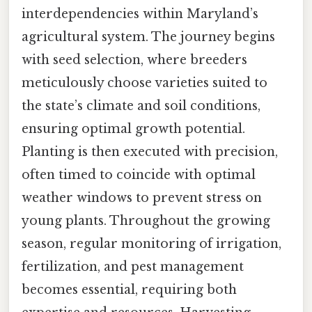
interdependencies within Maryland’s
agricultural system. The journey begins
with seed selection, where breeders
meticulously choose varieties suited to
the state’s climate and soil conditions,
ensuring optimal growth potential.
Planting is then executed with precision,
often timed to coincide with optimal
weather windows to prevent stress on
young plants. Throughout the growing
season, regular monitoring of irrigation,
fertilization, and pest management
becomes essential, requiring both