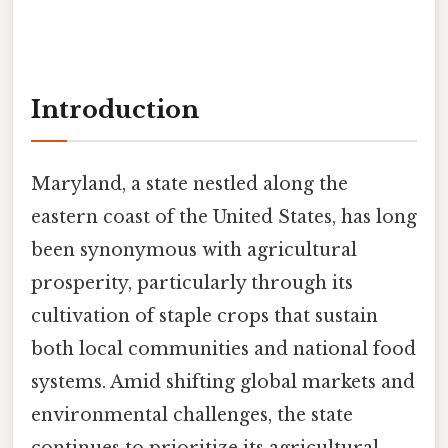
Introduction
Maryland, a state nestled along the
eastern coast of the United States, has long
been synonymous with agricultural
prosperity, particularly through its
cultivation of staple crops that sustain
both local communities and national food
systems. Amid shifting global markets and
environmental challenges, the state
continues to prioritize its agricultural