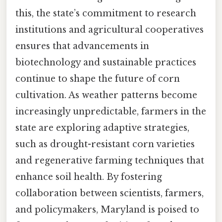
this, the state’s commitment to research
institutions and agricultural cooperatives
ensures that advancements in
biotechnology and sustainable practices
continue to shape the future of corn
cultivation. As weather patterns become
increasingly unpredictable, farmers in the
state are exploring adaptive strategies,
such as drought-resistant corn varieties
and regenerative farming techniques that
enhance soil health. By fostering
collaboration between scientists, farmers,
and policymakers, Maryland is poised to