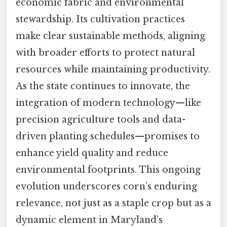
economic fabric and environmental
stewardship. Its cultivation practices
make clear sustainable methods, aligning
with broader efforts to protect natural
resources while maintaining productivity.
As the state continues to innovate, the
integration of modern technology—like
precision agriculture tools and data-
driven planting schedules—promises to
enhance yield quality and reduce
environmental footprints. This ongoing
evolution underscores corn’s enduring
relevance, not just as a staple crop but as a
dynamic element in Maryland’s