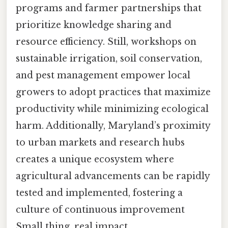
programs and farmer partnerships that
prioritize knowledge sharing and
resource efficiency. Still, workshops on
sustainable irrigation, soil conservation,
and pest management empower local
growers to adopt practices that maximize
productivity while minimizing ecological
harm. Additionally, Maryland’s proximity
to urban markets and research hubs
creates a unique ecosystem where
agricultural advancements can be rapidly
tested and implemented, fostering a
culture of continuous improvement
Small thing, real impact..