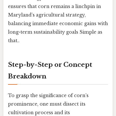
ensures that corn remains a linchpin in
Maryland’s agricultural strategy,
balancing immediate economic gains with
long-term sustainability goals Simple as
that..
Step-by-Step or Concept
Breakdown
To grasp the significance of corn’s
prominence, one must dissect its
cultivation process and its