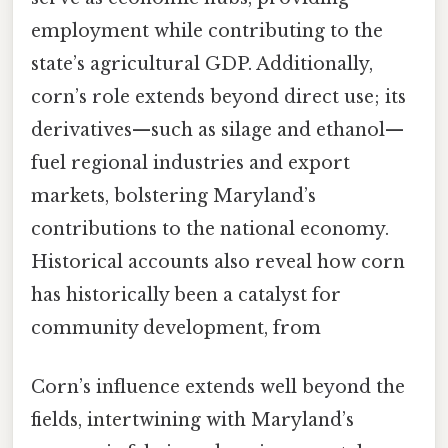
employment while contributing to the
state’s agricultural GDP. Additionally,
corn’s role extends beyond direct use; its
derivatives—such as silage and ethanol—
fuel regional industries and export
markets, bolstering Maryland’s
contributions to the national economy.
Historical accounts also reveal how corn
has historically been a catalyst for
community development, from
Corn’s influence extends well beyond the
fields, intertwining with Maryland’s