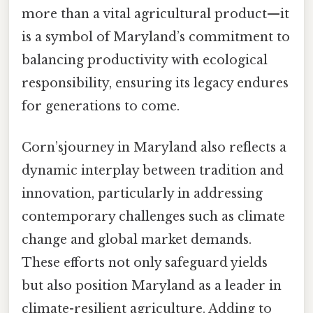
more than a vital agricultural product—it
is a symbol of Maryland’s commitment to
balancing productivity with ecological
responsibility, ensuring its legacy endures
for generations to come.
Corn’sjourney in Maryland also reflects a
dynamic interplay between tradition and
innovation, particularly in addressing
contemporary challenges such as climate
change and global market demands.
These efforts not only safeguard yields
but also position Maryland as a leader in
climate-resilient agriculture. Adding to