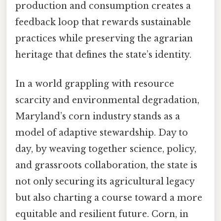
production and consumption creates a
feedback loop that rewards sustainable
practices while preserving the agrarian
heritage that defines the state’s identity.
In a world grappling with resource
scarcity and environmental degradation,
Maryland’s corn industry stands as a
model of adaptive stewardship. Day to
day, by weaving together science, policy,
and grassroots collaboration, the state is
not only securing its agricultural legacy
but also charting a course toward a more
equitable and resilient future. Corn, in