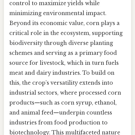
control to maximize yields while
minimizing environmental impact.
Beyond its economic value, corn plays a
critical role in the ecosystem, supporting
biodiversity through diverse planting
schemes and serving as a primary food
source for livestock, which in turn fuels
meat and dairy industries. To build on
this, the crop’s versatility extends into
industrial sectors, where processed corn
products—such as corn syrup, ethanol,
and animal feed—underpin countless
industries from food production to
biotechnology. This multifaceted nature