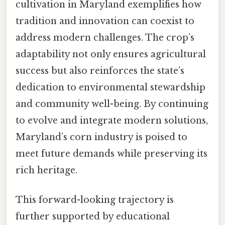
cultivation in Maryland exemplifies how
tradition and innovation can coexist to
address modern challenges. The crop’s
adaptability not only ensures agricultural
success but also reinforces the state’s
dedication to environmental stewardship
and community well-being. By continuing
to evolve and integrate modern solutions,
Maryland’s corn industry is poised to
meet future demands while preserving its
rich heritage.
This forward-looking trajectory is
further supported by educational