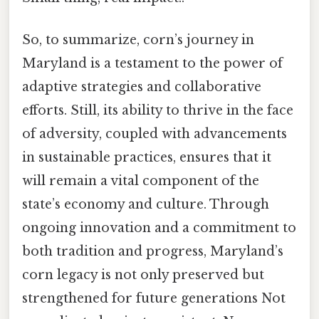
So, to summarize, corn’s journey in
Maryland is a testament to the power of
adaptive strategies and collaborative
efforts. Still, its ability to thrive in the face
of adversity, coupled with advancements
in sustainable practices, ensures that it
will remain a vital component of the
state’s economy and culture. Through
ongoing innovation and a commitment to
both tradition and progress, Maryland’s
corn legacy is not only preserved but
strengthened for future generations Not