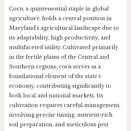
Corn, a quintessential staple in global
agriculture, holds a central position in
Maryland’s agricultural landscape due to
its adaptability, high productivity, and
multifaceted utility. Cultivated primarily
in the fertile plains of the Central and
Southern regions, corn serves as a
foundational element of the state’s
economy, contributing significantly to
both local and national markets. Its
cultivation requires careful management,
involving precise timing, nutrient-rich
soil preparation, and meticulous pest