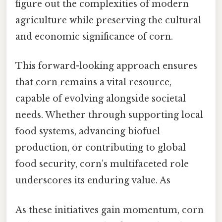
figure out the complexities of modern
agriculture while preserving the cultural
and economic significance of corn.
This forward-looking approach ensures
that corn remains a vital resource,
capable of evolving alongside societal
needs. Whether through supporting local
food systems, advancing biofuel
production, or contributing to global
food security, corn’s multifaceted role
underscores its enduring value. As
As these initiatives gain momentum, corn