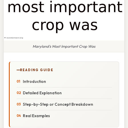
Maryland's Most Important Crop Was
READING GUIDE
Introduction
Detailed Explanation
Step-by-Step or Concept Breakdown
Real Examples