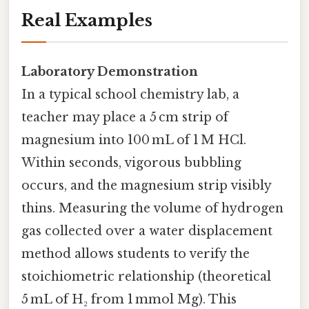
Real Examples
Laboratory Demonstration
In a typical school chemistry lab, a
teacher may place a 5 cm strip of
magnesium into 100 mL of 1 M HCl.
Within seconds, vigorous bubbling
occurs, and the magnesium strip visibly
thins. Measuring the volume of hydrogen
gas collected over a water displacement
method allows students to verify the
stoichiometric relationship (theoretical
5 mL of H₂ from 1 mmol Mg). This