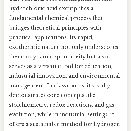
hydrochloric acid exemplifies a
fundamental chemical process that
bridges theoretical principles with
practical applications. Its rapid,
exothermic nature not only underscores
thermodynamic spontaneity but also
serves as a versatile tool for education,
industrial innovation, and environmental
management. In classrooms, it vividly
demonstrates core concepts like
stoichiometry, redox reactions, and gas
evolution, while in industrial settings, it
offers a sustainable method for hydrogen