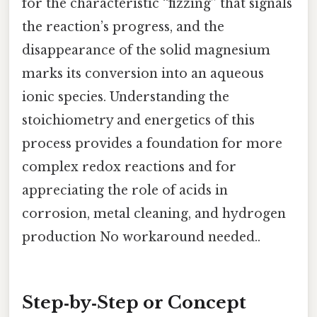
for the characteristic “fizzing” that signals
the reaction’s progress, and the
disappearance of the solid magnesium
marks its conversion into an aqueous
ionic species. Understanding the
stoichiometry and energetics of this
process provides a foundation for more
complex redox reactions and for
appreciating the role of acids in
corrosion, metal cleaning, and hydrogen
production No workaround needed..
Step‑by‑Step or Concept