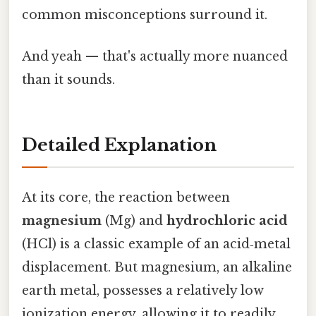
common misconceptions surround it.
And yeah — that's actually more nuanced
than it sounds.
Detailed Explanation
At its core, the reaction between
magnesium
(Mg) and
hydrochloric acid
(HCl) is a classic example of an acid‑metal
displacement. But magnesium, an alkaline
earth metal, possesses a relatively low
ionization energy, allowing it to readily