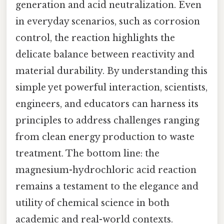
generation and acid neutralization. Even
in everyday scenarios, such as corrosion
control, the reaction highlights the
delicate balance between reactivity and
material durability. By understanding this
simple yet powerful interaction, scientists,
engineers, and educators can harness its
principles to address challenges ranging
from clean energy production to waste
treatment. The bottom line: the
magnesium-hydrochloric acid reaction
remains a testament to the elegance and
utility of chemical science in both
academic and real-world contexts.