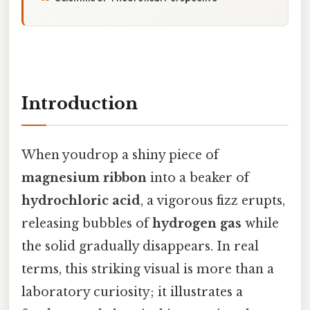
Introduction
When youdrop a shiny piece of
magnesium ribbon
into a beaker of
hydrochloric acid
, a vigorous fizz erupts,
releasing bubbles of
hydrogen gas
while
the solid gradually disappears. In real
terms, this striking visual is more than a
laboratory curiosity; it illustrates a