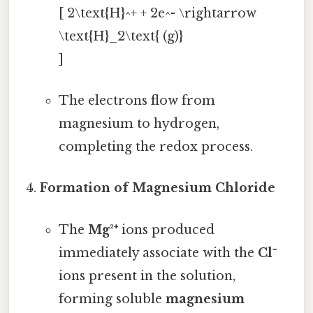
[ 2\text{H}^+ + 2e^- \rightarrow
\text{H}_2\text{ (g)}
]
The electrons flow from
magnesium to hydrogen,
completing the redox process.
Formation of Magnesium Chloride
The
Mg²⁺
ions produced
immediately associate with the
Cl⁻
ions present in the solution,
forming soluble
magnesium