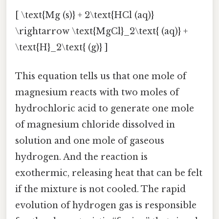
[ \text{Mg (s)} + 2\text{HCl (aq)}
\rightarrow \text{MgCl}_2\text{ (aq)} +
\text{H}_2\text{ (g)} ]
This equation tells us that one mole of
magnesium reacts with two moles of
hydrochloric acid to generate one mole
of magnesium chloride dissolved in
solution and one mole of gaseous
hydrogen. And the reaction is
exothermic, releasing heat that can be felt
if the mixture is not cooled. The rapid
evolution of hydrogen gas is responsible