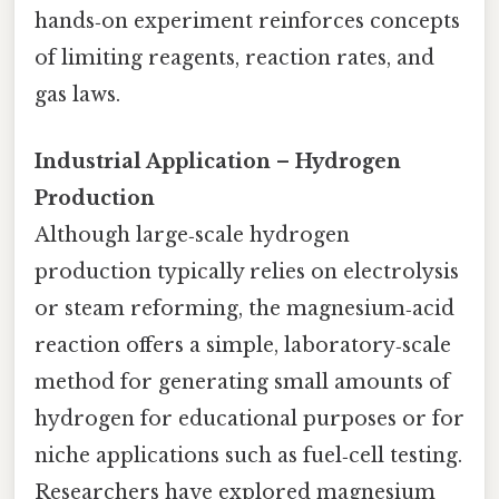
hands‑on experiment reinforces concepts
of limiting reagents, reaction rates, and
gas laws.
Industrial Application – Hydrogen
Production
Although large‑scale hydrogen
production typically relies on electrolysis
or steam reforming, the magnesium‑acid
reaction offers a simple, laboratory‑scale
method for generating small amounts of
hydrogen for educational purposes or for
niche applications such as fuel‑cell testing.
Researchers have explored magnesium