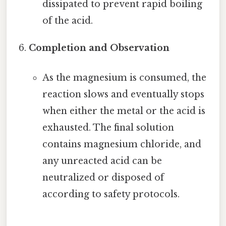
dissipated to prevent rapid boiling
of the acid.
Completion and Observation
As the magnesium is consumed, the
reaction slows and eventually stops
when either the metal or the acid is
exhausted. The final solution
contains magnesium chloride, and
any unreacted acid can be
neutralized or disposed of
according to safety protocols.