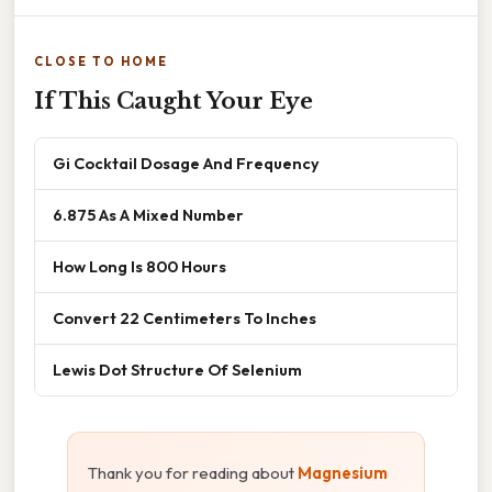
CLOSE TO HOME
If This Caught Your Eye
Gi Cocktail Dosage And Frequency
6.875 As A Mixed Number
How Long Is 800 Hours
Convert 22 Centimeters To Inches
Lewis Dot Structure Of Selenium
Thank you for reading about
Magnesium