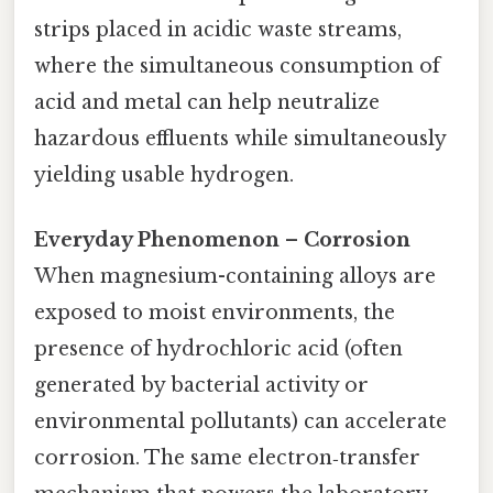
strips placed in acidic waste streams,
where the simultaneous consumption of
acid and metal can help neutralize
hazardous effluents while simultaneously
yielding usable hydrogen.
Everyday Phenomenon – Corrosion
When magnesium-containing alloys are
exposed to moist environments, the
presence of hydrochloric acid (often
generated by bacterial activity or
environmental pollutants) can accelerate
corrosion. The same electron‑transfer