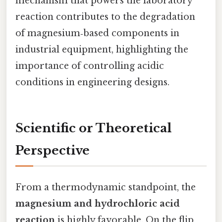
mechanism that powers the laboratory
reaction contributes to the degradation
of magnesium‑based components in
industrial equipment, highlighting the
importance of controlling acidic
conditions in engineering designs.
Scientific or Theoretical
Perspective
From a thermodynamic standpoint, the
magnesium and hydrochloric acid
reaction
is highly favorable. On the flip