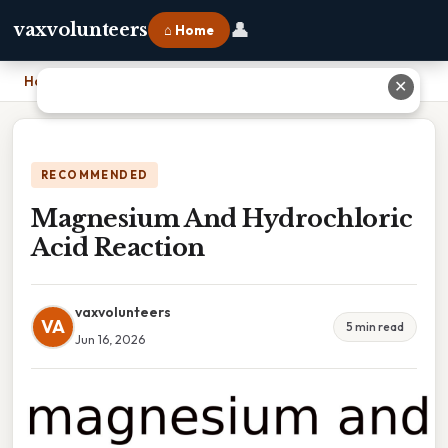
👤
vaxvolunteers
⌂ Home
Home
›
Magnesium And Hydrochloric Acid Reaction
✕
RECOMMENDED
Magnesium And Hydrochloric
Acid Reaction
vaxvolunteers
VA
5 min read
Jun 16, 2026