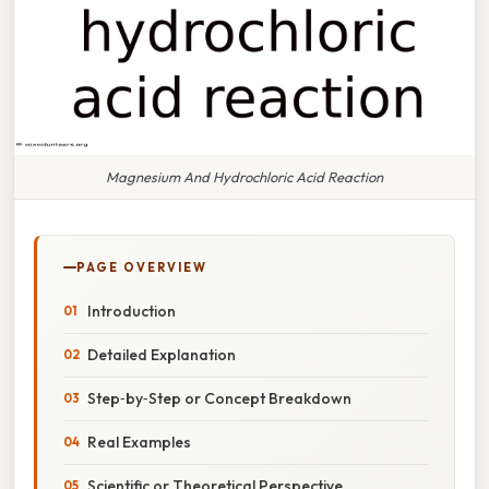
Magnesium And Hydrochloric Acid Reaction
PAGE OVERVIEW
Introduction
Detailed Explanation
Step‑by‑Step or Concept Breakdown
Real Examples
Scientific or Theoretical Perspective