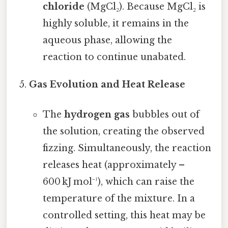
chloride
(MgCl₂). Because MgCl₂ is
highly soluble, it remains in the
aqueous phase, allowing the
reaction to continue unabated.
Gas Evolution and Heat Release
The
hydrogen gas
bubbles out of
the solution, creating the observed
fizzing. Simultaneously, the reaction
releases heat (approximately –
600 kJ mol⁻¹), which can raise the
temperature of the mixture. In a
controlled setting, this heat may be