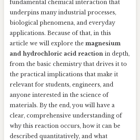
fundamental chemical interaction that
underpins many industrial processes,
biological phenomena, and everyday
applications. Because of that, in this
article we will explore the
magnesium
and hydrochloric acid reaction
in depth,
from the basic chemistry that drives it to
the practical implications that make it
relevant for students, engineers, and
anyone interested in the science of
materials. By the end, you will have a
clear, comprehensive understanding of
why this reaction occurs, how it can be
described quantitatively, and what