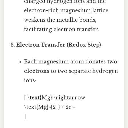
charged hydrogen ions and the
electron-rich magnesium lattice
weakens the metallic bonds,
facilitating electron transfer.
Electron Transfer (Redox Step)
Each magnesium atom donates
two
electrons
to two separate hydrogen
ions:
[ \text{Mg} \rightarrow
\text{Mg}^{2+} + 2e^-
]