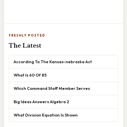
FRESHLY POSTED
The Latest
According To The Kansas-nebraska Act
What Is 60 Of 85
Which Command Staff Member Serves
Big Ideas Answers Algebra 2
What Division Equation Is Shown