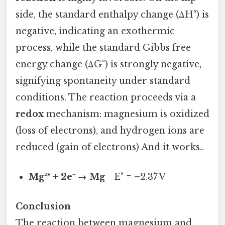
side, the standard enthalpy change (ΔH°) is
negative, indicating an exothermic
process, while the standard Gibbs free
energy change (ΔG°) is strongly negative,
signifying spontaneity under standard
conditions. The reaction proceeds via a
redox
mechanism: magnesium is oxidized
(loss of electrons), and hydrogen ions are
reduced (gain of electrons) And it works..
Mg²⁺ + 2e⁻ → Mg
E° = –2.37 V
Conclusion
The reaction between magnesium and