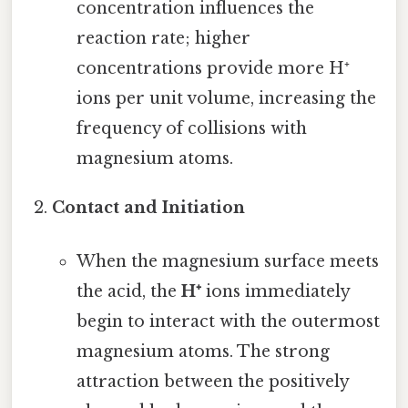
concentration influences the
reaction rate; higher
concentrations provide more H⁺
ions per unit volume, increasing the
frequency of collisions with
magnesium atoms.
Contact and Initiation
When the magnesium surface meets
the acid, the
H⁺
ions immediately
begin to interact with the outermost
magnesium atoms. The strong
attraction between the positively