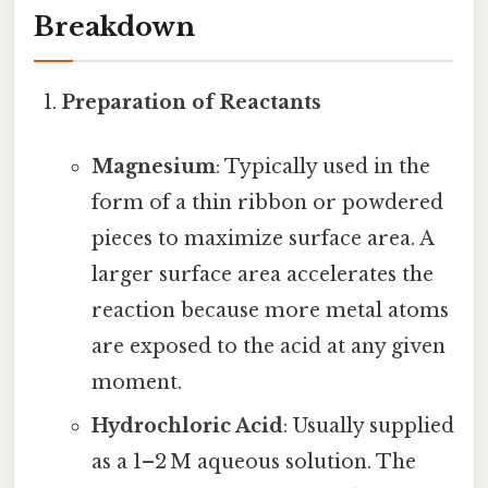
Breakdown
Preparation of Reactants
Magnesium
: Typically used in the
form of a thin ribbon or powdered
pieces to maximize surface area. A
larger surface area accelerates the
reaction because more metal atoms
are exposed to the acid at any given
moment.
Hydrochloric Acid
: Usually supplied
as a 1–2 M aqueous solution. The