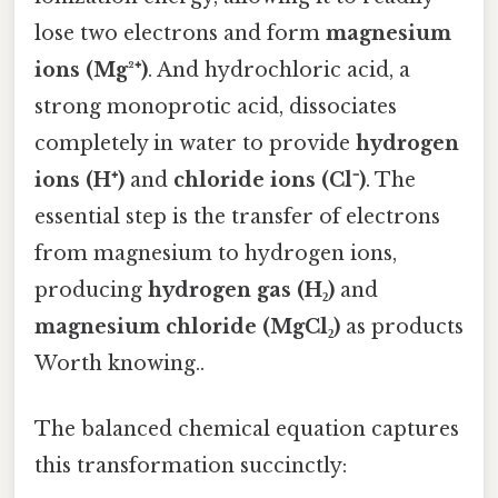
lose two electrons and form
magnesium
ions (Mg²⁺)
. And hydrochloric acid, a
strong monoprotic acid, dissociates
completely in water to provide
hydrogen
ions (H⁺)
and
chloride ions (Cl⁻)
. The
essential step is the transfer of electrons
from magnesium to hydrogen ions,
producing
hydrogen gas (H₂)
and
magnesium chloride (MgCl₂)
as products
Worth knowing..
The balanced chemical equation captures
this transformation succinctly: