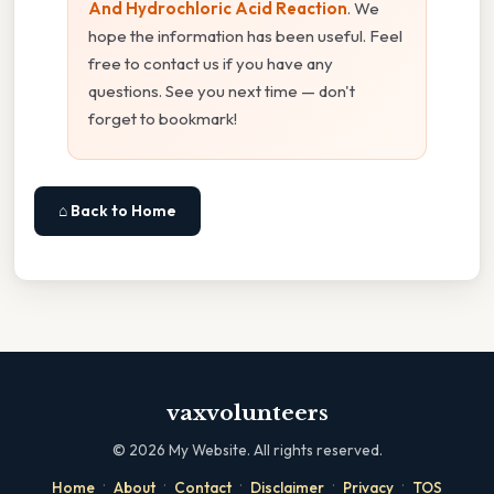
And Hydrochloric Acid Reaction
. We
hope the information has been useful. Feel
free to contact us if you have any
questions. See you next time — don't
forget to bookmark!
⌂ Back to Home
vaxvolunteers
©
2026
My Website. All rights reserved.
·
·
·
·
·
Home
About
Contact
Disclaimer
Privacy
TOS