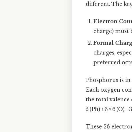
different. The key
Electron Cou
charge) must 
Formal Charg
charges, espec
preferred octe
Phosphorus is in g
Each oxygen contr
the total valence
5 (Ph) + 3 × 6 (O) +
These 26 electro