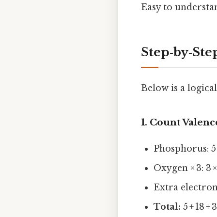
Easy to understan
Step‑by‑St
Below is a logica
1. Count Valenc
Phosphorus: 5
Oxygen × 3: 3 ×
Extra electro
Total:
5 + 18 + 