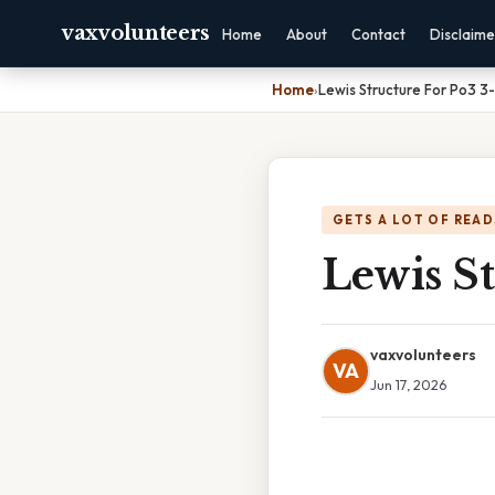
vaxvolunteers
Home
About
Contact
Disclaime
Home
›
Lewis Structure For Po3 3-
GETS A LOT OF READ
Lewis St
vaxvolunteers
VA
Jun 17, 2026