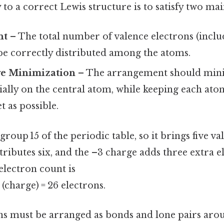
 to a correct Lewis structure is to satisfy two mai
nt
– The total number of valence electrons (includ
be correctly distributed among the atoms.
e Minimization
– The arrangement should min
ially on the central atom, while keeping each atom 
t as possible.
roup 15 of the periodic table, so it brings five va
ibutes six, and the –3 charge adds three extra e
 electron count is
 3 (charge) = 26 electrons.
ns must be arranged as bonds and lone pairs aro