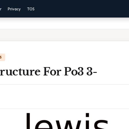
r
Privacy
TOS
S
ructure For Po3 3-