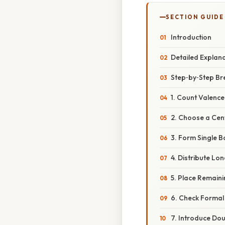
SECTION GUIDE
Introduction
Detailed Explan
Step‑by‑Step B
1. Count Valence
2. Choose a Cen
3. Form Single 
4. Distribute Lon
5. Place Remaini
6. Check Forma
7. Introduce Do