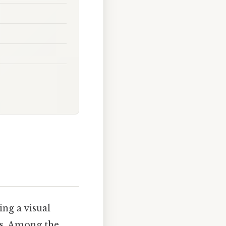
ing a visual
ns. Among the