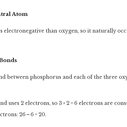
ntral Atom
s electronegative than oxygen, so it naturally occ
 Bonds
nd between phosphorus and each of the three ox
nd uses 2 electrons, so 3 × 2 = 6 electrons are co
trons: 26 – 6 = 20.