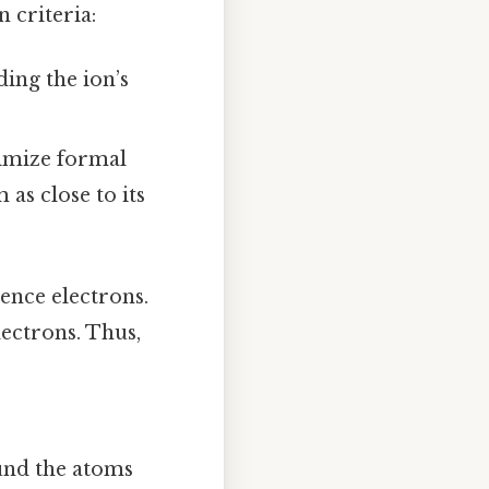
n criteria:
ing the ion’s
imize formal
as close to its
lence electrons.
lectrons. Thus,
und the atoms