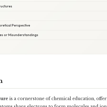
ructures
oretical Perspective
s or Misunderstandings
n
ture
is a cornerstone of chemical education, offer
atoms share electrons to form molecules and io