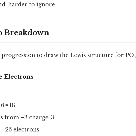
d, harder to ignore..
ep Breakdown
l progression to draw the Lewis structure for PO₃³
e Electrons
 6 = 18
ns from –3 charge: 3
3 = 26 electrons