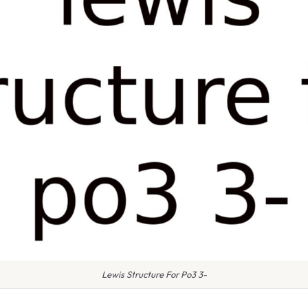
Lewis Structure For Po3 3-