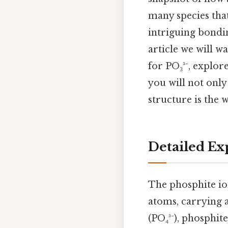
many species tha
intriguing bondin
article we will w
for PO₃³⁻, explor
you will not only
structure is the wa
Detailed Ex
The phosphite io
atoms, carrying 
(PO₄³⁻), phosphit