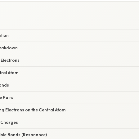
ation
reakdown
 Electrons
tral Atom
Bonds
e Pairs
ng Electrons on the Central Atom
l Charges
uble Bonds (Resonance)