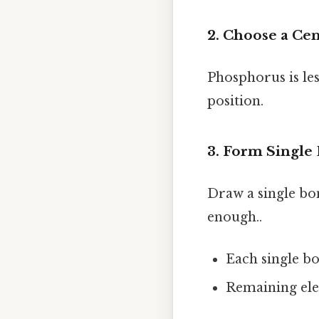
2. Choose a Ce
Phosphorus is les
position.
3. Form Single
Draw a single bo
enough..
Each single bo
Remaining elec