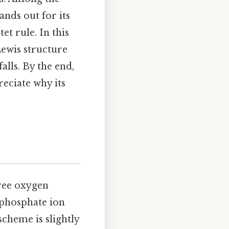
ands out for its
et rule. In this
Lewis structure
lls. By the end,
reciate why its
ree oxygen
 phosphate ion
cheme is slightly