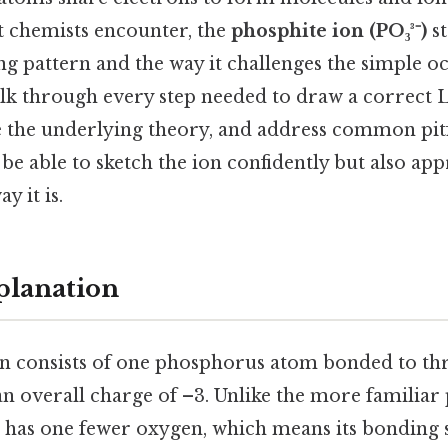
t chemists encounter, the
phosphite ion (PO₃³⁻)
st
g pattern and the way it challenges the simple oct
alk through every step needed to draw a correct 
e the underlying theory, and address common pitfa
 be able to sketch the ion confidently but also app
y it is.
planation
n consists of one phosphorus atom bonded to th
an overall charge of –3. Unlike the more familiar
e has one fewer oxygen, which means its bonding s