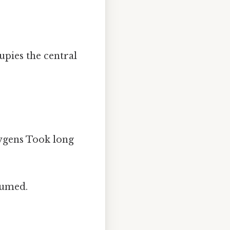
upies the central
ygens Took long
nsumed.