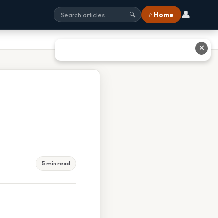
👤
⌂ Home
🔍
✕
5 min read