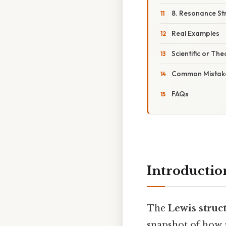
8. Resonance St
Real Examples
Scientific or The
Common Mistake
FAQs
Introductio
The
Lewis struc
snapshot of how 