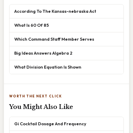
According To The Kansas-nebraska Act
What Is 60 Of 85
Which Command Staff Member Serves
Big Ideas Answers Algebra 2
What Division Equation Is Shown
WORTH THE NEXT CLICK
You Might Also Like
Gi Cocktail Dosage And Frequency