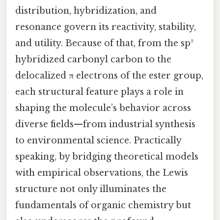
distribution, hybridization, and
resonance govern its reactivity, stability,
and utility. Because of that, from the sp²
hybridized carbonyl carbon to the
delocalized π electrons of the ester group,
each structural feature plays a role in
shaping the molecule’s behavior across
diverse fields—from industrial synthesis
to environmental science. Practically
speaking, by bridging theoretical models
with empirical observations, the Lewis
structure not only illuminates the
fundamentals of organic chemistry but