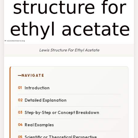
Lewis Structure For Ethyl Acetate
NAVIGATE
Introduction
Detailed Explanation
Step‑by‑Step or Concept Breakdown
Real Examples
Scientific or Theoretical Perspective