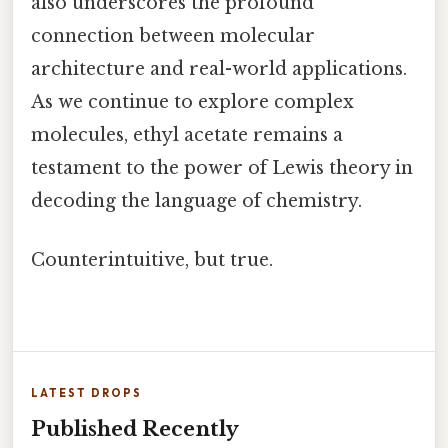
also underscores the profound
connection between molecular
architecture and real-world applications.
As we continue to explore complex
molecules, ethyl acetate remains a
testament to the power of Lewis theory in
decoding the language of chemistry.
Counterintuitive, but true.
LATEST DROPS
Published Recently