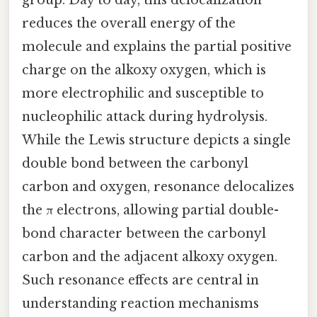
group. Day to day, this delocalization
reduces the overall energy of the
molecule and explains the partial positive
charge on the alkoxy oxygen, which is
more electrophilic and susceptible to
nucleophilic attack during hydrolysis.
While the Lewis structure depicts a single
double bond between the carbonyl
carbon and oxygen, resonance delocalizes
the π electrons, allowing partial double-
bond character between the carbonyl
carbon and the adjacent alkoxy oxygen.
Such resonance effects are central in
understanding reaction mechanisms