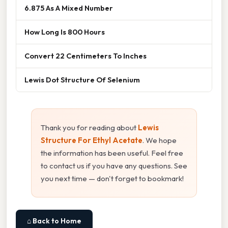
6.875 As A Mixed Number
How Long Is 800 Hours
Convert 22 Centimeters To Inches
Lewis Dot Structure Of Selenium
Thank you for reading about
Lewis
Structure For Ethyl Acetate
. We hope
the information has been useful. Feel free
to contact us if you have any questions. See
you next time — don't forget to bookmark!
⌂ Back to Home