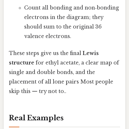
Count all bonding and non‑bonding
electrons in the diagram; they
should sum to the original 36
valence electrons.
These steps give us the final
Lewis
structure
for ethyl acetate, a clear map of
single and double bonds, and the
placement of all lone pairs Most people
skip this — try not to..
Real Examples