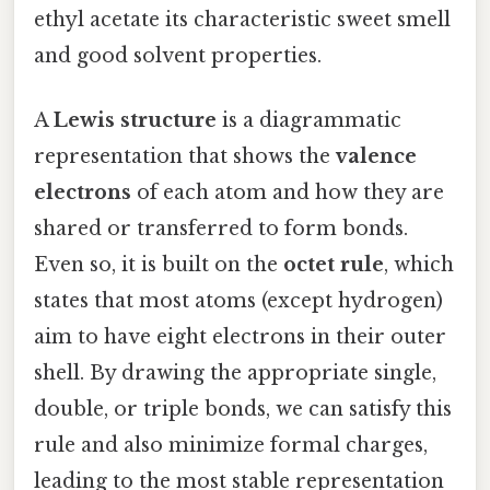
ethyl acetate its characteristic sweet smell
and good solvent properties.
A
Lewis structure
is a diagrammatic
representation that shows the
valence
electrons
of each atom and how they are
shared or transferred to form bonds.
Even so, it is built on the
octet rule
, which
states that most atoms (except hydrogen)
aim to have eight electrons in their outer
shell. By drawing the appropriate single,
double, or triple bonds, we can satisfy this
rule and also minimize formal charges,
leading to the most stable representation