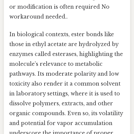
or modification is often required No
workaround needed..
In biological contexts, ester bonds like
those in ethyl acetate are hydrolyzed by
enzymes called esterases, highlighting the
molecule’s relevance to metabolic
pathways. Its moderate polarity and low
toxicity also render it a common solvent
in laboratory settings, where it is used to
dissolve polymers, extracts, and other
organic compounds. Even so, its volatility
and potential for vapor accumulation
underscore the importance of proper