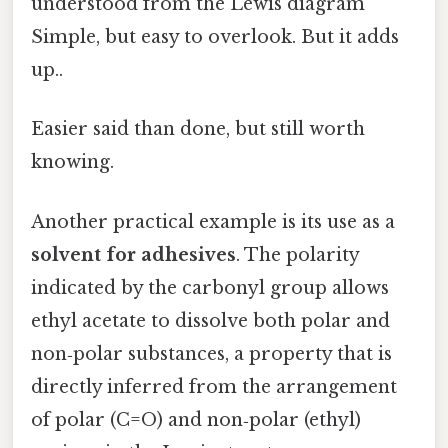
understood from the Lewis diagram
Simple, but easy to overlook. But it adds
up..
Easier said than done, but still worth
knowing.
Another practical example is its use as a
solvent for adhesives
. The polarity
indicated by the carbonyl group allows
ethyl acetate to dissolve both polar and
non‑polar substances, a property that is
directly inferred from the arrangement
of polar (C=O) and non‑polar (ethyl)