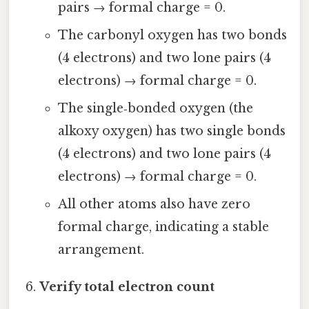
pairs → formal charge = 0.
The carbonyl oxygen has two bonds
(4 electrons) and two lone pairs (4
electrons) → formal charge = 0.
The single‑bonded oxygen (the
alkoxy oxygen) has two single bonds
(4 electrons) and two lone pairs (4
electrons) → formal charge = 0.
All other atoms also have zero
formal charge, indicating a stable
arrangement.
Verify total electron count