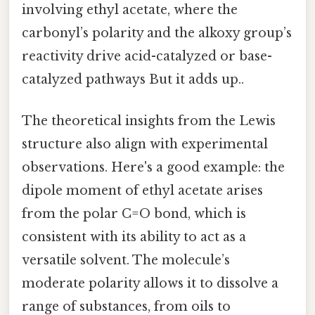
involving ethyl acetate, where the
carbonyl’s polarity and the alkoxy group’s
reactivity drive acid-catalyzed or base-
catalyzed pathways But it adds up..
The theoretical insights from the Lewis
structure also align with experimental
observations. Here's a good example: the
dipole moment of ethyl acetate arises
from the polar C=O bond, which is
consistent with its ability to act as a
versatile solvent. The molecule’s
moderate polarity allows it to dissolve a
range of substances, from oils to