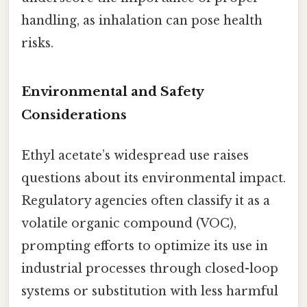
handling, as inhalation can pose health
risks.
Environmental and Safety
Considerations
Ethyl acetate’s widespread use raises
questions about its environmental impact.
Regulatory agencies often classify it as a
volatile organic compound (VOC),
prompting efforts to optimize its use in
industrial processes through closed-loop
systems or substitution with less harmful