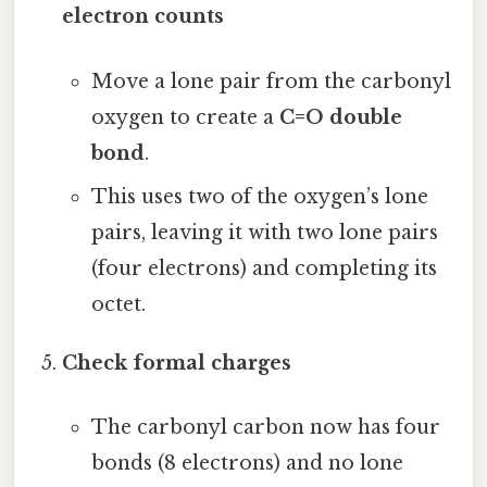
electron counts
Move a lone pair from the carbonyl
oxygen to create a
C=O double
bond
.
This uses two of the oxygen’s lone
pairs, leaving it with two lone pairs
(four electrons) and completing its
octet.
Check formal charges
The carbonyl carbon now has four
bonds (8 electrons) and no lone