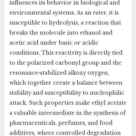
influences its behavior in biological and
environmental systems. As an ester, it is
susceptible to hydrolysis, a reaction that
breaks the molecule into ethanol and
acetic acid under basic or acidic
conditions. This reactivity is directly tied
to the polarized carbonyl group and the
resonance-stabilized alkoxy oxygen,
which together create a balance between
stability and susceptibility to nucleophilic
attack. Such properties make ethyl acetate
a valuable intermediate in the synthesis of
pharmaceuticals, perfumes, and food
additives, where controlled degradation