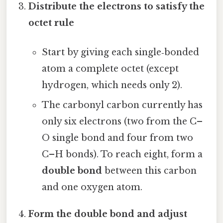
Distribute the electrons to satisfy the
octet rule
Start by giving each single‑bonded
atom a complete octet (except
hydrogen, which needs only 2).
The carbonyl carbon currently has
only six electrons (two from the C–
O single bond and four from two
C–H bonds). To reach eight, form a
double bond
between this carbon
and one oxygen atom.
Form the double bond and adjust