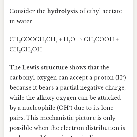
Consider the
hydrolysis
of ethyl acetate
in water:
CH₃COOCH₂CH₃ + H₂O → CH₃COOH +
CH₃CH₂OH
The
Lewis structure
shows that the
carbonyl oxygen can accept a proton (H⁺)
because it bears a partial negative charge,
while the alkoxy oxygen can be attacked
by a nucleophile (OH⁻) due to its lone
pairs. This mechanistic picture is only
possible when the electron distribution is