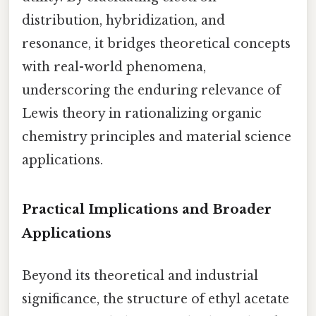
distribution, hybridization, and
resonance, it bridges theoretical concepts
with real-world phenomena,
underscoring the enduring relevance of
Lewis theory in rationalizing organic
chemistry principles and material science
applications.
Practical Implications and Broader
Applications
Beyond its theoretical and industrial
significance, the structure of ethyl acetate