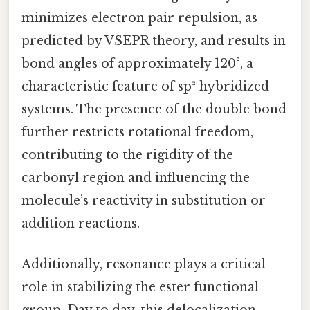
minimizes electron pair repulsion, as
predicted by VSEPR theory, and results in
bond angles of approximately 120°, a
characteristic feature of sp² hybridized
systems. The presence of the double bond
further restricts rotational freedom,
contributing to the rigidity of the
carbonyl region and influencing the
molecule’s reactivity in substitution or
addition reactions.
Additionally, resonance plays a critical
role in stabilizing the ester functional