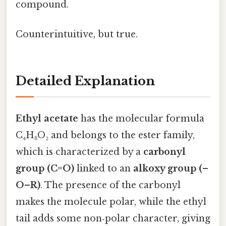
compound.
Counterintuitive, but true.
Detailed Explanation
Ethyl acetate
has the molecular formula
C₄H₈O₂ and belongs to the ester family,
which is characterized by a
carbonyl
group (C=O)
linked to an
alkoxy group (–
O–R)
. The presence of the carbonyl
makes the molecule polar, while the ethyl
tail adds some non‑polar character, giving