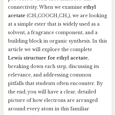
connectivity. When we examine
ethyl
acetate
(CH₃COOCH₂CH₃), we are looking
at a simple ester that is widely used as a
solvent, a fragrance component, and a
building block in organic synthesis. In this
article we will explore the complete
Lewis structure for ethyl acetate
,
breaking down each step, discussing its
relevance, and addressing common
pitfalls that students often encounter. By
the end, you will have a clear, detailed
picture of how electrons are arranged
around every atom in this familiar