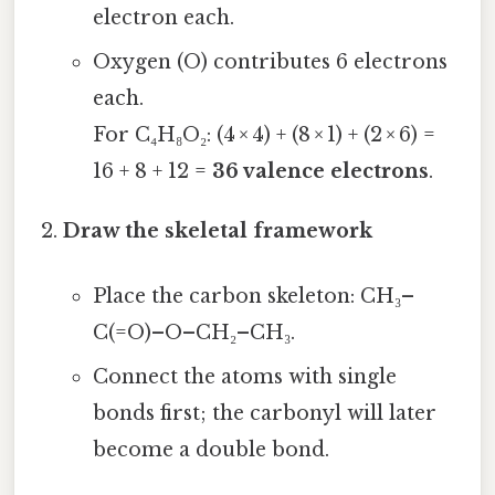
electron each.
Oxygen (O) contributes 6 electrons
each.
For C₄H₈O₂: (4 × 4) + (8 × 1) + (2 × 6) =
16 + 8 + 12 =
36 valence electrons
.
Draw the skeletal framework
Place the carbon skeleton: CH₃–
C(=O)–O–CH₂–CH₃.
Connect the atoms with single
bonds first; the carbonyl will later
become a double bond.