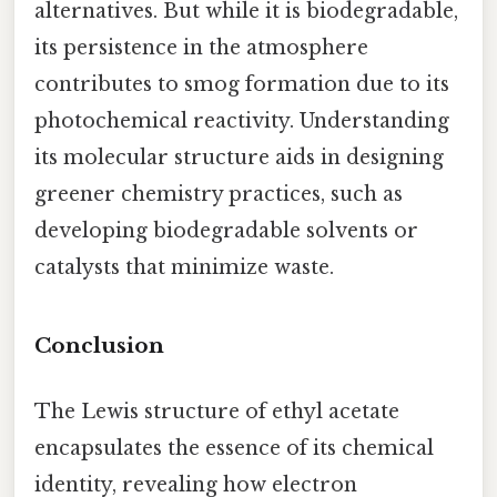
alternatives. But while it is biodegradable,
its persistence in the atmosphere
contributes to smog formation due to its
photochemical reactivity. Understanding
its molecular structure aids in designing
greener chemistry practices, such as
developing biodegradable solvents or
catalysts that minimize waste.
Conclusion
The Lewis structure of ethyl acetate
encapsulates the essence of its chemical
identity, revealing how electron