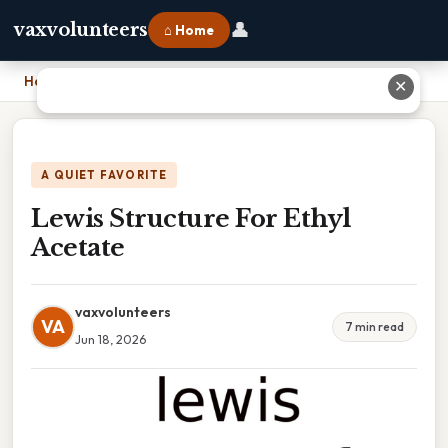
👤
vaxvolunteers
⌂ Home
Home
›
Lewis Structure For Ethyl Acetate
✕
A QUIET FAVORITE
Lewis Structure For Ethyl
Acetate
vaxvolunteers
VA
7 min read
Jun 18, 2026