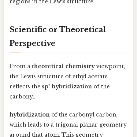
regions in the Lewis structure.
Scientific or Theoretical
Perspective
From a
theoretical chemistry
viewpoint,
the Lewis structure of ethyl acetate
reflects the
sp² hybridization
of the
carbonyl
hybridization
of the carbonyl carbon,
which leads to a trigonal planar geometry
around that atom. This geometry