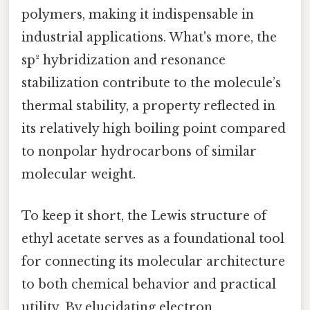
polymers, making it indispensable in
industrial applications. What's more, the
sp² hybridization and resonance
stabilization contribute to the molecule’s
thermal stability, a property reflected in
its relatively high boiling point compared
to nonpolar hydrocarbons of similar
molecular weight.
To keep it short, the Lewis structure of
ethyl acetate serves as a foundational tool
for connecting its molecular architecture
to both chemical behavior and practical
utility. By elucidating electron