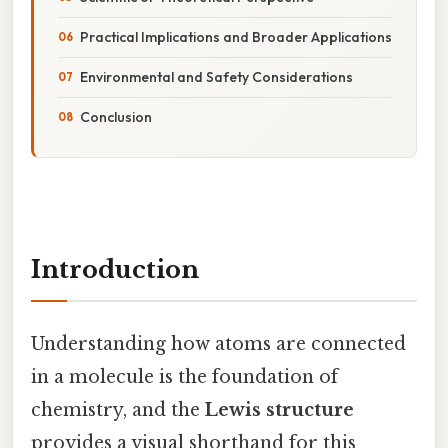
Practical Implications and Broader Applications
Environmental and Safety Considerations
Conclusion
Introduction
Understanding how atoms are connected
in a molecule is the foundation of
chemistry, and the
Lewis structure
provides a visual shorthand for this