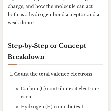
charge, and how the molecule can act
both as a hydrogen‑bond acceptor and a
weak donor.
Step‑by‑Step or Concept
Breakdown
Count the total valence electrons
Carbon (C) contributes 4 electrons
each.
Hydrogen (H) contributes 1