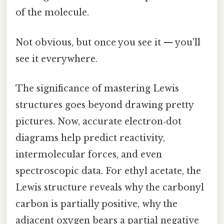
of the molecule.
Not obvious, but once you see it — you'll
see it everywhere.
The significance of mastering Lewis
structures goes beyond drawing pretty
pictures. Now, accurate electron‑dot
diagrams help predict reactivity,
intermolecular forces, and even
spectroscopic data. For ethyl acetate, the
Lewis structure reveals why the carbonyl
carbon is partially positive, why the
adjacent oxygen bears a partial negative