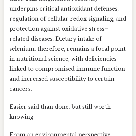
underpins critical antioxidant defenses,
regulation of cellular redox signaling, and
protection against oxidative stress–
related diseases. Dietary intake of
selenium, therefore, remains a focal point
in nutritional science, with deficiencies
linked to compromised immune function
and increased susceptibility to certain
cancers.
Easier said than done, but still worth
knowing.
From an environmental perspective,