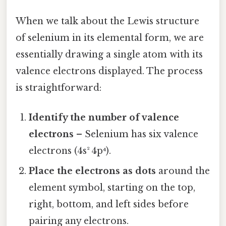
When we talk about the Lewis structure
of selenium in its elemental form, we are
essentially drawing a single atom with its
valence electrons displayed. The process
is straightforward:
Identify the number of valence
electrons
– Selenium has six valence
electrons (4s² 4p⁴).
Place the electrons as dots
around the
element symbol, starting on the top,
right, bottom, and left sides before
pairing any electrons.