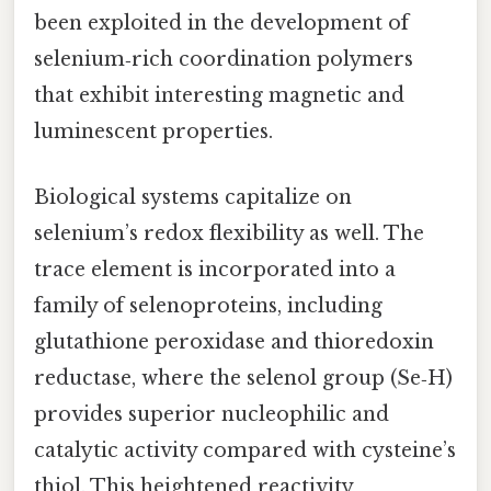
been exploited in the development of
selenium‑rich coordination polymers
that exhibit interesting magnetic and
luminescent properties.
Biological systems capitalize on
selenium’s redox flexibility as well. The
trace element is incorporated into a
family of selenoproteins, including
glutathione peroxidase and thioredoxin
reductase, where the selenol group (Se‑H)
provides superior nucleophilic and
catalytic activity compared with cysteine’s
thiol. This heightened reactivity