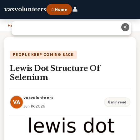
👤
vaxvolunteers
⌂ Home
Home
›
Lewis Dot Structure Of Selenium
✕
PEOPLE KEEP COMING BACK
Lewis Dot Structure Of
Selenium
vaxvolunteers
VA
8 min read
Jun 19, 2026