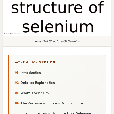
Lewis Dot Structure Of Selenium
THE QUICK VERSION
Introduction
Detailed Explanation
What Is Selenium?
The Purpose of a Lewis Dot Structure
Building the Lewis Structure for a Selenium