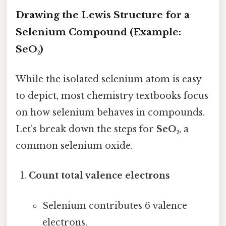
Drawing the Lewis Structure for a
Selenium Compound (Example:
SeO₂)
While the isolated selenium atom is easy
to depict, most chemistry textbooks focus
on how selenium behaves in compounds.
Let’s break down the steps for
SeO₂
, a
common selenium oxide.
Count total valence electrons
Selenium contributes 6 valence
electrons.