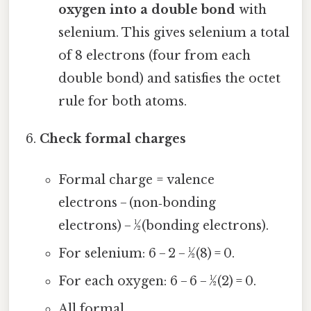
oxygen into a double bond
with
selenium. This gives selenium a total
of 8 electrons (four from each
double bond) and satisfies the octet
rule for both atoms.
Check formal charges
Formal charge = valence
electrons − (non‑bonding
electrons) − ½(bonding electrons).
For selenium: 6 − 2 − ½(8) = 0.
For each oxygen: 6 − 6 − ½(2) = 0.
All formal