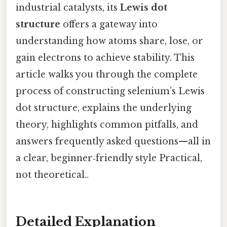
industrial catalysts, its
Lewis dot
structure
offers a gateway into
understanding how atoms share, lose, or
gain electrons to achieve stability. This
article walks you through the complete
process of constructing selenium’s Lewis
dot structure, explains the underlying
theory, highlights common pitfalls, and
answers frequently asked questions—all in
a clear, beginner‑friendly style Practical,
not theoretical..
Detailed Explanation