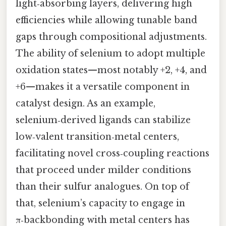
light‑absorbing layers, delivering high
efficiencies while allowing tunable band
gaps through compositional adjustments.
The ability of selenium to adopt multiple
oxidation states—most notably +2, +4, and
+6—makes it a versatile component in
catalyst design. As an example,
selenium‑derived ligands can stabilize
low‑valent transition‑metal centers,
facilitating novel cross‑coupling reactions
that proceed under milder conditions
than their sulfur analogues. On top of
that, selenium’s capacity to engage in
π‑backbonding with metal centers has