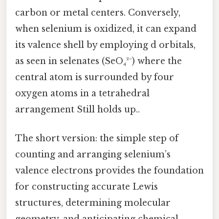
carbon or metal centers. Conversely,
when selenium is oxidized, it can expand
its valence shell by employing d orbitals,
as seen in selenates (SeO₄²⁻) where the
central atom is surrounded by four
oxygen atoms in a tetrahedral
arrangement Still holds up..
The short version: the simple step of
counting and arranging selenium’s
valence electrons provides the foundation
for constructing accurate Lewis
structures, determining molecular