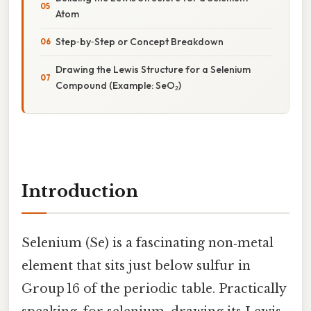
Atom
Step‑by‑Step or Concept Breakdown
Drawing the Lewis Structure for a Selenium
Compound (Example: SeO₂)
Introduction
Selenium (Se) is a fascinating non‑metal
element that sits just below sulfur in
Group 16 of the periodic table. Practically