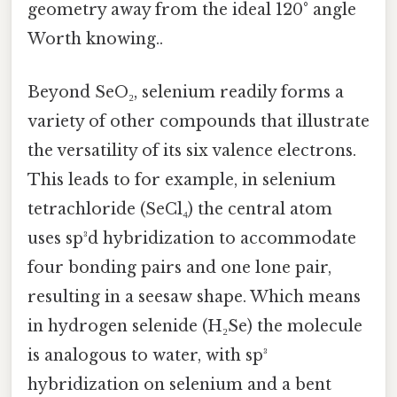
geometry away from the ideal 120° angle
Worth knowing..
Beyond SeO₂, selenium readily forms a
variety of other compounds that illustrate
the versatility of its six valence electrons.
This leads to for example, in selenium
tetrachloride (SeCl₄) the central atom
uses sp³d hybridization to accommodate
four bonding pairs and one lone pair,
resulting in a seesaw shape. Which means
in hydrogen selenide (H₂Se) the molecule
is analogous to water, with sp³
hybridization on selenium and a bent