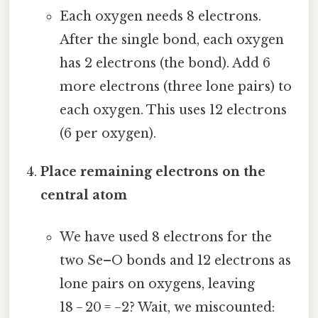
Each oxygen needs 8 electrons.
After the single bond, each oxygen
has 2 electrons (the bond). Add 6
more electrons (three lone pairs) to
each oxygen. This uses 12 electrons
(6 per oxygen).
Place remaining electrons on the
central atom
We have used 8 electrons for the
two Se–O bonds and 12 electrons as
lone pairs on oxygens, leaving
18 − 20 = −2? Wait, we miscounted: