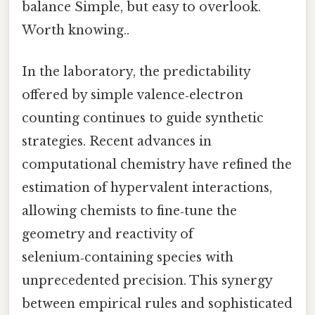
balance Simple, but easy to overlook.
Worth knowing..
In the laboratory, the predictability
offered by simple valence‑electron
counting continues to guide synthetic
strategies. Recent advances in
computational chemistry have refined the
estimation of hypervalent interactions,
allowing chemists to fine‑tune the
geometry and reactivity of
selenium‑containing species with
unprecedented precision. This synergy
between empirical rules and sophisticated