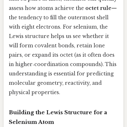
assess how atoms achieve the
octet rule
—
the tendency to fill the outermost shell
with eight electrons. For selenium, the
Lewis structure helps us see whether it
will form covalent bonds, retain lone
pairs, or expand its octet (as it often does
in higher‑coordination compounds). This
understanding is essential for predicting
molecular geometry, reactivity, and
physical properties.
Building the Lewis Structure for a
Selenium Atom