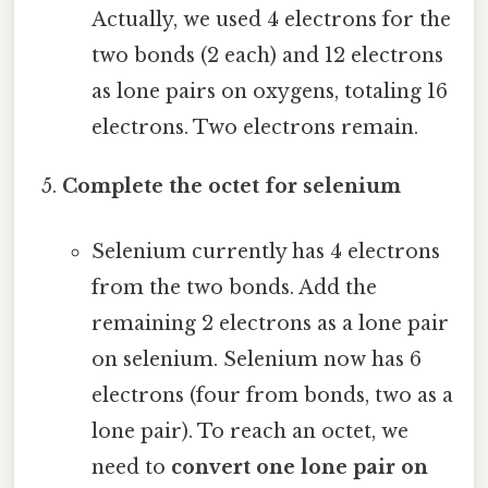
Actually, we used 4 electrons for the
two bonds (2 each) and 12 electrons
as lone pairs on oxygens, totaling 16
electrons. Two electrons remain.
Complete the octet for selenium
Selenium currently has 4 electrons
from the two bonds. Add the
remaining 2 electrons as a lone pair
on selenium. Selenium now has 6
electrons (four from bonds, two as a
lone pair). To reach an octet, we
need to
convert one lone pair on