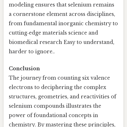
modeling ensures that selenium remains
a cornerstone element across disciplines,
from fundamental inorganic chemistry to
cutting‑edge materials science and
biomedical research Easy to understand,
harder to ignore..
Conclusion
The journey from counting six valence
electrons to deciphering the complex
structures, geometries, and reactivities of
selenium compounds illustrates the
power of foundational concepts in
chemistry. By mastering these principles,