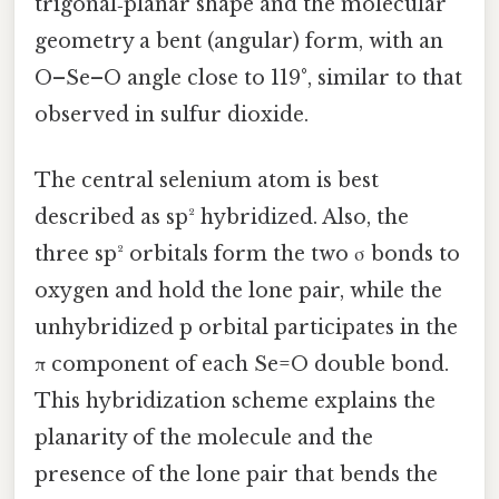
trigonal‑planar shape and the molecular
geometry a bent (angular) form, with an
O–Se–O angle close to 119°, similar to that
observed in sulfur dioxide.
The central selenium atom is best
described as sp² hybridized. Also, the
three sp² orbitals form the two σ bonds to
oxygen and hold the lone pair, while the
unhybridized p orbital participates in the
π component of each Se=O double bond.
This hybridization scheme explains the
planarity of the molecule and the
presence of the lone pair that bends the