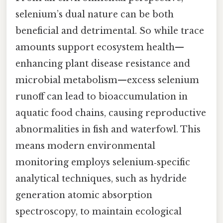
selenium’s dual nature can be both
beneficial and detrimental. So while trace
amounts support ecosystem health—
enhancing plant disease resistance and
microbial metabolism—excess selenium
runoff can lead to bioaccumulation in
aquatic food chains, causing reproductive
abnormalities in fish and waterfowl. This
means modern environmental
monitoring employs selenium‑specific
analytical techniques, such as hydride
generation atomic absorption
spectroscopy, to maintain ecological