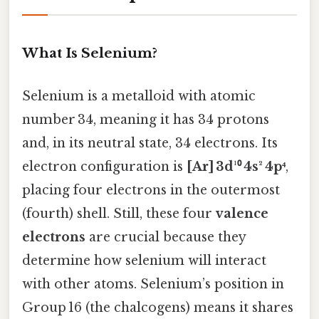
What Is Selenium?
Selenium is a metalloid with atomic
number 34, meaning it has 34 protons
and, in its neutral state, 34 electrons. Its
electron configuration is
[Ar] 3d¹⁰ 4s² 4p⁴
,
placing four electrons in the outermost
(fourth) shell. Still, these four
valence
electrons
are crucial because they
determine how selenium will interact
with other atoms. Selenium’s position in
Group 16 (the chalcogens) means it shares