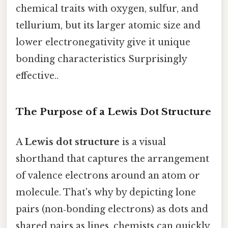
chemical traits with oxygen, sulfur, and
tellurium, but its larger atomic size and
lower electronegativity give it unique
bonding characteristics Surprisingly
effective..
The Purpose of a Lewis Dot Structure
A
Lewis dot structure
is a visual
shorthand that captures the arrangement
of valence electrons around an atom or
molecule. That's why by depicting lone
pairs (non‑bonding electrons) as dots and
shared pairs as lines, chemists can quickly