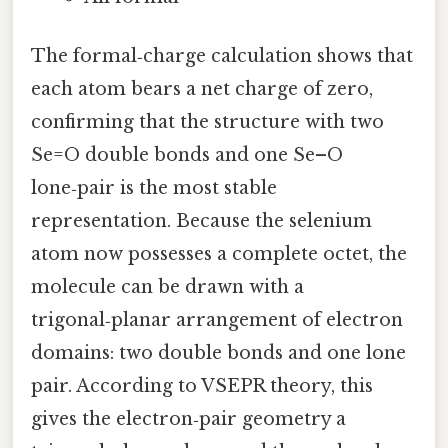
The formal‑charge calculation shows that
each atom bears a net charge of zero,
confirming that the structure with two
Se=O double bonds and one Se–O
lone‑pair is the most stable
representation. Because the selenium
atom now possesses a complete octet, the
molecule can be drawn with a
trigonal‑planar arrangement of electron
domains: two double bonds and one lone
pair. According to VSEPR theory, this
gives the electron‑pair geometry a