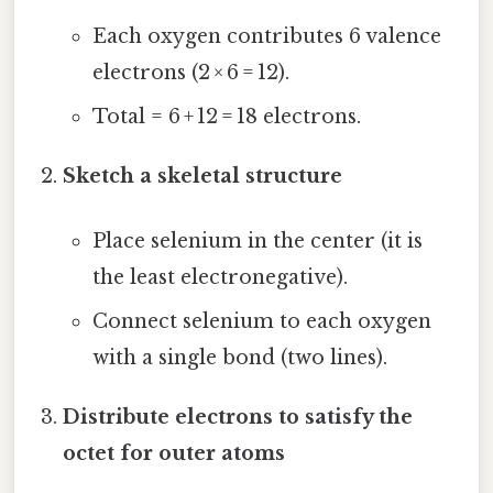
Each oxygen contributes 6 valence
electrons (2 × 6 = 12).
Total = 6 + 12 = 18 electrons.
Sketch a skeletal structure
Place selenium in the center (it is
the least electronegative).
Connect selenium to each oxygen
with a single bond (two lines).
Distribute electrons to satisfy the
octet for outer atoms