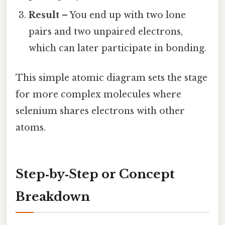
Result
– You end up with two lone
pairs and two unpaired electrons,
which can later participate in bonding.
This simple atomic diagram sets the stage
for more complex molecules where
selenium shares electrons with other
atoms.
Step‑by‑Step or Concept
Breakdown