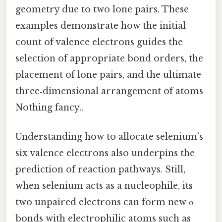
geometry due to two lone pairs. These
examples demonstrate how the initial
count of valence electrons guides the
selection of appropriate bond orders, the
placement of lone pairs, and the ultimate
three‑dimensional arrangement of atoms
Nothing fancy..
Understanding how to allocate selenium’s
six valence electrons also underpins the
prediction of reaction pathways. Still,
when selenium acts as a nucleophile, its
two unpaired electrons can form new σ
bonds with electrophilic atoms such as