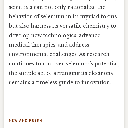
scientists can not only rationalize the
behavior of selenium in its myriad forms
but also harness its versatile chemistry to
develop new technologies, advance
medical therapies, and address
environmental challenges. As research
continues to uncover selenium’s potential,
the simple act of arranging its electrons
remains a timeless guide to innovation.
NEW AND FRESH