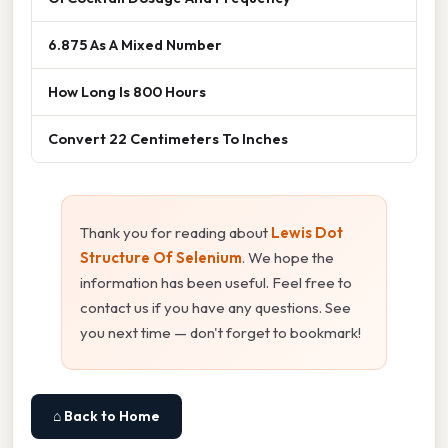
6.875 As A Mixed Number
How Long Is 800 Hours
Convert 22 Centimeters To Inches
Thank you for reading about
Lewis Dot
Structure Of Selenium
. We hope the
information has been useful. Feel free to
contact us if you have any questions. See
you next time — don't forget to bookmark!
⌂ Back to Home