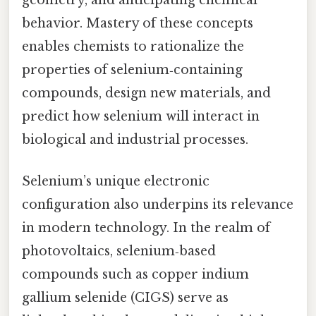
geometry, and anticipating chemical
behavior. Mastery of these concepts
enables chemists to rationalize the
properties of selenium‑containing
compounds, design new materials, and
predict how selenium will interact in
biological and industrial processes.
Selenium’s unique electronic
configuration also underpins its relevance
in modern technology. In the realm of
photovoltaics, selenium‑based
compounds such as copper indium
gallium selenide (CIGS) serve as