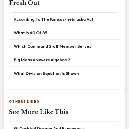
Fresh Out
According To The Kansas-nebraska Act
What Is 60 Of 85
Which Command Staff Member Serves
Big Ideas Answers Algebra 2
What Division Equation Is Shown
OTHERS LIKED
See More Like This
Gi Cocktail Dosage And Frequency