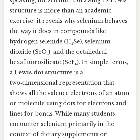
speaking, for selenium, drawing its Lewis
structure is more than an academic
exercise; it reveals why selenium behaves
the way it does in compounds like
hydrogen selenide (H₂Se), selenium
dioxide (SeO₂), and the octahedral
hexafluorosilicate (SeF₆). In simple terms,
a
Lewis dot structure
is a
two‑dimensional representation that
shows all the valence electrons of an atom
or molecule using dots for electrons and
lines for bonds. While many students
encounter selenium primarily in the
context of dietary supplements or