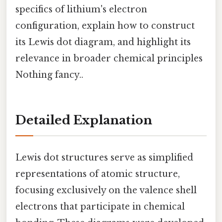
specifics of lithium's electron
configuration, explain how to construct
its Lewis dot diagram, and highlight its
relevance in broader chemical principles
Nothing fancy..
Detailed Explanation
Lewis dot structures serve as simplified
representations of atomic structure,
focusing exclusively on the valence shell
electrons that participate in chemical