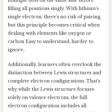
multiple dots on the same side before
filling all positions singly. With lithium's
single electron, there's no risk of pairing,
but this principle becomes critical when
dealing with elements like oxygen or
carbon Easy to understand, harder to
ignore..
Additionally, learners often overlook the
distinction between Lewis structures and
complete electron configurations. That's
why while the Lewis structure focuses
solely on valence electrons, the full
electron configuration includes all