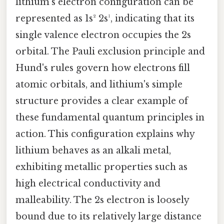
lithium's electron configuration can be
represented as 1s² 2s¹, indicating that its
single valence electron occupies the 2s
orbital. The Pauli exclusion principle and
Hund's rules govern how electrons fill
atomic orbitals, and lithium's simple
structure provides a clear example of
these fundamental quantum principles in
action. This configuration explains why
lithium behaves as an alkali metal,
exhibiting metallic properties such as
high electrical conductivity and
malleability. The 2s electron is loosely
bound due to its relatively large distance