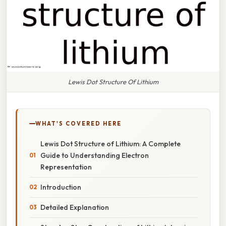
Lewis Dot Structure Of Lithium
WHAT'S COVERED HERE
Lewis Dot Structure of Lithium: A Complete
Guide to Understanding Electron
Representation
Introduction
Detailed Explanation