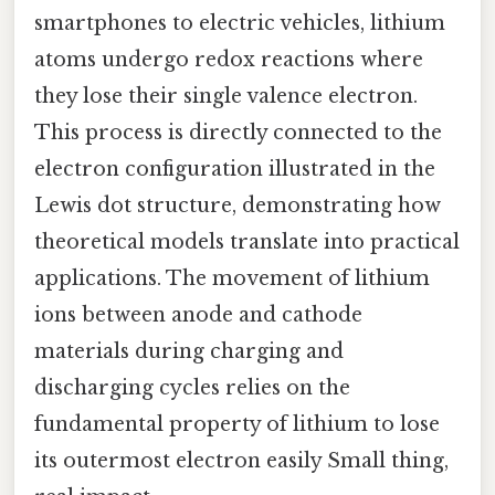
smartphones to electric vehicles, lithium
atoms undergo redox reactions where
they lose their single valence electron.
This process is directly connected to the
electron configuration illustrated in the
Lewis dot structure, demonstrating how
theoretical models translate into practical
applications. The movement of lithium
ions between anode and cathode
materials during charging and
discharging cycles relies on the
fundamental property of lithium to lose
its outermost electron easily Small thing,