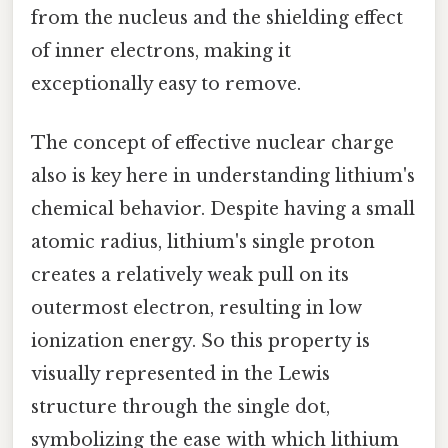
from the nucleus and the shielding effect
of inner electrons, making it
exceptionally easy to remove.
The concept of effective nuclear charge
also is key here in understanding lithium's
chemical behavior. Despite having a small
atomic radius, lithium's single proton
creates a relatively weak pull on its
outermost electron, resulting in low
ionization energy. So this property is
visually represented in the Lewis
structure through the single dot,
symbolizing the ease with which lithium