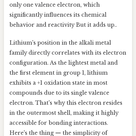
only one valence electron, which
significantly influences its chemical
behavior and reactivity But it adds up..
Lithium's position in the alkali metal
family directly correlates with its electron
configuration. As the lightest metal and
the first element in group 1, lithium
exhibits a +1 oxidation state in most
compounds due to its single valence
electron. That's why this electron resides
in the outermost shell, making it highly
accessible for bonding interactions.
Here's the thing — the simplicity of