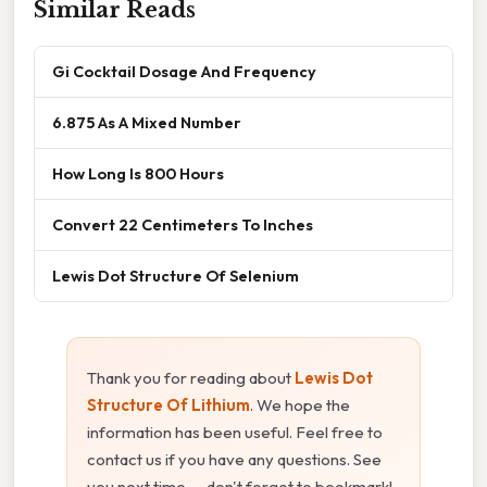
Similar Reads
Gi Cocktail Dosage And Frequency
6.875 As A Mixed Number
How Long Is 800 Hours
Convert 22 Centimeters To Inches
Lewis Dot Structure Of Selenium
Thank you for reading about
Lewis Dot
Structure Of Lithium
. We hope the
information has been useful. Feel free to
contact us if you have any questions. See
you next time — don't forget to bookmark!