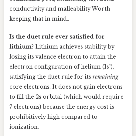
conductivity and malleability Worth
keeping that in mind..
Is the duet rule ever satisfied for
lithium?
Lithium achieves stability by
losing its valence electron to attain the
electron configuration of helium (1s²),
satisfying the duet rule for its
remaining
core electrons. It does not gain electrons
to fill the 2s orbital (which would require
7 electrons) because the energy cost is
prohibitively high compared to
ionization.