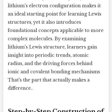
lithium's electron configuration makes it
an ideal starting point for learning Lewis
structures, yet it also introduces
foundational concepts applicable to more
complex molecules. By examining
lithium's Lewis structure, learners gain
insight into periodic trends, atomic
radius, and the driving forces behind
ionic and covalent bonding mechanisms
That's the part that actually makes a
difference..
Step-by-Step Construction of