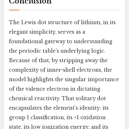
Conclusion
The Lewis dot structure of lithium, in its
elegant simplicity, serves as a
foundational gateway to understanding
the periodic table’s underlying logic.
Because of that, by stripping away the
complexity of inner-shell electrons, the
model highlights the singular importance
of the valence electron in dictating
chemical reactivity. That solitary dot
encapsulates the element’s identity: its
group 1 classification, its +1 oxidation
state, its low ionization energy, and its