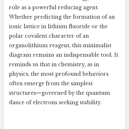
role as a powerful reducing agent.
Whether predicting the formation of an
ionic lattice in lithium fluoride or the
polar covalent character of an
organolithium reagent, this minimalist
diagram remains an indispensable tool. It
reminds us that in chemistry, as in
physics, the most profound behaviors
often emerge from the simplest
structures—governed by the quantum
dance of electrons seeking stability.