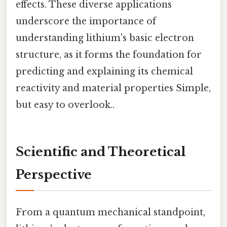
effects. These diverse applications
underscore the importance of
understanding lithium's basic electron
structure, as it forms the foundation for
predicting and explaining its chemical
reactivity and material properties Simple,
but easy to overlook..
Scientific and Theoretical
Perspective
From a quantum mechanical standpoint,