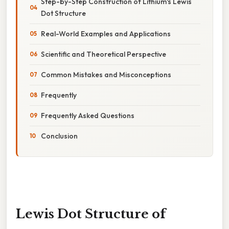
Step-by-Step Construction of Lithium's Lewis
Dot Structure
Real-World Examples and Applications
Scientific and Theoretical Perspective
Common Mistakes and Misconceptions
Frequently
Frequently Asked Questions
Conclusion
Lewis Dot Structure of