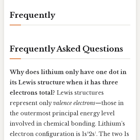
Frequently
Frequently Asked Questions
Why does lithium only have one dot in
its Lewis structure when it has three
electrons total?
Lewis structures
represent only
valence electrons
—those in
the outermost principal energy level
involved in chemical bonding. Lithium’s
electron configuration is 1s²2s¹. The two 1s