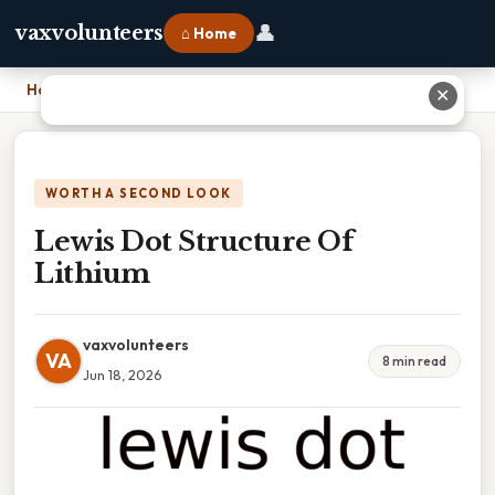
👤
vaxvolunteers
⌂ Home
Home
›
Lewis Dot Structure Of Lithium
✕
WORTH A SECOND LOOK
Lewis Dot Structure Of
Lithium
vaxvolunteers
VA
8 min read
Jun 18, 2026