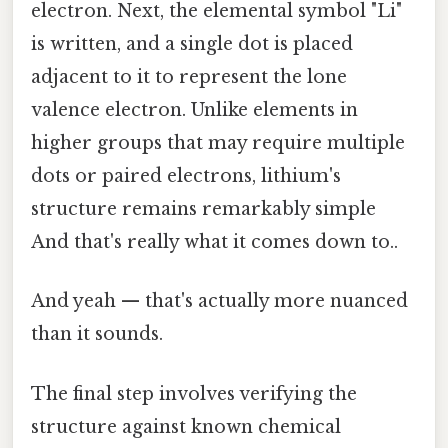
electron. Next, the elemental symbol "Li"
is written, and a single dot is placed
adjacent to it to represent the lone
valence electron. Unlike elements in
higher groups that may require multiple
dots or paired electrons, lithium's
structure remains remarkably simple
And that's really what it comes down to..
And yeah — that's actually more nuanced
than it sounds.
The final step involves verifying the
structure against known chemical