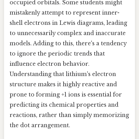
occupied orbitals. Some students might
mistakenly attempt to represent inner-
shell electrons in Lewis diagrams, leading
to unnecessarily complex and inaccurate
models. Adding to this, there's a tendency
to ignore the periodic trends that
influence electron behavior.
Understanding that lithium's electron
structure makes it highly reactive and
prone to forming +1 ions is essential for
predicting its chemical properties and
reactions, rather than simply memorizing
the dot arrangement.