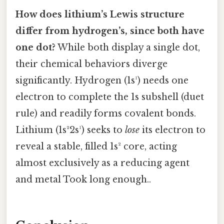
How does lithium’s Lewis structure
differ from hydrogen’s, since both have
one dot?
While both display a single dot,
their chemical behaviors diverge
significantly. Hydrogen (1s¹) needs one
electron to complete the 1s subshell (duet
rule) and readily forms covalent bonds.
Lithium (1s²2s¹) seeks to
lose
its electron to
reveal a stable, filled 1s² core, acting
almost exclusively as a reducing agent
and metal Took long enough..