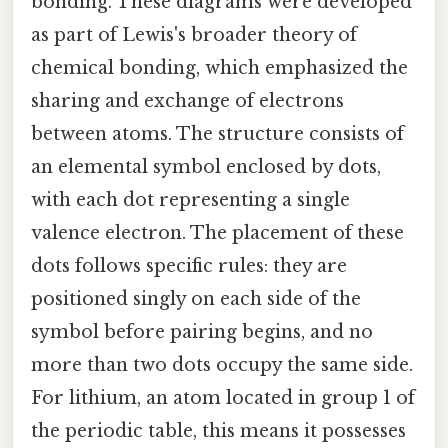
bonding. These diagrams were developed
as part of Lewis's broader theory of
chemical bonding, which emphasized the
sharing and exchange of electrons
between atoms. The structure consists of
an elemental symbol enclosed by dots,
with each dot representing a single
valence electron. The placement of these
dots follows specific rules: they are
positioned singly on each side of the
symbol before pairing begins, and no
more than two dots occupy the same side.
For lithium, an atom located in group 1 of
the periodic table, this means it possesses