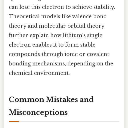
can lose this electron to achieve stability.
Theoretical models like valence bond
theory and molecular orbital theory
further explain how lithium's single
electron enables it to form stable
compounds through ionic or covalent
bonding mechanisms, depending on the
chemical environment.
Common Mistakes and
Misconceptions