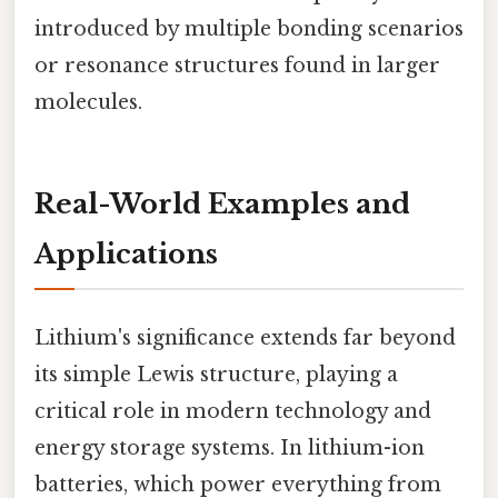
introduced by multiple bonding scenarios
or resonance structures found in larger
molecules.
Real-World Examples and
Applications
Lithium's significance extends far beyond
its simple Lewis structure, playing a
critical role in modern technology and
energy storage systems. In lithium-ion
batteries, which power everything from