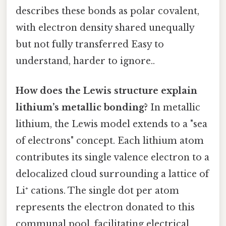
describes these bonds as polar covalent,
with electron density shared unequally
but not fully transferred Easy to
understand, harder to ignore..
How does the Lewis structure explain
lithium’s metallic bonding?
In metallic
lithium, the Lewis model extends to a "sea
of electrons" concept. Each lithium atom
contributes its single valence electron to a
delocalized cloud surrounding a lattice of
Li⁺ cations. The single dot per atom
represents the electron donated to this
communal pool, facilitating electrical