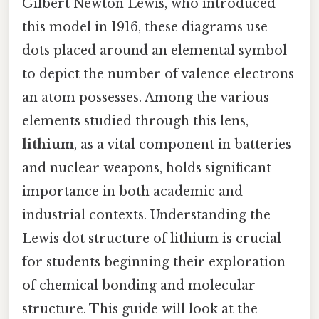
Gilbert Newton Lewis, who introduced
this model in 1916, these diagrams use
dots placed around an elemental symbol
to depict the number of valence electrons
an atom possesses. Among the various
elements studied through this lens,
lithium
, as a vital component in batteries
and nuclear weapons, holds significant
importance in both academic and
industrial contexts. Understanding the
Lewis dot structure of lithium is crucial
for students beginning their exploration
of chemical bonding and molecular
structure. This guide will look at the