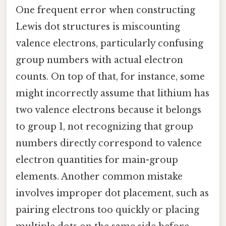
One frequent error when constructing
Lewis dot structures is miscounting
valence electrons, particularly confusing
group numbers with actual electron
counts. On top of that, for instance, some
might incorrectly assume that lithium has
two valence electrons because it belongs
to group 1, not recognizing that group
numbers directly correspond to valence
electron quantities for main-group
elements. Another common mistake
involves improper dot placement, such as
pairing electrons too quickly or placing