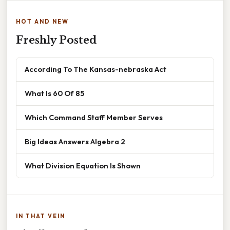
HOT AND NEW
Freshly Posted
According To The Kansas-nebraska Act
What Is 60 Of 85
Which Command Staff Member Serves
Big Ideas Answers Algebra 2
What Division Equation Is Shown
IN THAT VEIN