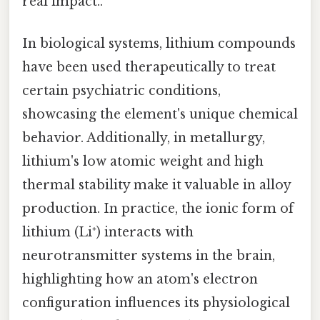
real impact..
In biological systems, lithium compounds
have been used therapeutically to treat
certain psychiatric conditions,
showcasing the element's unique chemical
behavior. Additionally, in metallurgy,
lithium's low atomic weight and high
thermal stability make it valuable in alloy
production. In practice, the ionic form of
lithium (Li⁺) interacts with
neurotransmitter systems in the brain,
highlighting how an atom's electron
configuration influences its physiological