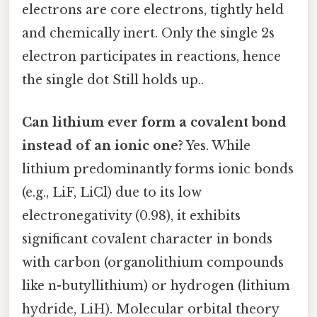
electrons are core electrons, tightly held
and chemically inert. Only the single 2s
electron participates in reactions, hence
the single dot Still holds up..
Can lithium ever form a covalent bond
instead of an ionic one?
Yes. While
lithium predominantly forms ionic bonds
(e.g., LiF, LiCl) due to its low
electronegativity (0.98), it exhibits
significant covalent character in bonds
with carbon (organolithium compounds
like n-butyllithium) or hydrogen (lithium
hydride, LiH). Molecular orbital theory