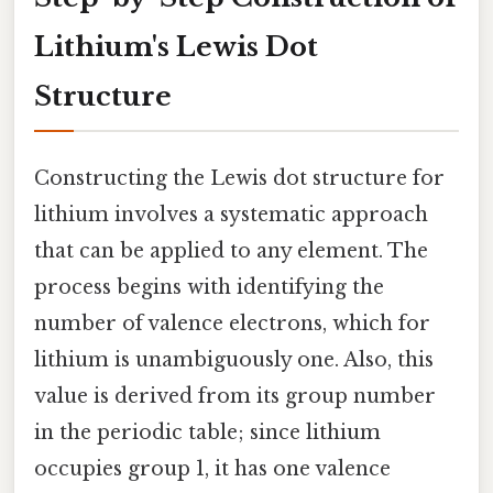
Lithium's Lewis Dot
Structure
Constructing the Lewis dot structure for
lithium involves a systematic approach
that can be applied to any element. The
process begins with identifying the
number of valence electrons, which for
lithium is unambiguously one. Also, this
value is derived from its group number
in the periodic table; since lithium
occupies group 1, it has one valence