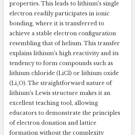
properties. This leads to lithium's single
electron readily participates in ionic
bonding, where it is transferred to
achieve a stable electron configuration
resembling that of helium. This transfer
explains lithium's high reactivity and its
tendency to form compounds such as
lithium chloride (LiCl) or lithium oxide
(Li₂O). The straightforward nature of
lithium's Lewis structure makes it an
excellent teaching tool, allowing
educators to demonstrate the principles
of electron donation and lattice
formation without the complexity