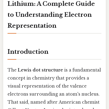
Lithium: A Complete Guide
to Understanding Electron
Representation
Introduction
The
Lewis dot structure
is a fundamental
concept in chemistry that provides a
visual representation of the valence
electrons surrounding an atom's nucleus.
That said, named after American chemist