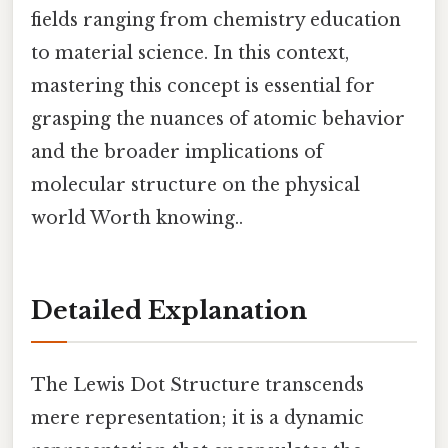
fields ranging from chemistry education
to material science. In this context,
mastering this concept is essential for
grasping the nuances of atomic behavior
and the broader implications of
molecular structure on the physical
world Worth knowing..
Detailed Explanation
The Lewis Dot Structure transcends
mere representation; it is a dynamic