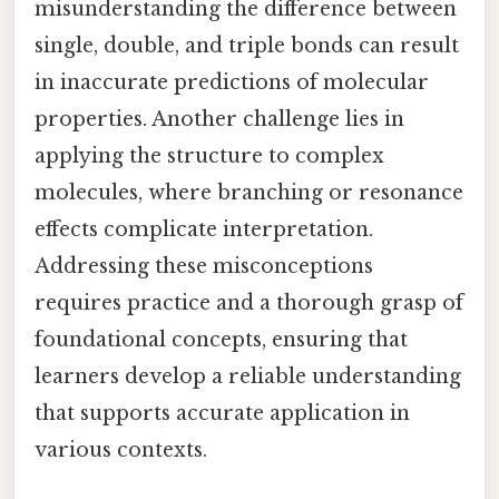
misunderstanding the difference between
single, double, and triple bonds can result
in inaccurate predictions of molecular
properties. Another challenge lies in
applying the structure to complex
molecules, where branching or resonance
effects complicate interpretation.
Addressing these misconceptions
requires practice and a thorough grasp of
foundational concepts, ensuring that
learners develop a reliable understanding
that supports accurate application in
various contexts.