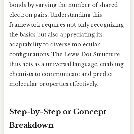
bonds by varying the number of shared
electron pairs. Understanding this
framework requires not only recognizing
the basics but also appreciating its
adaptability to diverse molecular
configurations. The Lewis Dot Structure
thus acts as a universal language, enabling
chemists to communicate and predict
molecular properties effectively.
Step-by-Step or Concept
Breakdown