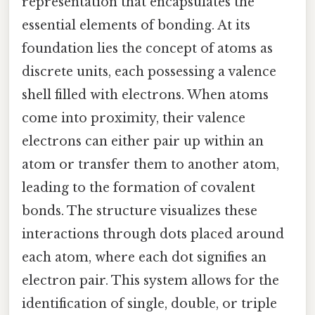
representation that encapsulates the
essential elements of bonding. At its
foundation lies the concept of atoms as
discrete units, each possessing a valence
shell filled with electrons. When atoms
come into proximity, their valence
electrons can either pair up within an
atom or transfer them to another atom,
leading to the formation of covalent
bonds. The structure visualizes these
interactions through dots placed around
each atom, where each dot signifies an
electron pair. This system allows for the
identification of single, double, or triple