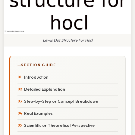
Lewis Dot Structure For Hocl
SECTION GUIDE
Introduction
Detailed Explanation
Step-by-Step or Concept Breakdown
Real Examples
Scientific or Theoretical Perspective