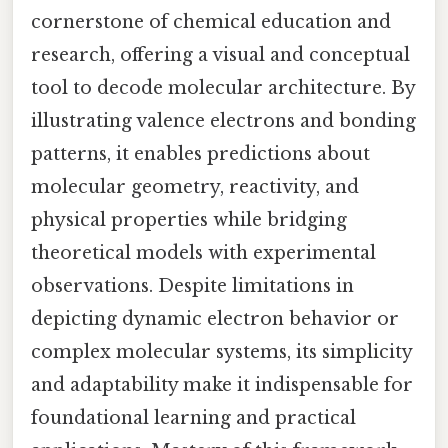
cornerstone of chemical education and
research, offering a visual and conceptual
tool to decode molecular architecture. By
illustrating valence electrons and bonding
patterns, it enables predictions about
molecular geometry, reactivity, and
physical properties while bridging
theoretical models with experimental
observations. Despite limitations in
depicting dynamic electron behavior or
complex molecular systems, its simplicity
and adaptability make it indispensable for
foundational learning and practical