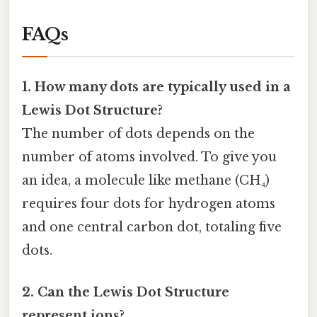
FAQs
1. How many dots are typically used in a
Lewis Dot Structure?
The number of dots depends on the
number of atoms involved. To give you
an idea, a molecule like methane (CH₄)
requires four dots for hydrogen atoms
and one central carbon dot, totaling five
dots.
2. Can the Lewis Dot Structure
represent ions?