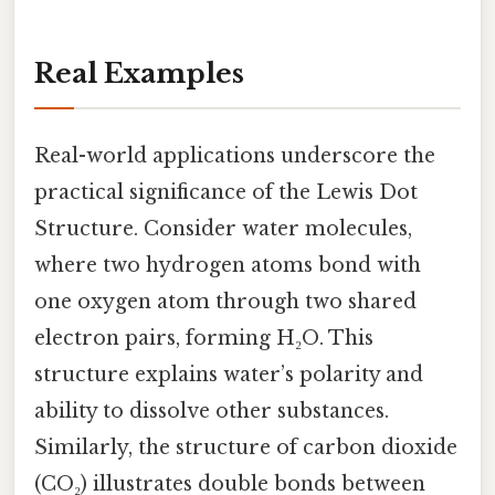
Real Examples
Real-world applications underscore the
practical significance of the Lewis Dot
Structure. Consider water molecules,
where two hydrogen atoms bond with
one oxygen atom through two shared
electron pairs, forming H₂O. This
structure explains water’s polarity and
ability to dissolve other substances.
Similarly, the structure of carbon dioxide
(CO₂) illustrates double bonds between