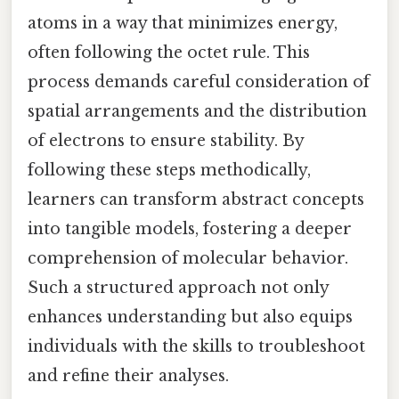
atoms in a way that minimizes energy,
often following the octet rule. This
process demands careful consideration of
spatial arrangements and the distribution
of electrons to ensure stability. By
following these steps methodically,
learners can transform abstract concepts
into tangible models, fostering a deeper
comprehension of molecular behavior.
Such a structured approach not only
enhances understanding but also equips
individuals with the skills to troubleshoot
and refine their analyses.