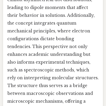
leading to dipole moments that affect
their behavior in solutions. Additionally,
the concept integrates quantum
mechanical principles, where electron
configurations dictate bonding
tendencies. This perspective not only
enhances academic understanding but
also informs experimental techniques,
such as spectroscopic methods, which
rely on interpreting molecular structures.
The structure thus serves as a bridge
between macroscopic observations and
microscopic mechanisms, offering a