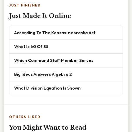
JUST FINISHED
Just Made It Online
According To The Kansas-nebraska Act
What Is 60 Of 85
Which Command Staff Member Serves
Big Ideas Answers Algebra 2
What Division Equation Is Shown
OTHERS LIKED
You Might Want to Read