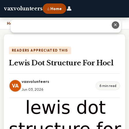
👤
vaxvolunteers
⌂ Home
Home
›
Lewis Dot Structure For Hocl
✕
READERS APPRECIATED THIS
Lewis Dot Structure For Hocl
vaxvolunteers
VA
6 min read
Jun 03, 2026