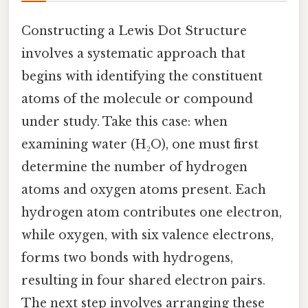
Constructing a Lewis Dot Structure
involves a systematic approach that
begins with identifying the constituent
atoms of the molecule or compound
under study. Take this case: when
examining water (H₂O), one must first
determine the number of hydrogen
atoms and oxygen atoms present. Each
hydrogen atom contributes one electron,
while oxygen, with six valence electrons,
forms two bonds with hydrogens,
resulting in four shared electron pairs.
The next step involves arranging these