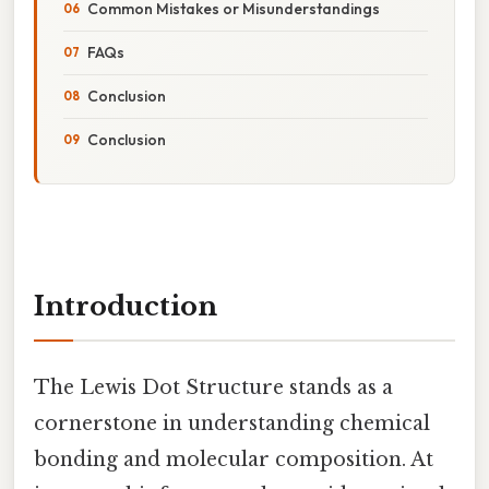
Common Mistakes or Misunderstandings
FAQs
Conclusion
Conclusion
Introduction
The Lewis Dot Structure stands as a
cornerstone in understanding chemical
bonding and molecular composition. At