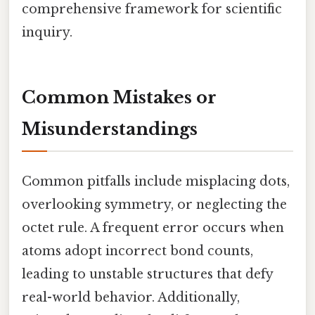
comprehensive framework for scientific
inquiry.
Common Mistakes or
Misunderstandings
Common pitfalls include misplacing dots,
overlooking symmetry, or neglecting the
octet rule. A frequent error occurs when
atoms adopt incorrect bond counts,
leading to unstable structures that defy
real-world behavior. Additionally,