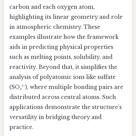
carbon and each oxygen atom,
highlighting its linear geometry and role
in atmospheric chemistry. These
examples illustrate how the framework
aids in predicting physical properties
such as melting points, solubility, and
reactivity. Beyond that, it simplifies the
analysis of polyatomic ions like sulfate
(SO₄²⁻), where multiple bonding pairs are
distributed across central atoms. Such
applications demonstrate the structure’s
versatility in bridging theory and
practice.