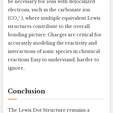
be necessary for ions with delocalized
electrons, such as the carbonate ion
(CO₃²⁻), where multiple equivalent Lewis
structures contribute to the overall
bonding picture. Charges are critical for
accurately modeling the reactivity and
interactions of ionic species in chemical
reactions Easy to understand, harder to
ignore..
Conclusion
The Lewis Dot Structure remains a