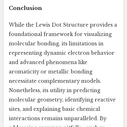
Conclusion
While the Lewis Dot Structure provides a
foundational framework for visualizing
molecular bonding, its limitations in
representing dynamic electron behavior
and advanced phenomena like
aromaticity or metallic bonding
necessitate complementary models.
Nonetheless, its utility in predicting
molecular geometry, identifying reactive
sites, and explaining basic chemical
interactions remains unparalleled. By