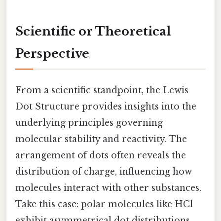
Scientific or Theoretical
Perspective
From a scientific standpoint, the Lewis
Dot Structure provides insights into the
underlying principles governing
molecular stability and reactivity. The
arrangement of dots often reveals the
distribution of charge, influencing how
molecules interact with other substances.
Take this case: polar molecules like HCl
exhibit asymmetrical dot distributions,