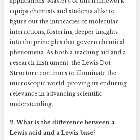
applications. Mastery of this framework
equips chemists and students alike to
figure out the intricacies of molecular
interactions, fostering deeper insights
into the principles that govern chemical
phenomena. As both a teaching aid and a
research instrument, the Lewis Dot
Structure continues to illuminate the
microscopic world, proving its enduring
relevance in advancing scientific
understanding.
2. What is the difference between a
Lewis acid and a Lewis base?