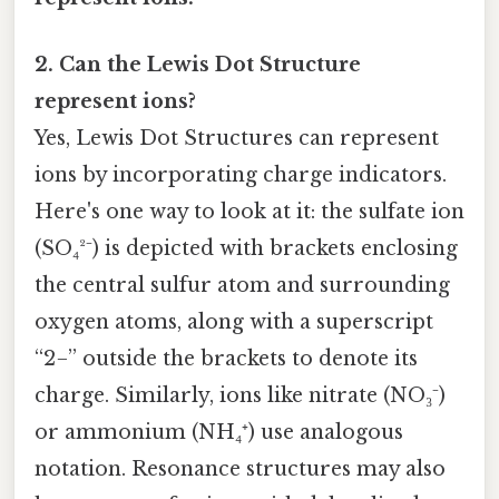
2. Can the Lewis Dot Structure
represent ions?
Yes, Lewis Dot Structures can represent
ions by incorporating charge indicators.
Here's one way to look at it: the sulfate ion
(SO₄²⁻) is depicted with brackets enclosing
the central sulfur atom and surrounding
oxygen atoms, along with a superscript
“2−” outside the brackets to denote its
charge. Similarly, ions like nitrate (NO₃⁻)
or ammonium (NH₄⁺) use analogous
notation. Resonance structures may also