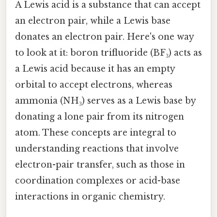
A Lewis acid is a substance that can accept
an electron pair, while a Lewis base
donates an electron pair. Here's one way
to look at it: boron trifluoride (BF₃) acts as
a Lewis acid because it has an empty
orbital to accept electrons, whereas
ammonia (NH₃) serves as a Lewis base by
donating a lone pair from its nitrogen
atom. These concepts are integral to
understanding reactions that involve
electron-pair transfer, such as those in
coordination complexes or acid-base
interactions in organic chemistry.