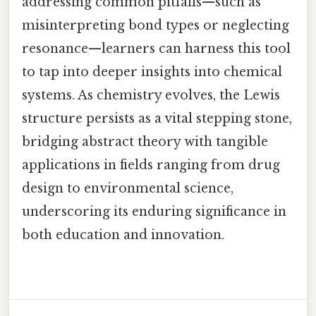
addressing common pitfalls—such as
misinterpreting bond types or neglecting
resonance—learners can harness this tool
to tap into deeper insights into chemical
systems. As chemistry evolves, the Lewis
structure persists as a vital stepping stone,
bridging abstract theory with tangible
applications in fields ranging from drug
design to environmental science,
underscoring its enduring significance in
both education and innovation.