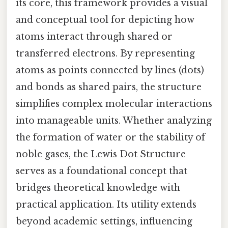
its core, this framework provides a visual
and conceptual tool for depicting how
atoms interact through shared or
transferred electrons. By representing
atoms as points connected by lines (dots)
and bonds as shared pairs, the structure
simplifies complex molecular interactions
into manageable units. Whether analyzing
the formation of water or the stability of
noble gases, the Lewis Dot Structure
serves as a foundational concept that
bridges theoretical knowledge with
practical application. Its utility extends
beyond academic settings, influencing