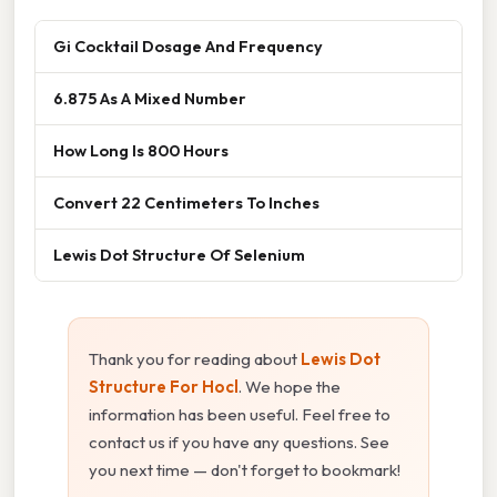
Gi Cocktail Dosage And Frequency
6.875 As A Mixed Number
How Long Is 800 Hours
Convert 22 Centimeters To Inches
Lewis Dot Structure Of Selenium
Thank you for reading about
Lewis Dot
Structure For Hocl
. We hope the
information has been useful. Feel free to
contact us if you have any questions. See
you next time — don't forget to bookmark!