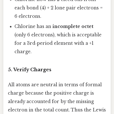
each bond (4) + 2 lone pair electrons =
6 electrons.
Chlorine has an
incomplete octet
(only 6 electrons), which is acceptable
for a 3rd‑period element with a +1
charge.
5. Verify Charges
All atoms are neutral in terms of formal
charge because the positive charge is
already accounted for by the missing
electron in the total count. Thus the Lewis