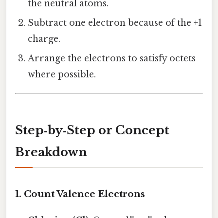
the neutral atoms.
Subtract one electron because of the +1
charge.
Arrange the electrons to satisfy octets
where possible.
Step‑by‑Step or Concept
Breakdown
1. Count Valence Electrons