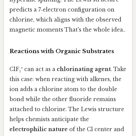
predicts a 7‑electron configuration on
chlorine, which aligns with the observed
magnetic moments That's the whole idea..
Reactions with Organic Substrates
ClF₂⁺ can act as a
chlorinating agent
. Take
this case: when reacting with alkenes, the
ion adds a chlorine atom to the double
bond while the other fluoride remains
attached to chlorine. The Lewis structure
helps chemists anticipate the
electrophilic nature
of the Cl center and