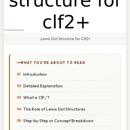
Lewis Dot Structure For Clf2+
WHAT YOU'RE ABOUT TO READ
Introduction
Detailed Explanation
What is ClF₂⁺?
The Role of Lewis Dot Structures
Step‑by‑Step or Concept Breakdown