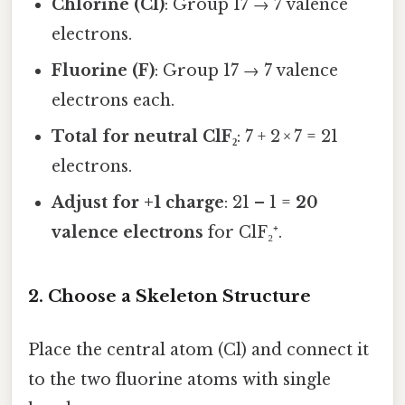
Chlorine (Cl)
: Group 17 → 7 valence
electrons.
Fluorine (F)
: Group 17 → 7 valence
electrons each.
Total for neutral ClF₂
: 7 + 2 × 7 = 21
electrons.
Adjust for +1 charge
: 21 – 1 =
20
valence electrons
for ClF₂⁺.
2. Choose a Skeleton Structure
Place the central atom (Cl) and connect it
to the two fluorine atoms with single