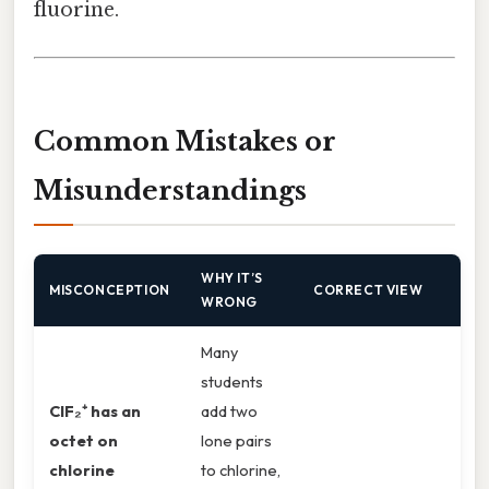
fluorine.
Common Mistakes or
Misunderstandings
WHY IT’S
MISCONCEPTION
CORRECT VIEW
WRONG
Many
students
ClF₂⁺ has an
add two
octet on
lone pairs
chlorine
to chlorine,