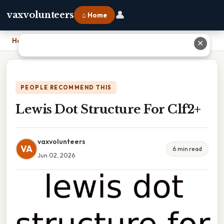
👤
vaxvolunteers
⌂ Home
Home
›
Lewis Dot Structure For Clf2+
✕
PEOPLE RECOMMEND THIS
Lewis Dot Structure For Clf2+
vaxvolunteers
VA
6 min read
Jun 02, 2026