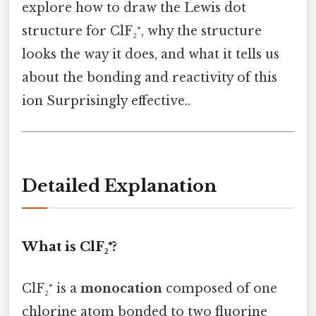
explore how to draw the Lewis dot
structure for ClF₂⁺, why the structure
looks the way it does, and what it tells us
about the bonding and reactivity of this
ion Surprisingly effective..
Detailed Explanation
What is ClF₂⁺?
ClF₂⁺ is a
monocation
composed of one
chlorine atom bonded to two fluorine