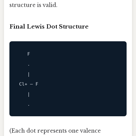
structure is valid.
Final Lewis Dot Structure
F
   .

|
Cl
+
 — 
F
|
(Each dot represents one valence