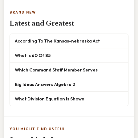
BRAND NEW
Latest and Greatest
According To The Kansas-nebraska Act
What Is 60 Of 85
Which Command Staff Member Serves
Big Ideas Answers Algebra 2
What Division Equation Is Shown
YOU MIGHT FIND USEFUL