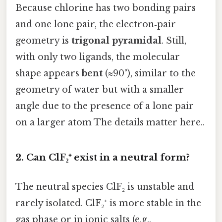
Because chlorine has two bonding pairs
and one lone pair, the electron‑pair
geometry is
trigonal pyramidal
. Still,
with only two ligands, the molecular
shape appears
bent
(≈90°), similar to the
geometry of water but with a smaller
angle due to the presence of a lone pair
on a larger atom The details matter here..
2. Can ClF₂⁺ exist in a neutral form?
The neutral species ClF₂ is unstable and
rarely isolated. ClF₂⁺ is more stable in the
gas phase or in ionic salts (e.g.,