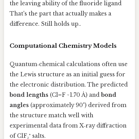
the leaving ability of the fluoride ligand
That's the part that actually makes a
difference. Still holds up..
Computational Chemistry Models
Quantum‑chemical calculations often use
the Lewis structure as an initial guess for
the electronic distribution. The predicted
bond lengths
(Cl–F ~1.70 Å) and
bond
angles
(approximately 90°) derived from
the structure match well with
experimental data from X‑ray diffraction
of ClF₂⁺ salts.