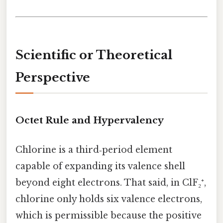
Scientific or Theoretical
Perspective
Octet Rule and Hypervalency
Chlorine is a third‑period element
capable of expanding its valence shell
beyond eight electrons. That said, in ClF₂⁺,
chlorine only holds six valence electrons,
which is permissible because the positive