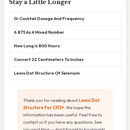
Stay a Little Longer
Gi Cocktail Dosage And Frequency
6.875 As A Mixed Number
How Long Is 800 Hours
Convert 22 Centimeters To Inches
Lewis Dot Structure Of Selenium
Thank you for reading about
Lewis Dot
Structure For Clf2+
. We hope the
information has been useful. Feel free to
contact us if you have any questions. See
you next time — don't forget to bookmark!