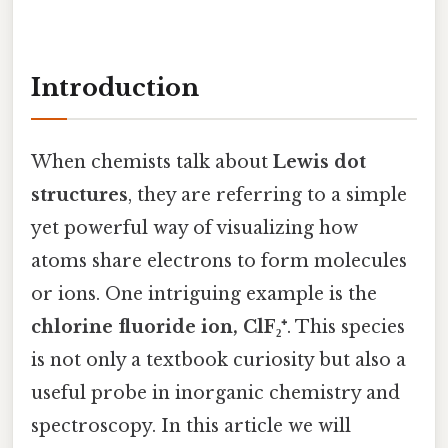
Introduction
When chemists talk about
Lewis dot
structures
, they are referring to a simple
yet powerful way of visualizing how
atoms share electrons to form molecules
or ions. One intriguing example is the
chlorine fluoride ion, ClF₂⁺
. This species
is not only a textbook curiosity but also a
useful probe in inorganic chemistry and
spectroscopy. In this article we will