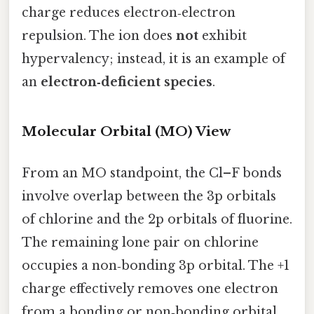
charge reduces electron‑electron
repulsion. The ion does
not
exhibit
hypervalency; instead, it is an example of
an
electron‑deficient species
.
Molecular Orbital (MO) View
From an MO standpoint, the Cl–F bonds
involve overlap between the 3p orbitals
of chlorine and the 2p orbitals of fluorine.
The remaining lone pair on chlorine
occupies a non‑bonding 3p orbital. The +1
charge effectively removes one electron
from a bonding or non‑bonding orbital,