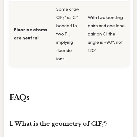
Some draw
ClF₂⁺ as Cl⁺
With two bonding
bonded to
pairs and one lone
Fluorine atoms
two F⁻,
pair on Cl, the
are neutral
implying
angle is ~90°, not
fluoride
120°.
ions.
FAQs
1. What is the geometry of ClF₂⁺?