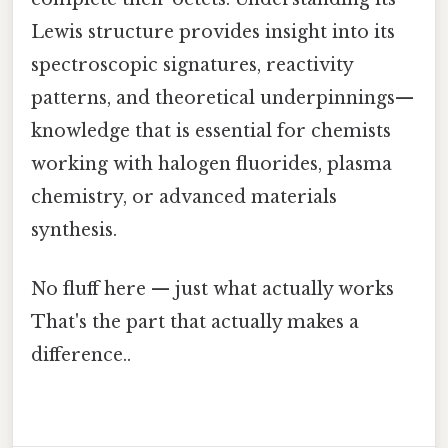
Lewis structure provides insight into its
spectroscopic signatures, reactivity
patterns, and theoretical underpinnings—
knowledge that is essential for chemists
working with halogen fluorides, plasma
chemistry, or advanced materials
synthesis.
No fluff here — just what actually works
That's the part that actually makes a
difference..