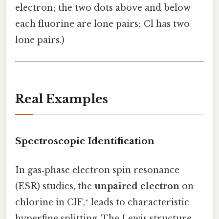
electron; the two dots above and below
each fluorine are lone pairs; Cl has two
lone pairs.)
Real Examples
Spectroscopic Identification
In gas‑phase electron spin resonance
(ESR) studies, the
unpaired electron
on
chlorine in ClF₂⁺ leads to characteristic
hyperfine splitting. The Lewis structure