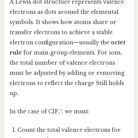
A Lewis dot structure represents valence
electrons as dots around the elemental
symbols. It shows how atoms share or
transfer electrons to achieve a stable
electron configuration—usually the
octet
rule
for main‑group elements. For ions,
the total number of valence electrons
must be adjusted by adding or removing
electrons to reflect the charge Still holds
up..
In the case of ClF₂⁺, we must:
Count the total valence electrons for