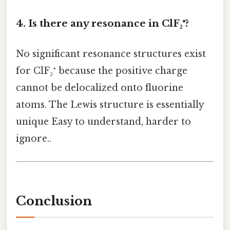
4. Is there any resonance in ClF₂⁺?
No significant resonance structures exist
for ClF₂⁺ because the positive charge
cannot be delocalized onto fluorine
atoms. The Lewis structure is essentially
unique Easy to understand, harder to
ignore..
Conclusion