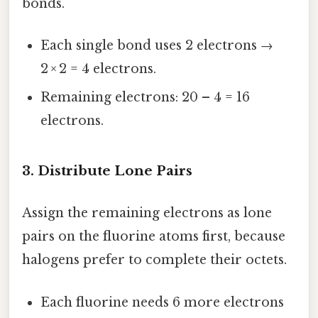
bonds.
Each single bond uses 2 electrons →
2 × 2 = 4 electrons.
Remaining electrons: 20 – 4 = 16
electrons.
3. Distribute Lone Pairs
Assign the remaining electrons as lone
pairs on the fluorine atoms first, because
halogens prefer to complete their octets.
Each fluorine needs 6 more electrons