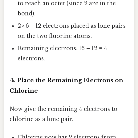
to reach an octet (since 2 are in the
bond).
2 × 6 = 12 electrons placed as lone pairs
on the two fluorine atoms.
Remaining electrons: 16 – 12 = 4
electrons.
4. Place the Remaining Electrons on
Chlorine
Now give the remaining 4 electrons to
chlorine as a lone pair.
Chlorine now has 2 electrons from