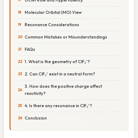
Molecular Orbital (MO) View
Resonance Considerations
Common Mistakes or Misunderstandings
FAQs
1. What is the geometry of ClF₂⁺?
2. Can ClF₂⁺ exist in a neutral form?
3. How does the positive charge affect
reactivity?
4. Is there any resonance in ClF₂⁺?
Conclusion