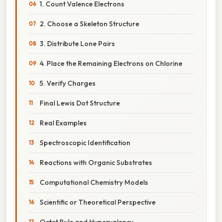
1. Count Valence Electrons
2. Choose a Skeleton Structure
3. Distribute Lone Pairs
4. Place the Remaining Electrons on Chlorine
5. Verify Charges
Final Lewis Dot Structure
Real Examples
Spectroscopic Identification
Reactions with Organic Substrates
Computational Chemistry Models
Scientific or Theoretical Perspective
Octet Rule and Hypervalency