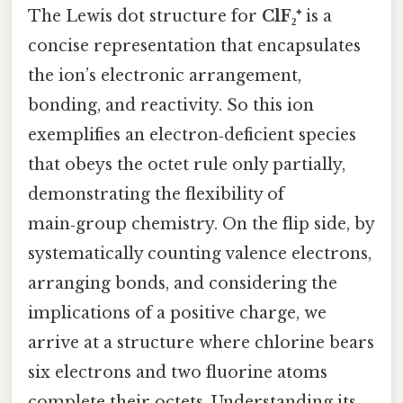
The Lewis dot structure for
ClF₂⁺
is a
concise representation that encapsulates
the ion’s electronic arrangement,
bonding, and reactivity. So this ion
exemplifies an electron‑deficient species
that obeys the octet rule only partially,
demonstrating the flexibility of
main‑group chemistry. On the flip side, by
systematically counting valence electrons,
arranging bonds, and considering the
implications of a positive charge, we
arrive at a structure where chlorine bears
six electrons and two fluorine atoms
complete their octets. Understanding its