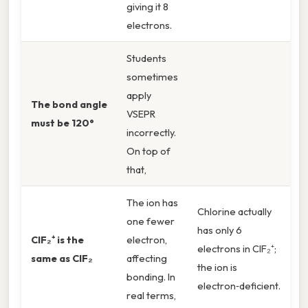
giving it 8
electrons.
Students
sometimes
apply
The bond angle
VSEPR
must be 120°
incorrectly.
On top of
that,
The ion has
Chlorine actually
one fewer
has only 6
ClF₂⁺ is the
electron,
electrons in ClF₂⁺;
same as ClF₂
affecting
the ion is
bonding. In
electron‑deficient.
real terms,