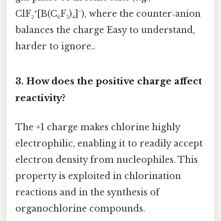
ClF₂⁺[B(C₆F₅)₄]⁻), where the counter‑anion
balances the charge Easy to understand,
harder to ignore..
3. How does the positive charge affect
reactivity?
The +1 charge makes chlorine highly
electrophilic, enabling it to readily accept
electron density from nucleophiles. This
property is exploited in chlorination
reactions and in the synthesis of
organochlorine compounds.