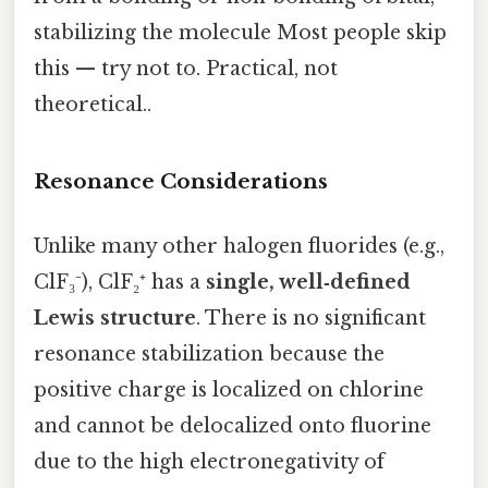
stabilizing the molecule Most people skip
this — try not to. Practical, not
theoretical..
Resonance Considerations
Unlike many other halogen fluorides (e.g.,
ClF₃⁻), ClF₂⁺ has a
single, well‑defined
Lewis structure
. There is no significant
resonance stabilization because the
positive charge is localized on chlorine
and cannot be delocalized onto fluorine
due to the high electronegativity of