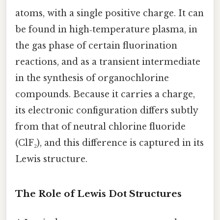
atoms, with a single positive charge. It can
be found in high‑temperature plasma, in
the gas phase of certain fluorination
reactions, and as a transient intermediate
in the synthesis of organochlorine
compounds. Because it carries a charge,
its electronic configuration differs subtly
from that of neutral chlorine fluoride
(ClF₂), and this difference is captured in its
Lewis structure.
The Role of Lewis Dot Structures