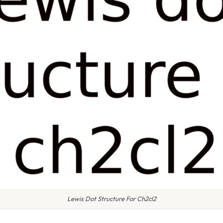
Lewis Dot Structure For Ch2cl2