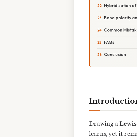
Hybridisation o
Bond polarity a
Common Mistake
FAQs
Conclusion
Introductio
Drawing a
Lewis
learns, yet it re