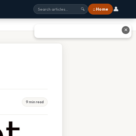
👤
⌂ Home
🔍
✕
9 min read