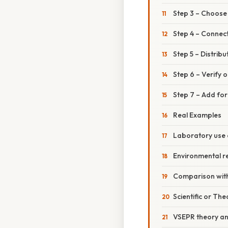
Step 3 – Choose
Step 4 – Connec
Step 5 – Distrib
Step 6 – Verify 
Step 7 – Add for
Real Examples
Laboratory use 
Environmental r
Comparison with
Scientific or The
VSEPR theory a