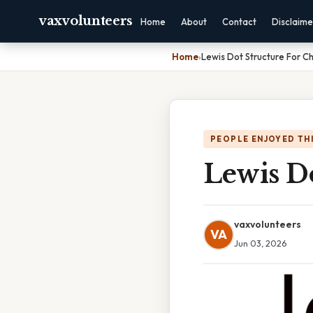
vaxvolunteers
Home
About
Contact
Disclaime
Home
›
Lewis Dot Structure For C
PEOPLE ENJOYED TH
Lewis D
vaxvolunteers
VA
Jun 03, 2026