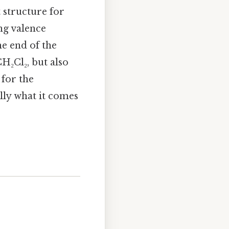
t structure for
ng valence
he end of the
H₂Cl₂, but also
for the
ally what it comes