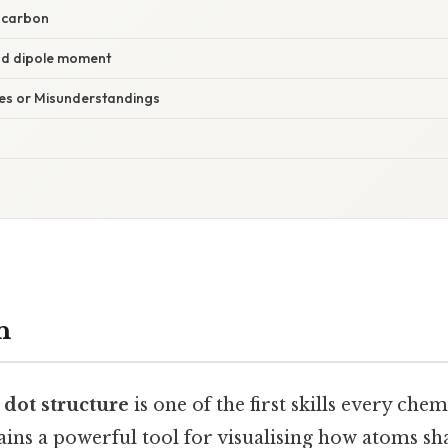
f carbon
nd dipole moment
s or Misunderstandings
n
 dot structure
is one of the first skills every che
mains a powerful tool for visualising how atoms sh