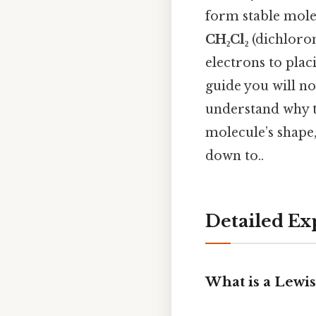
form stable molec
CH₂Cl₂
(dichloro
electrons to plac
guide you will no
understand why t
molecule’s shape,
down to..
Detailed Ex
What is a Lewis