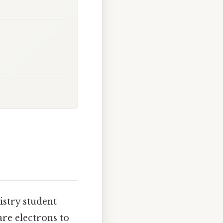
mistry student
are electrons to