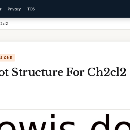
r
Privacy
TOS
h2cl2
IS ONE
ot Structure For Ch2cl2