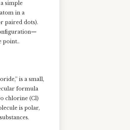
 a simple
atom in a
r paired dots).
configuration—
 point..
ide,” is a small,
lecular formula
o chlorine (Cl)
ecule is polar,
 substances.