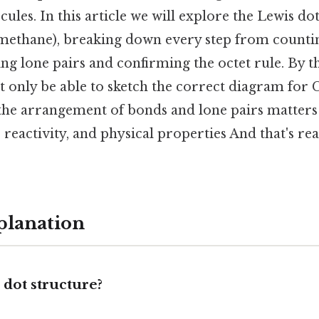
ules. In this article we will explore the Lewis do
methane), breaking down every step from counti
ing lone pairs and confirming the octet rule. By t
t only be able to sketch the correct diagram for C
he arrangement of bonds and lone pairs matters 
 reactivity, and physical properties And that's re
planation
 dot structure?