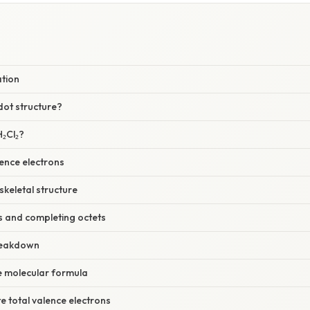
ation
dot structure?
₂Cl₂?
ence electrons
skeletal structure
s and completing octets
reakdown
he molecular formula
te total valence electrons