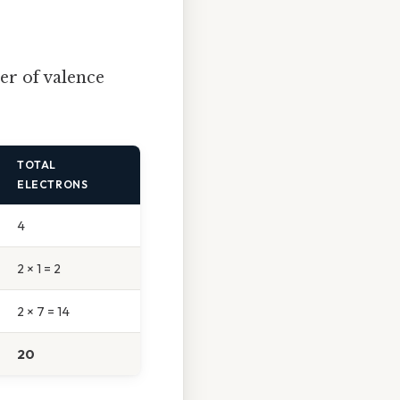
er of valence
TOTAL
ELECTRONS
4
2 × 1 = 2
2 × 7 = 14
20