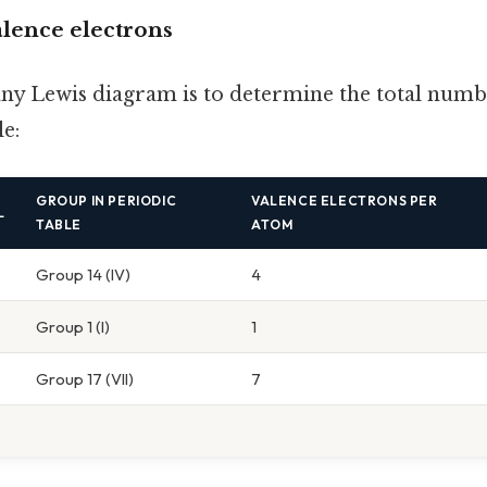
alence electrons
 any Lewis diagram is to determine the total numb
le:
GROUP IN PERIODIC
VALENCE ELECTRONS PER
L
TABLE
ATOM
Group 14 (IV)
4
Group 1 (I)
1
Group 17 (VII)
7