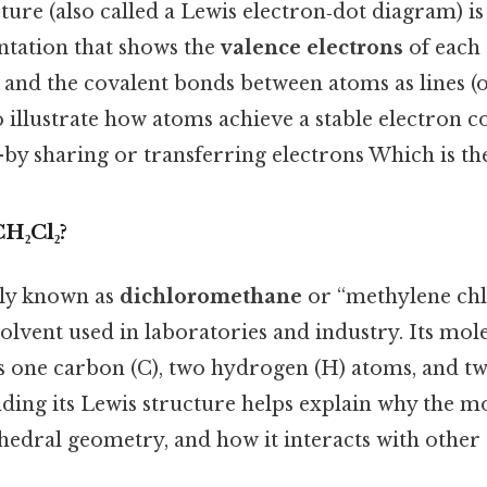
ture (also called a Lewis electron‑dot diagram) is
ntation that shows the
valence electrons
of each 
 and the covalent bonds between atoms as lines (o
o illustrate how atoms achieve a stable electron 
by sharing or transferring electrons Which is the
H₂Cl₂?
ly known as
dichloromethane
or “methylene chlor
solvent used in laboratories and industry. Its mo
ins one carbon (C), two hydrogen (H) atoms, and tw
ing its Lewis structure helps explain why the mol
ahedral geometry, and how it interacts with other