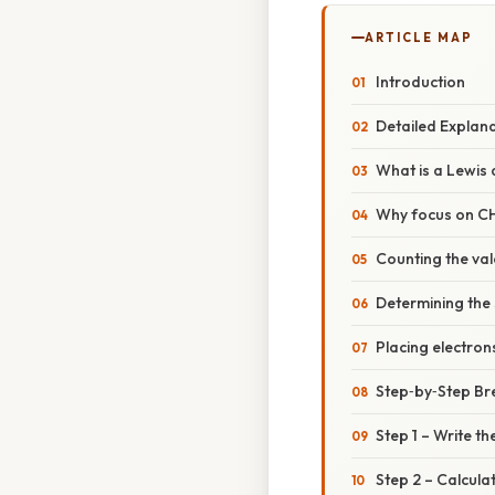
ARTICLE MAP
Introduction
Detailed Explan
What is a Lewis 
Why focus on CH
Counting the val
Determining the 
Placing electron
Step‑by‑Step B
Step 1 – Write t
Step 2 – Calcula