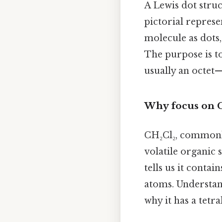
A Lewis dot struc
pictorial represe
molecule as dots,
The purpose is t
usually an octet—
Why focus on C
CH₂Cl₂, common
volatile organic 
tells us it conta
atoms. Understand
why it has a tetr