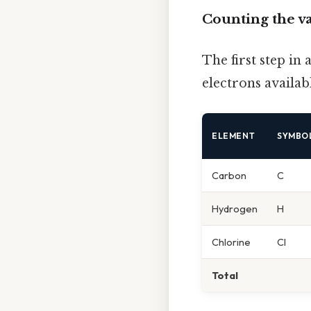
Counting the v
The first step in
electrons availab
ELEMENT
SYMBO
Carbon
C
Hydrogen
H
Chlorine
Cl
Total