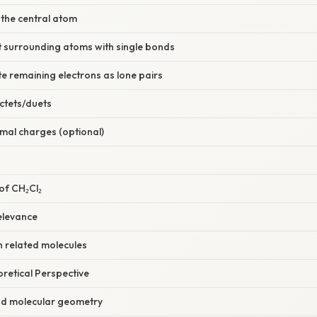
 the central atom
t surrounding atoms with single bonds
ute remaining electrons as lone pairs
octets/duets
mal charges (optional)
of CH₂Cl₂
elevance
 related molecules
oretical Perspective
nd molecular geometry