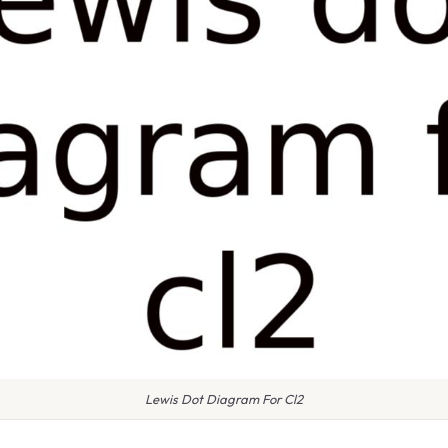
Lewis Dot Diagram For Cl2