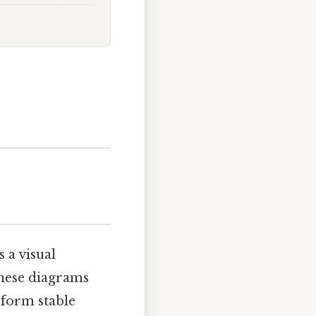
 a visual
These diagrams
 form stable