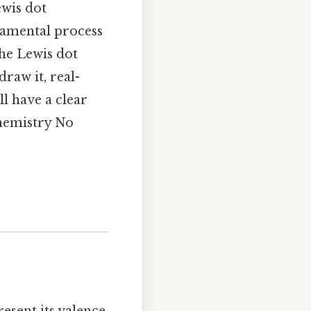
ewis dot
ndamental process
the Lewis dot
draw it, real-
l have a clear
chemistry No
esent its valence