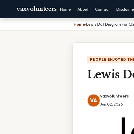
vaxvolunteers
Home
About
Contact
Disclaime
Home
›
Lewis Dot Diagram For Cl
PEOPLE ENJOYED TH
Lewis D
vaxvolunteers
VA
Jun 02, 2026