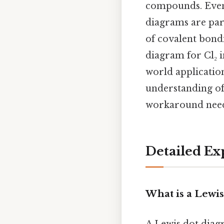
compounds. Even s
diagrams are part
of covalent bondi
diagram for Cl₂ in
world applicatio
understanding of
workaround need
Detailed Ex
What is a Lewi
A Lewis dot diag