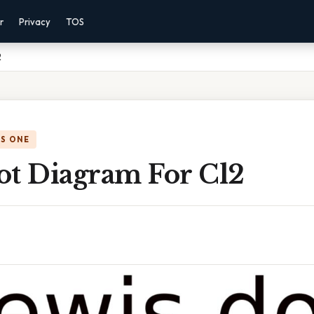
r
Privacy
TOS
2
IS ONE
ot Diagram For Cl2