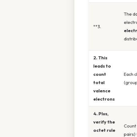
The da
electr
**3.
elect
distri
2. This
leads to
count
Each c
total
(group
valence
electrons
4. Plus,
verify the
Count 
octet rule
pairs)