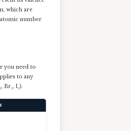
om, which are
an atomic number
er you need to
pplies to any
Br₂, I₂).
E