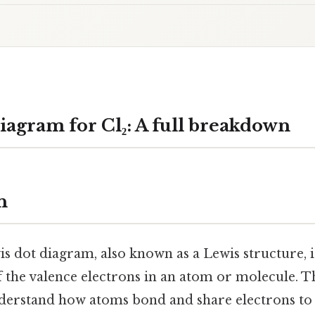
iagram for Cl₂: A full breakdown
n
 dot diagram, also known as a Lewis structure, is
f the valence electrons in an atom or molecule. 
derstand how atoms bond and share electrons to