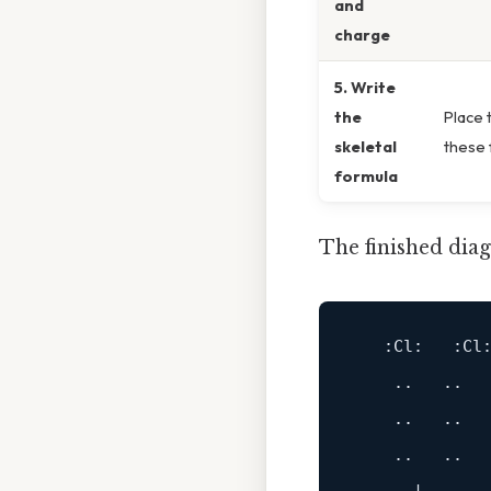
and
charge
5. Write
the
Place 
skeletal
these f
formula
The finished diag
:Cl
:   
:Cl
:
    ..   ..

    ..   ..

    ..   ..
