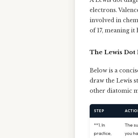
electrons. Valenc
involved in chem
of 17, meaning it 
The Lewis Dot 
Below is a concis
draw the Lewis st
other diatomic mo
STEP
ACTIO
**1. In
The su
practice,
you ha