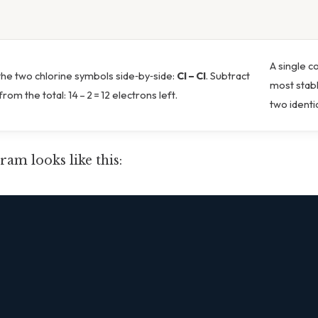
A single c
the two chlorine symbols side‑by‑side:
Cl – Cl
. Subtract
most stab
rom the total: 14 – 2 = 12 electrons left.
two identi
ram looks like this:

