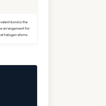
ovalent bond is the
le arrangement for
cal halogen atoms.