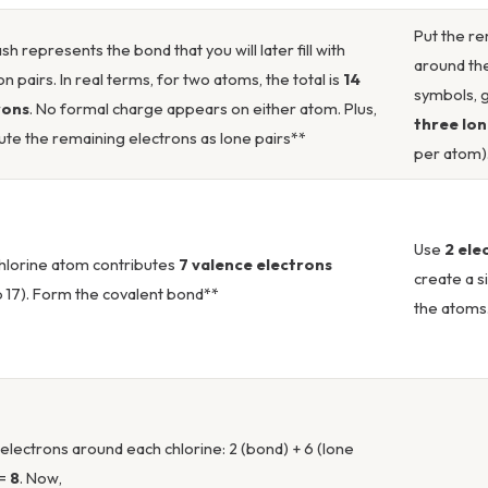
Put the re
sh represents the bond that you will later fill with
around the
on pairs. In real terms, for two atoms, the total is
14
symbols, 
rons
. No formal charge appears on either atom. Plus,
three lon
bute the remaining electrons as lone pairs**
per atom)
Use
2 ele
hlorine atom contributes
7 valence electrons
create a 
 17). Form the covalent bond**
the atoms
electrons around each chlorine: 2 (bond) + 6 (lone
 =
8
. Now,