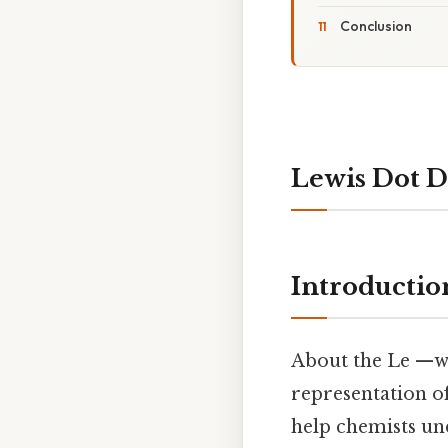
Conclusion
Lewis Dot D
Introductio
About the Le —wis
representation o
help chemists un