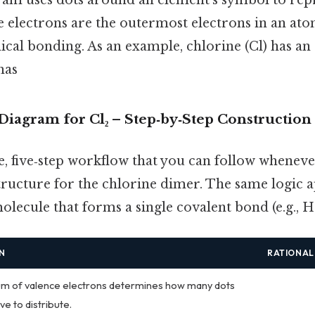
e electrons are the outermost electrons in an at
ical bonding. As an example, chlorine (Cl) has 
has
Diagram for Cl₂ – Step‑by‑Step Construction
e, five‑step workflow that you can follow whenev
ructure for the chlorine dimer. The same logic a
lecule that forms a single covalent bond (e.g., H₂, 
N
RATIONAL
m of valence electrons determines how many dots
ve to distribute.