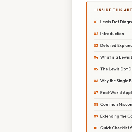
INSIDE THIS AR
Lewis Dot Diagra
Introduction
Detailed Explan
What is a Lewis
The Lewis Dot D
Why the Single B
Real‑World Appli
Common Miscon
Extending the C
Quick Checklist 