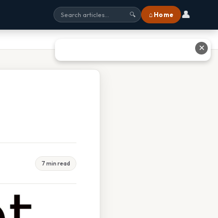
👤
⌂ Home
🔍
✕
7 min read