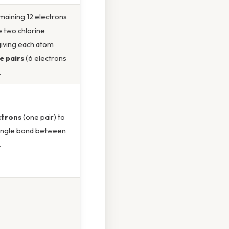
maining 12 electrons
 two chlorine
giving each atom
e pairs
(6 electrons
.
ctrons
(one pair) to
single bond between
.