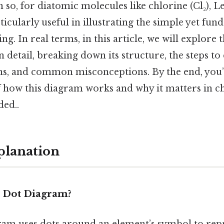
o, for diatomic molecules like chlorine (Cl₂), L
icularly useful in illustrating the simple yet fu
ng. In real terms, in this article, we will explore 
 detail, breaking down its structure, the steps to 
ns, and common misconceptions. By the end, you’l
 how this diagram works and why it matters in 
ed..
planation
s Dot Diagram?
ram uses dots around an element’s symbol to repr