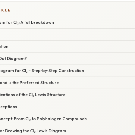
TICLE
m for Cl₂: A full breakdown
ation
 Dot Diagram?
iagram for Cl₂ – Step‑by‑Step Construction
ond is the Preferred Structure
cations of the Cl₂ Lewis Structure
ceptions
oncept: From Cl₂ to Polyhalogen Compounds
for Drawing the Cl₂ Lewis Diagram