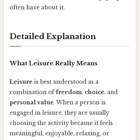
often have about it.
Detailed Explanation
What Leisure Really Means
Leisure
is best understood as a
combination of
freedom
,
choice
, and
personal value
. When a person is
engaged in leisure, they are usually
choosing the activity because it feels
meaningful, enjoyable, relaxing, or