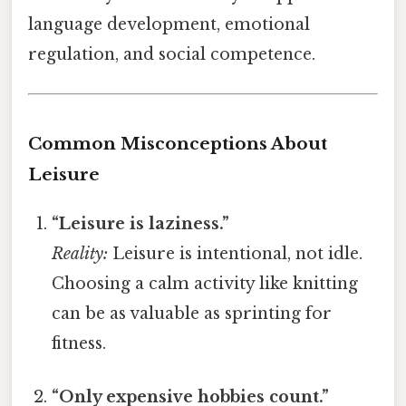
language development, emotional
regulation, and social competence.
Common Misconceptions About
Leisure
“Leisure is laziness.”
Reality:
Leisure is intentional, not idle.
Choosing a calm activity like knitting
can be as valuable as sprinting for
fitness.
“Only expensive hobbies count.”