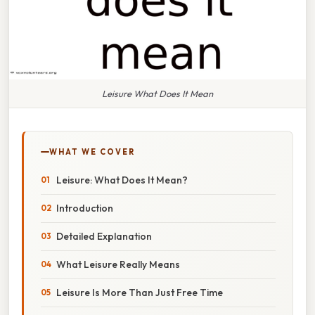
Leisure What Does It Mean
WHAT WE COVER
Leisure: What Does It Mean?
Introduction
Detailed Explanation
What Leisure Really Means
Leisure Is More Than Just Free Time