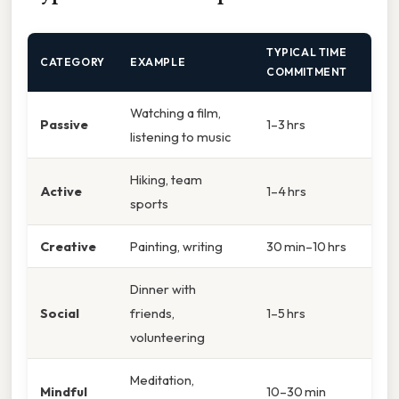
TYPICAL TIME
CATEGORY
EXAMPLE
COMMITMENT
Watching a film,
Passive
1–3 hrs
listening to music
Hiking, team
Active
1–4 hrs
sports
Creative
Painting, writing
30 min–10 hrs
Dinner with
Social
friends,
1–5 hrs
volunteering
Meditation,
Mindful
10–30 min