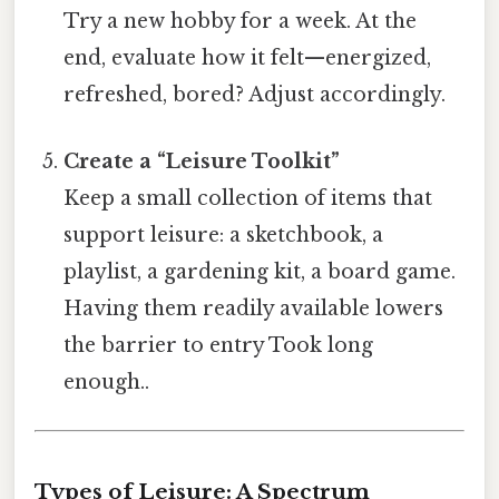
Try a new hobby for a week. At the
end, evaluate how it felt—energized,
refreshed, bored? Adjust accordingly.
Create a “Leisure Toolkit”
Keep a small collection of items that
support leisure: a sketchbook, a
playlist, a gardening kit, a board game.
Having them readily available lowers
the barrier to entry Took long
enough..
Types of Leisure: A Spectrum