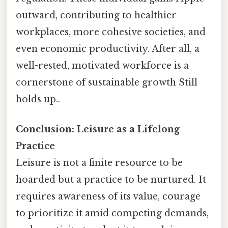
outward, contributing to healthier
workplaces, more cohesive societies, and
even economic productivity. After all, a
well-rested, motivated workforce is a
cornerstone of sustainable growth Still
holds up..
Conclusion: Leisure as a Lifelong
Practice
Leisure is not a finite resource to be
hoarded but a practice to be nurtured. It
requires awareness of its value, courage
to prioritize it amid competing demands,