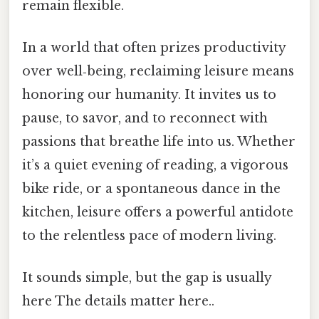
remain flexible.
In a world that often prizes productivity
over well‑being, reclaiming leisure means
honoring our humanity. It invites us to
pause, to savor, and to reconnect with
passions that breathe life into us. Whether
it’s a quiet evening of reading, a vigorous
bike ride, or a spontaneous dance in the
kitchen, leisure offers a powerful antidote
to the relentless pace of modern living.
It sounds simple, but the gap is usually
here The details matter here..