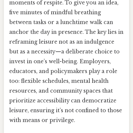
moments of respite. To give you an idea,
five minutes of mindful breathing
between tasks or a lunchtime walk can
anchor the day in presence. The key lies in
reframing leisure not as an indulgence
but as a necessity—a deliberate choice to
invest in one’s well-being. Employers,
educators, and policymakers play a role
too: flexible schedules, mental health
resources, and community spaces that
prioritize accessibility can democratize
leisure, ensuring it’s not confined to those
with means or privilege.