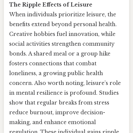
The Ripple Effects of Leisure
When individuals prioritize leisure, the
benefits extend beyond personal health.
Creative hobbies fuel innovation, while
social activities strengthen community
bonds. A shared meal or a group hike
fosters connections that combat
loneliness, a growing public health
concern. Also worth noting, leisure’s role
in mental resilience is profound. Studies
show that regular breaks from stress
reduce burnout, improve decision-
making, and enhance emotional
regulation. These individual gains ripple