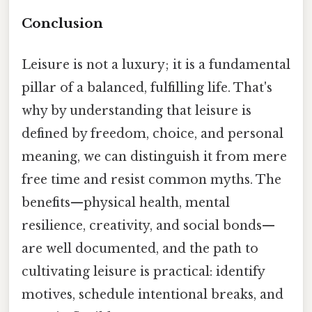
Conclusion
Leisure is not a luxury; it is a fundamental
pillar of a balanced, fulfilling life. That's
why by understanding that leisure is
defined by freedom, choice, and personal
meaning, we can distinguish it from mere
free time and resist common myths. The
benefits—physical health, mental
resilience, creativity, and social bonds—
are well documented, and the path to
cultivating leisure is practical: identify
motives, schedule intentional breaks, and