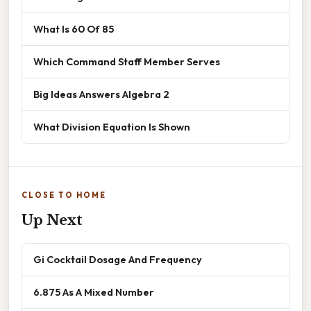
What Is 60 Of 85
Which Command Staff Member Serves
Big Ideas Answers Algebra 2
What Division Equation Is Shown
CLOSE TO HOME
Up Next
Gi Cocktail Dosage And Frequency
6.875 As A Mixed Number