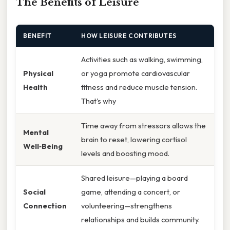
The Benefits of Leisure
BENEFIT
HOW LEISURE CONTRIBUTES
Activities such as walking, swimming,
Physical
or yoga promote cardiovascular
Health
fitness and reduce muscle tension.
That's why
Time away from stressors allows the
Mental
brain to reset, lowering cortisol
Well‑Being
levels and boosting mood.
Shared leisure—playing a board
Social
game, attending a concert, or
Connection
volunteering—strengthens
relationships and builds community.