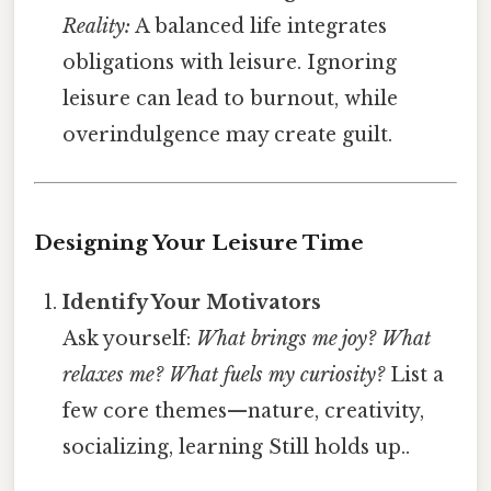
Reality:
A balanced life integrates
obligations with leisure. Ignoring
leisure can lead to burnout, while
overindulgence may create guilt.
Designing Your Leisure Time
Identify Your Motivators
Ask yourself:
What brings me joy? What
relaxes me? What fuels my curiosity?
List a
few core themes—nature, creativity,
socializing, learning Still holds up..