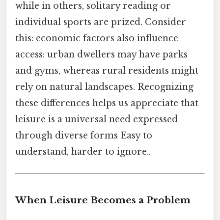
while in others, solitary reading or
individual sports are prized. Consider
this: economic factors also influence
access: urban dwellers may have parks
and gyms, whereas rural residents might
rely on natural landscapes. Recognizing
these differences helps us appreciate that
leisure is a universal need expressed
through diverse forms Easy to
understand, harder to ignore..
When Leisure Becomes a Problem