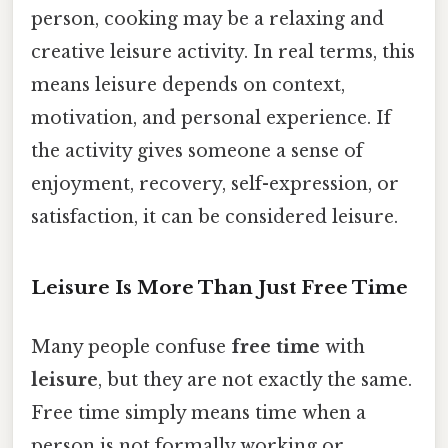
person, cooking may be a relaxing and
creative leisure activity. In real terms, this
means leisure depends on context,
motivation, and personal experience. If
the activity gives someone a sense of
enjoyment, recovery, self-expression, or
satisfaction, it can be considered leisure.
Leisure Is More Than Just Free Time
Many people confuse
free time
with
leisure
, but they are not exactly the same.
Free time simply means time when a
person is not formally working or