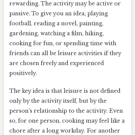
rewarding. The activity may be active or
passive. To give you an idea, playing
football, reading a novel, painting,
gardening, watching a film, hiking,
cooking for fun, or spending time with
friends can all be leisure activities if they
are chosen freely and experienced
positively.
The key idea is that leisure is not defined
only by the activity itself, but by the
person’s relationship to the activity. Even
so, for one person, cooking may feel like a
chore after a long workday. For another