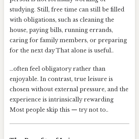
studying. Still, free time can still be filled
with obligations, such as cleaning the
house, paying bills, running errands,
caring for family members, or preparing
for the next day That alone is useful..
…often feel obligatory rather than
enjoyable. In contrast, true leisure is
chosen without external pressure, and the
experience is intrinsically rewarding
Most people skip this — try not to..