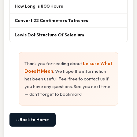
How Long Is 800 Hours
Convert 22 Centimeters To Inches
Lewis Dot Structure Of Selenium
Thank you for reading about
Leisure What
Does It Mean
. We hope the information
has been useful. Feel free to contact us if
you have any questions. See you next time
— don't forget to bookmark!
⌂ Back to Home