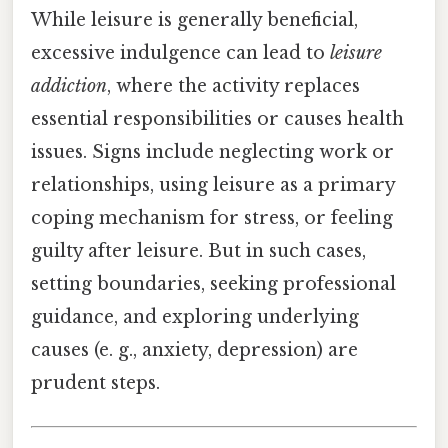
While leisure is generally beneficial,
excessive indulgence can lead to
leisure
addiction
, where the activity replaces
essential responsibilities or causes health
issues. Signs include neglecting work or
relationships, using leisure as a primary
coping mechanism for stress, or feeling
guilty after leisure. But in such cases,
setting boundaries, seeking professional
guidance, and exploring underlying
causes (e. g., anxiety, depression) are
prudent steps.