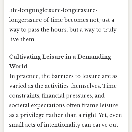
life-longtingleisure-longerasure-
longerasure of time becomes not just a
way to pass the hours, but a way to truly
live them.
Cultivating Leisure in a Demanding
World
In practice, the barriers to leisure are as
varied as the activities themselves. Time
constraints, financial pressures, and
societal expectations often frame leisure
as a privilege rather than a right. Yet, even
small acts of intentionality can carve out