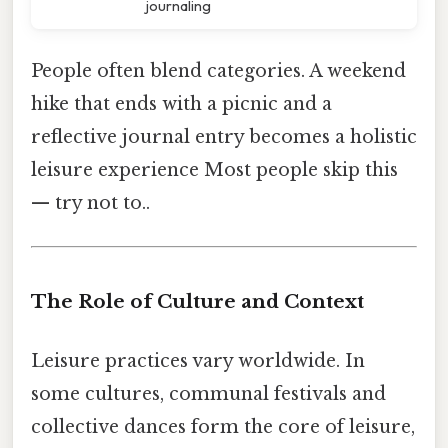
journaling
People often blend categories. A weekend
hike that ends with a picnic and a
reflective journal entry becomes a holistic
leisure experience Most people skip this
— try not to..
The Role of Culture and Context
Leisure practices vary worldwide. In
some cultures, communal festivals and
collective dances form the core of leisure,