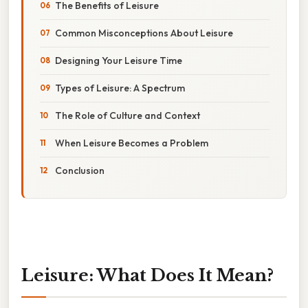
The Benefits of Leisure
Common Misconceptions About Leisure
Designing Your Leisure Time
Types of Leisure: A Spectrum
The Role of Culture and Context
When Leisure Becomes a Problem
Conclusion
Leisure: What Does It Mean?