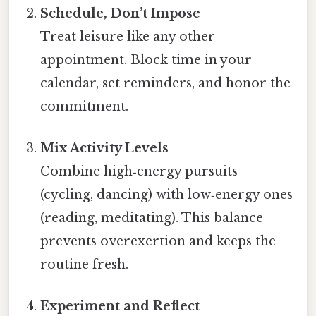
Schedule, Don’t Impose
Treat leisure like any other
appointment. Block time in your
calendar, set reminders, and honor the
commitment.
Mix Activity Levels
Combine high‑energy pursuits
(cycling, dancing) with low‑energy ones
(reading, meditating). This balance
prevents overexertion and keeps the
routine fresh.
Experiment and Reflect