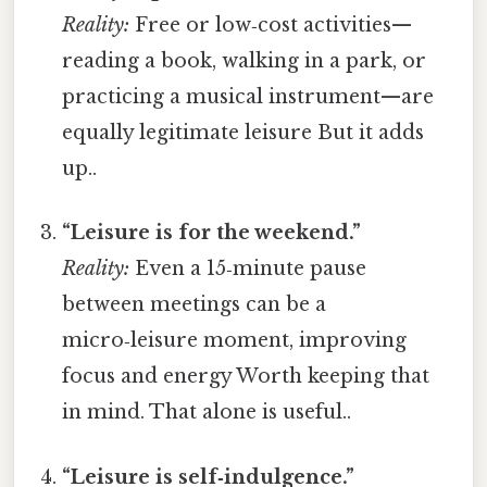
Reality:
Free or low‑cost activities—
reading a book, walking in a park, or
practicing a musical instrument—are
equally legitimate leisure But it adds
up..
“Leisure is for the weekend.”
Reality:
Even a 15‑minute pause
between meetings can be a
micro‑leisure moment, improving
focus and energy Worth keeping that
in mind. That alone is useful..
“Leisure is self‑indulgence.”