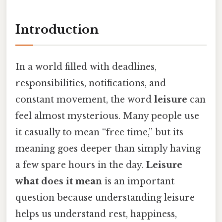
Introduction
In a world filled with deadlines,
responsibilities, notifications, and
constant movement, the word
leisure
can
feel almost mysterious. Many people use
it casually to mean “free time,” but its
meaning goes deeper than simply having
a few spare hours in the day.
Leisure
what does it mean
is an important
question because understanding leisure
helps us understand rest, happiness,