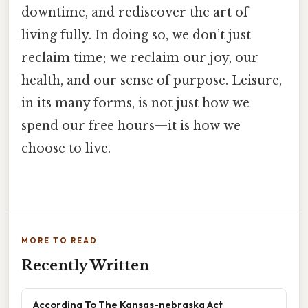
downtime, and rediscover the art of
living fully. In doing so, we don’t just
reclaim time; we reclaim our joy, our
health, and our sense of purpose. Leisure,
in its many forms, is not just how we
spend our free hours—it is how we
choose to live.
MORE TO READ
Recently Written
According To The Kansas-nebraska Act