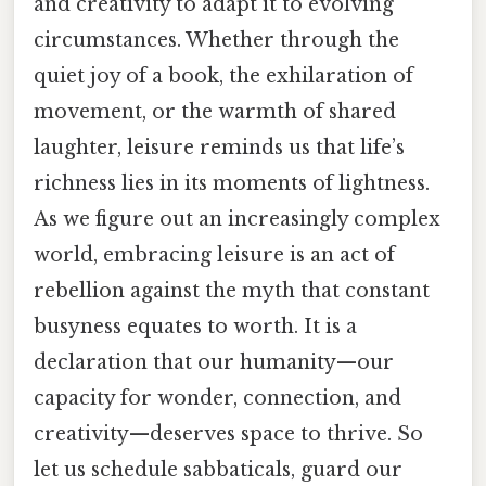
and creativity to adapt it to evolving
circumstances. Whether through the
quiet joy of a book, the exhilaration of
movement, or the warmth of shared
laughter, leisure reminds us that life’s
richness lies in its moments of lightness.
As we figure out an increasingly complex
world, embracing leisure is an act of
rebellion against the myth that constant
busyness equates to worth. It is a
declaration that our humanity—our
capacity for wonder, connection, and
creativity—deserves space to thrive. So
let us schedule sabbaticals, guard our