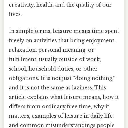
creativity, health, and the quality of our
lives.
In simple terms,
leisure
means time spent
freely on activities that bring enjoyment,
relaxation, personal meaning, or
fulfillment, usually outside of work,
school, household duties, or other
obligations. It is not just “doing nothing,”
and it is not the same as laziness. This
article explains what leisure means, how it
differs from ordinary free time, why it
matters, examples of leisure in daily life,
and common misunderstandings people