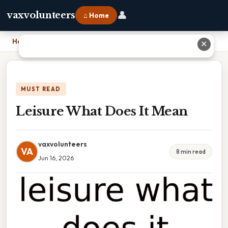
👤
vaxvolunteers
⌂ Home
Home
›
Leisure What Does It Mean
✕
MUST READ
Leisure What Does It Mean
vaxvolunteers
VA
8 min read
Jun 16, 2026