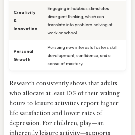
Engaging in hobbies stimulates
Creativity
divergent thinking, which can
&
translate into problem‑solving at
Innovation
work or school.
Pursuing new interests fosters skill
Personal
development, confidence, and a
Growth
sense of mastery.
Research consistently shows that adults
who allocate at least 10 % of their waking
hours to leisure activities report higher
life satisfaction and lower rates of
depression. For children, play—an
inherently leisure activity—supports