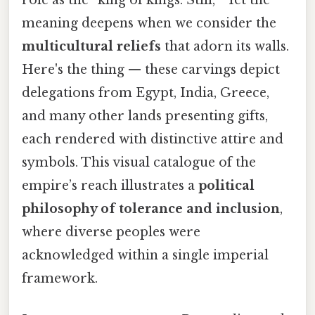
meaning deepens when we consider the
multicultural reliefs
that adorn its walls.
Here's the thing — these carvings depict
delegations from Egypt, India, Greece,
and many other lands presenting gifts,
each rendered with distinctive attire and
symbols. This visual catalogue of the
empire’s reach illustrates a
political
philosophy of tolerance and inclusion
,
where diverse peoples were
acknowledged within a single imperial
framework.