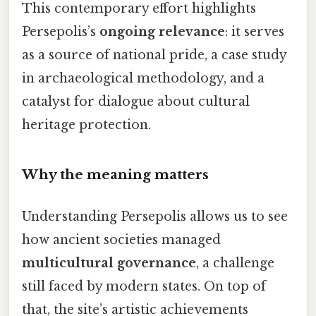
This contemporary effort highlights
Persepolis’s
ongoing relevance
: it serves
as a source of national pride, a case study
in archaeological methodology, and a
catalyst for dialogue about cultural
heritage protection.
Why the meaning matters
Understanding Persepolis allows us to see
how ancient societies managed
multicultural governance
, a challenge
still faced by modern states. On top of
that, the site’s artistic achievements