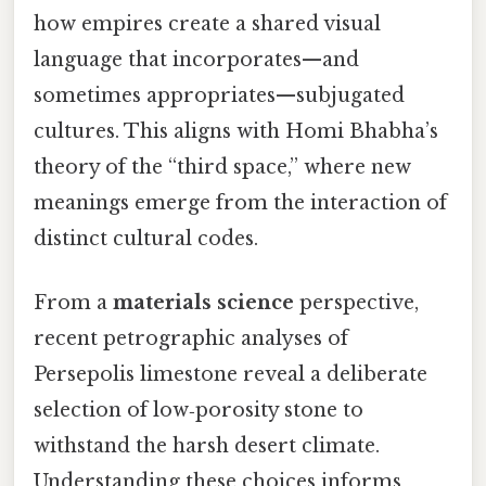
how empires create a shared visual
language that incorporates—and
sometimes appropriates—subjugated
cultures. This aligns with Homi Bhabha’s
theory of the “third space,” where new
meanings emerge from the interaction of
distinct cultural codes.
From a
materials science
perspective,
recent petrographic analyses of
Persepolis limestone reveal a deliberate
selection of low‑porosity stone to
withstand the harsh desert climate.
Understanding these choices informs