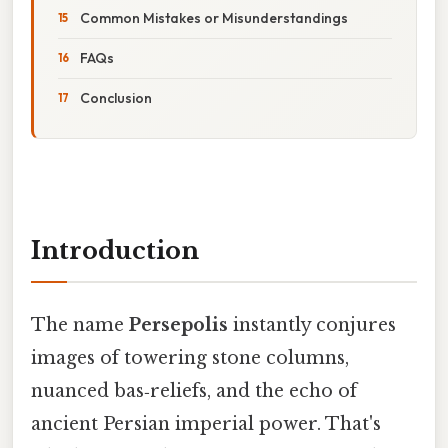
Common Mistakes or Misunderstandings
FAQs
Conclusion
Introduction
The name
Persepolis
instantly conjures
images of towering stone columns,
nuanced bas‑reliefs, and the echo of
ancient Persian imperial power. That's