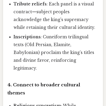
Tribute reliefs
: Each panel is a visual
contract—subject peoples
acknowledge the king’s supremacy
while retaining their cultural identity.
Inscriptions
: Cuneiform trilingual
texts (Old Persian, Elamite,
Babylonian) proclaim the king’s titles
and divine favor, reinforcing
legitimacy.
4. Connect to broader cultural
themes
Religious syncretism
: While