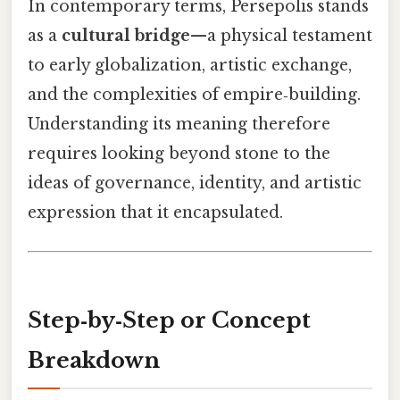
In contemporary terms, Persepolis stands
as a
cultural bridge
—a physical testament
to early globalization, artistic exchange,
and the complexities of empire‑building.
Understanding its meaning therefore
requires looking beyond stone to the
ideas of governance, identity, and artistic
expression that it encapsulated.
Step‑by‑Step or Concept
Breakdown