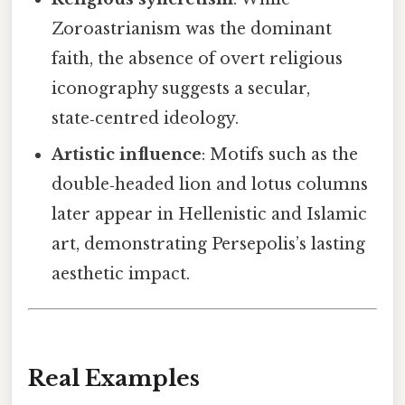
Zoroastrianism was the dominant
faith, the absence of overt religious
iconography suggests a secular,
state‑centred ideology.
Artistic influence
: Motifs such as the
double‑headed lion and lotus columns
later appear in Hellenistic and Islamic
art, demonstrating Persepolis’s lasting
aesthetic impact.
Real Examples