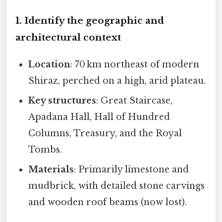
1. Identify the geographic and
architectural context
Location
: 70 km northeast of modern
Shiraz, perched on a high, arid plateau.
Key structures
: Great Staircase,
Apadana Hall, Hall of Hundred
Columns, Treasury, and the Royal
Tombs.
Materials
: Primarily limestone and
mudbrick, with detailed stone carvings
and wooden roof beams (now lost).