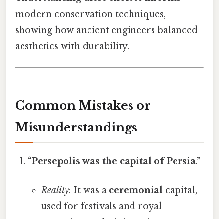
modern conservation techniques,
showing how ancient engineers balanced
aesthetics with durability.
Common Mistakes or
Misunderstandings
“Persepolis was the capital of Persia.”
Reality
: It was a
ceremonial
capital,
used for festivals and royal