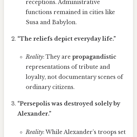
receptions. Administrative
functions remained in cities like
Susa and Babylon.
“The reliefs depict everyday life.”
Reality
: They are
propagandistic
representations of tribute and
loyalty, not documentary scenes of
ordinary citizens.
“Persepolis was destroyed solely by
Alexander.”
Reality
: While Alexander’s troops set