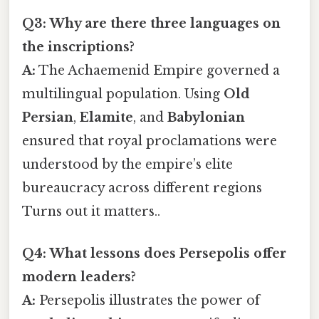
Q3: Why are there three languages on
the inscriptions?
A:
The Achaemenid Empire governed a
multilingual population. Using
Old
Persian
,
Elamite
, and
Babylonian
ensured that royal proclamations were
understood by the empire’s elite
bureaucracy across different regions
Turns out it matters..
Q4: What lessons does Persepolis offer
modern leaders?
A:
Persepolis illustrates the power of