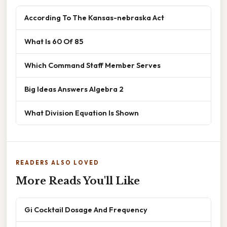
According To The Kansas-nebraska Act
What Is 60 Of 85
Which Command Staff Member Serves
Big Ideas Answers Algebra 2
What Division Equation Is Shown
READERS ALSO LOVED
More Reads You'll Like
Gi Cocktail Dosage And Frequency