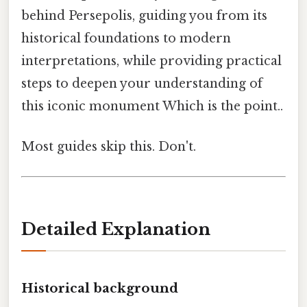
behind Persepolis, guiding you from its
historical foundations to modern
interpretations, while providing practical
steps to deepen your understanding of
this iconic monument Which is the point..
Most guides skip this. Don't.
Detailed Explanation
Historical background