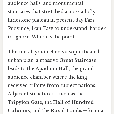
audience halls, and monumental
staircases that stretched across a lofty
limestone plateau in present‑day Fars
Province, Iran Easy to understand, harder
to ignore. Which is the point..
The site’s layout reflects a sophisticated
urban plan: a massive
Great Staircase
leads to the
Apadana Hall
, the grand
audience chamber where the king
received tribute from subject nations.
Adjacent structures—such as the
Tripylon Gate
, the
Hall of Hundred
Columns
, and the
Royal Tombs
—form a