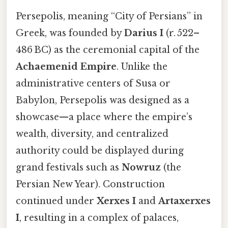
Persepolis, meaning “City of Persians” in
Greek, was founded by
Darius I
(r. 522–
486 BC) as the ceremonial capital of the
Achaemenid Empire
. Unlike the
administrative centers of Susa or
Babylon, Persepolis was designed as a
showcase—a place where the empire’s
wealth, diversity, and centralized
authority could be displayed during
grand festivals such as
Nowruz
(the
Persian New Year). Construction
continued under
Xerxes I
and
Artaxerxes
I
, resulting in a complex of palaces,