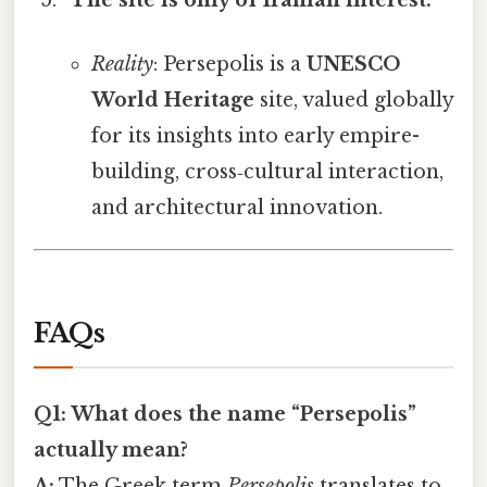
Reality
: Persepolis is a
UNESCO
World Heritage
site, valued globally
for its insights into early empire-
building, cross‑cultural interaction,
and architectural innovation.
FAQs
Q1: What does the name “Persepolis”
actually mean?
A:
The Greek term
Persepolis
translates to