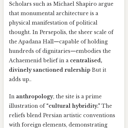
Scholars such as Michael Shapiro argue
that monumental architecture is a
physical manifestation of political
thought. In Persepolis, the sheer scale of
the Apadana Hall—capable of holding
hundreds of dignitaries—embodies the
Achaemenid belief in a
centralised,
divinely sanctioned rulership
But it
adds up..
In
anthropology
, the site is a prime
illustration of
“cultural hybridity.”
The
reliefs blend Persian artistic conventions
with foreign elements, demonstrating