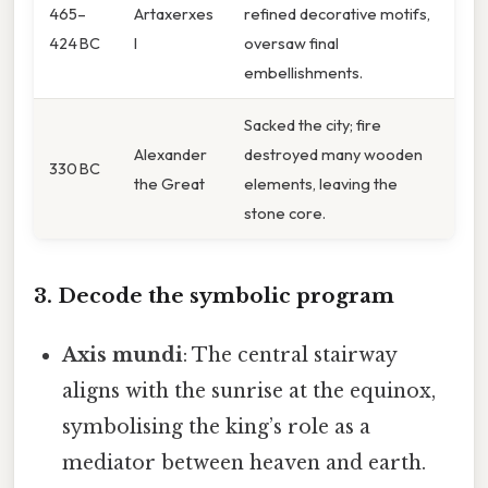
465–
Artaxerxes
refined decorative motifs,
424 BC
I
oversaw final
embellishments.
Sacked the city; fire
Alexander
destroyed many wooden
330 BC
the Great
elements, leaving the
stone core.
3. Decode the symbolic program
Axis mundi
: The central stairway
aligns with the sunrise at the equinox,
symbolising the king’s role as a
mediator between heaven and earth.