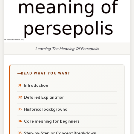
Learning The Meaning Of Persepolis
READ WHAT YOU WANT
Introduction
Detailed Explanation
Historical background
Core meaning for beginners
Step‑by‑Step or Concept Breakdown