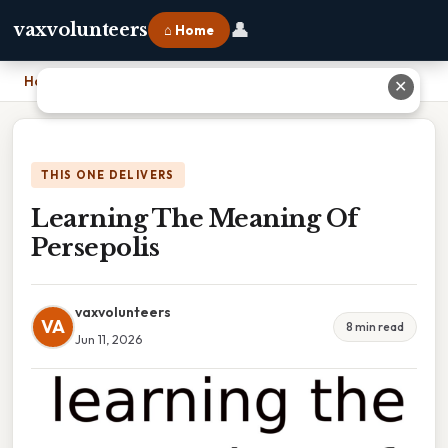
👤
vaxvolunteers
⌂ Home
Home
›
Learning The Meaning Of Persepolis
✕
THIS ONE DELIVERS
Learning The Meaning Of
Persepolis
vaxvolunteers
VA
8 min read
Jun 11, 2026