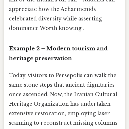
appreciate how the Achaemenids
celebrated diversity while asserting
dominance Worth knowing..
Example 2 – Modern tourism and
heritage preservation
Today, visitors to Persepolis can walk the
same stone steps that ancient dignitaries
once ascended. Now, the Iranian Cultural
Heritage Organization has undertaken
extensive restoration, employing laser
scanning to reconstruct missing columns.