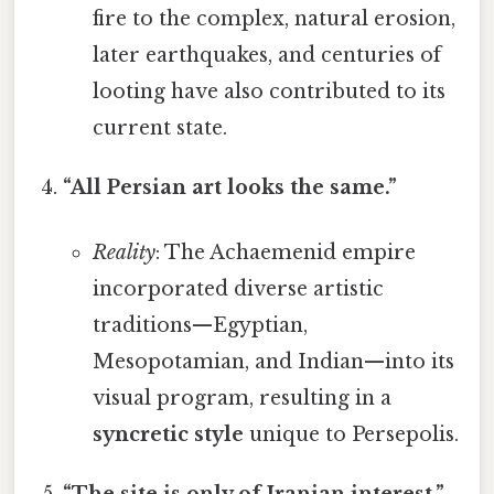
fire to the complex, natural erosion,
later earthquakes, and centuries of
looting have also contributed to its
current state.
“All Persian art looks the same.”
Reality
: The Achaemenid empire
incorporated diverse artistic
traditions—Egyptian,
Mesopotamian, and Indian—into its
visual program, resulting in a
syncretic style
unique to Persepolis.
“The site is only of Iranian interest.”