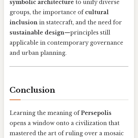
symbolic architecture
to unify diverse
groups, the importance of
cultural
inclusion
in statecraft, and the need for
sustainable design
—principles still
applicable in contemporary governance
and urban planning.
Conclusion
Learning the meaning of
Persepolis
opens a window onto a civilization that
mastered the art of ruling over a mosaic