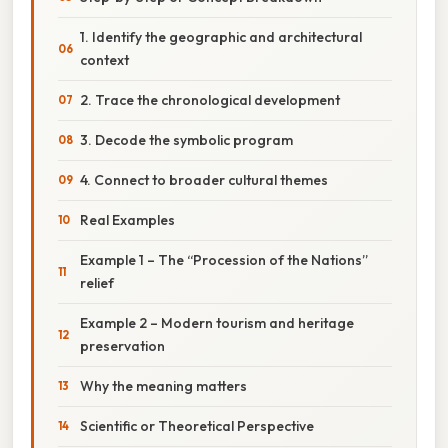
1. Identify the geographic and architectural
context
2. Trace the chronological development
3. Decode the symbolic program
4. Connect to broader cultural themes
Real Examples
Example 1 – The “Procession of the Nations”
relief
Example 2 – Modern tourism and heritage
preservation
Why the meaning matters
Scientific or Theoretical Perspective