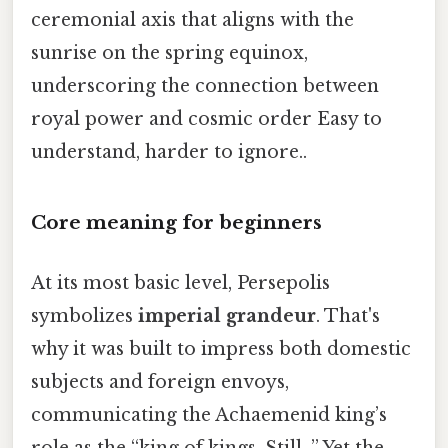
ceremonial axis that aligns with the
sunrise on the spring equinox,
underscoring the connection between
royal power and cosmic order Easy to
understand, harder to ignore..
Core meaning for beginners
At its most basic level, Persepolis
symbolizes
imperial grandeur
. That's
why it was built to impress both domestic
subjects and foreign envoys,
communicating the Achaemenid king’s
role as the “king of kings. Still, ” Yet the