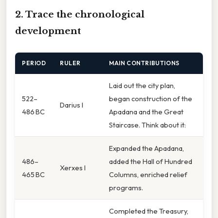
2. Trace the chronological
development
PERIOD
RULER
MAIN CONTRIBUTIONS
Laid out the city plan,
522–
began construction of the
Darius I
486 BC
Apadana and the Great
Staircase. Think about it:
Expanded the Apadana,
486–
added the Hall of Hundred
Xerxes I
465 BC
Columns, enriched relief
programs.
Completed the Treasury,