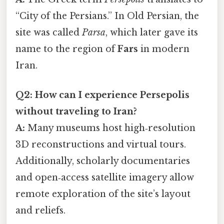
“City of the Persians.” In Old Persian, the
site was called
Parsa
, which later gave its
name to the region of
Fars
in modern
Iran.
Q2: How can I experience Persepolis
without traveling to Iran?
A:
Many museums host high‑resolution
3D reconstructions and virtual tours.
Additionally, scholarly documentaries
and open‑access satellite imagery allow
remote exploration of the site’s layout
and reliefs.