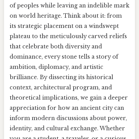
of peoples while leaving an indelible mark
on world heritage. Think about it: from
its strategic placement on a windswept
plateau to the meticulously carved reliefs
that celebrate both diversity and
dominance, every stone tells a story of
ambition, diplomacy, and artistic
brilliance. By dissecting its historical
context, architectural program, and
theoretical implications, we gain a deeper
appreciation for how an ancient city can
inform modern discussions about power,
identity, and cultural exchange. Whether
you are a student, a traveler, or a curious