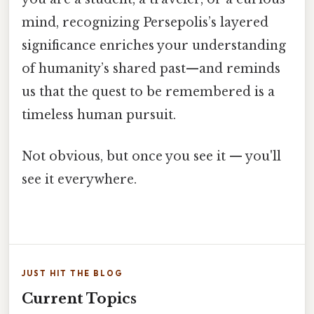
mind, recognizing Persepolis’s layered
significance enriches your understanding
of humanity’s shared past—and reminds
us that the quest to be remembered is a
timeless human pursuit.
Not obvious, but once you see it — you'll
see it everywhere.
JUST HIT THE BLOG
Current Topics