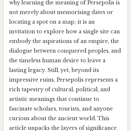
why learning the meaning of Persepolis is
not merely about memorising dates or
locating a spot on a map; it is an
invitation to explore how a single site can
embody the aspirations of an empire, the
dialogue between conquered peoples, and
the timeless human desire to leave a
lasting legacy. Still, yet, beyond its
impressive ruins, Persepolis represents a
rich tapestry of cultural, political, and
artistic meanings that continue to
fascinate scholars, tourists, and anyone
curious about the ancient world. This
article unpacks the layers of significance