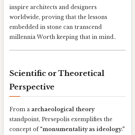
inspire architects and designers
worldwide, proving that the lessons
embedded in stone can transcend
millennia Worth keeping that in mind..
Scientific or Theoretical
Perspective
From a
archaeological theory
standpoint, Persepolis exemplifies the
concept of
“monumentality as ideology.”