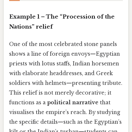
Example 1 – The “Procession of the
Nations” relief
One of the most celebrated stone panels
shows a line of foreign envoys—Egyptian
priests with lotus staffs, Indian horsemen
with elaborate headdresses, and Greek
soldiers with helmets—presenting tribute.
This relief is not merely decorative; it
functions as a
political narrative
that
visualises the empire’s reach. By studying
the specific details—such as the Egyptian’s
kilt or the Indian’s turban—students can