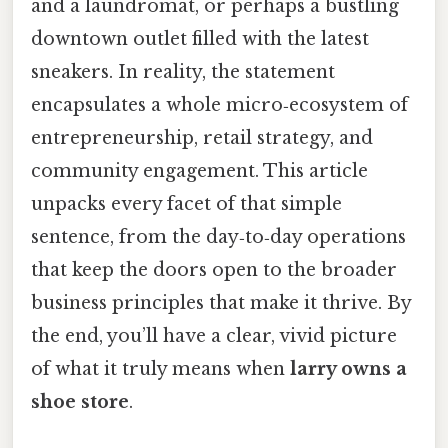
and a laundromat, or perhaps a bustling
downtown outlet filled with the latest
sneakers. In reality, the statement
encapsulates a whole micro‑ecosystem of
entrepreneurship, retail strategy, and
community engagement. This article
unpacks every facet of that simple
sentence, from the day‑to‑day operations
that keep the doors open to the broader
business principles that make it thrive. By
the end, you’ll have a clear, vivid picture
of what it truly means when
larry owns a
shoe store
.