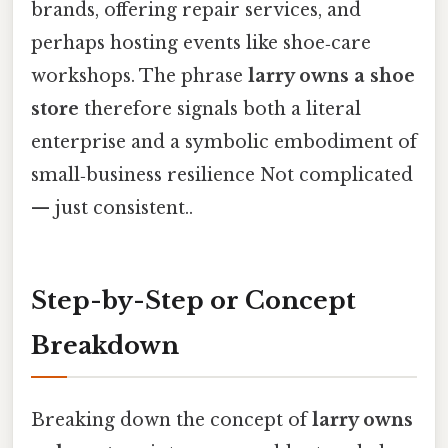
brands, offering repair services, and
perhaps hosting events like shoe‑care
workshops. The phrase
larry owns a shoe
store
therefore signals both a literal
enterprise and a symbolic embodiment of
small‑business resilience Not complicated
— just consistent..
Step-by-Step or Concept
Breakdown
Breaking down the concept of
larry owns