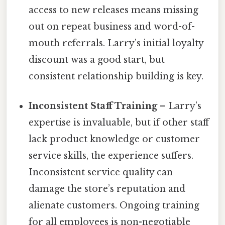
access to new releases means missing
out on repeat business and word-of-
mouth referrals. Larry’s initial loyalty
discount was a good start, but
consistent relationship building is key.
Inconsistent Staff Training
– Larry’s
expertise is invaluable, but if other staff
lack product knowledge or customer
service skills, the experience suffers.
Inconsistent service quality can
damage the store’s reputation and
alienate customers. Ongoing training
for all employees is non-negotiable