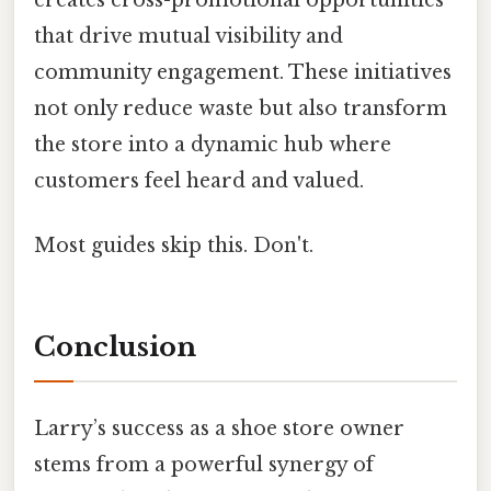
that drive mutual visibility and
community engagement. These initiatives
not only reduce waste but also transform
the store into a dynamic hub where
customers feel heard and valued.
Most guides skip this. Don't.
Conclusion
Larry’s success as a shoe store owner
stems from a powerful synergy of