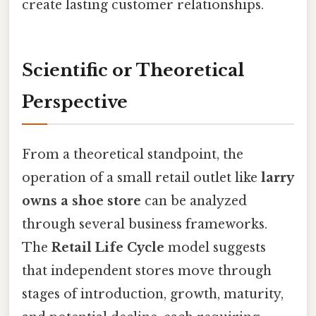
create lasting customer relationships.
Scientific or Theoretical
Perspective
From a theoretical standpoint, the
operation of a small retail outlet like
larry
owns a shoe store
can be analyzed
through several business frameworks.
The
Retail Life Cycle
model suggests
that independent stores move through
stages of introduction, growth, maturity,