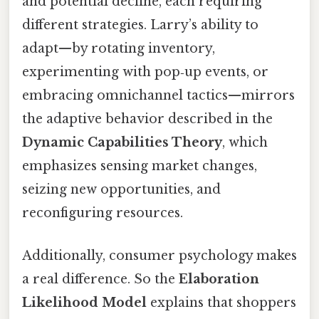
and potential decline, each requiring
different strategies. Larry’s ability to
adapt—by rotating inventory,
experimenting with pop‑up events, or
embracing omnichannel tactics—mirrors
the adaptive behavior described in the
Dynamic Capabilities Theory
, which
emphasizes sensing market changes,
seizing new opportunities, and
reconfiguring resources.
Additionally, consumer psychology makes
a real difference. So the
Elaboration
Likelihood Model
explains that shoppers