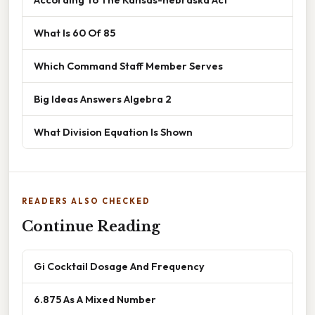
What Is 60 Of 85
Which Command Staff Member Serves
Big Ideas Answers Algebra 2
What Division Equation Is Shown
READERS ALSO CHECKED
Continue Reading
Gi Cocktail Dosage And Frequency
6.875 As A Mixed Number