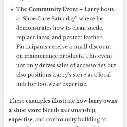
The Community Event
– Larry hosts
a “Shoe‑Care Saturday” where he
demonstrates how to clean suede,
replace laces, and protect leather.
Participants receive a small discount
on maintenance products. This event
not only drives sales of accessories but
also positions Larry’s store as a local
hub for footwear expertise.
These examples illustrate how
larry owns
a shoe store
blends salesmanship,
expertise, and community building to