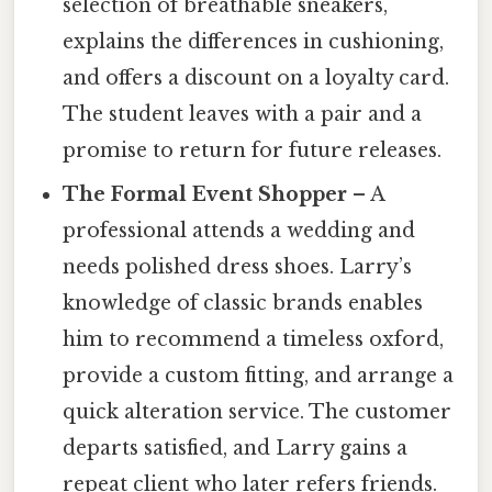
selection of breathable sneakers,
explains the differences in cushioning,
and offers a discount on a loyalty card.
The student leaves with a pair and a
promise to return for future releases.
The Formal Event Shopper
– A
professional attends a wedding and
needs polished dress shoes. Larry’s
knowledge of classic brands enables
him to recommend a timeless oxford,
provide a custom fitting, and arrange a
quick alteration service. The customer
departs satisfied, and Larry gains a
repeat client who later refers friends.