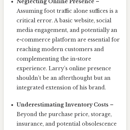
Neglecting Online Presence
–
Assuming foot traffic alone suffices is a
critical error. A basic website, social
media engagement, and potentially an
e-commerce platform are essential for
reaching modern customers and
complementing the in-store
experience. Larry’s online presence
shouldn’t be an afterthought but an
integrated extension of his brand.
Underestimating Inventory Costs
–
Beyond the purchase price, storage,
insurance, and potential obsolescence