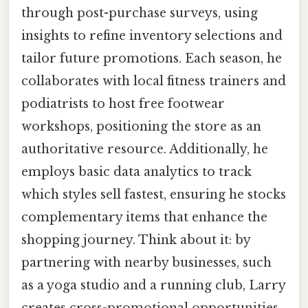
through post-purchase surveys, using
insights to refine inventory selections and
tailor future promotions. Each season, he
collaborates with local fitness trainers and
podiatrists to host free footwear
workshops, positioning the store as an
authoritative resource. Additionally, he
employs basic data analytics to track
which styles sell fastest, ensuring he stocks
complementary items that enhance the
shopping journey. Think about it: by
partnering with nearby businesses, such
as a yoga studio and a running club, Larry
creates cross-promotional opportunities