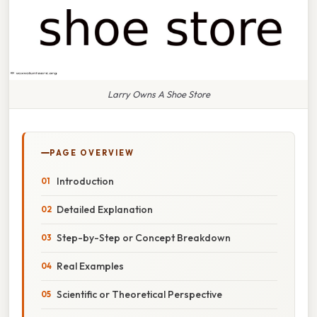
Larry Owns A Shoe Store
PAGE OVERVIEW
Introduction
Detailed Explanation
Step-by-Step or Concept Breakdown
Real Examples
Scientific or Theoretical Perspective