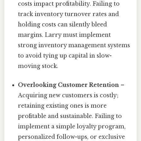
costs impact profitability. Failing to
track inventory turnover rates and
holding costs can silently bleed
margins. Larry must implement
strong inventory management systems
to avoid tying up capital in slow-
moving stock.
Overlooking Customer Retention
–
Acquiring new customers is costly;
retaining existing ones is more
profitable and sustainable. Failing to
implement a simple loyalty program,
personalized follow-ups, or exclusive