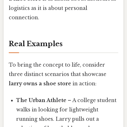
logistics as it is about personal
connection.
Real Examples
To bring the concept to life, consider
three distinct scenarios that showcase
larry owns a shoe store
in action:
The Urban Athlete
– A college student
walks in looking for lightweight
running shoes. Larry pulls out a