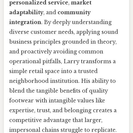
personalized service
,
market
adaptability
, and
community
integration
. By deeply understanding
diverse customer needs, applying sound
business principles grounded in theory,
and proactively avoiding common
operational pitfalls, Larry transforms a
simple retail space into a trusted
neighborhood institution. His ability to
blend the tangible benefits of quality
footwear with intangible values like
expertise, trust, and belonging creates a
competitive advantage that larger,
impersonal chains struggle to replicate.