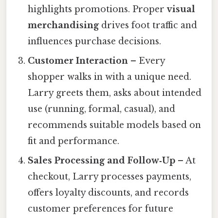
highlights promotions. Proper
visual
merchandising
drives foot traffic and
influences purchase decisions.
Customer Interaction
– Every
shopper walks in with a unique need.
Larry greets them, asks about intended
use (running, formal, casual), and
recommends suitable models based on
fit and performance.
Sales Processing and Follow‑Up
– At
checkout, Larry processes payments,
offers loyalty discounts, and records
customer preferences for future