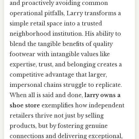
and proactively avoiding common
operational pitfalls, Larry transforms a
simple retail space into a trusted
neighborhood institution. His ability to
blend the tangible benefits of quality
footwear with intangible values like
expertise, trust, and belonging creates a
competitive advantage that larger,
impersonal chains struggle to replicate.
When all is said and done,
larry owns a
shoe store
exemplifies how independent
retailers thrive not just by selling
products, but by fostering genuine
connections and delivering exceptional,