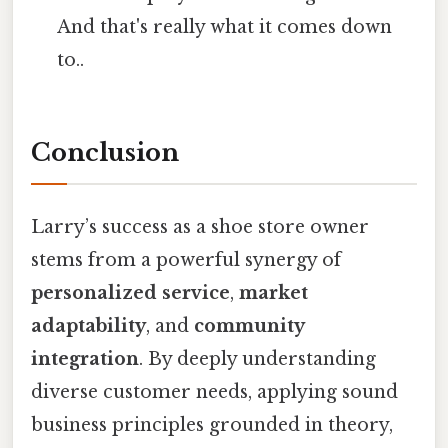
And that's really what it comes down
to..
Conclusion
Larry’s success as a shoe store owner
stems from a powerful synergy of
personalized service
,
market
adaptability
, and
community
integration
. By deeply understanding
diverse customer needs, applying sound
business principles grounded in theory,