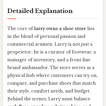
Detailed Explanation
The core of
larry owns a shoe store
lies
in the blend of personal passion and
commercial acumen. Larry is not just a
proprietor; he is a curator of footwear, a
manager of inventory, and a front‑line
brand ambassador. The store serves as a
physical hub where customers can try on,
compare, and purchase shoes that match
their style, comfort needs, and budget.
Behind the scenes, Larry must balance