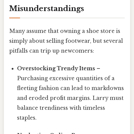
Misunderstandings
Many assume that owning a shoe store is
simply about selling footwear, but several
pitfalls can trip up newcomers:
Overstocking Trendy Items
–
Purchasing excessive quantities of a
fleeting fashion can lead to markdowns
and eroded profit margins. Larry must
balance trendiness with timeless
staples.