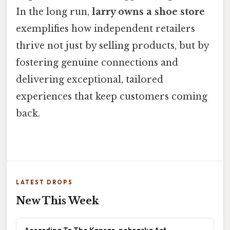
In the long run,
larry owns a shoe store
exemplifies how independent retailers
thrive not just by selling products, but by
fostering genuine connections and
delivering exceptional, tailored
experiences that keep customers coming
back.
LATEST DROPS
New This Week
According To The Kansas-nebraska Act