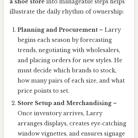
a shoe store
into manageable steps helps
illustrate the daily rhythm of ownership:
Planning and Procurement
– Larry
begins each season by forecasting
trends, negotiating with wholesalers,
and placing orders for new styles. He
must decide which brands to stock,
how many pairs of each size, and what
price points to set.
Store Setup and Merchandising
–
Once inventory arrives, Larry
arranges displays, creates eye‑catching
window vignettes, and ensures signage