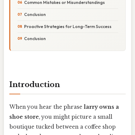
Common Mistakes or Misunderstandings
Conclusion
Proactive Strategies for Long-Term Success
Conclusion
Introduction
When you hear the phrase
larry owns a
shoe store
, you might picture a small
boutique tucked between a coffee shop