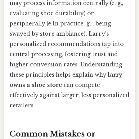
may process information centrally (e. g.,
evaluating shoe durability) or
peripherally (e.In practice, g. , being
swayed by store ambiance). Larry’s
personalized recommendations tap into
central processing, fostering trust and
higher conversion rates. Understanding
these principles helps explain why
larry
owns a shoe store
can compete
effectively against larger, less personalized
retailers.
Common Mistakes or