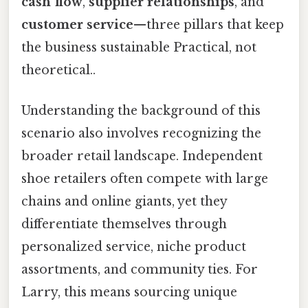
cash flow
,
supplier relationships
, and
customer service
—three pillars that keep
the business sustainable Practical, not
theoretical..
Understanding the background of this
scenario also involves recognizing the
broader retail landscape. Independent
shoe retailers often compete with large
chains and online giants, yet they
differentiate themselves through
personalized service, niche product
assortments, and community ties. For
Larry, this means sourcing unique