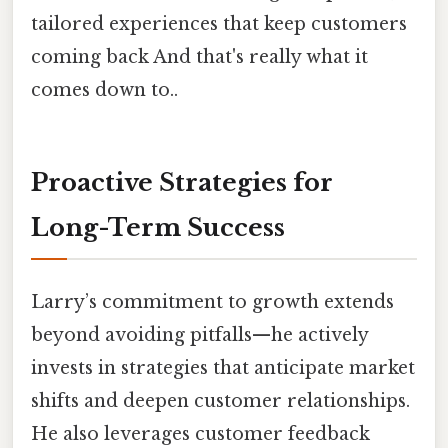
tailored experiences that keep customers
coming back And that's really what it
comes down to..
Proactive Strategies for
Long-Term Success
Larry’s commitment to growth extends
beyond avoiding pitfalls—he actively
invests in strategies that anticipate market
shifts and deepen customer relationships.
He also leverages customer feedback