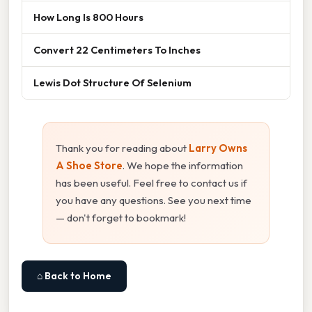
How Long Is 800 Hours
Convert 22 Centimeters To Inches
Lewis Dot Structure Of Selenium
Thank you for reading about
Larry Owns
A Shoe Store
. We hope the information
has been useful. Feel free to contact us if
you have any questions. See you next time
— don't forget to bookmark!
⌂ Back to Home