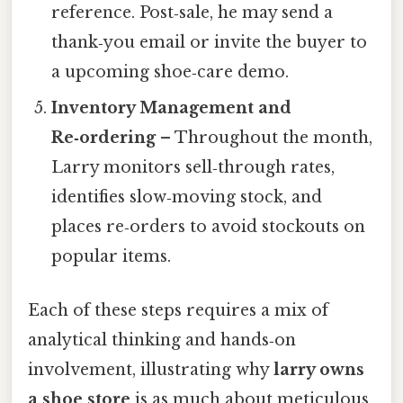
reference. Post‑sale, he may send a
thank‑you email or invite the buyer to
a upcoming shoe‑care demo.
Inventory Management and
Re‑ordering
– Throughout the month,
Larry monitors sell‑through rates,
identifies slow‑moving stock, and
places re‑orders to avoid stockouts on
popular items.
Each of these steps requires a mix of
analytical thinking and hands‑on
involvement, illustrating why
larry owns
a shoe store
is as much about meticulous