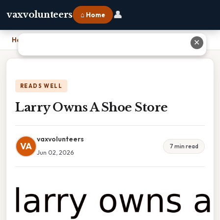
👤
vaxvolunteers
⌂ Home
Home
›
Larry Owns A Shoe Store
✕
READS WELL
Larry Owns A Shoe Store
vaxvolunteers
VA
7 min read
Jun 02, 2026